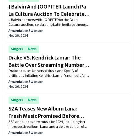
J Balvin And JOOPITER Launch Pa
La Cultura Auction To Celebrate
J Balvin partners with JOOPITER for the Pa La
Latin Culture
Cultura auction, celebrating Latin heritage through
exclusive art, fashion, and music memorabilia.
Amanda Lee Swanson
Learn more about this groundbreaking event.
Nov 29, 2024
Singers
News
Drake VS. Kendrick Lamar: The
Battle Over Streaming Numbers
Drake accuses Universal Music and Spotify of
Gets Ugly
artificially inflating Kendrick Lamar’s numbers for
the diss track "Not Like Us." Allegations fuel ongoing
Amanda Lee Swanson
feud, highlighting concerns over streaming
Nov 26, 2024
manipulation in the music industry.
Singers
News
SZA Teases New Album Lana:
Fresh Music Promised Before
SZA announces new music for 2024, including her
Year's End
introspective album Lana and a deluxe edition of
SOS. Discover her artistic growth, chart-topping
Amanda Lee Swanson