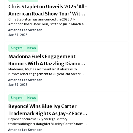
Chris Stapleton Unveils 2025 'All-
American Road Show Tour' With
Chris Stapleton has announced the 2025 'All-
Star-Studded Lineup
American Road Show Tour,' set to begin in March and
continue through October. The tour will feature
Amanda Lee Swanson
special guests such as Marcus King, Nikki Lane, The
Jan 31, 2025
War and Treaty, Brittney Spencer, and Grace Potter.
Stapleton, a ten-time Grammy winner, will perform
in various locations, including Albany, Belmont
Singers
News
Park, and New York City's Madison Square Garden.
Madonna Fuels Engagement
Rumors With A Dazzling Diamond
Madonna, 66, has set the internet abuzz with
Ring And 26-Year-Old Akeem
rumors of her engagement to 26-year-old soccer
Morris
player Akeem Morris. Spotted in London wearing a
Amanda Lee Swanson
dazzling diamond ring, the pop icon's romantic
Jan 31, 2025
evening has fueled speculation about the couple’s
relationship status. While neither has confirmed,
fans eagerly await news of this intriguing new
Singers
News
chapter in Madonna’s life.
Beyoncé Wins Blue Ivy Carter
Trademark Rights As Jay-Z Faces
Beyoncé secures a 12-year legal victory,
Legal Challenges
trademarking her daughter Blue Ivy Carter’s name,
a move to protect it from exploitation. Meanwhile,
Amanda Lee Swanson