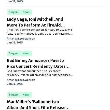
Studio365, with production scheduled to begin in
Jan 31, 2025
March 2025 in New York and Los Angeles.
Singers
News
Lady Gaga, Joni Mitchell, And
More To Perform At FireAid
The FireAid benefit concert on January 30, 2025, will
Benefit
feature performances by Lady Gaga, Joni Mitchell,
Stevie Nicks, and other top artists to support Los
Amanda Lee Swanson
Angeles wildfire relief efforts. Tickets go on sale
Jan 31, 2025
January 22, with live streaming available on major
platforms.
Singers
News
Bad Bunny Announces Puerto
Rico Concert Residency: Dates
Bad Bunny has announced his first concert
And Ticket Details
residency, "No Me Quiero Ir de Aquí," at the Coliseo
de Puerto Rico in San Juan from July 11 to August 24,
Amanda Lee Swanson
2025. Tickets are available starting January 14,
Jan 31, 2025
2025.
Singers
News
Mac Miller's 'Balloonerism'
Album And Short Film Release