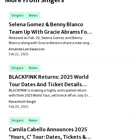
Singers
News
Selena Gomez & Benny Blanco
Team Up With Gracie Abrams For
Released on Feb. 20, Selena Gomez and Benny
‘Call Me When You Break Up’
Blanco along with Gracie Abrams share a new single
for the upcoming album “I said I Love You First.”
Amanda Lee Swanson
Feb 22, 2025
Singers
News
BLACKPINK Returns: 2025 World
Tour Dates And Ticket Details
BLACKPINK is making a highly anticipated return
Revealed
with their 2025 World Tour, set to kick off on July 5 in
Goyang, South Korea. The tour will take the global K-
Devashish Singh
pop icons to major cities across North America,
Feb 20, 2025
Europe, and Asia, including Los Angeles, New York,
Paris, London, and Tokyo.
Singers
News
Camila Cabello Announces 2025
‘Yours, C’ Tour: Dates, Tickets &