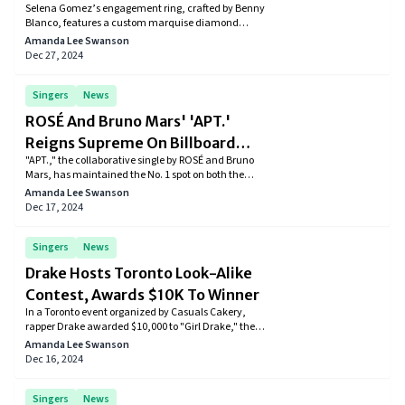
Selena Gomez’s engagement ring, crafted by Benny
Fans With Its Unique Design
Blanco, features a custom marquise diamond
inspired by her music. Fans and celebrities are
Amanda Lee Swanson
thrilled, celebrating the unique design and the
Dec 27, 2024
couple’s joyous moment.
Singers
News
ROSÉ And Bruno Mars' 'APT.'
Reigns Supreme On Billboard
"APT.," the collaborative single by ROSÉ and Bruno
Global Charts For Eight Weeks
Mars, has maintained the No. 1 spot on both the
Billboard Global 200 and Global Excl. U.S. charts for
Amanda Lee Swanson
eight weeks, showcasing the song's international
Dec 17, 2024
appeal and the artists' successful partnership.
Singers
News
Drake Hosts Toronto Look-Alike
Contest, Awards $10K To Winner
In a Toronto event organized by Casuals Cakery,
rapper Drake awarded $10,000 to "Girl Drake," the
winner of a look-alike contest, showcasing his
Amanda Lee Swanson
appreciation for fans and his hometown.
Dec 16, 2024
Singers
News