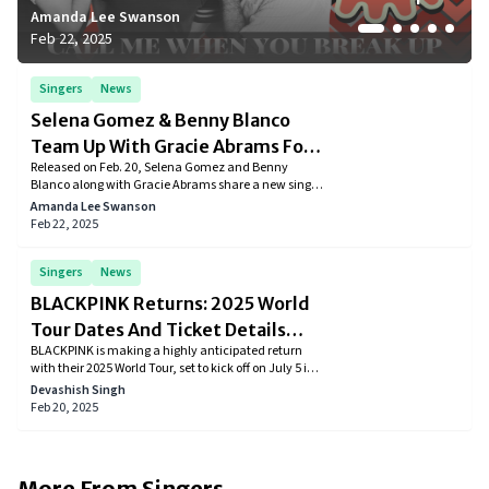
Amanda Lee Swanson
Devashish Singh
Amanda Lee Swanson
Amanda Lee Swanson
Amanda Lee Swanson
Feb 22, 2025
Feb 20, 2025
Feb 18, 2025
Feb 18, 2025
Feb 17, 2025
Singers
News
Selena Gomez & Benny Blanco
Team Up With Gracie Abrams For
Released on Feb. 20, Selena Gomez and Benny
‘Call Me When You Break Up’
Blanco along with Gracie Abrams share a new single
for the upcoming album “I said I Love You First.”
Amanda Lee Swanson
Feb 22, 2025
Singers
News
BLACKPINK Returns: 2025 World
Tour Dates And Ticket Details
BLACKPINK is making a highly anticipated return
Revealed
with their 2025 World Tour, set to kick off on July 5 in
Goyang, South Korea. The tour will take the global K-
Devashish Singh
pop icons to major cities across North America,
Feb 20, 2025
Europe, and Asia, including Los Angeles, New York,
Paris, London, and Tokyo.
More From
Singers