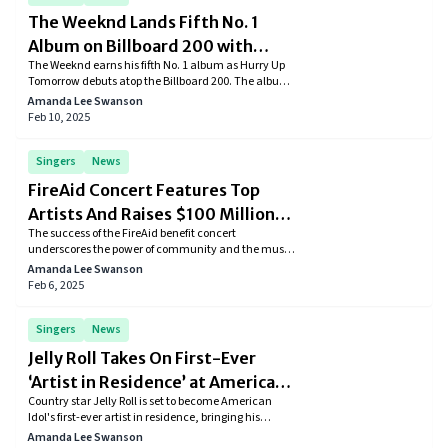
The Weeknd Lands Fifth No. 1
Album on Billboard 200 with
The Weeknd earns his fifth No. 1 album as Hurry Up
‘Hurry Up Tomorrow’
Tomorrow debuts atop the Billboard 200. The album
also marks his biggest sales week ever.
Amanda Lee Swanson
Feb 10, 2025
Singers
News
FireAid Concert Features Top
Artists And Raises $100 Million
The success of the FireAid benefit concert
For LA
underscores the power of community and the music
industry's commitment to aiding those in need. The
Amanda Lee Swanson
substantial funds raised will play a crucial role in
Feb 6, 2025
helping Los Angeles residents rebuild their lives and
communities.
Singers
News
Jelly Roll Takes On First-Ever
‘Artist in Residence’ at American
Country star Jelly Roll is set to become American
Idol
Idol's first-ever artist in residence, bringing his
signature style and mentorship to the show’s new
Amanda Lee Swanson