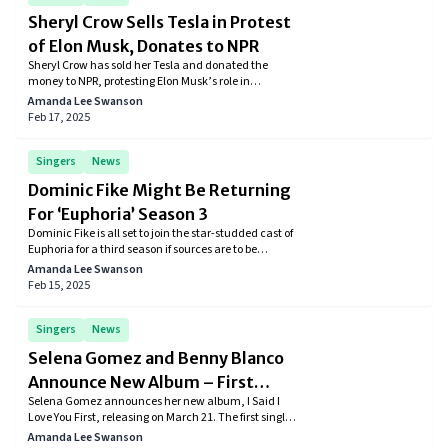
Sheryl Crow Sells Tesla in Protest
of Elon Musk, Donates to NPR
Sheryl Crow has sold her Tesla and donated the
money to NPR, protesting Elon Musk’s role in
President Donald Trump’s administration and his
Amanda Lee Swanson
Department of Government Efficiency (DOGE)
Feb 17, 2025
initiative.
Singers
News
Dominic Fike Might Be Returning
For ‘Euphoria’ Season 3
Dominic Fike is all set to join the star-studded cast of
Euphoria for a third season if sources are to be
believed.
Amanda Lee Swanson
Feb 15, 2025
Singers
News
Selena Gomez and Benny Blanco
Announce New Album – First
Selena Gomez announces her new album, I Said I
Single Out Now
Love You First, releasing on March 21. The first single,
"Scared of Loving You," featuring Benny Blanco, is
Amanda Lee Swanson