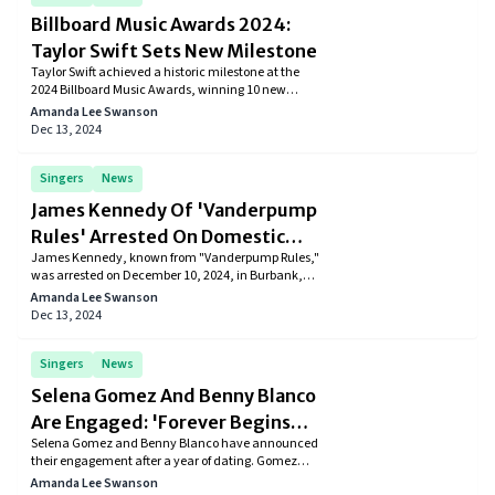
Billboard Music Awards 2024:
Taylor Swift Sets New Milestone
Taylor Swift achieved a historic milestone at the
2024 Billboard Music Awards, winning 10 new
awards and bringing her career total to 49.
Amanda Lee Swanson
Surpassing Drake’s record, Swift claimed honors like
Dec 13, 2024
Top Artist and Top Billboard 200 Album for The
Tortured Poets Department. Learn more about her
historic achievements and how she continues to
Singers
News
dominate the music industry.
James Kennedy Of 'Vanderpump
Rules' Arrested On Domestic
James Kennedy, known from "Vanderpump Rules,"
Violence Charges
was arrested on December 10, 2024, in Burbank,
California, on suspicion of misdemeanor domestic
Amanda Lee Swanson
violence after an incident involving an unidentified
Dec 13, 2024
woman.
Singers
News
Selena Gomez And Benny Blanco
Are Engaged: 'Forever Begins
Selena Gomez and Benny Blanco have announced
Now'
their engagement after a year of dating. Gomez
shared the joyful news on Instagram, showcasing a
Amanda Lee Swanson