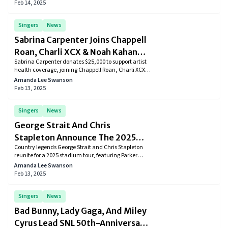
now streaming.
Feb 14, 2025
Singers
News
Sabrina Carpenter Joins Chappell
Roan, Charli XCX & Noah Kahan
Sabrina Carpenter donates $25,000 to support artist
With $25,000 Donation to Artist
health coverage, joining Chappell Roan, Charli XCX,
Health Coverage
and Noah Kahan in Backline’s initiative to improve
Amanda Lee Swanson
industry support.
Feb 13, 2025
Singers
News
George Strait And Chris
Stapleton Announce The 2025
Country legends George Strait and Chris Stapleton
Co-Headlining Stadium Tour
reunite for a 2025 stadium tour, featuring Parker
McCollum and Little Big Town. Tickets go on sale
Amanda Lee Swanson
February 21.
Feb 13, 2025
Singers
News
Bad Bunny, Lady Gaga, And Miley
Cyrus Lead SNL 50th-Anniversary