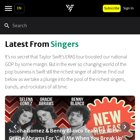
EN
Subscribe
Sign In
Search
Latest From
Singers
It’s no secret that Taylor Swift’s ERAS tour boosted our national
GDP by some margin. But in the ever so changing world of the
pop business is Swift still the richest singer of all time. Find out
below as we take a plunge into the pool of the richest singers,
bands, and rockstars of all time.
Selena Gomez & Benny Blanco Team Up With
BLACKPINK Returns: 2025 World Tour Dates And
Camila Cabello Announces 2025 ‘Yours, C’ Tour:
Black Sabbath’s Final Concert Adds Guns N’ Roses,
Kid Rock Calls Kendrick Lamar’s Super Bowl
Gracie Abrams For ‘Call Me When You Break Up’
Ticket Details Revealed
Dates, Tickets & More
Tool & More
Halftime Show The ‘Epitome Of DEI Blowing Up’