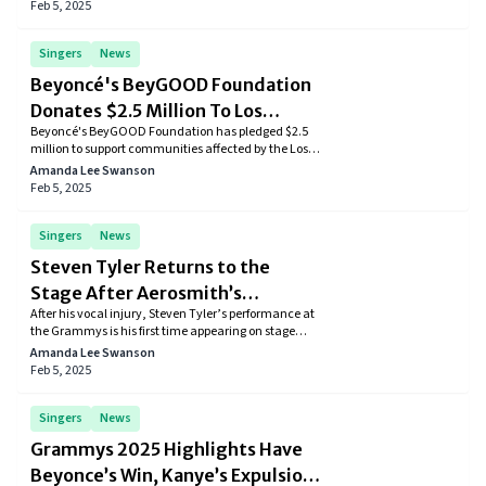
season.
Feb 5, 2025
Singers
News
Beyoncé's BeyGOOD Foundation
Donates $2.5 Million To Los
Beyoncé's BeyGOOD Foundation has pledged $2.5
Angeles Fire Relief
million to support communities affected by the Los
Angeles wildfires, assisting families, churches, and
Amanda Lee Swanson
community centers in the Altadena and Pasadena
Feb 5, 2025
areas.
Singers
News
Steven Tyler Returns to the
Stage After Aerosmith’s
After his vocal injury, Steven Tyler’s performance at
Retirement—A Rock Legend’s
the Grammys is his first time appearing on stage
Comeback
since Aerosmith’s retirement from touring.
Amanda Lee Swanson
Feb 5, 2025
Singers
News
Grammys 2025 Highlights Have
Beyonce’s Win, Kanye’s Expulsion,