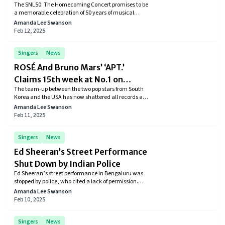
The SNL50: The Homecoming Concert promises to be
Concert Lineup
a memorable celebration of 50 years of musical
excellence on Saturday Night Live. With a lineup
Amanda Lee Swanson
featuring some of the most influential artists in the
Feb 12, 2025
music industry, the event is set to be a highlight of
the anniversary festivities.
Singers
News
ROSÉ And Bruno Mars’ ‘APT.’
Claims 15th week at No.1 on
The team-up between the two pop stars from South
Billboard Global Excl. U.S. Chart
Korea and the USA has now shattered all records as
it claims its 15th week at the No.1 spot.
Amanda Lee Swanson
Feb 11, 2025
Singers
News
Ed Sheeran’s Street Performance
Shut Down by Indian Police
Ed Sheeran’s street performance in Bengaluru was
stopped by police, who cited a lack of permission.
The singer, however, insisted that he had prior
Amanda Lee Swanson
approval for the event.
Feb 10, 2025
Singers
News