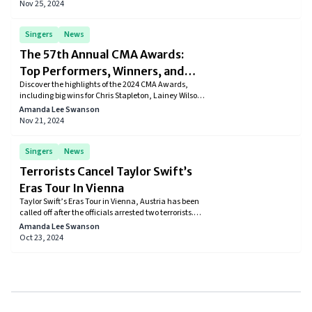
success, and future creative plans.
Nov 25, 2024
Singers
News
The 57th Annual CMA Awards:
Top Performers, Winners, and
Discover the highlights of the 2024 CMA Awards,
Highlights
including big wins for Chris Stapleton, Lainey Wilson,
and Morgan Wallen. Read about the top
Amanda Lee Swanson
performances, legendary tributes, and full list of
Nov 21, 2024
winners from the star-studded night in Nashville.
Singers
News
Terrorists Cancel Taylor Swift’s
Eras Tour In Vienna
Taylor Swift’s Eras Tour in Vienna, Austria has been
called off after the officials arrested two terrorists.
They came to know about the plans to attack major
Amanda Lee Swanson
events in the country including Taylor’s 3-day event.
Oct 23, 2024