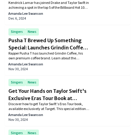
Kendrick Lamar has joined Drake and Taylor Swift in
Billboard Top 100
achieving a spot in the top 5 of the Billboard Hot 100.
His latest album, GNX, continues to dominate the
Amanda Lee Swanson
chart with all its songs ranked under 30.
Dec 6, 2024
Singers
News
Pusha T Brewed Up Something
Special: Launches Grindin Coffee
Rapper Pusha T has launched Grindin Coffee, his
Brand
own premium coffee brand. Learn about the
inspiration behind the brand and what makes it a
Amanda Lee Swanson
must-try for coffee lovers.
Nov 30, 2024
Singers
News
Get Your Hands on Taylor Swift's
Exclusive Eras Tour Book at
Discover how to get Taylor Swift’s Eras Tour book,
Target
available exclusively at Target. This special edition
includes exclusive content and stunning
Amanda Lee Swanson
photography from the historic tour.
Nov 30, 2024
Singers
News