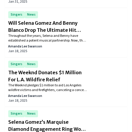
Jay-Z is embroiled in a sexual assault lawsuit dating
Jan 31, 2025
back to 2000. This stark contrast between their legal
battles underscores the complexities faced by one of
music’s most iconic couples.
Singers
News
Will Selena Gomez And Benny
Blanco Drop The Ultimate Hit
Throughout the years, Selena and Benny have
Together?
established a potent musical partnership. Now, the
latest TikTok teaser from Blanco has fans buzzing
Amanda Lee Swanson
about a new collaboration, with many excited to see
Jan 18, 2025
what this legendary duo will create next.
Singers
News
The Weeknd Donates $1 Million
For L.A. Wildfire Relief
The Weeknd pledges $1 million to aid Los Angeles
wildfire victims and firefighters, canceling a concert
and delaying his album release. This act of
Amanda Lee Swanson
compassion highlights his commitment to
Jan 18, 2025
supporting affected communities during
challenging times.
Singers
News
Selena Gomez’s Marquise
Diamond Engagement Ring Wows