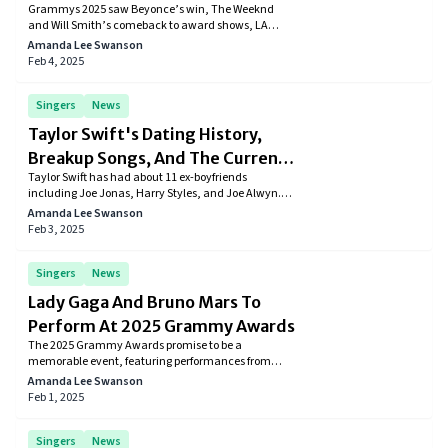
Grammys 2025 saw Beyonce’s win, The Weeknd
LA Firefighter’s Appeal, And The
and Will Smith’s comeback to award shows, LA
Weeknd’s Comeback
firefighters appearance, and Kayne West’s expulsion
Amanda Lee Swanson
from the Grammy red carpet.
Feb 4, 2025
Singers
News
Taylor Swift's Dating History,
Breakup Songs, And The Current
Taylor Swift has had about 11 ex-boyfriends
Boyfriend
including Joe Jonas, Harry Styles, and Joe Alwyn.
Taylor is currently dating Kansas City Chiefs player
Amanda Lee Swanson
and host of New Heights podcast Travis Kelce.
Feb 3, 2025
Singers
News
Lady Gaga And Bruno Mars To
Perform At 2025 Grammy Awards
The 2025 Grammy Awards promise to be a
memorable event, featuring performances from
some of the most influential artists in the music
Amanda Lee Swanson
industry. With a focus on honoring Los Angeles and
Feb 1, 2025
supporting wildfire relief efforts.
Singers
News