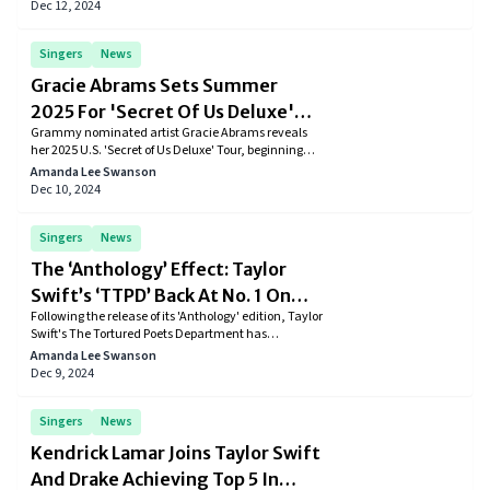
stunning diamond ring with the caption, "Forever
Dec 12, 2024
begins now."
Singers
News
Gracie Abrams Sets Summer
2025 For 'Secret Of Us Deluxe'
Grammy nominated artist Gracie Abrams reveals
Tour Across Major U.S. Cities
her 2025 U.S. 'Secret of Us Deluxe' Tour, beginning
Feb 08, Madrid, following the release of her expanded
Amanda Lee Swanson
album edition.
Dec 10, 2024
Singers
News
The ‘Anthology’ Effect: Taylor
Swift’s ‘TTPD’ Back At No. 1 On
Following the release of its 'Anthology' edition, Taylor
Billboard 200
Swift's The Tortured Poets Department has
reclaimed the No. 1 spot on the Billboard 200 for a
Amanda Lee Swanson
16th week, highlighting a year of remarkable
Dec 9, 2024
achievements for the artist.
Singers
News
Kendrick Lamar Joins Taylor Swift
And Drake Achieving Top 5 In