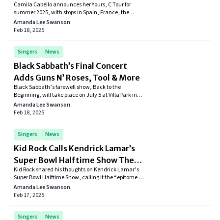
Camila Cabello announces her Yours, C Tour for
More
summer 2025, with stops in Spain, France, the
Netherlands, Germany, Finland, Poland, England,
Amanda Lee Swanson
and Ireland. Presale starts February 19, with general
Feb 18, 2025
sales on February 21.
Singers
News
Black Sabbath’s Final Concert
Adds Guns N’ Roses, Tool & More
Black Sabbath’s farewell show, Back to the
Beginning, will take place on July 5 at Villa Park in
Birmingham, England. Newly announced acts
Amanda Lee Swanson
include Guns N’ Roses, Tool, and Jason Momoa as
Feb 18, 2025
the event’s host.
Singers
News
Kid Rock Calls Kendrick Lamar’s
Super Bowl Halftime Show The
Kid Rock shared his thoughts on Kendrick Lamar’s
‘Epitome Of DEI Blowing Up’
Super Bowl Halftime Show, calling it the “epitome of
DEI blowing up” while also showing respect for the
Amanda Lee Swanson
performance.
Feb 17, 2025
Singers
News