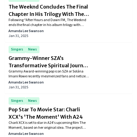
The Weeknd Concludes The Final
Chapter In His Trilogy With The
Following “After Hours and Dawn FM, The Weeknd
Latest Album “Hurry Up
ends the final chapter in his album trilogy with
Tomorrow”
“Hurry Up Tomorrow” which has 22 tracks including
Amanda Lee Swanson
Take Me Back To LA, Wake Me Up (ft. Justice), and
Jan 31, 2025
Cry For Me.
Singers
News
Grammy-Winner SZA’s
Transformative Spiritual Journey
Grammy Award-winning pop icon SZA or Solána
in India At Isha Foundation
Imani Rowe recently mesmerized fans and netizens
with her recent Instagram post that showed her
Amanda Lee Swanson
transformative trip to India. "Kill Bill" singer
Jan 31, 2025
immersed herself in an advanced meditation
program at the Isha Foundation in Tamil Nadu.
Singers
News
Pop Star To Movie Star: Charli
XCX's 'The Moment' With A24
Charli XCX is set to star in A24's upcoming film The
Moment, based on her original idea. The project
marks the debut of her production company,
Amanda Lee Swanson