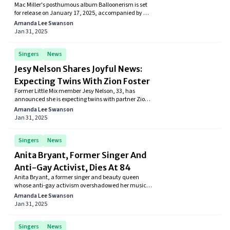
Mac Miller's posthumous album Balloonerism is set
Details
for release on January 17, 2025, accompanied by an
animated short film directed by Samuel Mason. The
Amanda Lee Swanson
album features collaborations with Delusional
Jan 31, 2025
Thomas and SZA.
Singers
News
Jesy Nelson Shares Joyful News:
Expecting Twins With Zion Foster
Former Little Mix member Jesy Nelson, 33, has
announced she is expecting twins with partner Zion
Foster. The couple shared the news on Instagram,
Amanda Lee Swanson
captioning a photo of Nelson's baby bump with,
Jan 31, 2025
"She's eating for 3 now."
Singers
News
Anita Bryant, Former Singer And
Anti-Gay Activist, Dies At 84
Anita Bryant, a former singer and beauty queen
whose anti-gay activism overshadowed her musical
career, has passed away at 84. Bryant gained fame
Amanda Lee Swanson
in the early 1960s with hits like "Paper Roses" and
Jan 31, 2025
served as the Florida Citrus Commission's
spokesperson.
Singers
News