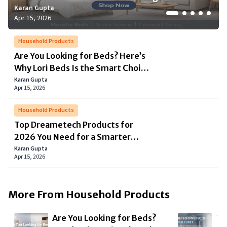
Karan Gupta
Karan Gupta
Karan Gupta
Simon Boseman
Joseph White
Apr 15, 2026
Apr 15, 2026
Apr 15, 2026
Mar 20, 2026
Dec 16, 2025
Household Products
Are You Looking for Beds? Here’s
Why Lori Beds Is the Smart Choice
for Modern Living
Karan Gupta
Apr 15, 2026
Household Products
Top Dreametech Products for
2026 You Need for a Smarter
Home
Karan Gupta
Apr 15, 2026
More From
Household Products
Are You Looking for Beds?
To