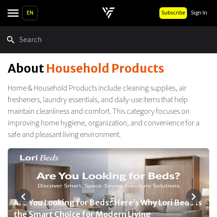
EN
Subscribe
Sign In
Search
About
Household Products
Home & Household Products include cleaning supplies, air
fresheners, laundry essentials, and daily-use items that help
maintain cleanliness and comfort. This category focuses on
improving home hygiene, organization, and convenience for a
safe and pleasant living environment.
Are You Looking for Beds? Here’s Why Lori Beds Is
Top Dreametech Products for 2026 You Need for
We Think First for Your Child’s Health: Safe,
Top Home Essentials Every Modern Household
Simplify Your Home 2026: Affordable Storage
the Smart Choice for Modern Living
a Smarter Home
Smart & Thoughtful Choices by Tinyland
Needs in 2026
Essentials & Deals