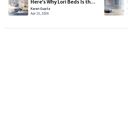
Here’s Why Lori Beds Is the
fo
Smart Choice for Modern
Sm
Karan Gupta
Kar
Apr 15, 2026
Apr 
Living
Copyright © 2024
VIPFortunes
. All Rights Reserved.