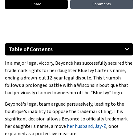
Share
Comments
Table of Contents
Jay-Z Faces Legal Challenges Amid Beyoncé's Victory
In a major legal victory, Beyoncé has successfully secured the
A Complex Narrative for Beyoncé and Jay-Z
trademark rights for her daughter Blue Ivy Carter's name,
ending a drawn-out 12-year legal dispute. This triumph
follows a prolonged battle with a Wisconsin boutique that
had previously claimed ownership of the "Blue Ivy" logo.
Beyoncé's legal team argued persuasively, leading to the
boutique's inability to oppose the trademark filing. This
significant decision allows Beyoncé to officially trademark
her daughter's name, a move
her husband, Jay-Z
, once
explained as a protective measure.