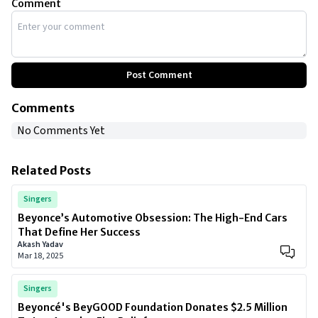
Comment
Post Comment
Comments
No Comments Yet
Related Posts
Singers
Beyonce’s Automotive Obsession: The High-End Cars
That Define Her Success
Akash Yadav
Mar 18, 2025
Singers
Beyoncé's BeyGOOD Foundation Donates $2.5 Million