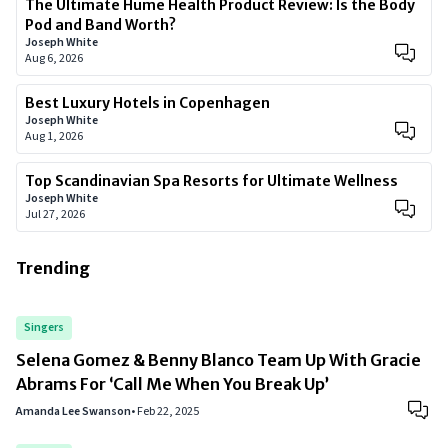
The Ultimate Hume Health Product Review: Is the Body
Pod and Band Worth?
Joseph White
Aug 6, 2026
Best Luxury Hotels in Copenhagen
Joseph White
Aug 1, 2026
Top Scandinavian Spa Resorts for Ultimate Wellness
Joseph White
Jul 27, 2026
Trending
Singers
Selena Gomez & Benny Blanco Team Up With Gracie
Abrams For ‘Call Me When You Break Up’
Amanda Lee Swanson
•
Feb 22, 2025