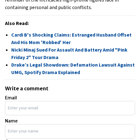
reminder of the intricacies high-profile figures face in
containing personal and public conflicts.
Also Read:
Cardi B's Shocking Claims: Estranged Husband Offset
And His Mom 'Robbed' Her
Nicki Minaj Sued For Assault And Battery Amid "Pink
Friday 2" Tour Drama
Drake’s Legal Showdown: Defamation Lawsuit Against
UMG, Spotify Drama Explained
Write a comment
Email
Name