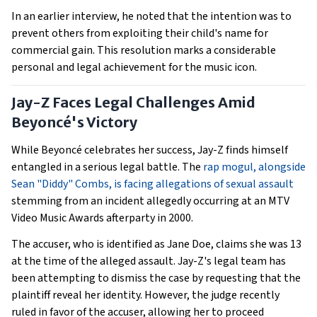
In an earlier interview, he noted that the intention was to
prevent others from exploiting their child's name for
commercial gain. This resolution marks a considerable
personal and legal achievement for the music icon.
Jay-Z Faces Legal Challenges Amid
Beyoncé's Victory
While Beyoncé celebrates her success, Jay-Z finds himself
entangled in a serious legal battle. The
rap mogul, alongside
Sean "Diddy" Combs, is facing allegations of sexual assault
stemming from an incident allegedly occurring at an MTV
Video Music Awards afterparty in 2000.
The accuser, who is identified as Jane Doe, claims she was 13
at the time of the alleged assault. Jay-Z's legal team has
been attempting to dismiss the case by requesting that the
plaintiff reveal her identity. However, the judge recently
ruled in favor of the accuser, allowing her to proceed