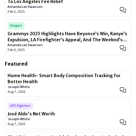
To Los Angeles Fire Relief
Amanda Lee Swanson
Feb 5, 2025
Singers
Grammys 2025 Highlights Have Beyonce’s Win, Kanye’s
Expulsion, LA Firefighter’s Appeal, And The Weeknd’s
Amanda Lee Swanson
Comeback
Feb 4, 2025
Featured
Hume Health- Smart Body Composition Tracking for
Better Health
Joseph White
Aug 7, 2026
UFC Fighters
José Aldo's Net Worth
Joseph White
Aug 7, 2026