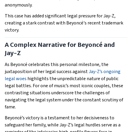
anonymously.
This case has added significant legal pressure for Jay-Z,
creating a stark contrast with Beyoncé's recent trademark
victory.
A Complex Narrative for Beyoncé and
Jay-Z
As Beyoncé celebrates this personal milestone, the
juxtaposition of her legal success against
Jay-Z’s ongoing
legal woes
highlights the unpredictable nature of public
legal battles. For one of music’s most iconic couples, these
contrasting situations underscore the challenges of
navigating the legal system under the constant scrutiny of
fame.
Beyoncé’s victory is a testament to her decisiveness to
safeguard her family, while Jay-Z’s legal hurdles serve as a