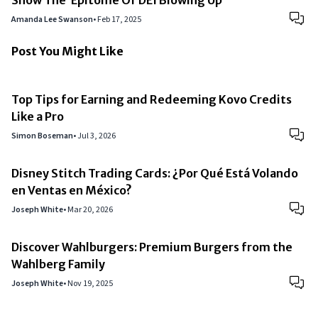
Show The ‘Epitome Of DEI Blowing Up’
Amanda Lee Swanson
•
Feb 17, 2025
Post You Might Like
Top Tips for Earning and Redeeming Kovo Credits
Like a Pro
Simon Boseman
•
Jul 3, 2026
Disney Stitch Trading Cards: ¿Por Qué Está Volando
en Ventas en México?
Joseph White
•
Mar 20, 2026
Discover Wahlburgers: Premium Burgers from the
Wahlberg Family
Joseph White
•
Nov 19, 2025