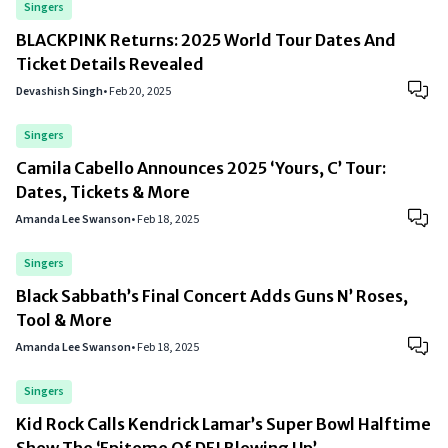
Singers
BLACKPINK Returns: 2025 World Tour Dates And
Ticket Details Revealed
Devashish Singh
•
Feb 20, 2025
Singers
Camila Cabello Announces 2025 ‘Yours, C’ Tour:
Dates, Tickets & More
Amanda Lee Swanson
•
Feb 18, 2025
Singers
Black Sabbath’s Final Concert Adds Guns N’ Roses,
Tool & More
Amanda Lee Swanson
•
Feb 18, 2025
Singers
Kid Rock Calls Kendrick Lamar’s Super Bowl Halftime