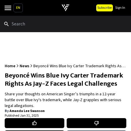
EN
Subscribe
Sign In
Search
Home
News
Beyoncé Wins Blue Ivy Carter Trademark Rights As
Jay-Z Faces Legal Challenges
Beyoncé Wins Blue Ivy Carter Trademark
Rights As Jay-Z Faces Legal Challenges
Share your thoughts on American Singer’s triumphs in a 12-year
battle over Blue Ivy's trademark, while Jay-Z grapples with serious
legal allegations.
By
Amanda Lee Swanson
Published
Jan 31, 2025