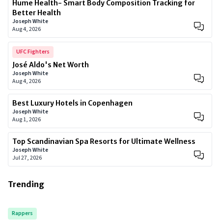
Hume Health- Smart Body Composition Tracking for
Better Health
Joseph White
Aug 4, 2026
UFC Fighters
José Aldo's Net Worth
Joseph White
Aug 4, 2026
Best Luxury Hotels in Copenhagen
Joseph White
Aug 1, 2026
Top Scandinavian Spa Resorts for Ultimate Wellness
Joseph White
Jul 27, 2026
Trending
Rappers