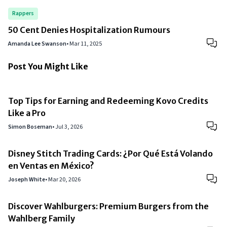
Rappers
50 Cent Denies Hospitalization Rumours
Amanda Lee Swanson
•
Mar 11, 2025
Post You Might Like
Top Tips for Earning and Redeeming Kovo Credits
Like a Pro
Simon Boseman
•
Jul 3, 2026
Disney Stitch Trading Cards: ¿Por Qué Está Volando
en Ventas en México?
Joseph White
•
Mar 20, 2026
Discover Wahlburgers: Premium Burgers from the
Wahlberg Family