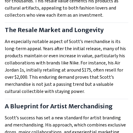
for thousands. This resale value cements his products as
cultural artifacts, appealing to both fashion lovers and
collectors who view each item as an investment.
The Resale Market and Longevity
An especially notable aspect of Scott’s merchandise is its
long-term appeal. Years after the initial release, many of his
products maintain or even increase in value, particularly his
collaborations with brands like Nike. For instance, his Air
Jordan 1s, initially retailing at around $175, often resell for
over $2,000. This enduring demand proves that Scott’s
merchandise is not just a passing trend but a valuable
cultural collectible with staying power.
A Blueprint for Artist Merchandising
Scott’s success has set a new standard for artist branding
and merchandising. His approach, which combines exclusive
drops, major collaborations, and experiential marketing