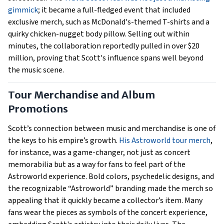
gimmick
; it became a full-fledged event that included
exclusive merch, such as McDonald's-themed T-shirts and a
quirky chicken-nugget body pillow. Selling out within
minutes, the collaboration reportedly pulled in over $20
million, proving that Scott's influence spans well beyond
the music scene.
Tour Merchandise and Album
Promotions
Scott’s connection between music and merchandise is one of
the keys to his empire’s growth.
His Astroworld tour merch
,
for instance, was a game-changer, not just as concert
memorabilia but as a way for fans to feel part of the
Astroworld experience. Bold colors, psychedelic designs, and
the recognizable “Astroworld” branding made the merch so
appealing that it quickly became a collector’s item. Many
fans wear the pieces as symbols of the concert experience,