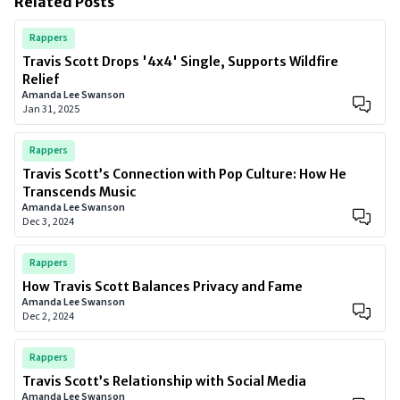
Related Posts
Rappers
Travis Scott Drops '4x4' Single, Supports Wildfire
Relief
Amanda Lee Swanson
Jan 31, 2025
Rappers
Travis Scott’s Connection with Pop Culture: How He
Transcends Music
Amanda Lee Swanson
Dec 3, 2024
Rappers
How Travis Scott Balances Privacy and Fame
Amanda Lee Swanson
Dec 2, 2024
Rappers
Travis Scott’s Relationship with Social Media
Amanda Lee Swanson