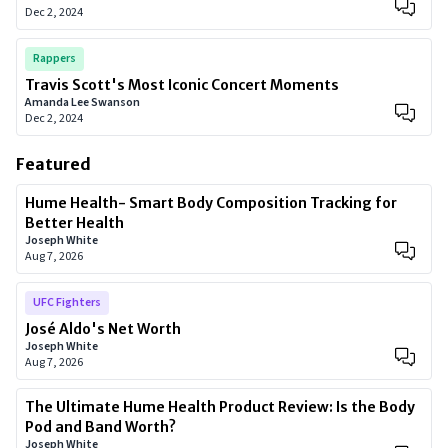
Dec 2, 2024
Rappers
Travis Scott's Most Iconic Concert Moments
Amanda Lee Swanson
Dec 2, 2024
Featured
Hume Health- Smart Body Composition Tracking for
Better Health
Joseph White
Aug 7, 2026
UFC Fighters
José Aldo's Net Worth
Joseph White
Aug 7, 2026
The Ultimate Hume Health Product Review: Is the Body
Pod and Band Worth?
Joseph White