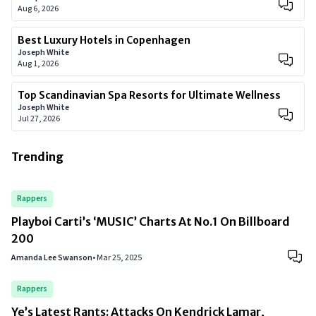
Aug 6, 2026
Best Luxury Hotels in Copenhagen
Joseph White
Aug 1, 2026
Top Scandinavian Spa Resorts for Ultimate Wellness
Joseph White
Jul 27, 2026
Trending
Rappers
Playboi Carti’s ‘MUSIC’ Charts At No.1 On Billboard
200
Amanda Lee Swanson
•
Mar 25, 2025
Rappers
Ye’s Latest Rants: Attacks On Kendrick Lamar,