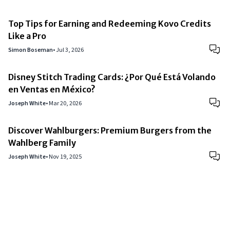
Top Tips for Earning and Redeeming Kovo Credits
Like a Pro
Simon Boseman
•
Jul 3, 2026
Disney Stitch Trading Cards: ¿Por Qué Está Volando
en Ventas en México?
Joseph White
•
Mar 20, 2026
Discover Wahlburgers: Premium Burgers from the
Wahlberg Family
Joseph White
•
Nov 19, 2025