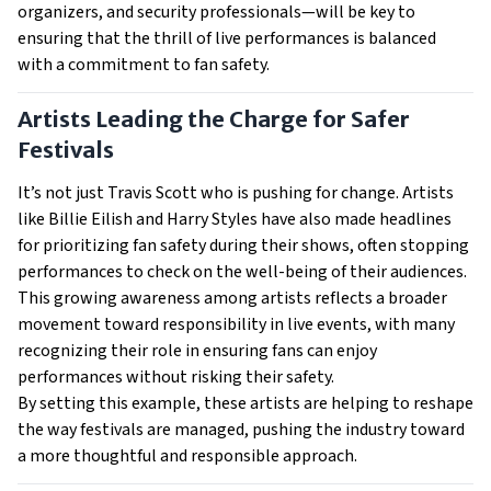
organizers, and security professionals—will be key to
ensuring that the thrill of live performances is balanced
with a commitment to fan safety.
Artists Leading the Charge for Safer
Festivals
It’s not just Travis Scott who is pushing for change. Artists
like Billie Eilish and Harry Styles have also made headlines
for prioritizing fan safety during their shows, often stopping
performances to check on the well-being of their audiences.
This growing awareness among artists reflects a broader
movement toward responsibility in live events, with many
recognizing their role in ensuring fans can enjoy
performances without risking their safety.
By setting this example, these artists are helping to reshape
the way festivals are managed, pushing the industry toward
a more thoughtful and responsible approach.