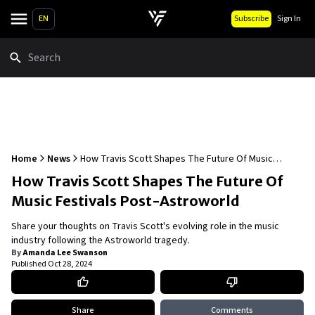
EN
Subscribe
Sign In
Search
Home
News
How Travis Scott Shapes The Future Of Music
Festivals Post-Astroworld
How Travis Scott Shapes The Future Of
Music Festivals Post-Astroworld
Share your thoughts on Travis Scott's evolving role in the music
industry following the Astroworld tragedy.
By
Amanda Lee Swanson
Published
Oct 28, 2024
Share
Comments