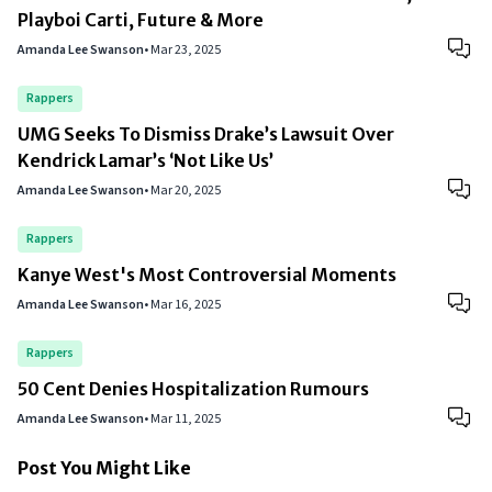
Playboi Carti, Future & More
Amanda Lee Swanson
•
Mar 23, 2025
Rappers
UMG Seeks To Dismiss Drake’s Lawsuit Over
Kendrick Lamar’s ‘Not Like Us’
Amanda Lee Swanson
•
Mar 20, 2025
Rappers
Kanye West's Most Controversial Moments
Amanda Lee Swanson
•
Mar 16, 2025
Rappers
50 Cent Denies Hospitalization Rumours
Amanda Lee Swanson
•
Mar 11, 2025
Post You Might Like