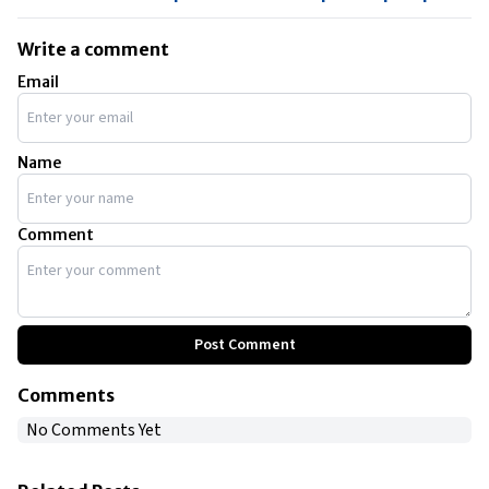
Write a comment
Email
Name
Comment
Post Comment
Comments
No Comments Yet