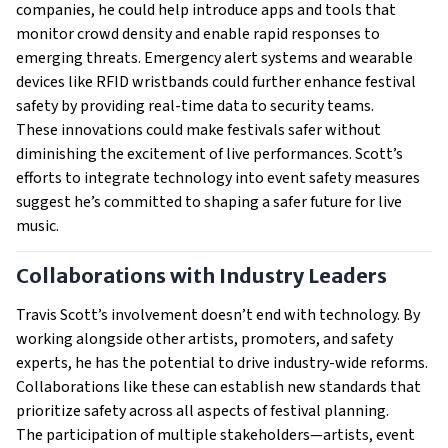
companies, he could help introduce apps and tools that
monitor crowd density and enable rapid responses to
emerging threats. Emergency alert systems and wearable
devices like RFID wristbands could further enhance festival
safety by providing real-time data to security teams.
These innovations could make festivals safer without
diminishing the excitement of live performances. Scott’s
efforts to integrate technology into event safety measures
suggest he’s committed to shaping a safer future for live
music.
Collaborations with Industry Leaders
Travis Scott’s involvement doesn’t end with technology. By
working alongside other artists, promoters, and safety
experts, he has the potential to drive industry-wide reforms.
Collaborations like these can establish new standards that
prioritize safety across all aspects of festival planning.
The participation of multiple stakeholders—artists, event