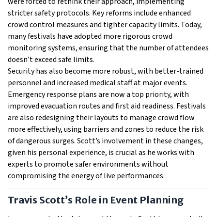
were forced to rethink their approach, implementing
stricter safety protocols. Key reforms include enhanced
crowd control measures and tighter capacity limits. Today,
many festivals have adopted more rigorous crowd
monitoring systems, ensuring that the number of attendees
doesn’t exceed safe limits.
Security has also become more robust, with better-trained
personnel and increased medical staff at major events.
Emergency response plans are now a top priority, with
improved evacuation routes and first aid readiness. Festivals
are also redesigning their layouts to manage crowd flow
more effectively, using barriers and zones to reduce the risk
of dangerous surges. Scott’s involvement in these changes,
given his personal experience, is crucial as he works with
experts to promote safer environments without
compromising the energy of live performances.
Travis Scott’s Role in Event Planning