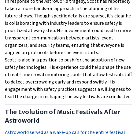
In response to the Astroworld tragedy, Scott has reportedly
taken a more hands-on approach in the planning of his
future shows. Though specific details are sparse, it's clear he
is collaborating with industry leaders to ensure safety is
prioritized at every step. His involvement could lead to more
transparent communication between artists, event
organizers, and security teams, ensuring that everyone is
aligned on protocols before the event starts.
Scott is also in a position to push for the adoption of new
safety technologies. His experience could help shape the use
of real-time crowd monitoring tools that allow festival staff
to detect overcrowding early and respond swiftly. His
engagement with safety practices suggests a willingness to
lead the charge in reshaping the way festivals are conducted.
The Evolution of Music Festivals After
Astroworld
Astroworld served as a wake-up call for the entire festival