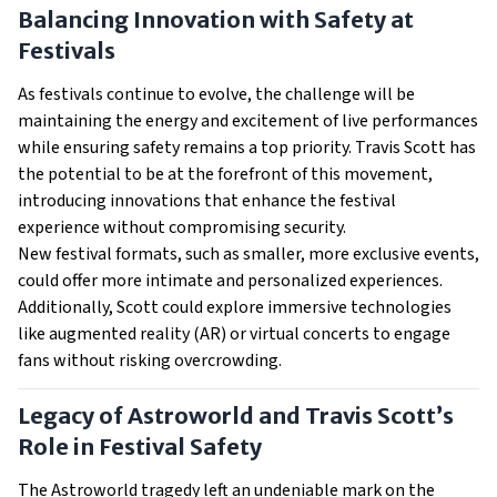
Balancing Innovation with Safety at
Festivals
As festivals continue to evolve, the challenge will be
maintaining the energy and excitement of live performances
while ensuring safety remains a top priority. Travis Scott has
the potential to be at the forefront of this movement,
introducing innovations that enhance the festival
experience without compromising security.
New festival formats, such as smaller, more exclusive events,
could offer more intimate and personalized experiences.
Additionally, Scott could explore immersive technologies
like augmented reality (AR) or virtual concerts to engage
fans without risking overcrowding.
Legacy of Astroworld and Travis Scott’s
Role in Festival Safety
The Astroworld tragedy left an undeniable mark on the