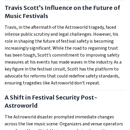
Travis Scott’s Influence on the Future of
Music Festivals
Travis, in the aftermath of the Astroworld tragedy, faced
intense public scrutiny and legal challenges. However, his
role in shaping the future of festival safety is becoming
increasingly significant. While the road to regaining trust
has been tough, Scott’s commitment to improving safety
measures at his events has made waves in the industry. As a
key figure in the festival circuit, Scott has the platform to
advocate for reforms that could redefine safety standards,
ensuring tragedies like Astroworld don't repeat.
A Shift in Festival Security Post-
Astroworld
The Astroworld disaster prompted immediate changes
across the live music scene. Organizers and venue operators