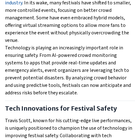
industry
. In its wake, many festivals have shifted to smaller,
more controlled events, focusing on better crowd
management. Some have even embraced hybrid models,
offering virtual streaming options to allow more fans to
experience the event without physically overcrowding the
venue.
Technology is playing an increasingly important role in
ensuring safety. From AI-powered crowd monitoring
systems to apps that provide real-time updates and
emergency alerts, event organizers are leveraging tech to
prevent potential disasters. By analyzing crowd behavior
and using predictive tools, festivals can now anticipate and
address risks before they escalate.
Tech Innovations for Festival Safety
Travis Scott, known for his cutting-edge live performances,
is uniquely positioned to champion the use of technology in
improving festival safety. Collaborating with tech