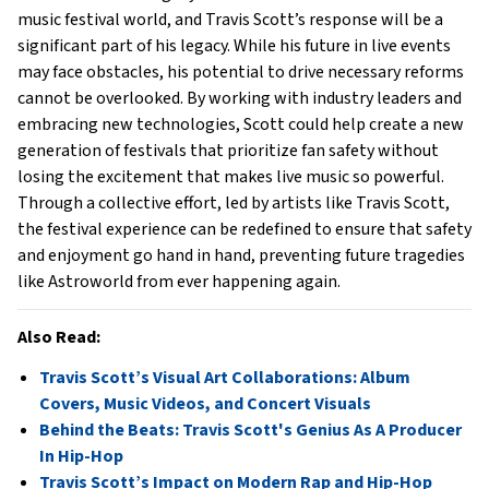
music festival world, and Travis Scott’s response will be a
significant part of his legacy. While his future in live events
may face obstacles, his potential to drive necessary reforms
cannot be overlooked. By working with industry leaders and
embracing new technologies, Scott could help create a new
generation of festivals that prioritize fan safety without
losing the excitement that makes live music so powerful.
Through a collective effort, led by artists like Travis Scott,
the festival experience can be redefined to ensure that safety
and enjoyment go hand in hand, preventing future tragedies
like Astroworld from ever happening again.
Also Read:
Travis Scott’s Visual Art Collaborations: Album
Covers, Music Videos, and Concert Visuals
Behind the Beats: Travis Scott's Genius As A Producer
In Hip-Hop
Travis Scott’s Impact on Modern Rap and Hip-Hop