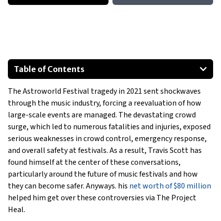
Table of Contents
Travis Scott’s Influence on the Future of Music Festivals
The Astroworld Festival tragedy in 2021 sent shockwaves
A Shift in Festival Security Post-Astroworld
through the music industry, forcing a reevaluation of how
Travis Scott’s Role in Event Planning
large-scale events are managed. The devastating crowd
The Evolution of Music Festivals After Astroworld
surge, which led to numerous fatalities and injuries, exposed
Tech Innovations for Festival Safety
serious weaknesses in crowd control, emergency response,
and overall safety at festivals. As a result, Travis Scott has
Collaborations with Industry Leaders
found himself at the center of these conversations,
Show All
particularly around the future of music festivals and how
they can become safer. Anyways. his
net worth of $80 million
helped him get over these controversies via The Project
Heal.