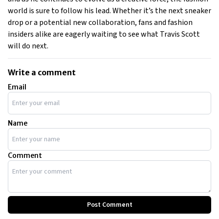
world is sure to follow his lead. Whether it’s the next sneaker
drop or a potential new collaboration, fans and fashion
insiders alike are eagerly waiting to see what Travis Scott
will do next.
Write a comment
Email
Name
Comment
Post Comment