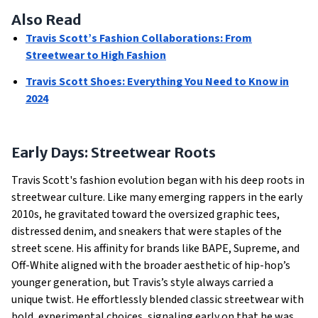
Also Read
Travis Scott’s Fashion Collaborations: From
Streetwear to High Fashion
Travis Scott Shoes: Everything You Need to Know in
2024
Early Days: Streetwear Roots
Travis Scott's fashion evolution began with his deep roots in
streetwear culture. Like many emerging rappers in the early
2010s, he gravitated toward the oversized graphic tees,
distressed denim, and sneakers that were staples of the
street scene. His affinity for brands like BAPE, Supreme, and
Off-White aligned with the broader aesthetic of hip-hop’s
younger generation, but Travis’s style always carried a
unique twist. He effortlessly blended classic streetwear with
bold, experimental choices, signaling early on that he was