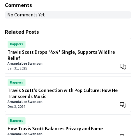
Comments
No Comments Yet
Related Posts
Rappers
Travis Scott Drops '4x4' Single, Supports Wildfire
Relief
Amanda Lee Swanson
Jan 31, 2025
Rappers
Travis Scott’s Connection with Pop Culture: How He
Transcends Music
Amanda Lee Swanson
Dec 3, 2024
Rappers
How Travis Scott Balances Privacy and Fame
Amanda Lee Swanson