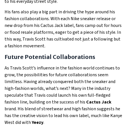
to his everyday street style.
His fans also play a big part in driving the hype around his
fashion collaborations. With each Nike sneaker release or
new drop from his Cactus Jack label, fans camp out for hours
or flood resale platforms, eager to get a piece of his style. In
this way, Travis Scott has cultivated not just a following but
a fashion movement.
Future Potential Collaborations
As Travis Scott’s influence in the fashion world continues to
grow, the possibilities for future collaborations seem
limitless. Having already conquered both the sneaker and
high-fashion worlds, what’s next? Many in the industry
speculate that Travis could launch his own full-fledged
fashion line, building on the success of his
Cactus Jack
brand. His blend of streetwear and high fashion suggests he
has the creative vision to lead his own label, much like Kanye
West did with
Yeezy
.