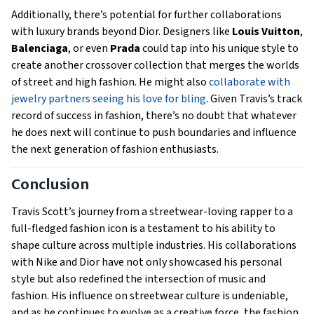
Additionally, there’s potential for further collaborations
with luxury brands beyond Dior. Designers like
Louis Vuitton
,
Balenciaga
, or even
Prada
could tap into his unique style to
create another crossover collection that merges the worlds
of street and high fashion. He might also
collaborate with
jewelry partners seeing his love for bling
. Given Travis’s track
record of success in fashion, there’s no doubt that whatever
he does next will continue to push boundaries and influence
the next generation of fashion enthusiasts.
Conclusion
Travis Scott’s journey from a streetwear-loving rapper to a
full-fledged fashion icon is a testament to his ability to
shape culture across multiple industries. His collaborations
with Nike and Dior have not only showcased his personal
style but also redefined the intersection of music and
fashion. His influence on streetwear culture is undeniable,
and as he continues to evolve as a creative force, the fashion