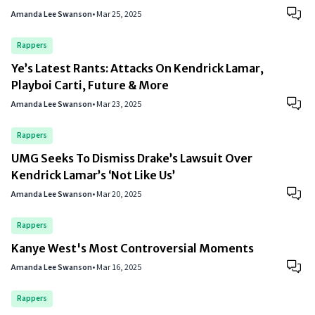
Amanda Lee Swanson
•
Mar 25, 2025
Rappers
Ye’s Latest Rants: Attacks On Kendrick Lamar,
Playboi Carti, Future & More
Amanda Lee Swanson
•
Mar 23, 2025
Rappers
UMG Seeks To Dismiss Drake’s Lawsuit Over
Kendrick Lamar’s ‘Not Like Us’
Amanda Lee Swanson
•
Mar 20, 2025
Rappers
Kanye West's Most Controversial Moments
Amanda Lee Swanson
•
Mar 16, 2025
Rappers