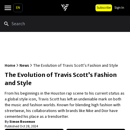
EN
Subscribe
Sign In
Search
Home
News
The Evolution of Travis Scott’s Fashion and Style
The Evolution of Travis Scott’s Fashion
and Style
From his beginnings in the Houston rap scene to his current status as
a global style icon, Travis Scott has left an undeniable mark on both
the music and fashion worlds. Known for blending high fashion with
streetwear, his collaborations with brands like Nike and Dior have
cemented his place as a trendsetter.
By
Simon Boseman
Published
Oct 28, 2024