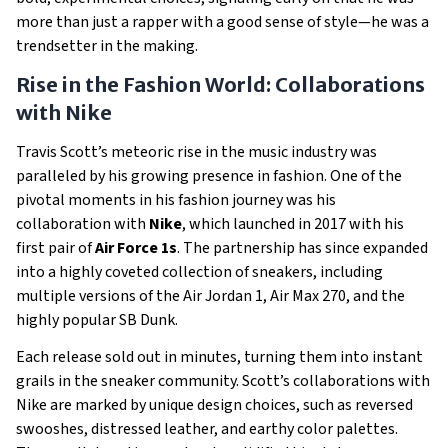
more than just a rapper with a good sense of style—he was a
trendsetter in the making.
Rise in the Fashion World: Collaborations
with Nike
Travis Scott’s meteoric rise in the music industry was
paralleled by his growing presence in fashion. One of the
pivotal moments in his fashion journey was his
collaboration with
Nike
, which launched in 2017 with his
first pair of
Air Force 1s
. The partnership has since expanded
into a highly coveted collection of sneakers, including
multiple versions of the Air Jordan 1, Air Max 270, and the
highly popular SB Dunk.
Each release sold out in minutes, turning them into instant
grails in the sneaker community. Scott’s collaborations with
Nike are marked by unique design choices, such as reversed
swooshes, distressed leather, and earthy color palettes.