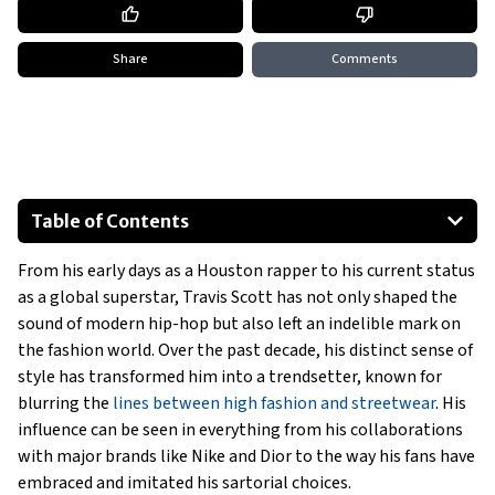
Share
Comments
Table of Contents
Early Days: Streetwear Roots
From his early days as a Houston rapper to his current status
Rise in the Fashion World: Collaborations with Nike
as a global superstar, Travis Scott has not only shaped the
High Fashion Meets Streetwear: The Dior Partnership
sound of modern hip-hop but also left an indelible mark on
Influence on Streetwear Culture
the fashion world. Over the past decade, his distinct sense of
Fans’ Takes on His Trends
style has transformed him into a trendsetter, known for
blurring the
lines between high fashion and streetwear
. His
Future Potential Collaborations
influence can be seen in everything from his collaborations
Show All
with major brands like Nike and Dior to the way his fans have
embraced and imitated his sartorial choices.