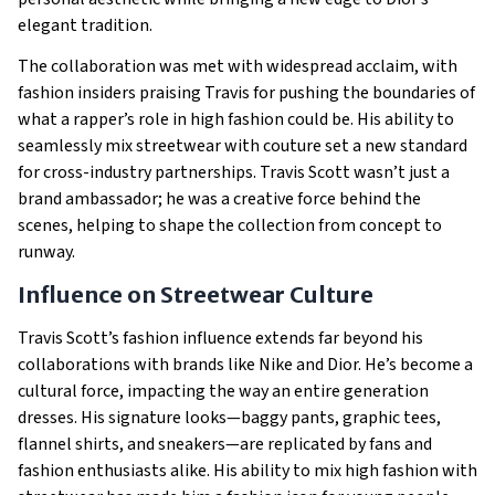
elegant tradition.
The collaboration was met with widespread acclaim, with
fashion insiders praising Travis for pushing the boundaries of
what a rapper’s role in high fashion could be. His ability to
seamlessly mix streetwear with couture set a new standard
for cross-industry partnerships. Travis Scott wasn’t just a
brand ambassador; he was a creative force behind the
scenes, helping to shape the collection from concept to
runway.
Influence on Streetwear Culture
Travis Scott’s fashion influence extends far beyond his
collaborations with brands like Nike and Dior. He’s become a
cultural force, impacting the way an entire generation
dresses. His signature looks—baggy pants, graphic tees,
flannel shirts, and sneakers—are replicated by fans and
fashion enthusiasts alike. His ability to mix high fashion with