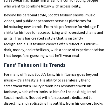
streetwear has made him a fashion icon for young people
who want to combine luxury with accessibility.
Beyond his personal style, Scott’s fashion shows, music
videos, and public appearances serve as platforms for
introducing new trends. From his preference for vintage T-
shirts to his love for accessorizing with oversized chains and
grills, Travis has created a style that is instantly
recognizable. His fashion choices often reflect his music—
dark, moody, and rebellious, with a sense of experimentation
that keeps fans guessing what he’ll wear next.
Fans’ Takes on His Trends
For many of Travis Scott’s fans, his influence goes beyond
music—it’s a lifestyle. His ability to seamlessly blend
streetwear with luxury brands has resonated with his
fanbase, which often looks to him for the next big trend.
Social media is flooded with fan accounts dedicated to
dissecting and replicating his outfits, from his concert looks