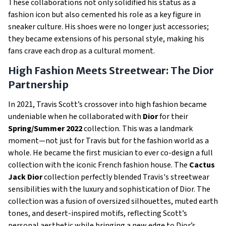
These collaborations not only solidified his status as a
fashion icon but also cemented his role as a key figure in
sneaker culture. His shoes were no longer just accessories;
they became extensions of his personal style, making his
fans crave each drop as a cultural moment.
High Fashion Meets Streetwear: The Dior
Partnership
In 2021, Travis Scott’s crossover into high fashion became
undeniable when he collaborated with
Dior
for their
Spring/Summer 2022
collection. This was a landmark
moment—not just for Travis but for the fashion world as a
whole. He became the first musician to ever co-design a full
collection with the iconic French fashion house. The
Cactus
Jack Dior
collection perfectly blended Travis's streetwear
sensibilities with the luxury and sophistication of Dior. The
collection was a fusion of oversized silhouettes, muted earth
tones, and desert-inspired motifs, reflecting Scott’s
personal aesthetic while bringing a new edge to Dior’s