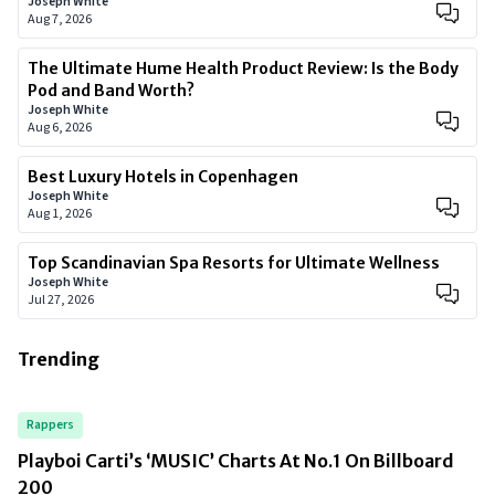
Joseph White
Aug 7, 2026
The Ultimate Hume Health Product Review: Is the Body
Pod and Band Worth?
Joseph White
Aug 6, 2026
Best Luxury Hotels in Copenhagen
Joseph White
Aug 1, 2026
Top Scandinavian Spa Resorts for Ultimate Wellness
Joseph White
Jul 27, 2026
Trending
Rappers
Playboi Carti’s ‘MUSIC’ Charts At No.1 On Billboard
200