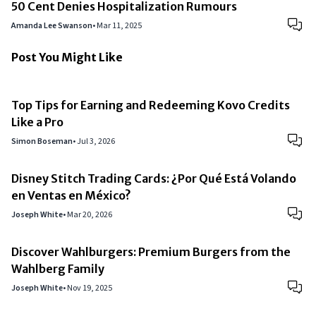
50 Cent Denies Hospitalization Rumours
Amanda Lee Swanson
•
Mar 11, 2025
Post You Might Like
Top Tips for Earning and Redeeming Kovo Credits
Like a Pro
Simon Boseman
•
Jul 3, 2026
Disney Stitch Trading Cards: ¿Por Qué Está Volando
en Ventas en México?
Joseph White
•
Mar 20, 2026
Discover Wahlburgers: Premium Burgers from the
Wahlberg Family
Joseph White
•
Nov 19, 2025