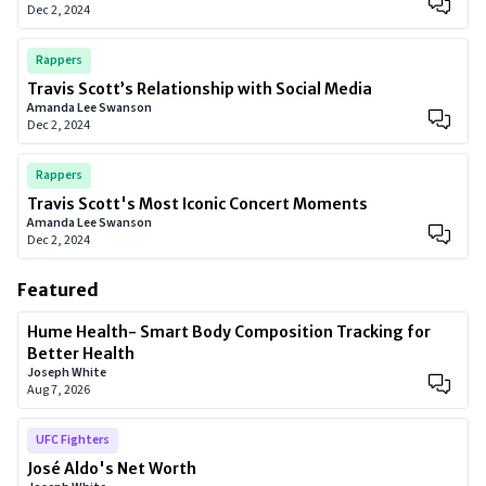
Dec 2, 2024
Rappers
Travis Scott’s Relationship with Social Media
Amanda Lee Swanson
Dec 2, 2024
Rappers
Travis Scott's Most Iconic Concert Moments
Amanda Lee Swanson
Dec 2, 2024
Featured
Hume Health- Smart Body Composition Tracking for
Better Health
Joseph White
Aug 7, 2026
UFC Fighters
José Aldo's Net Worth