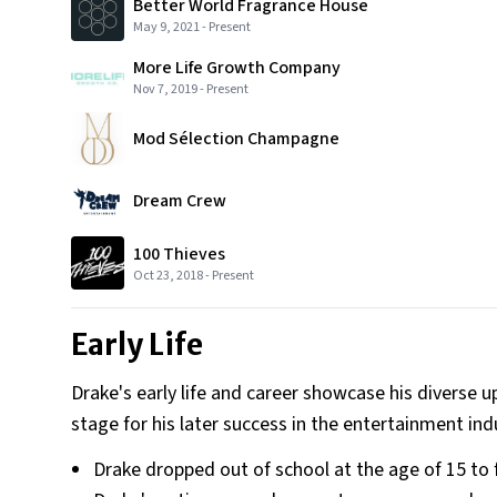
Better World Fragrance House
May 9, 2021
-
Present
More Life Growth Company
Nov 7, 2019
-
Present
Mod Sélection Champagne
Dream Crew
100 Thieves
Oct 23, 2018
-
Present
Early Life
Drake's early life and career showcase his diverse u
stage for his later success in the entertainment ind
Drake dropped out of school at the age of 15 to 