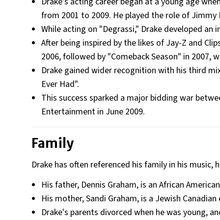
Drake's acting career began at a young age when
from 2001 to 2009. He played the role of Jimmy 
While acting on "Degrassi," Drake developed an i
After being inspired by the likes of Jay-Z and Cl
2006, followed by "Comeback Season" in 2007, wh
Drake gained wider recognition with his third mixt
Ever Had".
This success sparked a major bidding war betwee
Entertainment in June 2009.
Family
Drake has often referenced his family in his music, h
His father, Dennis Graham, is an African America
His mother, Sandi Graham, is a Jewish Canadian 
Drake's parents divorced when he was young, and