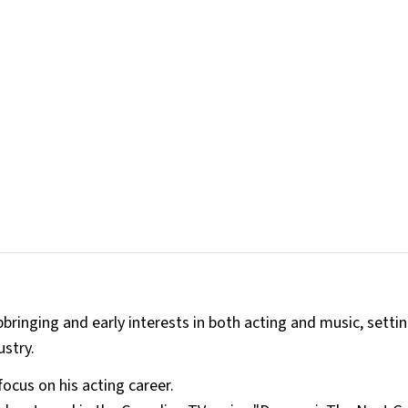
pbringing and early interests in both acting and music, setti
ustry.
focus on his acting career.