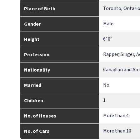
Toronto, Ontario
Place of Birth
Male
Gender
6’ 0”
Height
Rapper, Singer, 
Profession
Canadian and Am
Nationality
No
Married
1
Children
More than 4
No. of Houses
More than 10
No. of Cars