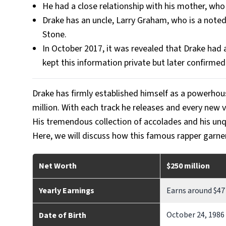
He had a close relationship with his mother, who
Drake has an uncle, Larry Graham, who is a note
Stone.
In October 2017, it was revealed that Drake had 
kept this information private but later confirmed
Drake has firmly established himself as a powerhou
million. With each track he releases and every new v
His tremendous collection of accolades and his unq
Here, we will discuss how this famous rapper garne
Net Worth
$250 million
Yearly Earnings
Earns around $47 
October 24, 1986
Date of Birth