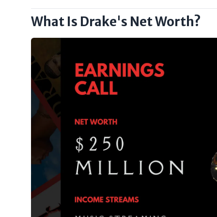
What Is Drake's Net Worth?