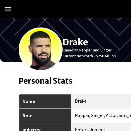
Drake
Canadian Rapper and Singer
Current Networth -
$250 Million
Personal Stats
Drake
Name
Rapper, Singer, Actor, Song 
Role
Entertainment
Industry