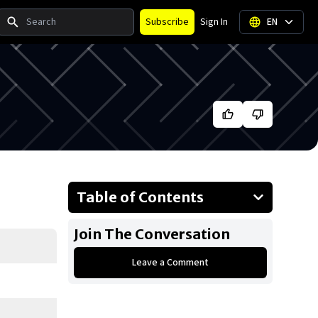
Search
Subscribe
Sign In
EN
Table of Contents
About Drake
Join The Conversation
Businesses Owned
Leave a Comment
Early Life
Family
What Is Drake's Net Worth?