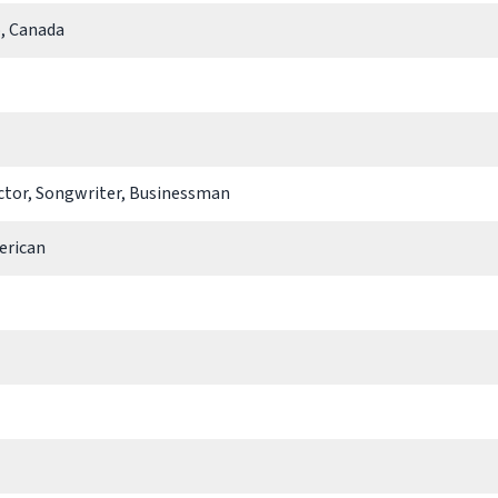
, Canada
Actor, Songwriter, Businessman
erican