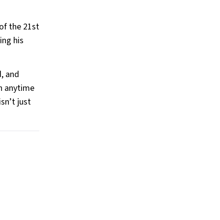
of the 21st
ing his
d, and
wn anytime
sn’t just