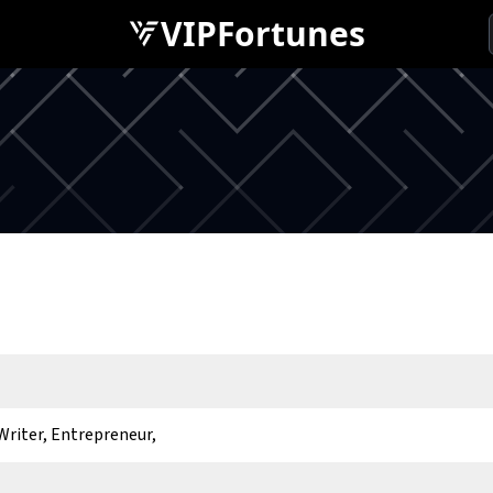
VIPFortunes
Writer, Entrepreneur,