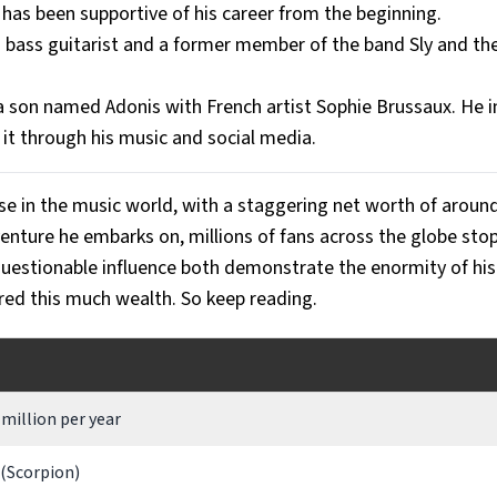
 has been supportive of his career from the beginning.
d bass guitarist and a former member of the band Sly and th
a son named Adonis with French artist Sophie Brussaux. He in
 it through his music and social media.
se in the music world, with a staggering net worth of aroun
enture he embarks on, millions of fans across the globe stop 
uestionable influence both demonstrate the enormity of his
red this much wealth. So keep reading.
million per year
 (Scorpion)