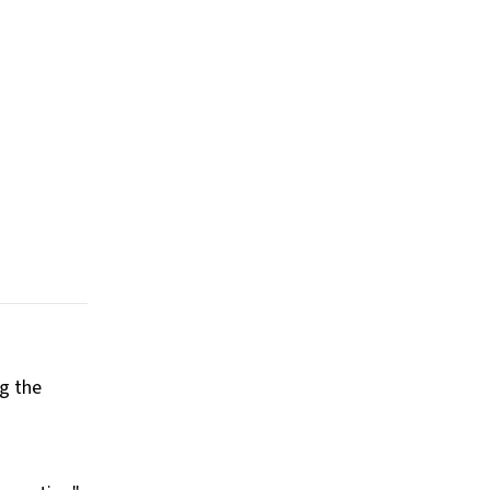
ng the