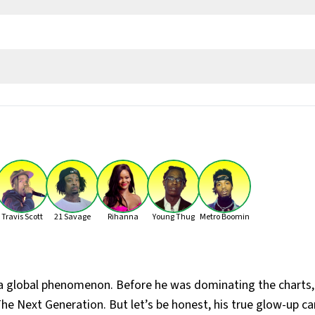
od, The Boy
ld)
Travis Scott
21 Savage
Rihanna
Young Thug
Metro Boomin
ic School, Forest Hill Collegiate Institute, and Vaughan Road A
, Comeback Season (2007), So Far Gone (2009), If You're Reading T
 a global phenomenon. Before he was dominating the charts
he Next Generation. But let’s be honest, his true glow-up 
Care (2011), Nothing Was the Same (2013), Views (2016), Scorpion 