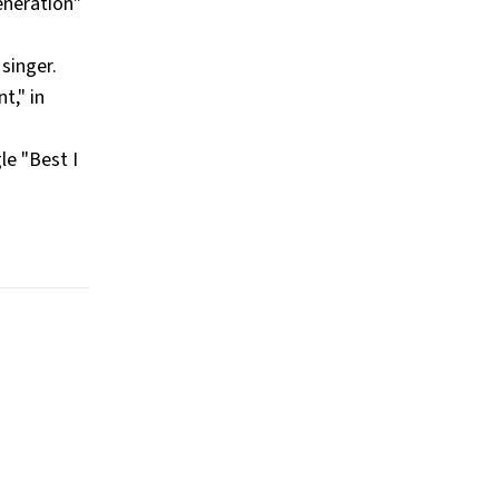
eneration"
singer.
t," in
le "Best I
.