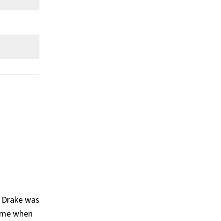
What Is Drake's Claim To Fame?
Show All
cademy
his It's Too Late (2015), What a Time to Be Alive (with Future) (
, Drake was
came when
(2018), Certified Lover Boy (2021), Honestly, Nevermind (2022), Fo