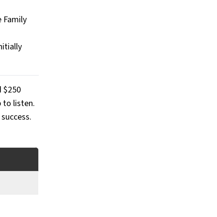
e Family
itially
d $250
to listen.
 success.