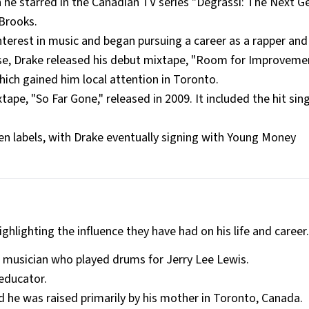
 he starred in the Canadian TV series "Degrassi: The Next G
Brooks.
nterest in music and began pursuing a career as a rapper and 
ipse, Drake released his debut mixtape, "Room for Improvemen
ich gained him local attention in Toronto.
ape, "So Far Gone," released in 2009. It included the hit sing
n labels, with Drake eventually signing with Young Money
ighlighting the influence they have had on his life and career
n musician who played drums for Jerry Lee Lewis.
educator.
 he was raised primarily by his mother in Toronto, Canada.