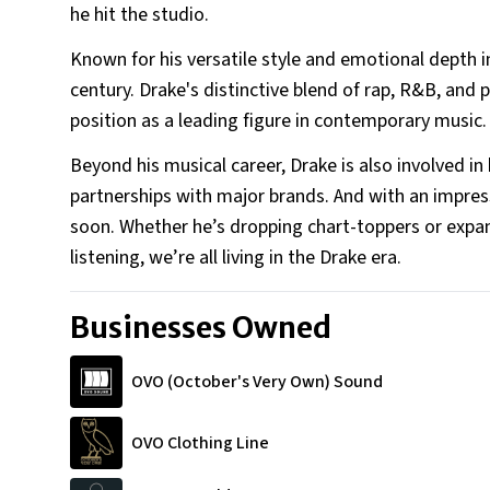
he hit the studio.
Uncle - Larry Graham and T
Other Family
Known for his versatile style and emotional depth in
century. Drake's distinctive blend of rap, R&B, and
position as a leading figure in contemporary music.
Beyond his musical career, Drake is also involved in
partnerships with major brands. And with an impres
soon. Whether he’s dropping chart-toppers or expand
listening, we’re all living in the Drake era.
Businesses Owned
OVO (October's Very Own) Sound
OVO Clothing Line