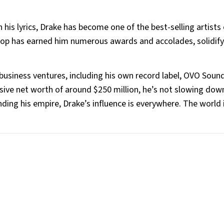
eenie Hodges
 his lyrics, Drake has become one of the best-selling artists 
 pop has earned him numerous awards and accolades, solidify
 business ventures, including his own record label, OVO Soun
sive net worth of around $250 million, he’s not slowing do
ing his empire, Drake’s influence is everywhere. The world i