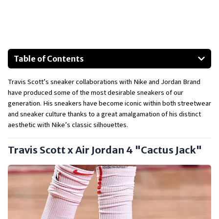
Table of Contents
Travis Scott x Air Jordan 4 "Cactus Jack"
Travis Scott’s sneaker collaborations with Nike and Jordan Brand 
Travis Scott x Air Jordan 1 Retro High "Mocha"
have produced some of the most desirable sneakers of our 
Travis Scott x Nike SB Dunk Low
generation. His sneakers have become iconic within both streetwear 
Travis Scott x Air Max 270 React "Cactus Trails"
and sneaker culture thanks to a great amalgamation of his distinct 
aesthetic with Nike’s classic silhouettes.
Travis Scott x Fragment x Air Jordan 1
Upcoming Releases:
Travis Scott x Air Jordan 4 "Cactus Jack"