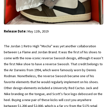
Release Date:
 May 11th, 2019
The Jordan 1 Retro High "Mocha" was yet another collaboration 
between La Flame and Jordan Brand. It was the first of his shoes to 
come with the now-iconic reverse Swoosh design, although it wasn’t 
the first Nike shoe to have a reverse Swoosh. That credit belongs to 
the Air Darwins from 1994, which were famously worn by Dennis 
Rodman. Nonetheless, the reverse Swoosh became one of his 
favorite elements that he would regularly implement on his shoes. 
Other design elements included a University Red Cactus Jack and 
Nike branding on the tongue, and Scott’s face logo debossed on the 
heel. Buying a new pair of these kicks will cost you anywhere 
between $1,200 and $2,000, which is a far cry from the $175 retail 