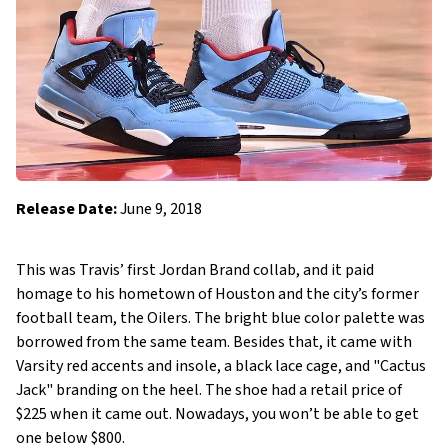
Release Date:
June 9, 2018
This was Travis’ first Jordan Brand collab, and it paid
homage to his hometown of Houston and the city’s former
football team, the Oilers. The bright blue color palette was
borrowed from the same team. Besides that, it came with
Varsity red accents and insole, a black lace cage, and "Cactus
Jack" branding on the heel. The shoe had a retail price of
$225 when it came out. Nowadays, you won’t be able to get
one below $800.