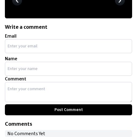
Write a comment
Email
Name
Comment
Post Comment
Comments
No Comments Yet