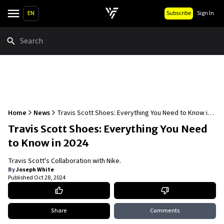
EN
Subscribe
Sign In
Search
Home
News
Travis Scott Shoes: Everything You Need to Know in
2024
Travis Scott Shoes: Everything You Need
to Know in 2024
Travis Scott's Collaboration with Nike.
By
Joseph White
Published
Oct 28, 2024
Share
Comments