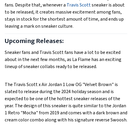
fans. Despite that, whenever a
Travis Scott
sneaker is about
to be released, it creates massive excitement among fans,
stays in stock for the shortest amount of time, and ends up
leaving a mark on sneaker culture.
Upcoming Releases:
Sneaker fans and Travis Scott fans have a lot to be excited
about in the next few months, as La Flame has an exciting
lineup of sneaker collabs ready to be released.
The Travis Scott x Air Jordan 1 Low OG "Velvet Brown" is
slated to release during the 2024 holiday season and is
expected to be one of the hottest sneaker releases of the
year. The design of this sneaker is quite similar to the Jordan
1 Retro "Mocha" from 2019 and comes with a dark brown and
cream color combo along with his signature reverse Swoosh.