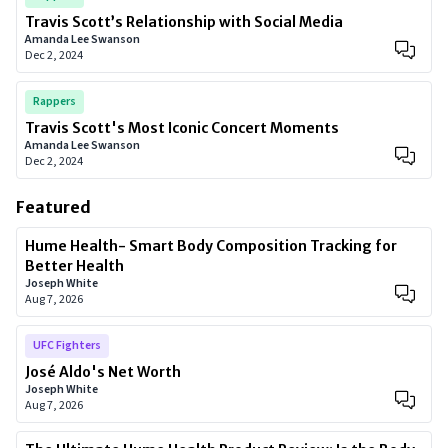
Travis Scott’s Relationship with Social Media
Amanda Lee Swanson
Dec 2, 2024
Rappers
Travis Scott's Most Iconic Concert Moments
Amanda Lee Swanson
Dec 2, 2024
Featured
Hume Health- Smart Body Composition Tracking for
Better Health
Joseph White
Aug 7, 2026
UFC Fighters
José Aldo's Net Worth
Joseph White
Aug 7, 2026