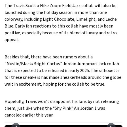
The Travis Scott x Nike Zoom Field Jaxx collab will also be
launched during the holiday season in more than one
colorway, including Light Chocolate, Limelight, and Leche
Blue. Early fan reactions to this collab have mostly been
positive, especially because of its blend of luxury and retro
appeal.
Besides that, there have been rumors about a
"Muslin/Black/Bright Cactus" Jordan Jumpman Jack collab
that is expected to be released in early 2025. The silhouette
for these sneakers has made sneakerheads around the globe
wait in excitement, hoping for the collab to be true.
Hopefully, Travis won’t disappoint his fans by not releasing
them, just like when the "Shy Pink" Air Jordan 1 was
canceled earlier this year.