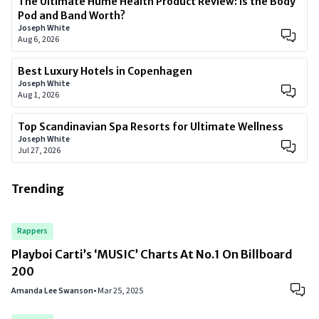
The Ultimate Hume Health Product Review: Is the Body
Pod and Band Worth?
Joseph White
Aug 6, 2026
Best Luxury Hotels in Copenhagen
Joseph White
Aug 1, 2026
Top Scandinavian Spa Resorts for Ultimate Wellness
Joseph White
Jul 27, 2026
Trending
Rappers
Playboi Carti’s ‘MUSIC’ Charts At No.1 On Billboard
200
Amanda Lee Swanson
•
Mar 25, 2025