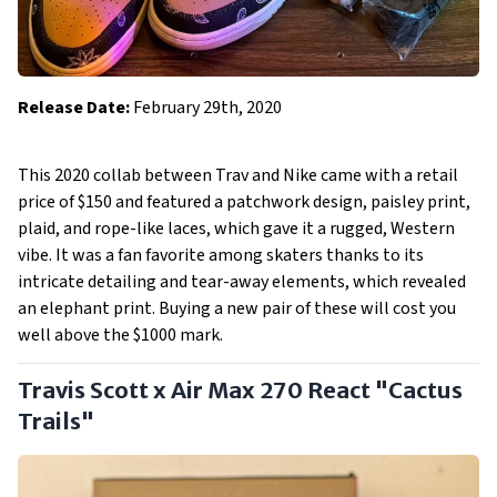
Release Date:
February 29th, 2020
This 2020 collab between Trav and Nike came with a retail
price of $150 and featured a patchwork design, paisley print,
plaid, and rope-like laces, which gave it a rugged, Western
vibe. It was a fan favorite among skaters thanks to its
intricate detailing and tear-away elements, which revealed
an elephant print. Buying a new pair of these will cost you
well above the $1000 mark.
Travis Scott x Air Max 270 React "Cactus
Trails"