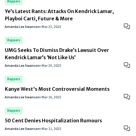
Rappers
Ye’s Latest Rants: Attacks On Kendrick Lamar,
Playboi Carti, Future & More
Amanda Lee Swanson
•
Mar 23, 2025
Rappers
UMG Seeks To Dismiss Drake’s Lawsuit Over
Kendrick Lamar’s ‘Not Like Us’
Amanda Lee Swanson
•
Mar 20, 2025
Rappers
Kanye West's Most Controversial Moments
Amanda Lee Swanson
•
Mar 16, 2025
Rappers
50 Cent Denies Hospitalization Rumours
Amanda Lee Swanson
•
Mar 11, 2025