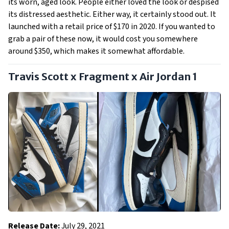
its worn, aged look. People either loved the look or despised
its distressed aesthetic. Either way, it certainly stood out. It
launched with a retail price of $170 in 2020. If you wanted to
grab a pair of these now, it would cost you somewhere
around $350, which makes it somewhat affordable.
Travis Scott x Fragment x Air Jordan 1
Release Date:
July 29, 2021