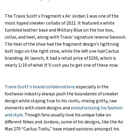
The Travis Scott x Fragment x Air Jordan 1 was one of the
most hyped sneaker collabs of 2021. It featured a white
tumbled leather base and Military Blue on the toe box,
collar, and heel, along with Travis’ signature reverse Swoosh.
The heel of the shoe had the fragment design's lightning
bolt logo on the right shoe, while the left one had Cactus
branding. At launch, it had a retail price of $150, which is
nearly 1/10 of what it’ll cost you to get one of these now.
Travis Scott's brand collaborations
especially in the
footwear industry always push the boundaries of sneaker
design while staying true to his roots, mixing gritty, raw
elements with sleek designs and
evolutionizing his fashion
and style
. Though fans usually love his unique take on
different Nikes and Jordans, some of his designs, like the Air
Max 270 “Cactus Trails,” have mixed opinions amongst his