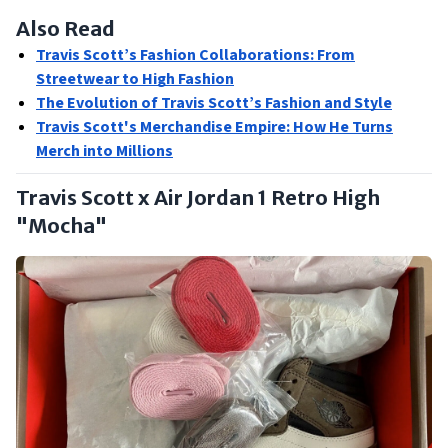
Also Read
Travis Scott’s Fashion Collaborations: From
Streetwear to High Fashion
The Evolution of Travis Scott’s Fashion and Style
Travis Scott's Merchandise Empire: How He Turns
Merch into Millions
Travis Scott x Air Jordan 1 Retro High
"Mocha"