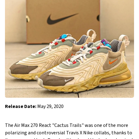
Release Date:
May 29, 2020
The Air Max 270 React "Cactus Trails" was one of the more
polarizing and controversial Travis X Nike collabs, thanks to