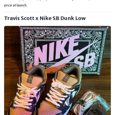
price at launch.
Travis Scott x Nike SB Dunk Low