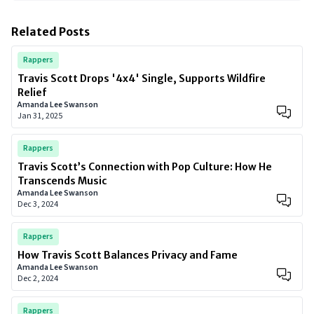
Related Posts
Rappers
Travis Scott Drops '4x4' Single, Supports Wildfire
Relief
Amanda Lee Swanson
Jan 31, 2025
Rappers
Travis Scott’s Connection with Pop Culture: How He
Transcends Music
Amanda Lee Swanson
Dec 3, 2024
Rappers
How Travis Scott Balances Privacy and Fame
Amanda Lee Swanson
Dec 2, 2024
Rappers