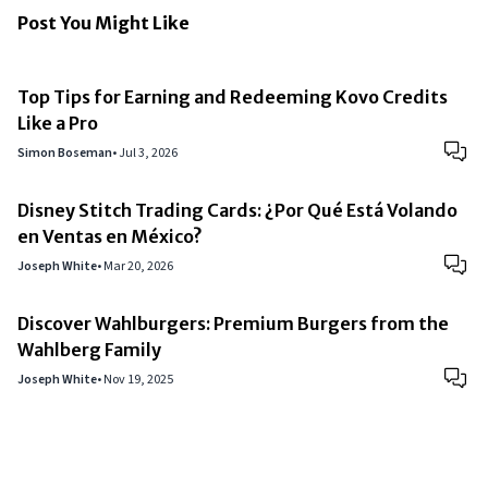
Post You Might Like
Top Tips for Earning and Redeeming Kovo Credits
Like a Pro
Simon Boseman
•
Jul 3, 2026
Disney Stitch Trading Cards: ¿Por Qué Está Volando
en Ventas en México?
Joseph White
•
Mar 20, 2026
Discover Wahlburgers: Premium Burgers from the
Wahlberg Family
Joseph White
•
Nov 19, 2025