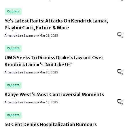
Rappers
Ye’s Latest Rants: Attacks On Kendrick Lamar,
Playboi Carti, Future & More
Amanda Lee Swanson
•
Mar 23, 2025
Rappers
UMG Seeks To Dismiss Drake’s Lawsuit Over
Kendrick Lamar’s ‘Not Like Us’
Amanda Lee Swanson
•
Mar 20, 2025
Rappers
Kanye West's Most Controversial Moments
Amanda Lee Swanson
•
Mar 16, 2025
Rappers
50 Cent Denies Hospitalization Rumours