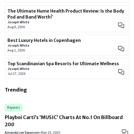
The Ultimate Hume Health Product Review: Is the Body
Pod and Band Worth?
Joseph White
Aug 6, 2026
Best Luxury Hotels in Copenhagen
Joseph White
Aug 1, 2026
Top Scandinavian Spa Resorts for Ultimate Wellness
Joseph White
Jul 27, 2026
Trending
Rappers
Playboi Carti’s ‘MUSIC’ Charts At No.1 On Billboard
200
Amanda Lee Swanson
•
Mar 25, 2025