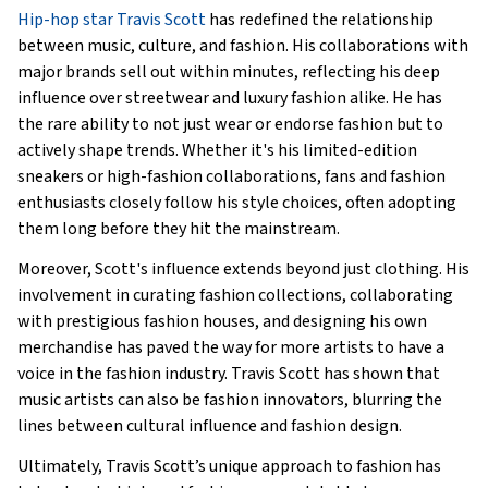
Hip-hop star Travis Scott
has redefined the relationship
between music, culture, and fashion. His collaborations with
major brands sell out within minutes, reflecting his deep
influence over streetwear and luxury fashion alike. He has
the rare ability to not just wear or endorse fashion but to
actively shape trends. Whether it's his limited-edition
sneakers or high-fashion collaborations, fans and fashion
enthusiasts closely follow his style choices, often adopting
them long before they hit the mainstream.
Moreover, Scott's influence extends beyond just clothing. His
involvement in curating fashion collections, collaborating
with prestigious fashion houses, and designing his own
merchandise has paved the way for more artists to have a
voice in the fashion industry. Travis Scott has shown that
music artists can also be fashion innovators, blurring the
lines between cultural influence and fashion design.
Ultimately, Travis Scott’s unique approach to fashion has