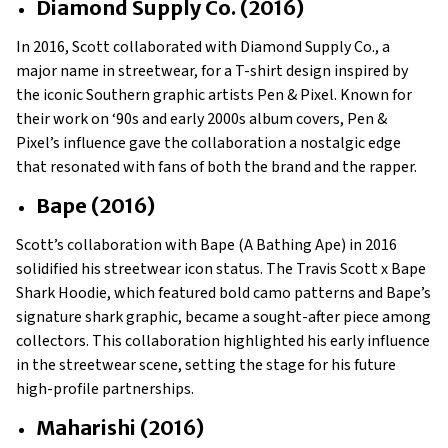
Diamond Supply Co. (2016)
In 2016, Scott collaborated with Diamond Supply Co., a
major name in streetwear, for a T-shirt design inspired by
the iconic Southern graphic artists Pen & Pixel. Known for
their work on ‘90s and early 2000s album covers, Pen &
Pixel’s influence gave the collaboration a nostalgic edge
that resonated with fans of both the brand and the rapper.
Bape (2016)
Scott’s collaboration with Bape (A Bathing Ape) in 2016
solidified his streetwear icon status. The Travis Scott x Bape
Shark Hoodie, which featured bold camo patterns and Bape’s
signature shark graphic, became a sought-after piece among
collectors. This collaboration highlighted his early influence
in the streetwear scene, setting the stage for his future
high-profile partnerships.
Maharishi (2016)