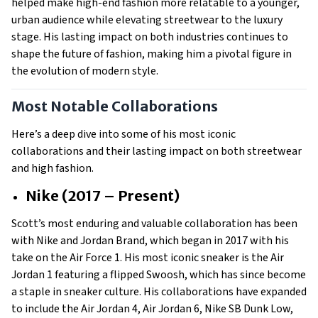
helped make high-end fashion more relatable to a younger,
urban audience while elevating streetwear to the luxury
stage. His lasting impact on both industries continues to
shape the future of fashion, making him a pivotal figure in
the evolution of modern style.
Most Notable Collaborations
Here’s a deep dive into some of his most iconic
collaborations and their lasting impact on both streetwear
and high fashion.
Nike (2017 – Present)
Scott’s most enduring and valuable collaboration has been
with Nike and Jordan Brand, which began in 2017 with his
take on the Air Force 1. His most iconic sneaker is the Air
Jordan 1 featuring a flipped Swoosh, which has since become
a staple in sneaker culture. His collaborations have expanded
to include the Air Jordan 4, Air Jordan 6, Nike SB Dunk Low,