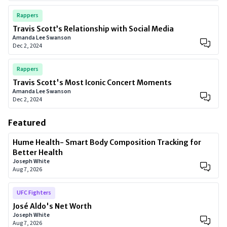
Rappers
Travis Scott’s Relationship with Social Media
Amanda Lee Swanson
Dec 2, 2024
Rappers
Travis Scott's Most Iconic Concert Moments
Amanda Lee Swanson
Dec 2, 2024
Featured
Hume Health- Smart Body Composition Tracking for
Better Health
Joseph White
Aug 7, 2026
UFC Fighters
José Aldo's Net Worth
Joseph White
Aug 7, 2026