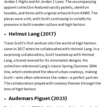
Jordan 1 Highs and Air Jordan 1 Lows. The accompanying
apparel collection featured varsity jackets, skeleton
hoodies, and items with original artwork from KAWS. The
pieces were a hit, with Scott continuing to solidify his
presence in both sneaker culture and high fashion.
Helmut Lang (2017)
Travis Scott’s first venture into the world of high fashion
came in 2017 when he collaborated with Helmut Lang. In a
surprising collaboration, Scott teamed up with Helmut
Lang, a brand revered for its minimalist designs. His
collection referenced Lang’s classic Spring/Summer 2004
line, which celebrated the idea of urban cowboys, making
Scott—who often references the rodeo—a perfect partner.
The collaboration played with cowboy themes through the
lens of high fashion.
Audemars Piguet (2023)