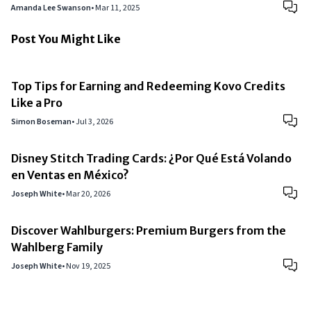
Amanda Lee Swanson
•
Mar 11, 2025
Post You Might Like
Top Tips for Earning and Redeeming Kovo Credits
Like a Pro
Simon Boseman
•
Jul 3, 2026
Disney Stitch Trading Cards: ¿Por Qué Está Volando
en Ventas en México?
Joseph White
•
Mar 20, 2026
Discover Wahlburgers: Premium Burgers from the
Wahlberg Family
Joseph White
•
Nov 19, 2025