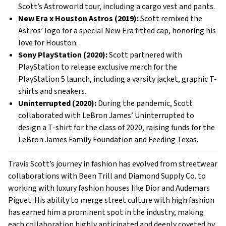
Scott’s Astroworld tour, including a cargo vest and pants.
New Era x Houston Astros (2019):
Scott remixed the
Astros’ logo for a special New Era fitted cap, honoring his
love for Houston.
Sony PlayStation (2020):
Scott partnered with
PlayStation to release exclusive merch for the
PlayStation 5 launch, including a varsity jacket, graphic T-
shirts and sneakers.
Uninterrupted (2020):
During the pandemic, Scott
collaborated with LeBron James’ Uninterrupted to
design a T-shirt for the class of 2020, raising funds for the
LeBron James Family Foundation and Feeding Texas.
Travis Scott’s journey in fashion has evolved from streetwear
collaborations with Been Trill and Diamond Supply Co. to
working with luxury fashion houses like Dior and Audemars
Piguet. His ability to merge street culture with high fashion
has earned him a prominent spot in the industry, making
each collaboration highly anticipated and deeply coveted by