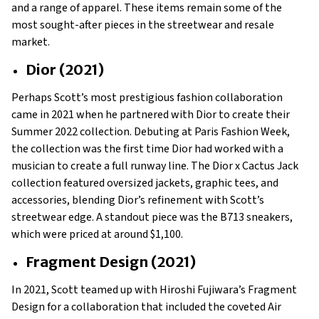
and a range of apparel. These items remain some of the
most sought-after pieces in the streetwear and resale
market.
Dior (2021)
Perhaps Scott’s most prestigious fashion collaboration
came in 2021 when he partnered with Dior to create their
Summer 2022 collection. Debuting at Paris Fashion Week,
the collection was the first time Dior had worked with a
musician to create a full runway line. The Dior x Cactus Jack
collection featured oversized jackets, graphic tees, and
accessories, blending Dior’s refinement with Scott’s
streetwear edge. A standout piece was the B713 sneakers,
which were priced at around $1,100.
Fragment Design (2021)
In 2021, Scott teamed up with Hiroshi Fujiwara’s Fragment
Design for a collaboration that included the coveted Air