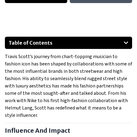
Table of Contents
Influence And Impact
Travis Scott’s journey from chart-topping musician to
Most Notable Collaborations
fashion icon has been shaped by collaborations with some of
Nike (2017 – Present)
the most influential brands in both streetwear and high
Dior (2021)
fashion. His ability to seamlessly blend rugged street style
Fragment Design (2021)
with luxury aesthetics has made his fashion partnerships
some of the most sought-after and talked about. From his
Helmut Lang (2017)
work with Nike to his first high-fashion collaboration with
Show All
Helmut Lang, Scott has redefined what it means to be a
style influencer.
Influence And Impact