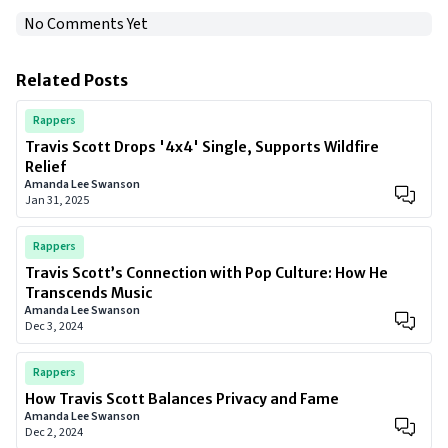
No Comments Yet
Related Posts
Rappers
Travis Scott Drops '4x4' Single, Supports Wildfire
Relief
Amanda Lee Swanson
Jan 31, 2025
Rappers
Travis Scott’s Connection with Pop Culture: How He
Transcends Music
Amanda Lee Swanson
Dec 3, 2024
Rappers
How Travis Scott Balances Privacy and Fame
Amanda Lee Swanson
Dec 2, 2024