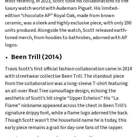
Most recently, in 2023, Scott took his collaborations to the
luxury watch world with Audemars Piguet. His limited-
edition “chocolate AP” Royal Oak, made from brown
ceramic, was a sleek and highly exclusive piece, with only 200
units produced. Alongside the watch, Scott released earth-
toned merch, from hoodies to bathrobes, adorned with AP
logos.
Been Trill (2014)
Travis Scott’s first official fashion collaboration came in 2014
with streetwear collective Been Trill. The standout piece
from the collaboration was a long-sleeve T-shirt featuring
an all-over Real Tree camouflage design, echoing the
aesthetic of Scott’s hit single “Upper Echelon.” His “La
Flame” nickname appeared across the chest in Been Trill’s
signature drippy font, while a flame logo adorned the back.
Though Scott wasn’t the household name he is today, this
early piece remains a grail for day-one fans of the rapper.