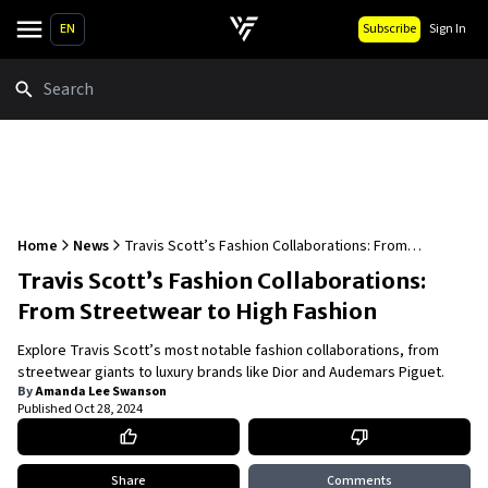
EN
Subscribe
Sign In
Search
Home
News
Travis Scott’s Fashion Collaborations: From
Streetwear to High Fashion
Travis Scott’s Fashion Collaborations:
From Streetwear to High Fashion
Explore Travis Scott’s most notable fashion collaborations, from
streetwear giants to luxury brands like Dior and Audemars Piguet.
By
Amanda Lee Swanson
Published
Oct 28, 2024
Share
Comments