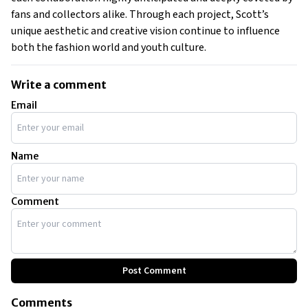
fans and collectors alike. Through each project, Scott’s
unique aesthetic and creative vision continue to influence
both the fashion world and youth culture.
Write a comment
Email
Name
Comment
Post Comment
Comments