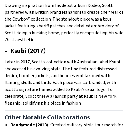
Drawing inspiration from his debut album Rodeo, Scott
partnered with British brand Maharishi to create the “Year of
the Cowboy” collection. The standout piece was a tour
jacket featuring sheriff patches and detailed embroidery of
Scott riding a bucking horse, perfectly encapsulating his wild
West aesthetic.
Ksubi (2017)
Later in 2017, Scott’s collection with Australian label Ksubi
showcased his evolving style. The line featured distressed
denim, bomber jackets, and hoodies emblazoned with
flaming skulls and birds. Each piece was co-branded, with
Scott’s signature flames added to Ksubi’s usual logo. To
celebrate, Scott threw a launch party at Ksubi’s New York
flagship, solidifying his place in fashion.
Other Notable Collaborations
Readymade (2018):
Created military-style tour merch for