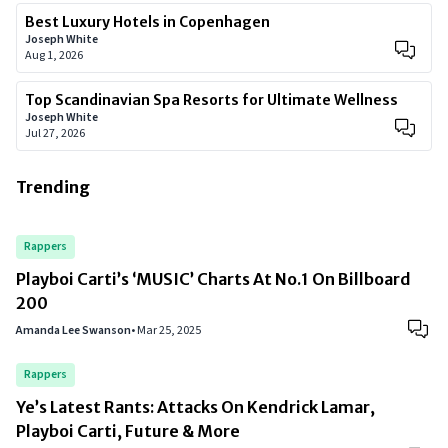
Best Luxury Hotels in Copenhagen
Joseph White
Aug 1, 2026
Top Scandinavian Spa Resorts for Ultimate Wellness
Joseph White
Jul 27, 2026
Trending
Rappers
Playboi Carti’s ‘MUSIC’ Charts At No.1 On Billboard
200
Amanda Lee Swanson
•
Mar 25, 2025
Rappers
Ye’s Latest Rants: Attacks On Kendrick Lamar,
Playboi Carti, Future & More