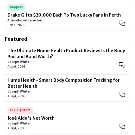
Rappers
Drake Gifts $20,000 Each To Two Lucky Fans In Perth
Amanda Lee Swanson
Feb 7, 2025
Featured
The Ultimate Hume Health Product Review: Is the Body
Pod and Band Worth?
Joseph White
Aug 6, 2026
Hume Health- Smart Body Composition Tracking for
Better Health
Joseph White
Aug 4, 2026
UFC Fighters
José Aldo's Net Worth
Joseph White
Aug 4, 2026