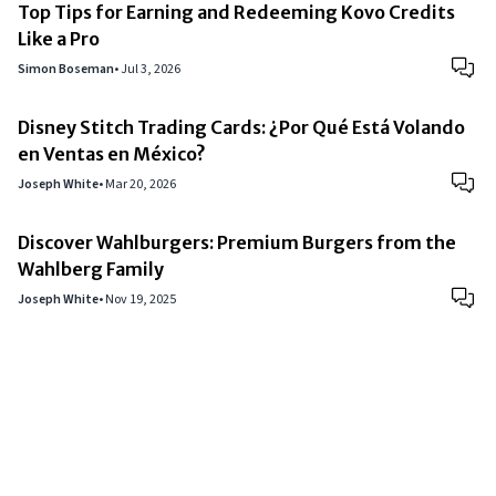
Top Tips for Earning and Redeeming Kovo Credits
Like a Pro
Simon Boseman
•
Jul 3, 2026
Disney Stitch Trading Cards: ¿Por Qué Está Volando
en Ventas en México?
Joseph White
•
Mar 20, 2026
Discover Wahlburgers: Premium Burgers from the
Wahlberg Family
Joseph White
•
Nov 19, 2025