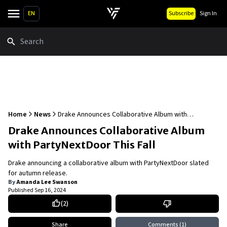
EN
Subscribe
Sign In
Search
Home
News
Drake Announces Collaborative Album with
PartyNextDoor This Fall
Drake Announces Collaborative Album
with PartyNextDoor This Fall
Drake announcing a collaborative album with PartyNextDoor slated
for autumn release.
By
Amanda Lee Swanson
Published
Sep 16, 2024
(
2
)
Share
Comments
(1)