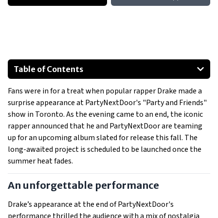
Table of Contents
An unforgettable performance
Fans were in for a treat when popular rapper Drake made a
Building anticipation
surprise appearance at PartyNextDoor's "Party and Friends"
Ongoing projects and collaboration
show in Toronto. As the evening came to an end, the iconic
rapper announced that he and PartyNextDoor are teaming
up for an upcoming album slated for release this fall. The
long-awaited project is scheduled to be launched once the
summer heat fades.
An unforgettable performance
Drake’s appearance at the end of PartyNextDoor's
performance thrilled the audience with a mix of nostalgia