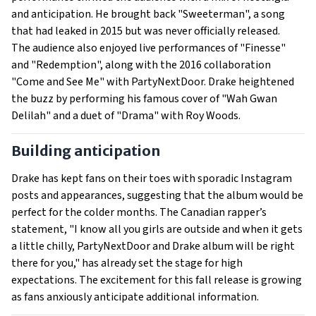
and anticipation. He brought back "Sweeterman", a song
that had leaked in 2015 but was never officially released.
The audience also enjoyed live performances of "Finesse"
and "Redemption", along with the 2016 collaboration
"Come and See Me" with PartyNextDoor. Drake heightened
the buzz by performing his famous cover of "Wah Gwan
Delilah" and a duet of "Drama" with Roy Woods.
Building anticipation
Drake has kept fans on their toes with sporadic Instagram
posts and appearances, suggesting that the album would be
perfect for the colder months. The Canadian rapper’s
statement, "I know all you girls are outside and when it gets
a little chilly, PartyNextDoor and Drake album will be right
there for you," has already set the stage for high
expectations. The excitement for this fall release is growing
as fans anxiously anticipate additional information.