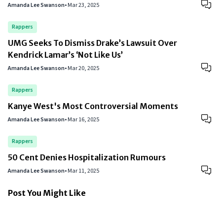
Amanda Lee Swanson
•
Mar 23, 2025
Rappers
UMG Seeks To Dismiss Drake’s Lawsuit Over
Kendrick Lamar’s ‘Not Like Us’
Amanda Lee Swanson
•
Mar 20, 2025
Rappers
Kanye West's Most Controversial Moments
Amanda Lee Swanson
•
Mar 16, 2025
Rappers
50 Cent Denies Hospitalization Rumours
Amanda Lee Swanson
•
Mar 11, 2025
Post You Might Like