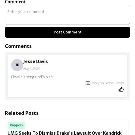
Comment
Post Comment
Comments
Jesse Davis
JD
Aug 4, 2024
I love his song God's plan
Reply to
Jesse Davis
Related Posts
Rappers
UMG Seeks To Dismiss Drake’s Lawsuit Over Kendrick