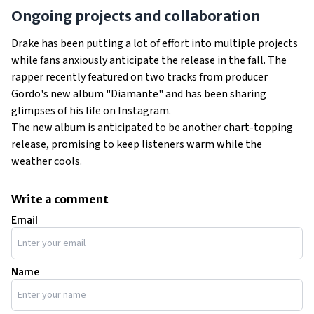
Ongoing projects and collaboration
Drake has been putting a lot of effort into multiple projects
while fans anxiously anticipate the release in the fall. The
rapper recently featured on two tracks from producer
Gordo's new album "Diamante" and has been sharing
glimpses of his life on Instagram.
The new album is anticipated to be another chart-topping
release, promising to keep listeners warm while the
weather cools.
Write a comment
Email
Name