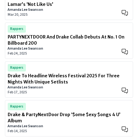
Lamar’s ‘Not Like Us’
Amanda Lee Swanson
Mar 20, 2025
Rappers
PARTYNEXTDOOR And Drake Collab Debuts At No. 1 On
Billboard 200
Amanda Lee Swanson
Feb 24, 2025
Rappers
Drake To Headline Wireless Festival 2025 For Three
Nights With Unique Setlists
Amanda Lee Swanson
Feb 17, 2025
Rappers
Drake & PartyNextDoor Drop ‘$ome $exy $ongs 4 U’
Album
Amanda Lee Swanson
Feb 14, 2025