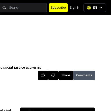
Search
Subscribe
Sign In
EN
social justice activism.
Share
Comments