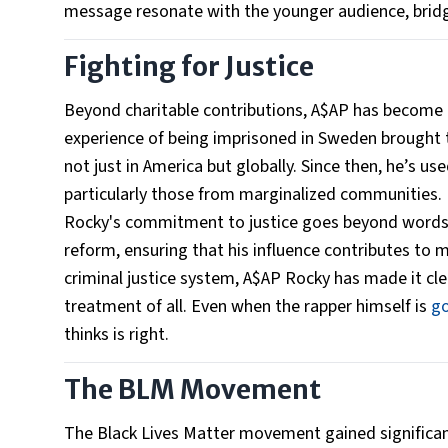
message resonate with the younger audience, bridg
Fighting for Justice
Beyond charitable contributions, A$AP has become an
experience of being imprisoned in Sweden brought to
not just in America but globally. Since then, he’s u
particularly those from marginalized communities.
Rocky's commitment to justice goes beyond words.
reform, ensuring that his influence contributes to 
criminal justice system, A$AP Rocky has made it clear
treatment of all. Even when the rapper himself is
go
thinks is right.
The BLM Movement
The Black Lives Matter movement gained significa