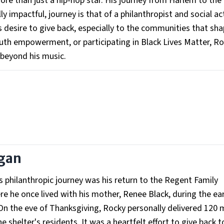
e than just a hip-hop star. His journey from Harlem to the 
y impactful, journey is that of a philanthropist and social act
 desire to give back, especially to the communities that sh
outh empowerment, or participating in Black Lives Matter, R
 beyond his music.
egan
philanthropic journey was his return to the Regent Family
e he once lived with his mother, Renee Black, during the ear
y. On the eve of Thanksgiving, Rocky personally delivered 120 
shelter's residents. It was a heartfelt effort to give back t