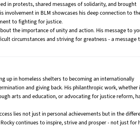
ted in protests, shared messages of solidarity, and brought
 His involvement in BLM showcases his deep connection to th
nt to fighting for justice.
 about the importance of unity and action. His message to y
ficult circumstances and striving for greatness - a message 
g up in homeless shelters to becoming an internationally
ermination and giving back. His philanthropic work, whether i
ugh arts and education, or advocating for justice reform, h
ccess lies not just in personal achievements but in the diffe
Rocky continues to inspire, strive and prosper - not just for 