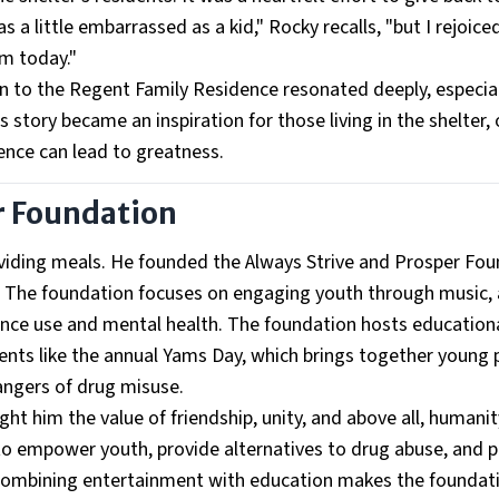
a little embarrassed as a kid," Rocky recalls, "but I rejoice
m today."
rn to the Regent Family Residence resonated deeply, especial
 story became an inspiration for those living in the shelter, 
ence can lead to greatness.
r Foundation
roviding meals. He founded the Always Strive and Prosper Fo
. The foundation focuses on engaging youth through music, 
ce use and mental health. The foundation hosts education
vents like the annual Yams Day, which brings together young 
angers of drug misuse.
aught him the value of friendship, unity, and above all, humanit
e to empower youth, provide alternatives to drug abuse, and
 combining entertainment with education makes the foundat