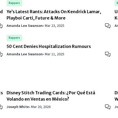
Rappers
rd
Ye’s Latest Rants: Attacks On Kendrick Lamar,
U
Playboi Carti, Future & More
K
Amanda Lee Swanson
•
Mar 23, 2025
A
Rappers
50 Cent Denies Hospitalization Rumours
Amanda Lee Swanson
•
Mar 11, 2025
ts
Disney Stitch Trading Cards: ¿Por Qué Está
D
Volando en Ventas en México?
W
Joseph White
•
Mar 20, 2026
J