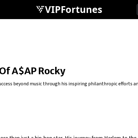
VIPFortunes
 Of A$AP Rocky
cess beyond music through his inspiring philanthropic efforts and 