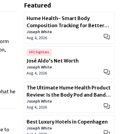
Featured
Hume Health- Smart Body
Composition Tracking for Better
Joseph White
Health
Aug 4, 2026
eform
on,
UFC Fighters
José Aldo's Net Worth
n
Joseph White
Aug 4, 2026
The Ultimate Hume Health Product
what he
Review: Is the Body Pod and Band
Joseph White
Worth?
Aug 4, 2026
Best Luxury Hotels in Copenhagen
Joseph White
e to