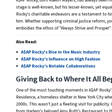
A$AP Rocky, born Rakim Mayers, has always been mor
stage is well-known, but his lesser-known, yet equall
Rocky's charitable endeavors are a testament to his
him. Whether supporting criminal justice reform, y
embodies the ethos of "Always Strive and Prosper"
Also Read:
A$AP Rocky's Rise in the Music Industry
A$AP Rocky’s Influence on High Fashion
A$AP Rocky’s Notable Collaborations
Giving Back to Where It All B
One of the most touching moments in A$AP Rocky's 
Residence, a homeless shelter in New York City wher
2000s. This wasn't just a fleeting visit for publicit
from Harlem's beloved Amy Ruth's Restaurant to the 