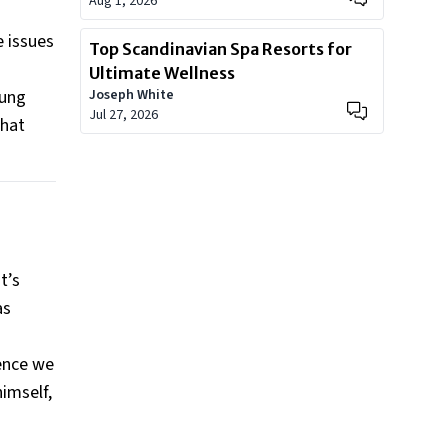
Aug 1, 2026
e issues
Top Scandinavian Spa Resorts for
Ultimate Wellness
oung
Joseph White
Jul 27, 2026
that
t’s
as
rence we
himself,