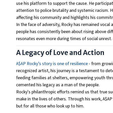
use his platform to support the cause. He participa
attention to police brutality and systemic racism.
affecting his community and highlights his commitme
In the face of adversity, Rocky has remained vocal
people has consistently been about rising above dif
resonates even more during times of social unrest.
A Legacy of Love and Action
A$AP Rocky’s story is one of resilience
- from growin
recognized artist, his journey is a testament to det
feeding families at shelters, empowering youth thro
cemented his legacy as a man of the people.
Rocky's philanthropic efforts remind us that true su
make in the lives of others. Through his work, A$AP 
but for all those who look up to him.