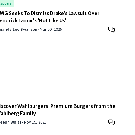
Rappers
MG Seeks To Dismiss Drake’s Lawsuit Over
endrick Lamar’s ‘Not Like Us’
manda Lee Swanson
•
Mar 20, 2025
iscover Wahlburgers: Premium Burgers from the
ahlberg Family
oseph White
•
Nov 19, 2025