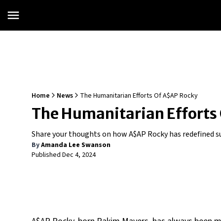
Home
News
The Humanitarian Efforts Of A$AP Rocky
The Humanitarian Efforts
Share your thoughts on how A$AP Rocky has redefined suc
By
Amanda Lee Swanson
Published
Dec 4, 2024