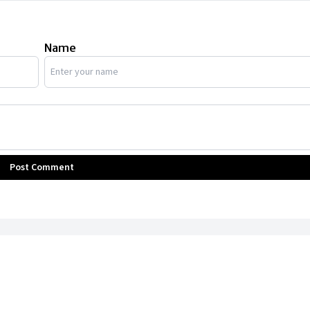
Name
Post Comment