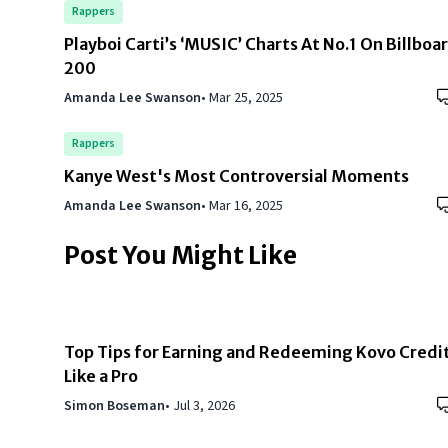
Rappers
Playboi Carti’s ‘MUSIC’ Charts At No.1 On Billboa
200
Amanda Lee Swanson
•
Mar 25, 2025
Rappers
Kanye West's Most Controversial Moments
Amanda Lee Swanson
•
Mar 16, 2025
Post You Might Like
Top Tips for Earning and Redeeming Kovo Credi
Like a Pro
Simon Boseman
•
Jul 3, 2026