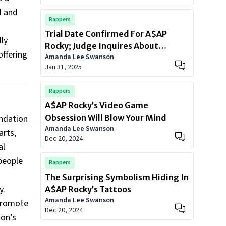
d and
Rappers
Trial Date Confirmed For A$AP
ly
Rocky; Judge Inquires About
offering
Amanda Lee Swanson
Rihanna Union
Jan 31, 2025
Rappers
A$AP Rocky’s Video Game
undation
Obsession Will Blow Your Mind
Amanda Lee Swanson
arts,
Dec 20, 2024
al
people
Rappers
The Surprising Symbolism Hiding In
y.
A$AP Rocky’s Tattoos
Amanda Lee Swanson
 promote
Dec 20, 2024
ion’s