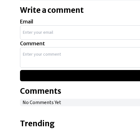
Write a comment
Email
Comment
Comments
No Comments Yet
Trending