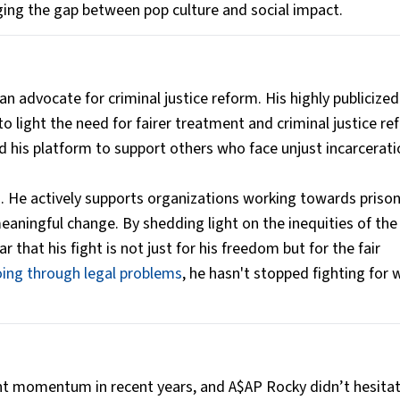
ing the gap between pop culture and social impact.
 advocate for criminal justice reform. His highly publicized
 light the need for fairer treatment and criminal justice r
sed his platform to support others who face unjust incarcerati
 He actively supports organizations working towards priso
meaningful change. By shedding light on the inequities of the
 that his fight is not just for his freedom but for the fair
ing through legal problems
, he hasn't stopped fighting for 
nt momentum in recent years, and A$AP Rocky didn’t hesitat