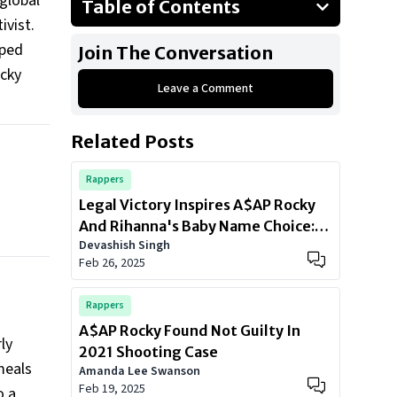
global
Table of Contents
ivist.
Giving Back to Where It All Began
aped
Join The Conversation
The Always Strive and Prosper
ocky
Foundation
Leave a Comment
Fighting for Justice
Related Posts
The BLM Movement
A Legacy of Love and Action
Rappers
Legal Victory Inspires A$AP Rocky
And Rihanna's Baby Name Choice:
Devashish Singh
Meet 'A$AP Joe
Feb 26, 2025
Rappers
A$AP Rocky Found Not Guilty In
ly
2021 Shooting Case
meals
Amanda Lee Swanson
Feb 19, 2025
o a