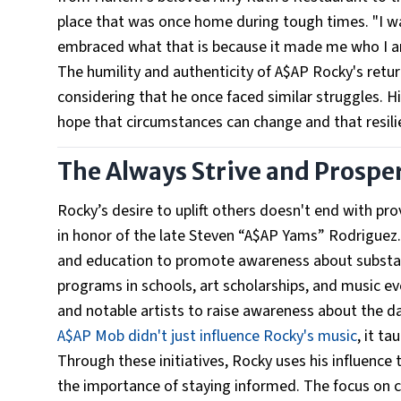
place that was once home during tough times. "I was 
embraced what that is because it made me who I a
The humility and authenticity of A$AP Rocky's retu
considering that he once faced similar struggles. His
hope that circumstances can change and that resili
The Always Strive and Prospe
Rocky’s desire to uplift others doesn't end with p
in honor of the late Steven “A$AP Yams” Rodriguez
and education to promote awareness about substan
programs in schools, art scholarships, and music e
and notable artists to raise awareness about the d
A$AP Mob didn't just influence Rocky's music
, it t
Through these initiatives, Rocky uses his influenc
the importance of staying informed. The focus on