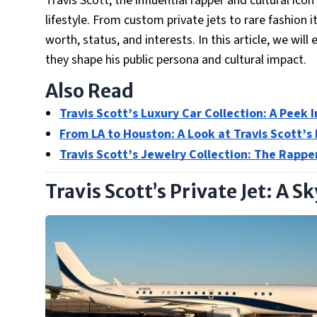
Travis Scott, the influential rapper and cultural icon
lifestyle. From custom private jets to rare fashion i
worth, status, and interests. In this article, we wil
they shape his public persona and cultural impact.
Also Read
Travis Scott’s Luxury Car Collection: A Peek 
From LA to Houston: A Look at Travis Scott’s
Travis Scott’s Jewelry Collection: The Rappe
Travis Scott’s Private Jet: A 