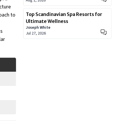
Aug 1, 2026
cture
roach to
Top Scandinavian Spa Resorts for
Ultimate Wellness
Joseph White
us
Jul 27, 2026
lar