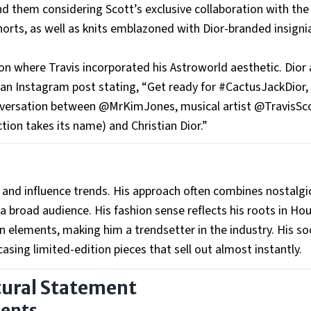
d them considering Scott’s exclusive collaboration with the
 shorts, as well as knits emblazoned with Dior-branded insign
on where Travis incorporated his Astroworld aesthetic. Dior 
 an Instagram post stating, “Get ready for #CactusJackDior,
nversation between @MrKimJones, musical artist @TravisSc
ion takes its name) and Christian Dior.”
te and influence trends. His approach often combines nostalgi
 broad audience. His fashion sense reflects his roots in Ho
n elements, making him a trendsetter in the industry. His soc
sing limited-edition pieces that sell out almost instantly.
tural Statement
ments