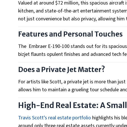
Valued at around $72 million, this spacious aircraft
kitchen, and state-of-the-art entertainment systems.
not just convenience but also privacy, allowing him 
Features and Personal Touches
The Embraer E-190-100 stands out for its spacious 
bizjet flaunts opulent finishes and advanced tech f
Does a Private Jet Matter?
For artists like Scott, a private jet is more than just 
allows him to maintain a grueling tour schedule an
High-End Real Estate: A Small
Travis Scott’s real estate portfolio
highlights his b
around only three real estate assets currently unde