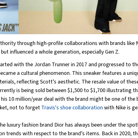
thority through high-profile collaborations with brands like 
 but influenced a whole generation, especially Gen Z.
tarted with the Jordan Trunner in 2017 and progressed to th
 became a cultural phenomenon. This sneaker features a uniq
als, reflecting Scott’s aesthetic. The resale value of thes
ently is being sold between $1,500 to $1,700 illustrating th
 his 10 million/year deal with the brand might be one of the 
ket, not to forget
Travis's shoe collaboration
with Nike is ge
the luxury fashion brand Dior has always been under the spot
n trends with respect to the brand’s items. Back in 2020, th