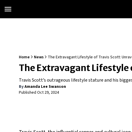
Home
News
The Extravagant Lifestyle of Travis Scott: Unra
The Extravagant Lifestyle 
Travis Scott’s outrageous lifestyle stature and his bigge
By
Amanda Lee Swanson
Published
Oct 29, 2024