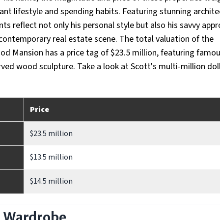
ant lifestyle and spending habits. Featuring stunning archite
s reflect not only his personal style but also his savvy app
 contemporary real estate scene. The total valuation of the
ood Mansion has a price tag of $23.5 million, featuring famo
ed wood sculpture. Take a look at Scott's multi-million dol
Price
$23.5 million
$13.5 million
$14.5 million
d Wardrobe