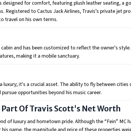
 is designed for comfort, featuring plush leather seating, a 
 Registered to Cactus Jack Airlines, Travis’s private jet pr
to travel on his own terms.
cabin and has been customized to reflect the owner's style.
eatures, making it a mobile sanctuary.
a luxury; it's a crucial asset. The ability to fly between cities 
d pursue opportunities beyond his music career.
 Part Of Travis Scott's Net Worth
lend of luxury and hometown pride. Although the “Fein” MC h
r his name, the magnitude and price of these properties wei