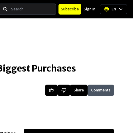
Search
Subscribe
Sign In
EN
 Biggest Purchases
Share
Comments