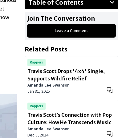
uxurious
Table of Contents
et
Travis Scott’s Private Jet: A Sky-
o how
Join The Conversation
High Purchase
The Jet: A Luxury Investment
Leave a Comment
Features and Personal Touches
Related Posts
Does a Private Jet Matter?
Rare Fashion Items: A Curated
Rappers
Wardrobe
Travis Scott Drops '4x4' Single,
High-Profile Collaborations
Supports Wildfire Relief
Amanda Lee Swanson
Show All
Jan 31, 2025
Rappers
Travis Scott’s Connection with Pop
Culture: How He Transcends Music
Amanda Lee Swanson
Dec 3, 2024