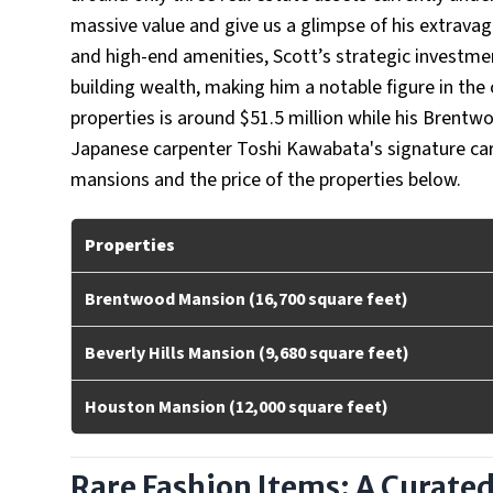
massive value and give us a glimpse of his extravag
and high-end amenities, Scott’s strategic investment
building wealth, making him a notable figure in the
properties is around $51.5 million while his Brentw
Japanese carpenter Toshi Kawabata's signature carv
mansions and the price of the properties below.
Properties
Brentwood Mansion (16,700 square feet)
Beverly Hills Mansion (9,680 square feet)
Houston Mansion (12,000 square feet)
Rare Fashion Items: A Curate