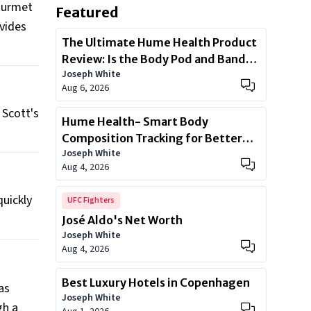
gourmet
Featured
ovides
The Ultimate Hume Health Product
Review: Is the Body Pod and Band
Joseph White
Worth?
Aug 6, 2026
 Scott's
Hume Health- Smart Body
Composition Tracking for Better
Joseph White
Health
Aug 4, 2026
quickly
UFC Fighters
José Aldo's Net Worth
Joseph White
Aug 4, 2026
Best Luxury Hotels in Copenhagen
as
Joseph White
gh a