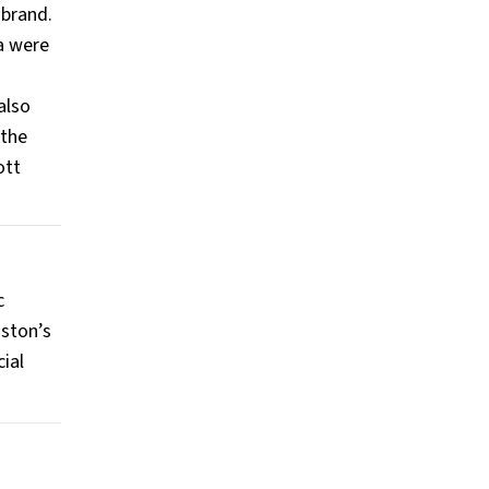
 brand.
ia were
also
 the
ott
c
uston’s
ial