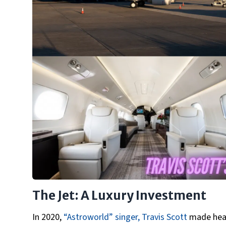
The Jet: A Luxury Investment
In 2020,
“Astroworld” singer, Travis Scott
made headl