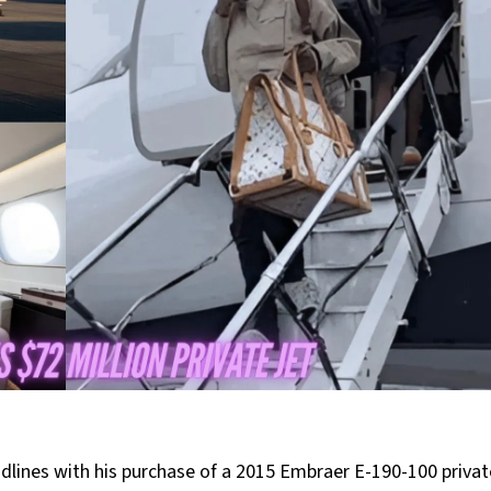
ines with his purchase of a 2015 Embraer E-190-100 private