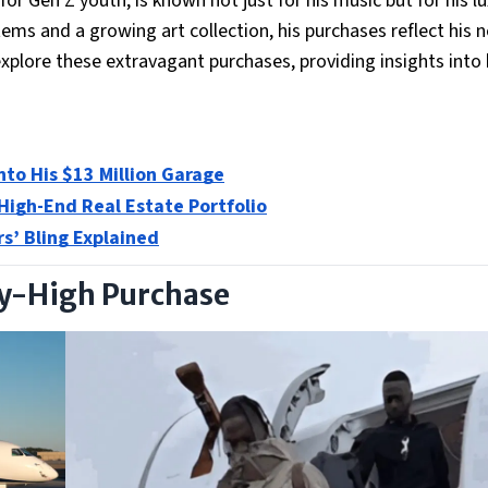
 for Gen Z youth, is known not just for his music but for his l
tems and a growing art collection, his purchases reflect his n
l explore these extravagant purchases, providing insights int
Into His $13 Million Garage
 High-End Real Estate Portfolio
rs’ Bling Explained
Sky-High Purchase