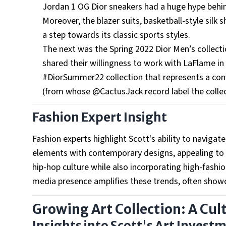
Jordan 1 OG Dior sneakers had a huge hype behin
Moreover, the blazer suits, basketball-style silk
a step towards its classic sports styles.
The next was the Spring 2022 Dior Men’s collecti
shared their willingness to work with LaFlame in
#DiorSummer22 collection that represents a co
(from whose @CactusJack record label the collect
Fashion Expert Insight
Fashion experts highlight Scott's ability to naviga
elements with contemporary designs, appealing to a
hip-hop culture while also incorporating high-fashio
media presence amplifies these trends, often showca
Growing Art Collection: A Cul
Insights into Scott's Art Invest