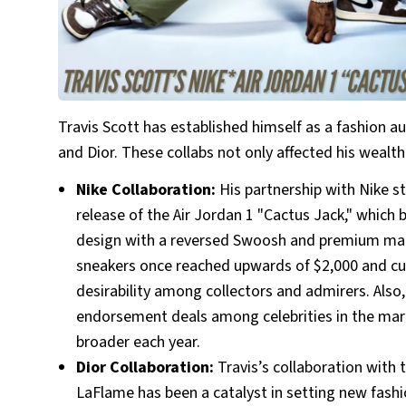
Travis Scott has established himself as a fashion au
and Dior. These collabs not only affected his wealth
Nike Collaboration:
His partnership with Nike s
release of the Air Jordan 1 "Cactus Jack," which
design with a reversed Swoosh and premium materi
sneakers once reached upwards of $2,000 and curr
desirability among collectors and admirers. Also,
endorsement deals among celebrities in the mar
broader each year.
Dior Collaboration:
Travis’s collaboration with 
LaFlame has been a catalyst in setting new fashio