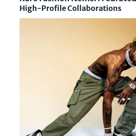
High-Profile Collaborations