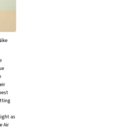
Nike
e
ue
e
eir
best
tting
light as
e Air