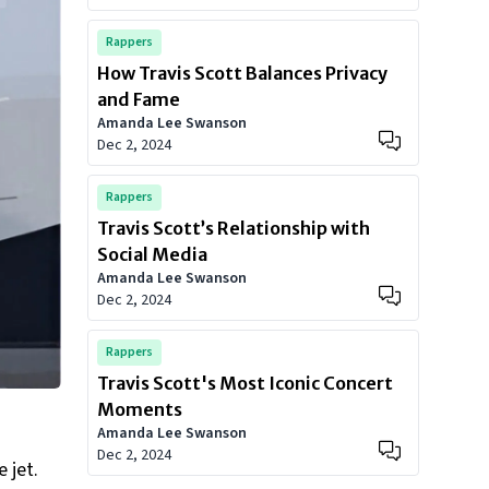
Rappers
How Travis Scott Balances Privacy
and Fame
Amanda Lee Swanson
Dec 2, 2024
Rappers
Travis Scott’s Relationship with
Social Media
Amanda Lee Swanson
Dec 2, 2024
Rappers
Travis Scott's Most Iconic Concert
Moments
Amanda Lee Swanson
Dec 2, 2024
 jet.