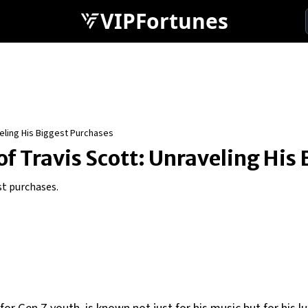
VIPFortunes
veling His Biggest Purchases
of Travis Scott: Unraveling His
st purchases.