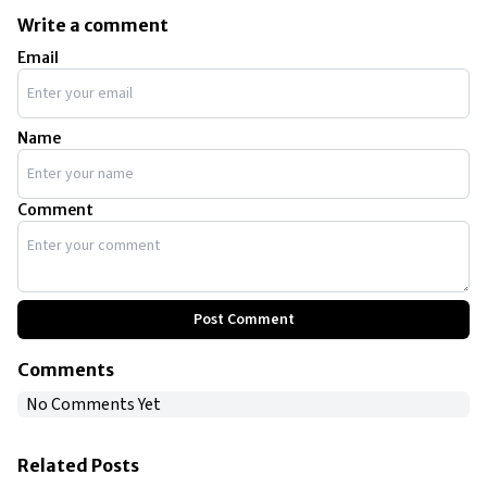
Write a comment
Email
Name
Comment
Post Comment
Comments
No Comments Yet
Related Posts