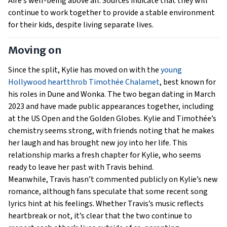
Aire’s well-being above all. Sources indicate that they will
continue to work together to provide a stable environment
for their kids, despite living separate lives.
Moving on
Since the split, Kylie has moved on with the
young
Hollywood heartthrob Timothée Chalamet
, best known for
his roles in Dune and Wonka. The two began dating in March
2023 and have made public appearances together, including
at the US Open and the Golden Globes. Kylie and Timothée’s
chemistry seems strong, with friends noting that he makes
her laugh and has brought new joy into her life. This
relationship marks a fresh chapter for Kylie, who seems
ready to leave her past with Travis behind.
Meanwhile, Travis hasn’t commented publicly on Kylie’s new
romance, although fans speculate that some recent song
lyrics hint at his feelings. Whether Travis’s music reflects
heartbreak or not, it’s clear that the two continue to