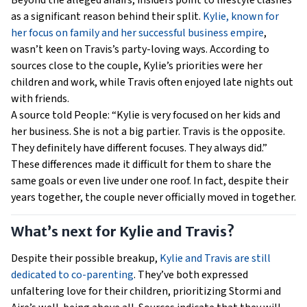
Beyond the alleged affairs, insiders point to lifestyle clashes
as a significant reason behind their split.
Kylie, known for
her focus on family and her successful business empire
,
wasn’t keen on Travis’s party-loving ways. According to
sources close to the couple, Kylie’s priorities were her
children and work, while Travis often enjoyed late nights out
with friends.
A source told People: “Kylie is very focused on her kids and
her business. She is not a big partier. Travis is the opposite.
They definitely have different focuses. They always did.”
These differences made it difficult for them to share the
same goals or even live under one roof. In fact, despite their
years together, the couple never officially moved in together.
What’s next for Kylie and Travis?
Despite their possible breakup,
Kylie and Travis are still
dedicated to co-parenting
. They’ve both expressed
unfaltering love for their children, prioritizing Stormi and