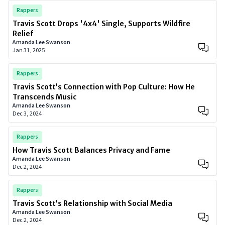
Rappers
Travis Scott Drops '4x4' Single, Supports Wildfire
Relief
Amanda Lee Swanson
Jan 31, 2025
Rappers
Travis Scott’s Connection with Pop Culture: How He
Transcends Music
Amanda Lee Swanson
Dec 3, 2024
Rappers
How Travis Scott Balances Privacy and Fame
Amanda Lee Swanson
Dec 2, 2024
Rappers
Travis Scott’s Relationship with Social Media
Amanda Lee Swanson
Dec 2, 2024