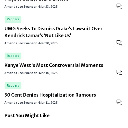
Amanda Lee Swanson
•
Mar 23, 2025
Rappers
UMG Seeks To Dismiss Drake’s Lawsuit Over
Kendrick Lamar’s ‘Not Like Us’
Amanda Lee Swanson
•
Mar 20, 2025
Rappers
Kanye West's Most Controversial Moments
Amanda Lee Swanson
•
Mar 16, 2025
Rappers
50 Cent Denies Hospitalization Rumours
Amanda Lee Swanson
•
Mar 11, 2025
Post You Might Like