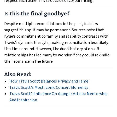
respect each other’s lives outside of co-parenting.
Is this the final goodbye?
Despite multiple reconciliations in the past, insiders
suggest this split may be permanent. Sources note that
Kylie’s commitment to family and stability contrasts with
Travis’s dynamic lifestyle, making reconciliation less likely
this time around. However, the duo’s history of on-off
relationships has led many to wonder if they could rekindle
their romance in the future.
Also Read:
How Travis Scott Balances Privacy and Fame
Travis Scott's Most Iconic Concert Moments
Travis Scott’s Influence On Younger Artists: Mentorship
And Inspiration