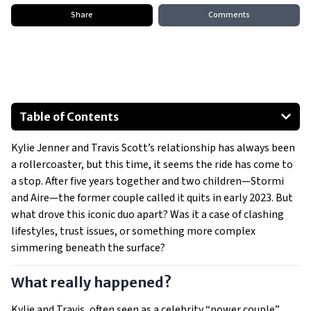
Share
Comments
Table of Contents
What really happened?
Kylie Jenner and Travis Scott’s relationship has always been
Cheating rumors and trust issues
a rollercoaster, but this time, it seems the ride has come to
Conflicting lifestyles drive a wedge
a stop. After five years together and two children—Stormi
What’s next for Kylie and Travis?
and Aire—the former couple called it quits in early 2023. But
Moving on
what drove this iconic duo apart? Was it a case of clashing
lifestyles, trust issues, or something more complex
Is this the final goodbye?
simmering beneath the surface?
Show All
What really happened?
Kylie and Travis, often seen as a celebrity “power couple”,