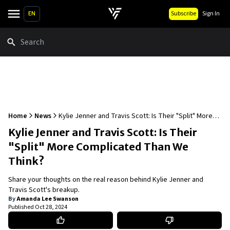
EN
Subscribe
Sign In
Search
Home
News
Kylie Jenner and Travis Scott: Is Their "Split" More
Complicated Than We Think?
Kylie Jenner and Travis Scott: Is Their
"Split" More Complicated Than We
Think?
Share your thoughts on the real reason behind Kylie Jenner and
Travis Scott's breakup.
By
Amanda Lee Swanson
Published
Oct 28, 2024