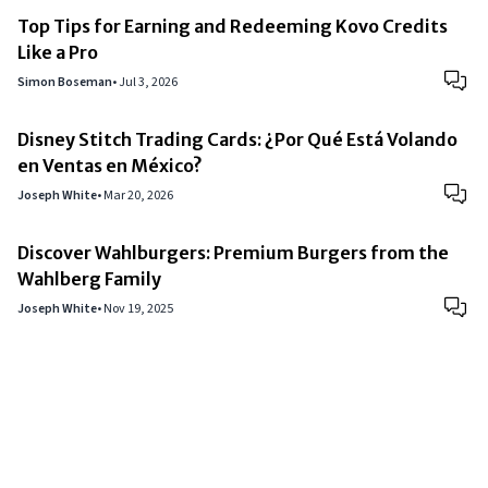
Top Tips for Earning and Redeeming Kovo Credits
Like a Pro
Simon Boseman
•
Jul 3, 2026
Disney Stitch Trading Cards: ¿Por Qué Está Volando
en Ventas en México?
Joseph White
•
Mar 20, 2026
Discover Wahlburgers: Premium Burgers from the
Wahlberg Family
Joseph White
•
Nov 19, 2025