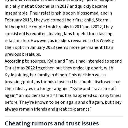
initially met at Coachella in 2017 and quickly became
inseparable. Their relationship soon blossomed, and in
February 2018, they welcomed their first child, Stormi.
Although the couple took breaks in 2019 and 2022, they
consistently reunited, leaving fans hopeful for a lasting
relationship. However, as insiders revealed to US Weekly,
their split in January 2023 seems more permanent than
previous breakups.
According to sources, Kylie and Travis had intended to spend
Christmas 2022 together, but they ended up apart, with
Kylie joining her family in Aspen. This decision was a
breaking point, as friends close to the couple disclosed that
their lifestyles no longer aligned. “Kylie and Travis are off
again,” an insider shared. “This has happened so many times
before. They’re known to be on again and off again, but they
always remain friends and great co-parents.”
Cheating rumors and trust issues