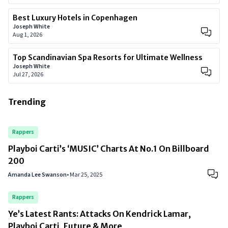
Best Luxury Hotels in Copenhagen
Joseph White
Aug 1, 2026
Top Scandinavian Spa Resorts for Ultimate Wellness
Joseph White
Jul 27, 2026
Trending
Rappers
Playboi Carti’s ‘MUSIC’ Charts At No.1 On Billboard
200
Amanda Lee Swanson
•
Mar 25, 2025
Rappers
Ye’s Latest Rants: Attacks On Kendrick Lamar,
Playboi Carti, Future & More