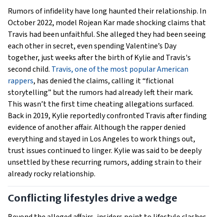
Rumors of infidelity have long haunted their relationship. In
October 2022, model Rojean Kar made shocking claims that
Travis had been unfaithful. She alleged they had been seeing
each other in secret, even spending Valentine’s Day
together, just weeks after the birth of Kylie and Travis's
second child.
Travis, one of the most popular American
rappers
, has denied the claims, calling it “fictional
storytelling” but the rumors had already left their mark.
This wasn’t the first time cheating allegations surfaced.
Back in 2019, Kylie reportedly confronted Travis after finding
evidence of another affair. Although the rapper denied
everything and stayed in Los Angeles to work things out,
trust issues continued to linger. Kylie was said to be deeply
unsettled by these recurring rumors, adding strain to their
already rocky relationship.
Conflicting lifestyles drive a wedge