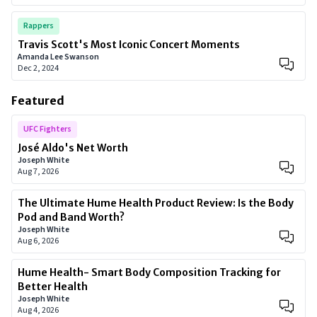
Rappers
Travis Scott's Most Iconic Concert Moments
Amanda Lee Swanson
Dec 2, 2024
Featured
UFC Fighters
José Aldo's Net Worth
Joseph White
Aug 7, 2026
The Ultimate Hume Health Product Review: Is the Body
Pod and Band Worth?
Joseph White
Aug 6, 2026
Hume Health- Smart Body Composition Tracking for
Better Health
Joseph White
Aug 4, 2026