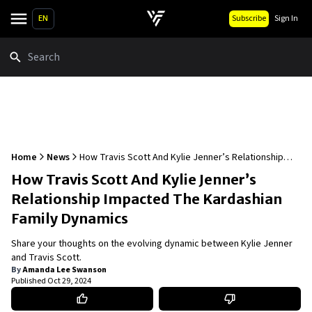
EN
Subscribe
Sign In
Search
Home
News
How Travis Scott And Kylie Jenner’s Relationship
Impacted The Kardashian Family Dynamics
How Travis Scott And Kylie Jenner’s
Relationship Impacted The Kardashian
Family Dynamics
Share your thoughts on the evolving dynamic between Kylie Jenner
and Travis Scott.
By
Amanda Lee Swanson
Published
Oct 29, 2024