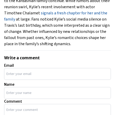
to the Kardashian family continue. While rumors about their
reunion swirl, Kylie’s recent involvement with actor
Timothee Chalamet
signals a fresh chapter for her and the
family
at large. Fans noticed Kylie’s social media silence on
Travis’s last birthday, which some interpreted as a clear sign
of change. Whether influenced by new relationships or the
fallout from past ones, Kylie’s romantic choices shape her
place in the family’s shifting dynamics.
Write a comment
Email
Name
Comment