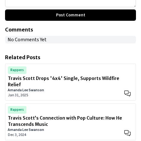
Post Comment
Comments
No Comments Yet
Related Posts
Rappers
Travis Scott Drops '4x4' Single, Supports Wildfire
Relief
Amanda Lee Swanson
Jan 31, 2025
Rappers
Travis Scott’s Connection with Pop Culture: How He
Transcends Music
Amanda Lee Swanson
Dec 3, 2024