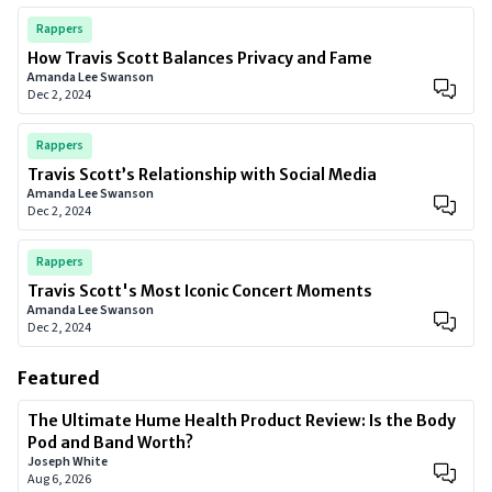
Rappers
How Travis Scott Balances Privacy and Fame
Amanda Lee Swanson
Dec 2, 2024
Rappers
Travis Scott’s Relationship with Social Media
Amanda Lee Swanson
Dec 2, 2024
Rappers
Travis Scott's Most Iconic Concert Moments
Amanda Lee Swanson
Dec 2, 2024
Featured
The Ultimate Hume Health Product Review: Is the Body
Pod and Band Worth?
Joseph White
Aug 6, 2026