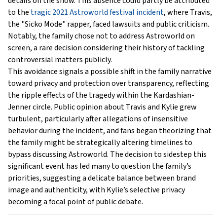
details on the show. This absence could partly be attributed
to the
tragic 2021 Astroworld festival incident
, where Travis,
the "Sicko Mode" rapper, faced lawsuits and public criticism.
Notably, the family chose not to address Astroworld on
screen, a rare decision considering their history of tackling
controversial matters publicly.
This avoidance signals a possible shift in the family narrative
toward privacy and protection over transparency, reflecting
the ripple effects of the tragedy within the Kardashian-
Jenner circle. Public opinion about Travis and Kylie grew
turbulent, particularly after allegations of insensitive
behavior during the incident, and fans began theorizing that
the family might be strategically altering timelines to
bypass discussing Astroworld. The decision to sidestep this
significant event has led many to question the family’s
priorities, suggesting a delicate balance between brand
image and authenticity, with Kylie’s selective privacy
becoming a focal point of public debate.