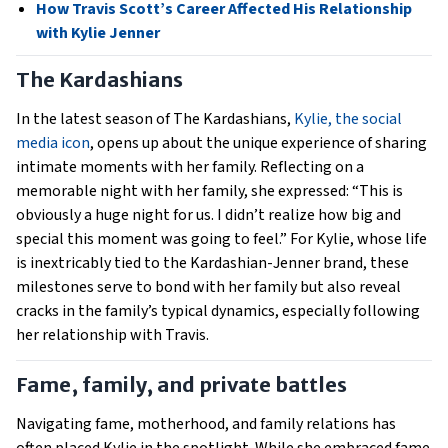
How Travis Scott’s Career Affected His Relationship
with Kylie Jenner
The Kardashians
In the latest season of The Kardashians,
Kylie, the social
media icon
, opens up about the unique experience of sharing
intimate moments with her family. Reflecting on a
memorable night with her family, she expressed: “This is
obviously a huge night for us. I didn’t realize how big and
special this moment was going to feel.” For Kylie, whose life
is inextricably tied to the Kardashian-Jenner brand, these
milestones serve to bond with her family but also reveal
cracks in the family’s typical dynamics, especially following
her relationship with Travis.
Fame, family, and private battles
Navigating fame, motherhood, and family relations has