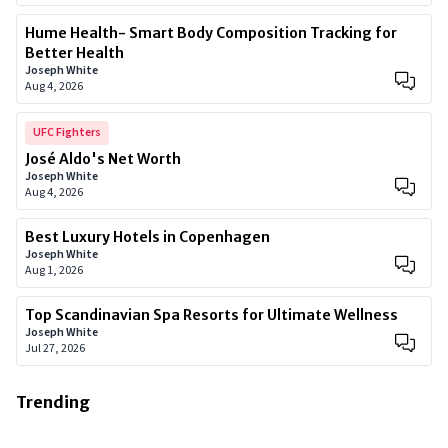
Hume Health- Smart Body Composition Tracking for
Better Health
Joseph White
Aug 4, 2026
UFC Fighters
José Aldo's Net Worth
Joseph White
Aug 4, 2026
Best Luxury Hotels in Copenhagen
Joseph White
Aug 1, 2026
Top Scandinavian Spa Resorts for Ultimate Wellness
Joseph White
Jul 27, 2026
Trending