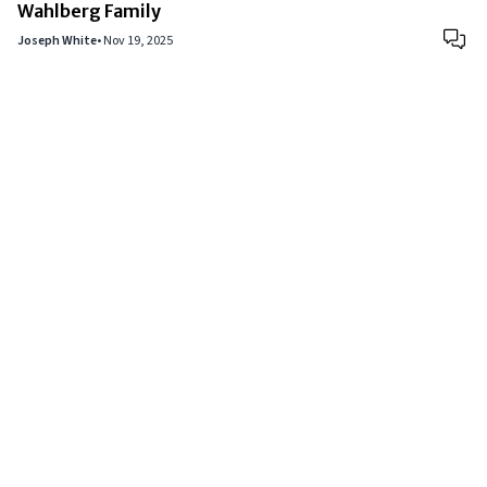
Wahlberg Family
Joseph White
•
Nov 19, 2025
Copyright © 2024
VIPFortunes
. All Rights Reserved.
About Us
|
Privacy Policy
|
Terms of Use