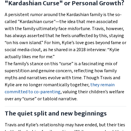
"Kardashian Curse" or Personal Growth?
A persistent rumor around the Kardashian family is the so-
called "Kardashian curse"—the idea that men associated
with the family ultimately face misfortune. Travis, however,
has always asserted that he feels unaffected by this, staying
“on his own island.” For him, Kylie’s love goes beyond fame or
social media clout, as he shared in a 2018 interview: “Kylie
actually likes me for me.”
The family’s stance on this “curse” is a fascinating mix of
superstition and genuine concern, reflecting how family
myths and narratives evolve with time. Though Travis and
Kylie are no longer romantically together,
they remain
committed to co-parenting
, valuing their children’s welfare
over any “curse” or tabloid narrative.
The quiet split and new beginnings
Travis and Kylie’s relationship may have ended, but their ties