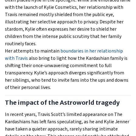
often placed Kylie in the spotlight. While she embraced fame
with the launch of Kylie Cosmetics, her relationship with
Travis remained mostly shielded from the public eye,
illustrating her selective approach to privacy. Despite her
stardom, Kylie often expresses her desire to shield her
children from the intense public scrutiny that her family
routinely faces.
Her attempts to maintain
boundaries in her relationship
with Travis
also bring to light how the Kardashian family is
shifting their once-unwavering commitment to full
transparency. Kylie’s approach diverges significantly from
her siblings, who tend to invite fans into the ups and downs
of their personal lives.
The impact of the Astroworld tragedy
In recent years, Travis Scott’s limited appearance on The
Kardashians has left fans speculating, as he and Kylie Jenner
have taken a quieter approach, rarely sharing intimate