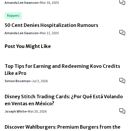
Amanda Lee Swanson
•
Mar 16, 2025
Rappers
50 Cent Denies Hospitalization Rumours
Amanda Lee Swanson
•
Mar 11, 2025
Post You Might Like
Top Tips for Earning and Redeeming Kovo Credits
Like a Pro
Simon Boseman
•
Jul 3, 2026
Disney Stitch Trading Cards: ¿Por Qué Está Volando
en Ventas en México?
Joseph White
•
Mar 20, 2026
Discover Wahlburgers: Premium Burgers from the