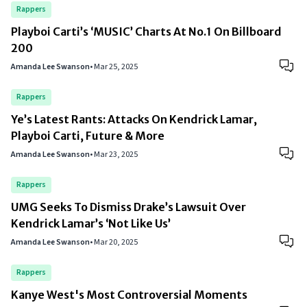
Rappers
Playboi Carti’s ‘MUSIC’ Charts At No.1 On Billboard
200
Amanda Lee Swanson
•
Mar 25, 2025
Rappers
Ye’s Latest Rants: Attacks On Kendrick Lamar,
Playboi Carti, Future & More
Amanda Lee Swanson
•
Mar 23, 2025
Rappers
UMG Seeks To Dismiss Drake’s Lawsuit Over
Kendrick Lamar’s ‘Not Like Us’
Amanda Lee Swanson
•
Mar 20, 2025
Rappers
Kanye West's Most Controversial Moments