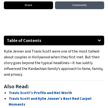
Share
Comments
Table of Contents
Also Read:
Kylie Jenner and Travis Scott were one of the most talked-
The Kardashians
about couples in Hollywood when they first met. But their
Fame, family, and private battles
story goes beyond the typical headlines—it has subtly
The impact of the Astroworld tragedy
influenced the Kardashian family’s approach to fame, family,
"Kardashian Curse" or Personal Growth?
and privacy.
The quiet split and new beginnings
Also Read:
Travis Scott's Profile and Net Worth
Travis Scott and Kylie Jenner’s Best Red Carpet
Moments