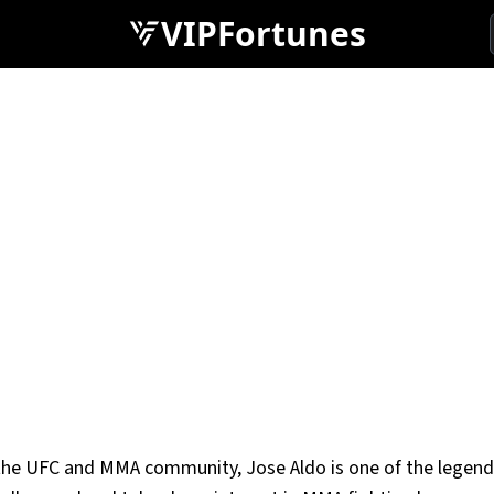
VIPFortunes
n the UFC and MMA community, Jose Aldo is one of the legend