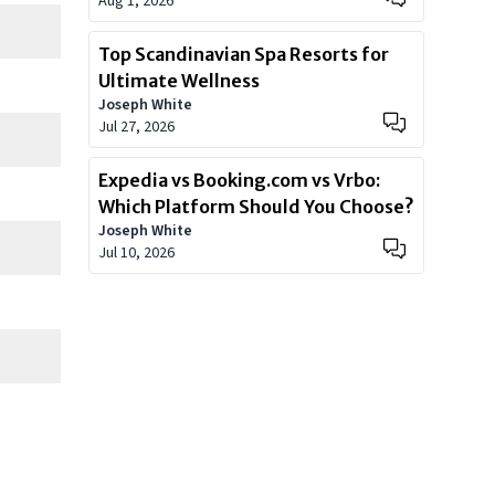
Aug 1, 2026
Top Scandinavian Spa Resorts for
Ultimate Wellness
Joseph White
Jul 27, 2026
Expedia vs Booking.com vs Vrbo:
Which Platform Should You Choose?
Joseph White
Jul 10, 2026