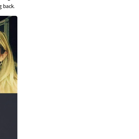
g back.