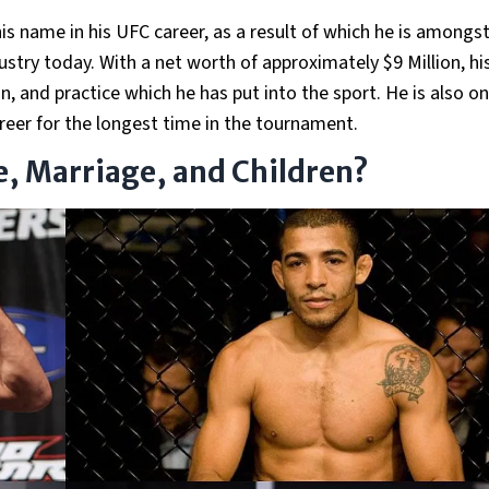
s name in his UFC career, as a result of which he is amongst
ustry today. With a net worth of approximately $9 Million, hi
n, and practice which he has put into the sport. He is also o
reer for the longest time in the tournament.
fe, Marriage, and Children?