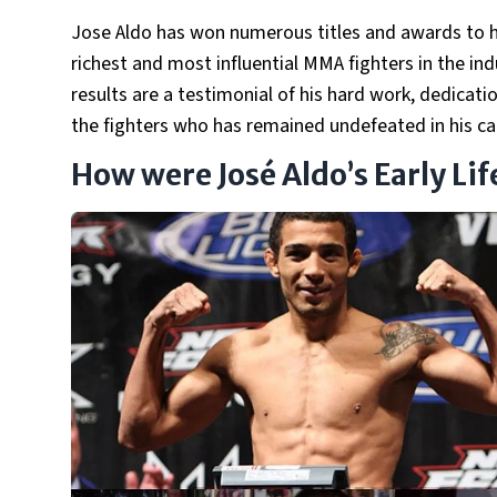
Jose Aldo has won numerous titles and awards to hi
richest and most influential MMA fighters in the ind
results are a testimonial of his hard work, dedicatio
the fighters who has remained undefeated in his ca
How were José Aldo’s Early Li