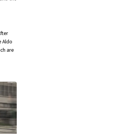
fter
e Aldo
ich are