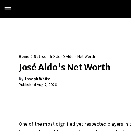
Home
Net worth
José Aldo's Net Worth
José Aldo's Net Worth
By
Joseph White
Published
Aug 7, 2026
One of the most dignified yet respected players i