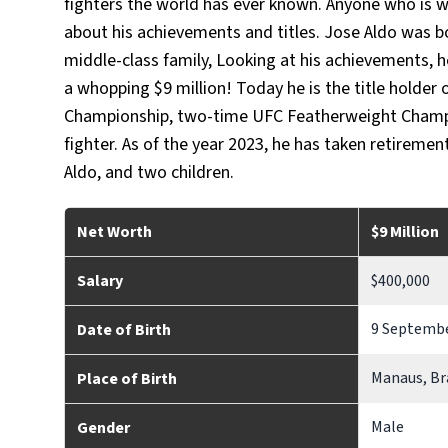
fighters the world has ever known. Anyone who is w
about his achievements and titles. Jose Aldo was bo
middle-class family, Looking at his achievements, 
a whopping $9 million! Today he is the title holde
Championship, two-time UFC Featherweight Champio
fighter. As of the year 2023, he has taken retiremen
Aldo, and two children.
Net Worth
$9 Million
Salary
$400,000
9 Septembe
Date of Birth
Manaus, Br
Place of Birth
Male
Gender