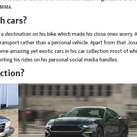
 MMA.
th cars?
 a destination on his bike which made his close ones worry. A
transport rather than a personal vehicle. Apart from that Jos
some amazing yet exotic cars in his car collection most of wh
unting his rides on his personal social media handles.
ection?