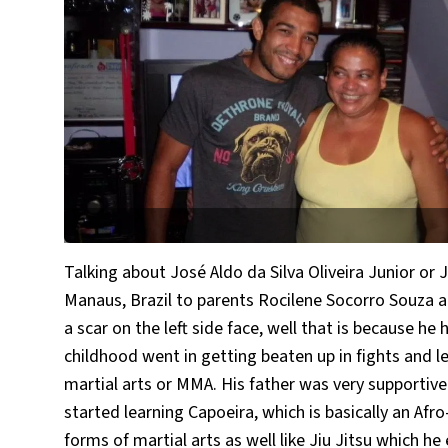
Talking about José Aldo da Silva Oliveira Junior or 
Manaus, Brazil to parents Rocilene Socorro Souza an
a scar on the left side face, well that is because h
childhood went in getting beaten up in fights and l
martial arts or MMA. His father was very supportive 
started learning Capoeira, which is basically an Afr
forms of martial arts as well like Jiu Jitsu which h