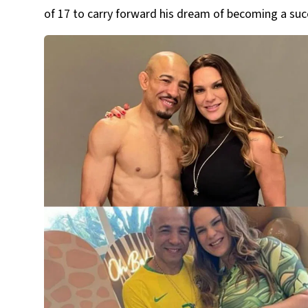
of 17 to carry forward his dream of becoming a suc