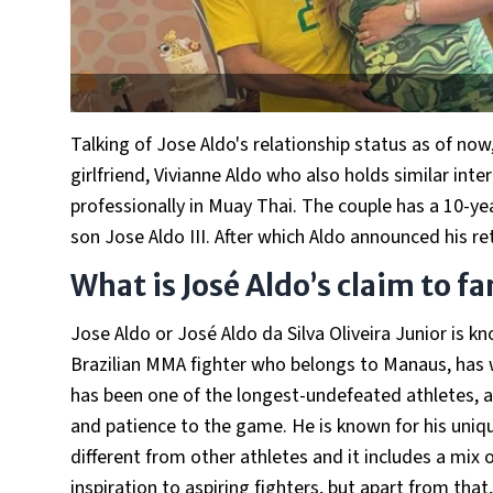
Talking of Jose Aldo's relationship status as of now
girlfriend, Vivianne Aldo who also holds similar inte
professionally in Muay Thai. The couple has a 10-yea
son Jose Aldo III. After which Aldo announced his 
What is José Aldo’s claim to f
Jose Aldo or José Aldo da Silva Oliveira Junior is
Brazilian MMA fighter who belongs to Manaus, has 
has been one of the longest-undefeated athletes, a
and patience to the game. He is known for his uniqu
different from other athletes and it includes a mix 
inspiration to aspiring fighters, but apart from tha