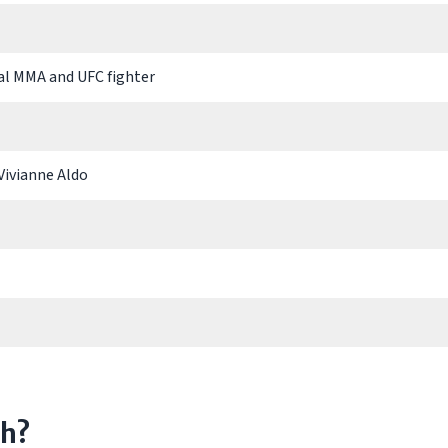
al MMA and UFC fighter
Vivianne Aldo
th?