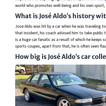
world who promotes well-being and his own sport,
What is José Aldo’s history wi
Jose Aldo was hit by a car when he was traveling to
that incident, his coach advised him to take public 
is a huge car fanatic as a result of which he keeps 
sports coupes, apart from that, he is often seen fla
How big is José Aldo’s car coll