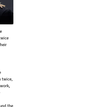
me
 twice
heir
e
 twice,
 work,
e
ound the