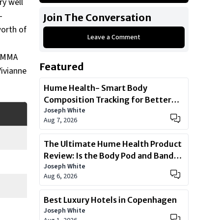
ry well
What was José Aldo’s Net worth?
-
Join The Conversation
How were José Aldo’s Early Life,
worth of
Marriage, and Children?
Leave a Comment
What is José Aldo’s claim to fame?
g MMA
Featured
What is José Aldo’s history with
Vivianne
cars?
Hume Health- Smart Body
How big is José Aldo’s car
Composition Tracking for Better
collection?
Joseph White
Health
Aug 7, 2026
How many houses did José Aldo
own?
The Ultimate Hume Health Product
Show All
Review: Is the Body Pod and Band
Joseph White
Worth?
Aug 6, 2026
Best Luxury Hotels in Copenhagen
Joseph White