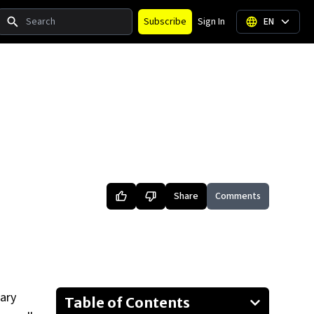
Search
Subscribe
Sign In
EN
Share
Comments
ary
Table of Contents