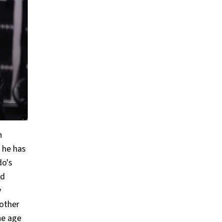
n
 he has
do's
ed
y
 other
he age