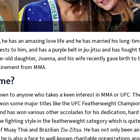
, he has an amazing love life and he has married his long-ti
rests to him, and has a purple belt in jiu-jitsu and has fought
r-old daughter, Joanna, and his wife recently gave birth to t
retirement from MMA.
ame?
 known to anyone who takes a keen interest in MMA or UFC. Th
won some major titles like the UFC Featherweight Champion
nd has won various other accolades for his dedication, hard
e fighting style in the featherweight category which is quit
of Muay Thai and Brazilian Ziu-Zitsu. He has not only been an
t, he is also a face to well-known charitable organizations ar