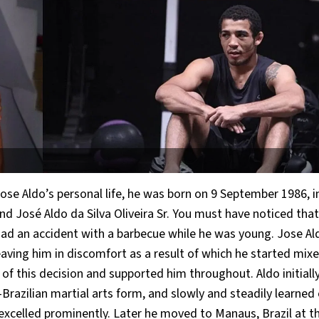
Jose Aldo’s personal life, he was born on 9 September 1986, i
d José Aldo da Silva Oliveira Sr. You must have noticed that
e had an accident with a barbecue while he was young. Jose Al
eaving him in discomfort as a result of which he started mix
of this decision and supported him throughout. Aldo initiall
o-Brazilian martial arts form, and slowly and steadily learned
e excelled prominently. Later he moved to Manaus, Brazil at t