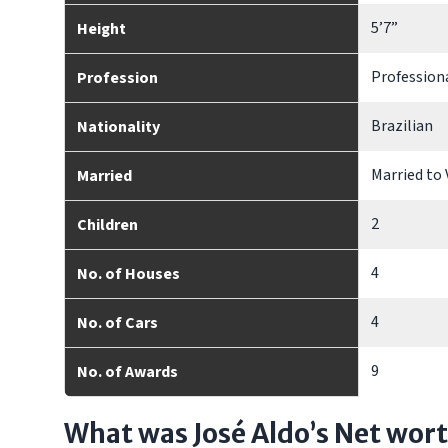
5’7”
Height
Profession
Profession
Brazilian
Nationality
Married to 
Married
2
Children
4
No. of Houses
4
No. of Cars
9
No. of Awards
What was José Aldo’s Net wor