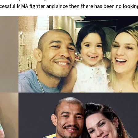
cessful MMA fighter and since then there has been no lookin