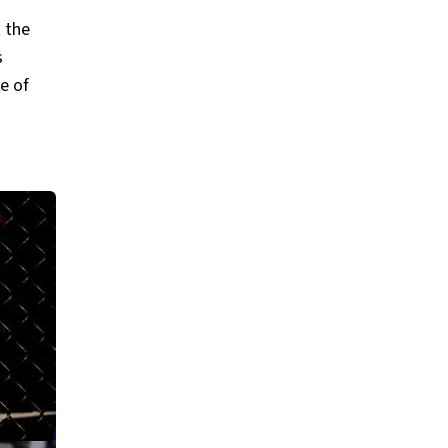
 the
s
ne of