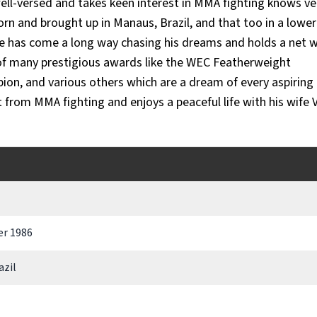
ell-versed and takes keen interest in MMA fighting knows ve
rn and brought up in Manaus, Brazil, and that too in a lower
he has come a long way chasing his dreams and holds a net 
r of many prestigious awards like the WEC Featherweight
n, and various others which are a dream of every aspirin
t from MMA fighting and enjoys a peaceful life with his wife 
r 1986
azil