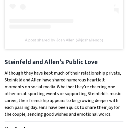
A post shared by Josh Allen (@joshallenqb)
Steinfeld and Allen’s Public Love
Although they have kept much of their relationship private,
Steinfeld and Allen have shared numerous heartfelt
moments on social media. Whether they're cheering one
other on at sporting events or supporting Steinfeld's music
career, their friendship appears to be growing deeper with
each passing day. Fans have been quick to share their joy for
the couple, sending good wishes and emotional words.