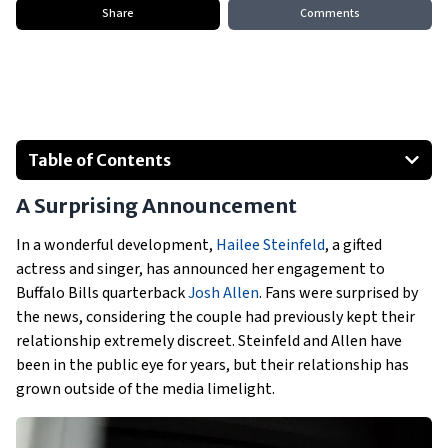
Share
Comments
Table of Contents
A Surprising Announcement
A Surprising Announcement
How the Couple Met
The Proposal
In a wonderful development,
Hailee Steinfeld
, a gifted
actress and singer, has announced her engagement to
Steinfeld and Allen’s Public Love
Buffalo Bills quarterback
Josh Allen
. Fans were surprised by
the news, considering the couple had previously kept their
relationship extremely discreet. Steinfeld and Allen have
been in the public eye for years, but their relationship has
grown outside of the media limelight.