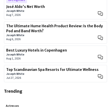
UFC Fighters
José Aldo's Net Worth
Joseph White
Aug 7, 2026
The Ultimate Hume Health Product Review: Is the Body
Pod and Band Worth?
Joseph White
Aug 6, 2026
Best Luxury Hotels in Copenhagen
Joseph White
Aug 1, 2026
Top Scandinavian Spa Resorts for Ultimate Wellness
Joseph White
Jul 27, 2026
Trending
Actresses