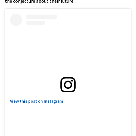
the conjecture about their future.
View this post on Instagram