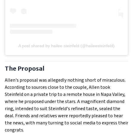
A post shared by hailee steinfeld (@haileesteinfeld)
The Proposal
Allen's proposal was allegedly nothing short of miraculous.
According to sources close to the couple, Allen took
Steinfeld on a private trip to a remote house in Napa Valley,
where he proposed under the stars. A magnificent diamond
ring, intended to suit Steinfeld's refined taste, sealed the
deal. Friends and relatives were reportedly pleased to hear
the news, with many turning to social media to express their
congrats.