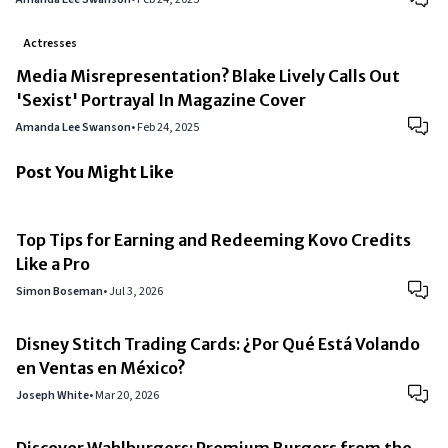
Actresses
Media Misrepresentation? Blake Lively Calls Out
'Sexist' Portrayal In Magazine Cover
Amanda Lee Swanson
•
Feb 24, 2025
Post You Might Like
Top Tips for Earning and Redeeming Kovo Credits
Like a Pro
Simon Boseman
•
Jul 3, 2026
Disney Stitch Trading Cards: ¿Por Qué Está Volando
en Ventas en México?
Joseph White
•
Mar 20, 2026
Discover Wahlburgers: Premium Burgers from the