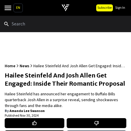
EN
Subscribe
Sign In
Search
Home
News
Hailee Steinfeld And Josh Allen Get Engaged: Inside
Their Romantic Proposal
Hailee Steinfeld And Josh Allen Get
Engaged: Inside Their Romantic Proposal
Hailee Steinfeld has announced her engagement to Buffalo Bills
quarterback Josh Allen in a surprise reveal, sending shockwaves
through fans and the media alike.
By
Amanda Lee Swanson
Published
Nov 30, 2024