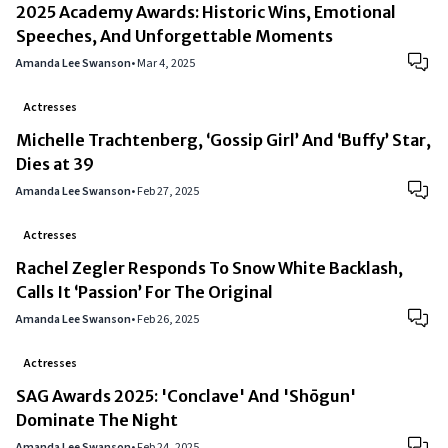
2025 Academy Awards: Historic Wins, Emotional
Speeches, And Unforgettable Moments
Amanda Lee Swanson
•
Mar 4, 2025
Actresses
Michelle Trachtenberg, ‘Gossip Girl’ And ‘Buffy’ Star,
Dies at 39
Amanda Lee Swanson
•
Feb 27, 2025
Actresses
Rachel Zegler Responds To Snow White Backlash,
Calls It ‘Passion’ For The Original
Amanda Lee Swanson
•
Feb 26, 2025
Actresses
SAG Awards 2025: 'Conclave' And 'Shōgun'
Dominate The Night
Amanda Lee Swanson
•
Feb 24, 2025