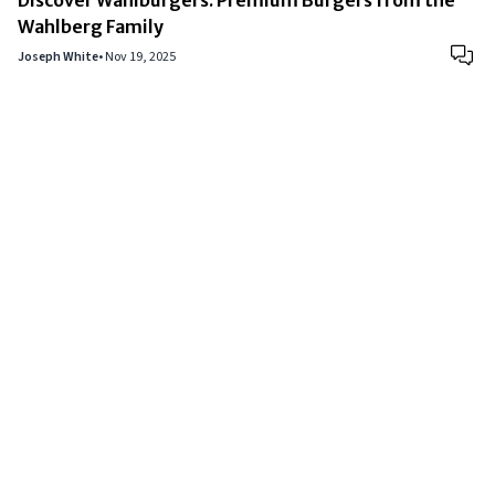
Wahlberg Family
Joseph White
•
Nov 19, 2025
Copyright © 2024
VIPFortunes
. All Rights Reserved.
About Us
|
Privacy Policy
|
Terms of Use