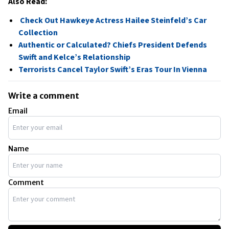
Also Read:
Check Out Hawkeye Actress Hailee Steinfeld’s Car
Collection
Authentic or Calculated? Chiefs President Defends
Swift and Kelce’s Relationship
Terrorists Cancel Taylor Swift’s Eras Tour In Vienna
Write a comment
Email
Name
Comment