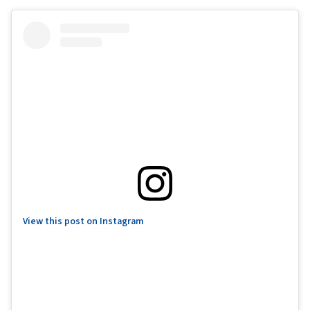
View this post on Instagram