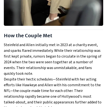
How the Couple Met
Steinfeld and Allen initially met in 2023 at a charity event,
and sparks flared immediately. While their relationship was
first kept private, rumors began to circulate in the spring of
2024 when the two were seen together at a number of
events. Their relationship was unmistakable, and fans
quickly took note.
Despite their hectic schedules—Steinfeld with her acting
efforts like Hawkeye and Allen with his commitment to the
NFL—the couple made time for each other. Their
relationship rapidly became one of Hollywood's most
talked-about, and their public appearances further added to