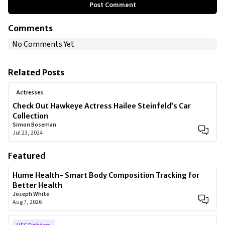
Post Comment
Comments
No Comments Yet
Related Posts
Actresses
Check Out Hawkeye Actress Hailee Steinfeld’s Car
Collection
Simon Boseman
Jul 23, 2024
Featured
Hume Health- Smart Body Composition Tracking for
Better Health
Joseph White
Aug 7, 2026