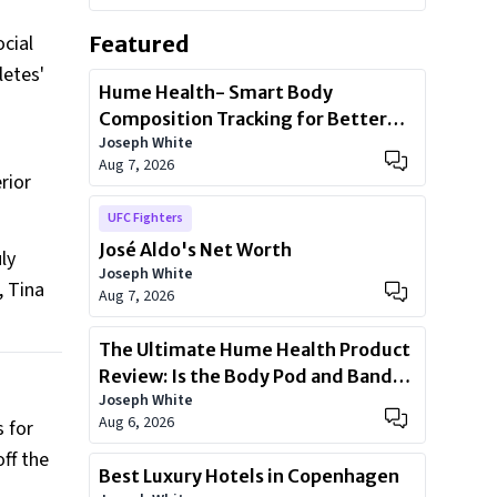
cial
Featured
letes'
Hume Health- Smart Body
Composition Tracking for Better
Joseph White
Health
Aug 7, 2026
rior
UFC Fighters
José Aldo's Net Worth
ly
Joseph White
, Tina
Aug 7, 2026
The Ultimate Hume Health Product
Review: Is the Body Pod and Band
Joseph White
Worth?
Aug 6, 2026
 for
ff the
Best Luxury Hotels in Copenhagen