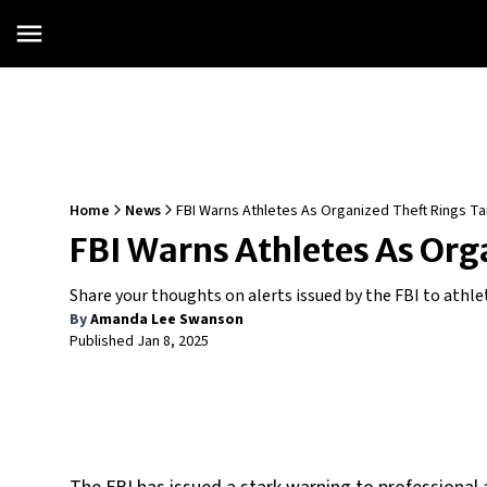
Home
News
FBI Warns Athletes As Organized Theft Rings Ta
FBI Warns Athletes As Org
Share your thoughts on alerts issued by the FBI to athle
By
Amanda Lee Swanson
Published
Jan 8, 2025