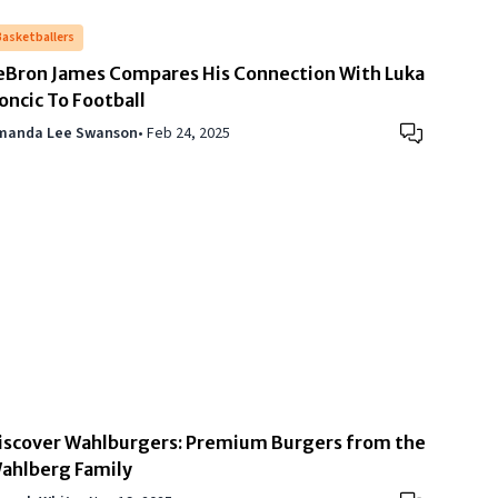
Basketballers
eBron James Compares His Connection With Luka
oncic To Football
manda Lee Swanson
•
Feb 24, 2025
iscover Wahlburgers: Premium Burgers from the
ahlberg Family