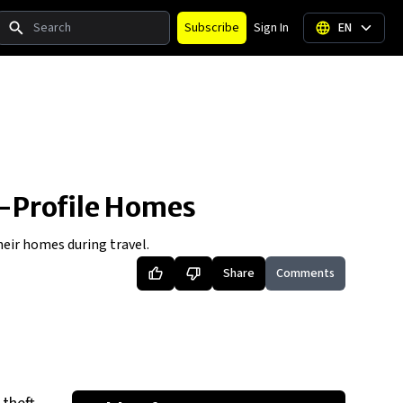
Search
Subscribe
Sign In
EN
h-Profile Homes
heir homes during travel.
Share
Comments