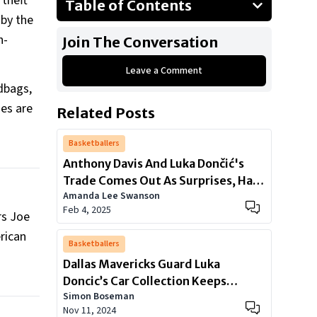
 theft
Table of Contents
 by the
Notable Athlete Victims
h-
Join The Conversation
Tactics of Sophisticated Theft Rings
Leave a Comment
A Call for League-Wide Measures
dbags,
mes are
Related Posts
Basketballers
Anthony Davis And Luka Dončić's
Trade Comes Out As Surprises, Has
Amanda Lee Swanson
Left NBA World in Uproar
Feb 4, 2025
rs Joe
rican
Basketballers
Dallas Mavericks Guard Luka
Doncic’s Car Collection Keeps
Simon Boseman
Getting Bigger
Nov 11, 2024