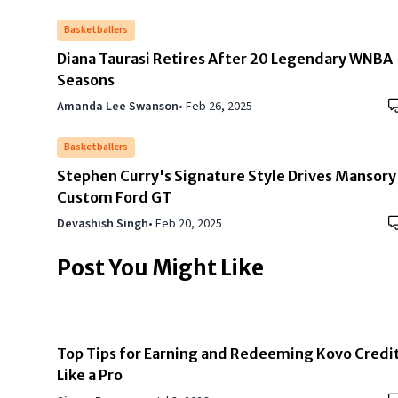
Basketballers
Diana Taurasi Retires After 20 Legendary WNBA
Seasons
Amanda Lee Swanson
•
Feb 26, 2025
Basketballers
Stephen Curry's Signature Style Drives Mansory
Custom Ford GT
Devashish Singh
•
Feb 20, 2025
Post You Might Like
Top Tips for Earning and Redeeming Kovo Credi
Like a Pro