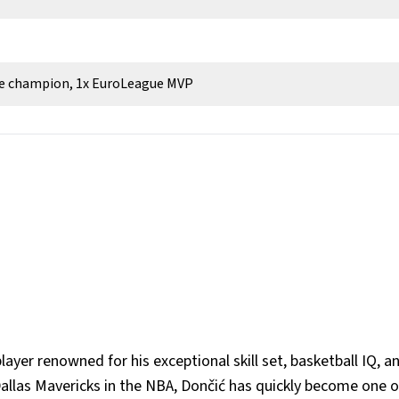
ue champion, 1x EuroLeague MVP
layer renowned for his exceptional skill set, basketball IQ, a
 Dallas Mavericks in the NBA, Dončić has quickly become one o