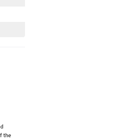
nd
f the