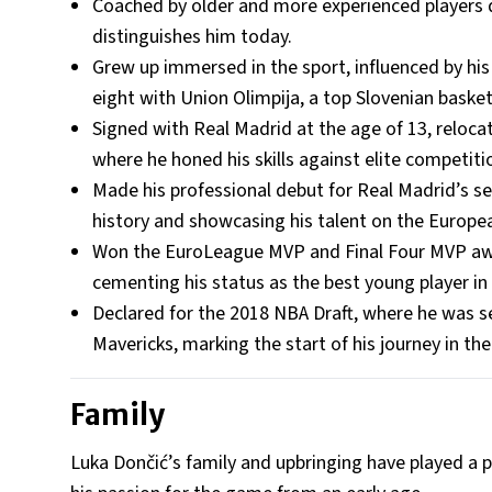
Coached by older and more experienced players du
distinguishes him today.
Grew up immersed in the sport, influenced by his
eight with Union Olimpija, a top Slovenian basketb
Signed with Real Madrid at the age of 13, reloca
where he honed his skills against elite competiti
Made his professional debut for Real Madrid’s se
history and showcasing his talent on the Europe
Won the EuroLeague MVP and Final Four MVP awa
cementing his status as the best young player in
Declared for the 2018 NBA Draft, where he was se
Mavericks, marking the start of his journey in th
Family
Luka Dončić’s family and upbringing have played a piv