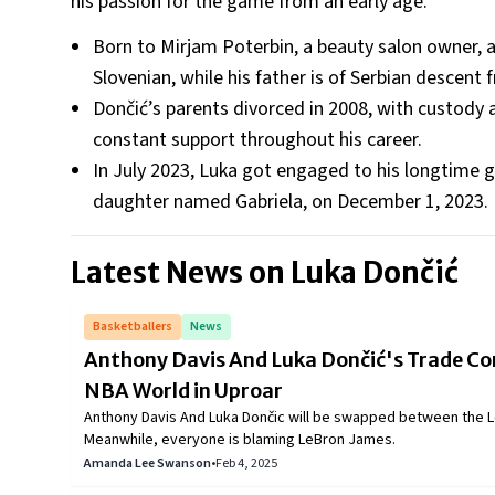
his passion for the game from an early age.
Born to Mirjam Poterbin, a beauty salon owner, a
Slovenian, while his father is of Serbian descent
Dončić’s parents divorced in 2008, with custody
constant support throughout his career.
In July 2023, Luka got engaged to his longtime gi
daughter named Gabriela, on December 1, 2023.
Latest News on
Luka Dončić
Basketballers
News
Anthony Davis And Luka Dončić's Trade Com
NBA World in Uproar
Anthony Davis And Luka Dončic will be swapped between the L
Meanwhile, everyone is blaming LeBron James.
Amanda Lee Swanson
•
Feb 4, 2025