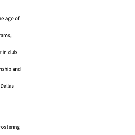
he age of
grams,
 in club
nship and
 Dallas
 fostering