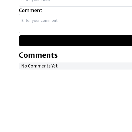
Comment
Comments
No Comments Yet