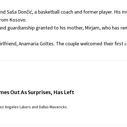
nd Saša Dončić, a basketball coach and former player. His m
 from Kosovo.
 and guardianship granted to his mother, Mirjam, who has re
rlfriend, Anamaria Goltes. The couple welcomed their first ch
es Out As Surprises, Has Left
os Angeles Lakers and Dallas Mavericks.