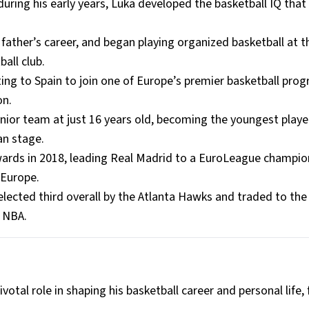
ring his early years, Luka developed the basketball IQ that
 father’s career, and began playing organized basketball at t
all club.
ting to Spain to join one of Europe’s premier basketball pro
on.
nior team at just 16 years old, becoming the youngest player
an stage.
rds in 2018, leading Real Madrid to a EuroLeague champio
 Europe.
lected third overall by the Atlanta Hawks and traded to the
e NBA.
otal role in shaping his basketball career and personal life,