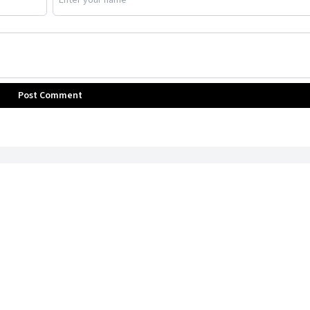
Post Comment