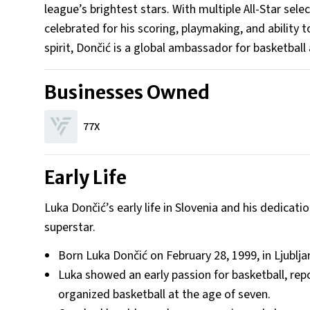
league’s brightest stars. With multiple All-Star sel
celebrated for his scoring, playmaking, and abilit
spirit, Dončić is a global ambassador for basketball a
Businesses Owned
77X
Early Life
Luka Dončić’s early life in Slovenia and his dedicat
superstar.
Born Luka Dončić on February 28, 1999, in Ljublja
Luka showed an early passion for basketball, rep
organized basketball at the age of seven.