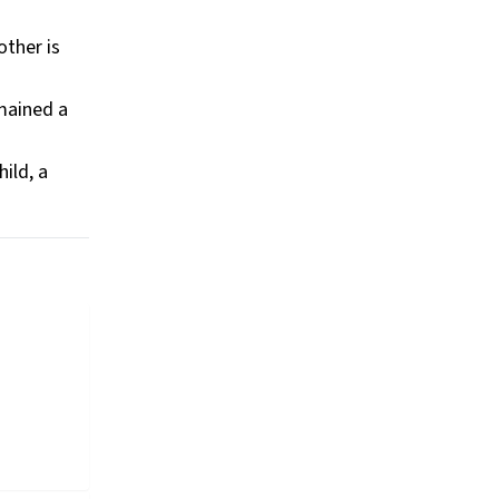
other is
mained a
ild, a