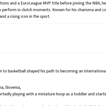
ections and a EuroLeague MVP title before joining the NBA, he
y to perform in clutch moments. Known for his charisma and c
nd a rising icon in the sport.
ion to basketball shaped his path to becoming an internationa
na, Slovenia,
ortedly playing with a miniature hoop as a toddler and start