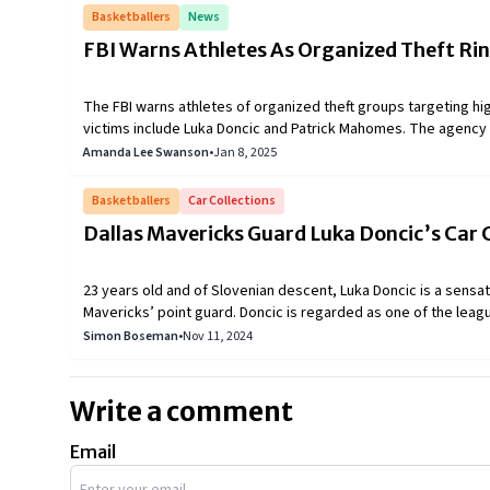
Basketballers
News
FBI Warns Athletes As Organized Theft Ri
The FBI warns athletes of organized theft groups targeting hi
victims include Luka Doncic and Patrick Mahomes. The agency
social media use to prevent further incidents.
Amanda Lee Swanson
•
Jan 8, 2025
Basketballers
Car Collections
Dallas Mavericks Guard Luka Doncic’s Car 
23 years old and of Slovenian descent, Luka Doncic is a sensati
Mavericks’ point guard. Doncic is regarded as one of the lea
numerous honors, including three NBA All-Star selections and o
Simon Boseman
•
Nov 11, 2024
is also a car enthusiast with an impressive and unique collect
different Luka Doncic cars.
Write a comment
Email