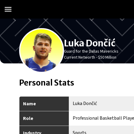
Luka Dončić
Guard for the Dallas Mavericks
Current Networth -
$50 Million
Personal Stats
Luka Dončić
Name
Professional Basketball Playe
Role
Sports
Industry