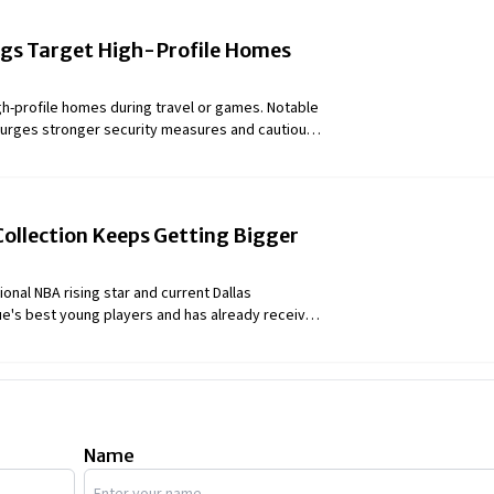
ngs Target High-Profile Homes
gh-profile homes during travel or games. Notable
 urges stronger security measures and cautious
Collection Keeps Getting Bigger
onal NBA rising star and current Dallas
gue's best young players and has already received
ne All-Liga ACB First-Team selection. Mister Luka
ion of vehicles. Let's know more about the
Name