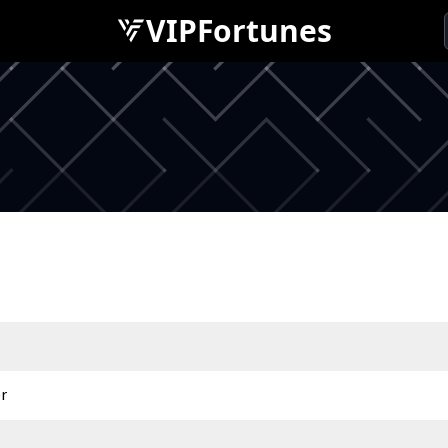
VIPFortunes
r