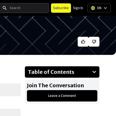
Search
Subscribe
Sign In
EN
Table of Contents
About Luka Dončić
Join The Conversation
Businesses Owned
Leave a Comment
Early Life
Family