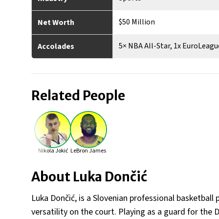
$50 Million
Net Worth
5× NBA All-Star, 1x EuroLeag
Accolades
Related People
Nikola Jokić
LeBron James
About
Luka Dončić
Luka Dončić, is a Slovenian professional basketball p
versatility on the court. Playing as a guard for the