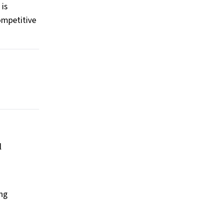
 is
ompetitive
l
ing