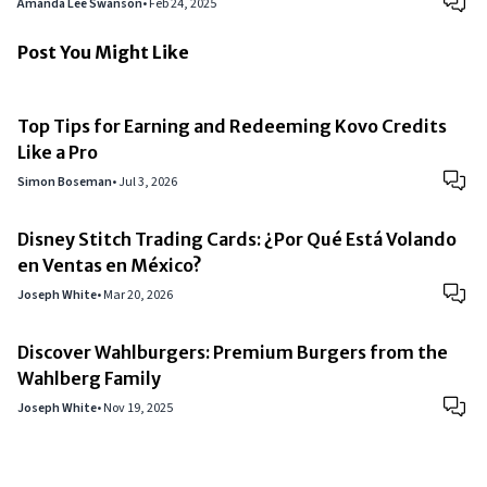
Amanda Lee Swanson
•
Feb 24, 2025
Post You Might Like
Top Tips for Earning and Redeeming Kovo Credits
Like a Pro
Simon Boseman
•
Jul 3, 2026
Disney Stitch Trading Cards: ¿Por Qué Está Volando
en Ventas en México?
Joseph White
•
Mar 20, 2026
Discover Wahlburgers: Premium Burgers from the
Wahlberg Family
Joseph White
•
Nov 19, 2025