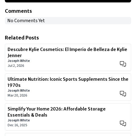
Comments
No Comments Yet
Related Posts
Descubre Kylie Cosmetics: El Imperio de Belleza de Kylie
Jenner
Joseph White
Jul 2, 2026
Ultimate Nutrition: Iconic Sports Supplements Since the
1970s
Joseph White
Mar 20, 2026
Simplify Your Home 2026: Affordable Storage
Essentials & Deals
Joseph White
Dec 16, 2025