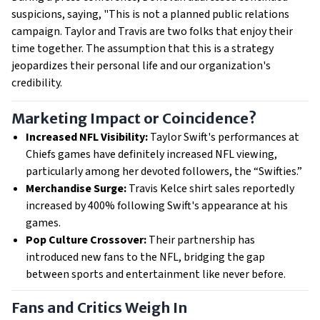
suspicions, saying, "This is not a planned public relations
campaign. Taylor and Travis are two folks that enjoy their
time together. The assumption that this is a strategy
jeopardizes their personal life and our organization's
credibility.
Marketing Impact or Coincidence?
Increased NFL Visibility:
Taylor Swift's performances at
Chiefs games have definitely increased NFL viewing,
particularly among her devoted followers, the “Swifties.”
Merchandise Surge:
Travis Kelce shirt sales reportedly
increased by 400% following Swift's appearance at his
games.
Pop Culture Crossover:
Their partnership has
introduced new fans to the NFL, bridging the gap
between sports and entertainment like never before.
Fans and Critics Weigh In