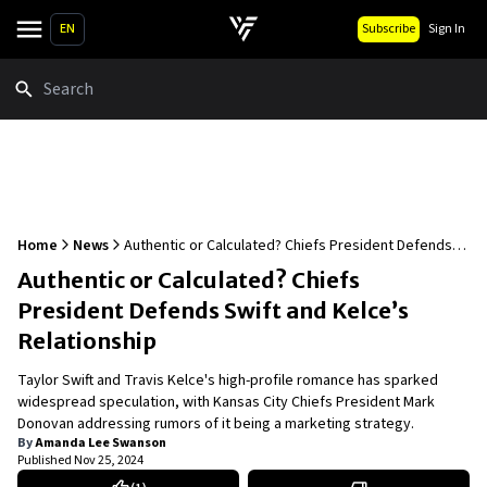
EN
Subscribe
Sign In
Search
Home
News
Authentic or Calculated? Chiefs President Defends
Swift and Kelce’s Relationship
Authentic or Calculated? Chiefs
President Defends Swift and Kelce’s
Relationship
Taylor Swift and Travis Kelce's high-profile romance has sparked
widespread speculation, with Kansas City Chiefs President Mark
Donovan addressing rumors of it being a marketing strategy.
By
Amanda Lee Swanson
Published
Nov 25, 2024