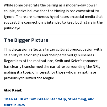
While some celebrate the pairing as a modern-day power
couple, critics believe that the timing is too convenient to
ignore. There are numerous hypotheses on social media that
suggest the connection is intended to keep both stars in the
public eye.
The Bigger Picture
This discussion reflects a larger cultural preoccupation with
celebrity relationships and their perceived genuineness.
Regardless of the motivations, Swift and Kelce's romance
has clearly transformed the narrative surrounding the NFL,
making it a topic of interest for those who may not have
previously followed the league.
Also Read:
The Return of Tom Green: Stand-Up, Streaming, and
More in 2025