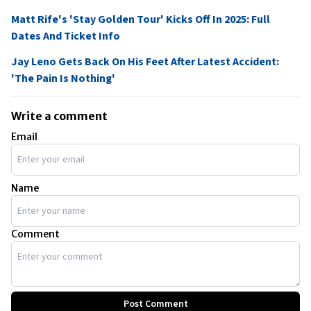
Matt Rife's 'Stay Golden Tour' Kicks Off In 2025: Full
Dates And Ticket Info
Jay Leno Gets Back On His Feet After Latest Accident:
'The Pain Is Nothing'
Write a comment
Email
Name
Comment
Post Comment