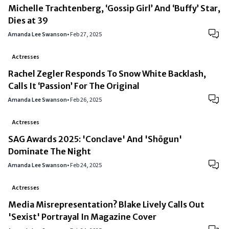
Michelle Trachtenberg, ‘Gossip Girl’ And ‘Buffy’ Star,
Dies at 39
Amanda Lee Swanson
•
Feb 27, 2025
Actresses
Rachel Zegler Responds To Snow White Backlash,
Calls It ‘Passion’ For The Original
Amanda Lee Swanson
•
Feb 26, 2025
Actresses
SAG Awards 2025: 'Conclave' And 'Shōgun'
Dominate The Night
Amanda Lee Swanson
•
Feb 24, 2025
Actresses
Media Misrepresentation? Blake Lively Calls Out
'Sexist' Portrayal In Magazine Cover