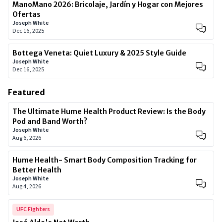
ManoMano 2026: Bricolaje, Jardín y Hogar con Mejores
Ofertas
Joseph White
Dec 16, 2025
Bottega Veneta: Quiet Luxury & 2025 Style Guide
Joseph White
Dec 16, 2025
Featured
The Ultimate Hume Health Product Review: Is the Body
Pod and Band Worth?
Joseph White
Aug 6, 2026
Hume Health- Smart Body Composition Tracking for
Better Health
Joseph White
Aug 4, 2026
UFC Fighters