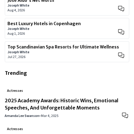
José Aldo's Net Worth
Joseph White
Aug 4, 2026
Best Luxury Hotels in Copenhagen
Joseph White
Aug 1, 2026
Top Scandinavian Spa Resorts for Ultimate Wellness
Joseph White
Jul 27, 2026
Trending
Actresses
2025 Academy Awards: Historic Wins, Emotional
Speeches, And Unforgettable Moments
Amanda Lee Swanson
•
Mar 4, 2025
Actresses