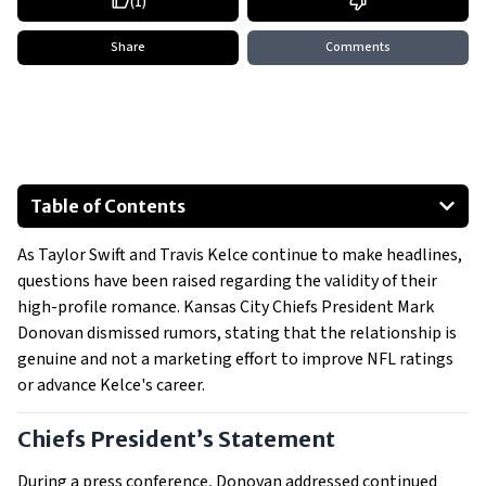
(
1
)
Share
Comments
Table of Contents
Chiefs President’s Statement
As Taylor Swift and Travis Kelce continue to make headlines,
Marketing Impact or Coincidence?
questions have been raised regarding the validity of their
Fans and Critics Weigh In
high-profile romance. Kansas City Chiefs President Mark
The Bigger Picture
Donovan dismissed rumors, stating that the relationship is
genuine and not a marketing effort to improve NFL ratings
or advance Kelce's career.
Chiefs President’s Statement
During a press conference, Donovan addressed continued