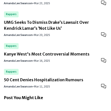
Amanda Lee Swanson
•
Mar 23, 2025
Rappers
UMG Seeks To Dismiss Drake’s Lawsuit Over
Kendrick Lamar’s ‘Not Like Us’
Amanda Lee Swanson
•
Mar 20, 2025
Rappers
Kanye West's Most Controversial Moments
Amanda Lee Swanson
•
Mar 16, 2025
Rappers
50 Cent Denies Hospitalization Rumours
Amanda Lee Swanson
•
Mar 11, 2025
Post You Might Like