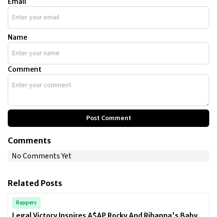
Email
Name
Comment
Post Comment
Comments
No Comments Yet
Related Posts
Rappers
Legal Victory Inspires A$AP Rocky And Rihanna's Baby