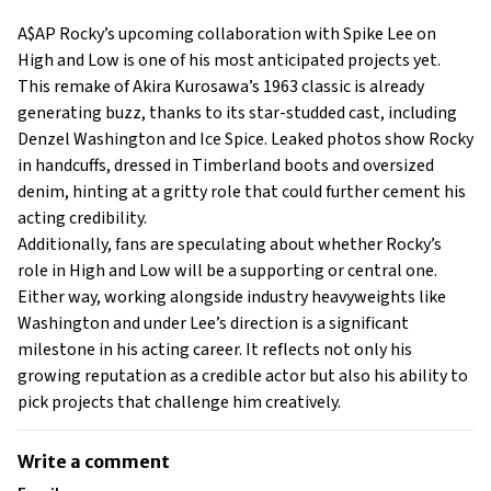
A$AP Rocky’s upcoming collaboration with Spike Lee on
High and Low is one of his most anticipated projects yet.
This remake of Akira Kurosawa’s 1963 classic is already
generating buzz, thanks to its star-studded cast, including
Denzel Washington and Ice Spice. Leaked photos show Rocky
in handcuffs, dressed in Timberland boots and oversized
denim, hinting at a gritty role that could further cement his
acting credibility.
Additionally, fans are speculating about whether Rocky’s
role in High and Low will be a supporting or central one.
Either way, working alongside industry heavyweights like
Washington and under Lee’s direction is a significant
milestone in his acting career. It reflects not only his
growing reputation as a credible actor but also his ability to
pick projects that challenge him creatively.
Write a comment