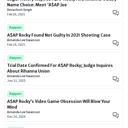
Name Choice: Meet 'A$AP Joe
Devashish Singh
Feb 26, 2025
Rappers
A$AP Rocky Found Not Guilty In 2021 Shooting Case
Amanda Lee Swanson
Feb 19, 2025
Rappers
Trial Date Confirmed For A$AP Rocky; Judge Inquires
About Rihanna Union
Amanda Lee Swanson
Jan 31, 2025
Rappers
A$AP Rocky’s Video Game Obsession Will Blow Your
Mind
Amanda Lee Swanson
Dec 20, 2024