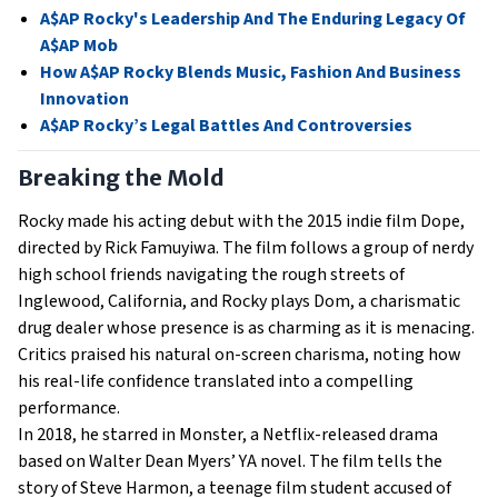
A$AP Rocky's Leadership And The Enduring Legacy Of
A$AP Mob
How A$AP Rocky Blends Music, Fashion And Business
Innovation
A$AP Rocky’s Legal Battles And Controversies
Breaking the Mold
Rocky made his acting debut with the 2015 indie film Dope,
directed by Rick Famuyiwa. The film follows a group of nerdy
high school friends navigating the rough streets of
Inglewood, California, and Rocky plays Dom, a charismatic
drug dealer whose presence is as charming as it is menacing.
Critics praised his natural on-screen charisma, noting how
his real-life confidence translated into a compelling
performance.
In 2018, he starred in Monster, a Netflix-released drama
based on Walter Dean Myers’ YA novel. The film tells the
story of Steve Harmon, a teenage film student accused of