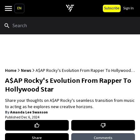
EN
Subscribe
Sign In
Search
Home
News
A$AP Rocky's Evolution From Rapper To Hollywood
Star
A$AP Rocky's Evolution From Rapper To
Hollywood Star
Share your thoughts on A$AP Rocky's seamless transition from music
to acting as he explores new creative horizons.
By
Amanda Lee Swanson
Published
Dec 6, 2024
Share
Comments