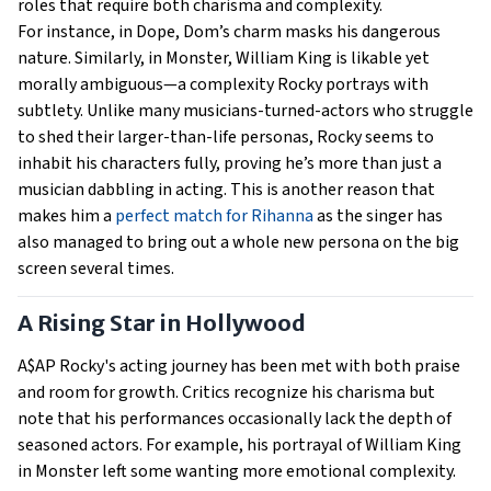
roles that require both charisma and complexity.
For instance, in Dope, Dom’s charm masks his dangerous
nature. Similarly, in Monster, William King is likable yet
morally ambiguous—a complexity Rocky portrays with
subtlety. Unlike many musicians-turned-actors who struggle
to shed their larger-than-life personas, Rocky seems to
inhabit his characters fully, proving he’s more than just a
musician dabbling in acting. This is another reason that
makes him a
perfect match for Rihanna
as the singer has
also managed to bring out a whole new persona on the big
screen several times.
A Rising Star in Hollywood
A$AP Rocky's acting journey has been met with both praise
and room for growth. Critics recognize his charisma but
note that his performances occasionally lack the depth of
seasoned actors. For example, his portrayal of William King
in Monster left some wanting more emotional complexity.