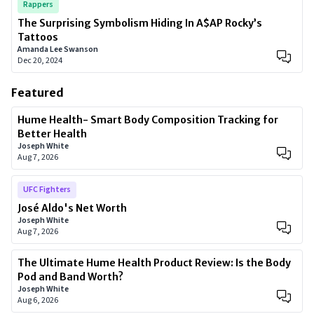
Rappers
The Surprising Symbolism Hiding In A$AP Rocky’s
Tattoos
Amanda Lee Swanson
Dec 20, 2024
Featured
Hume Health- Smart Body Composition Tracking for
Better Health
Joseph White
Aug 7, 2026
UFC Fighters
José Aldo's Net Worth
Joseph White
Aug 7, 2026
The Ultimate Hume Health Product Review: Is the Body
Pod and Band Worth?
Joseph White
Aug 6, 2026