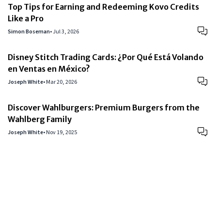
Top Tips for Earning and Redeeming Kovo Credits
Like a Pro
Simon Boseman
•
Jul 3, 2026
Disney Stitch Trading Cards: ¿Por Qué Está Volando
en Ventas en México?
Joseph White
•
Mar 20, 2026
Discover Wahlburgers: Premium Burgers from the
Wahlberg Family
Joseph White
•
Nov 19, 2025