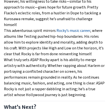
However, his willingness to take risks—similar to his
approach to music—gives hope for future growth. Pretty
Flacko’s eclectic roles, from a hustler in Dope to tackling a
Kurosawa remake, suggest he’s unafraid to challenge
himself.
This adventurous spirit mirrors
Rocky’s music career
, where
albums like Testing pushed hip-hop boundaries. His roles
allow him to explore identity and morality, adding depth to
his craft. With projects like High and Low on the horizon, it’s
clear that Rocky is far from done reinventing himself.
What truly sets A$AP Rocky apart is his ability to merge
artistry with authenticity. Whether rapping about Harlem or
portraying a conflicted character on screen, his
performances remain grounded in reality. As he continues
balancing music, fashion, and acting, one thing is clear: A$AP
Rocky is not just a rapper dabbling in acting; he’s a true
artist whose Hollywood journey is just beginning.
What’s Next?