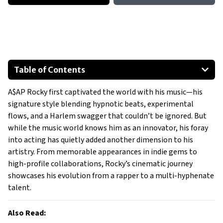
Table of Contents
Breaking the Mold
A$AP Rocky first captivated the world with his music—his
What Sets Rocky Apart?
signature style blending hypnotic beats, experimental
A Rising Star in Hollywood
flows, and a Harlem swagger that couldn’t be ignored. But
What’s Next?
while the music world knows him as an innovator, his foray
into acting has quietly added another dimension to his
artistry. From memorable appearances in indie gems to
high-profile collaborations, Rocky’s cinematic journey
showcases his evolution from a rapper to a multi-hyphenate
talent.
Also Read: