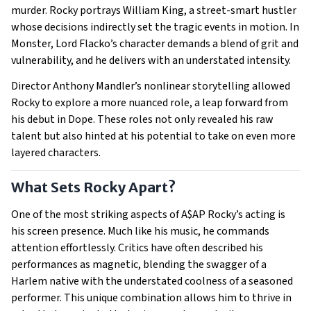
murder. Rocky portrays William King, a street-smart hustler
whose decisions indirectly set the tragic events in motion. In
Monster, Lord Flacko’s character demands a blend of grit and
vulnerability, and he delivers with an understated intensity.
Director Anthony Mandler’s nonlinear storytelling allowed
Rocky to explore a more nuanced role, a leap forward from
his debut in Dope. These roles not only revealed his raw
talent but also hinted at his potential to take on even more
layered characters.
What Sets Rocky Apart?
One of the most striking aspects of A$AP Rocky’s acting is
his screen presence. Much like his music, he commands
attention effortlessly. Critics have often described his
performances as magnetic, blending the swagger of a
Harlem native with the understated coolness of a seasoned
performer. This unique combination allows him to thrive in