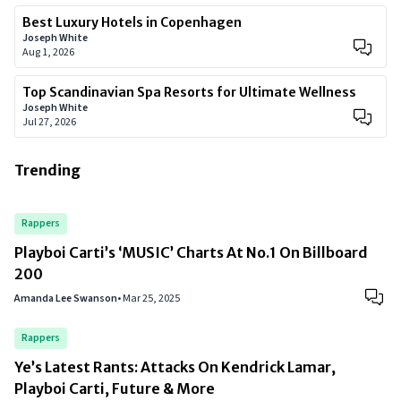
Best Luxury Hotels in Copenhagen
Joseph White
Aug 1, 2026
Top Scandinavian Spa Resorts for Ultimate Wellness
Joseph White
Jul 27, 2026
Trending
Rappers
Playboi Carti’s ‘MUSIC’ Charts At No.1 On Billboard
200
Amanda Lee Swanson
•
Mar 25, 2025
Rappers
Ye’s Latest Rants: Attacks On Kendrick Lamar,
Playboi Carti, Future & More