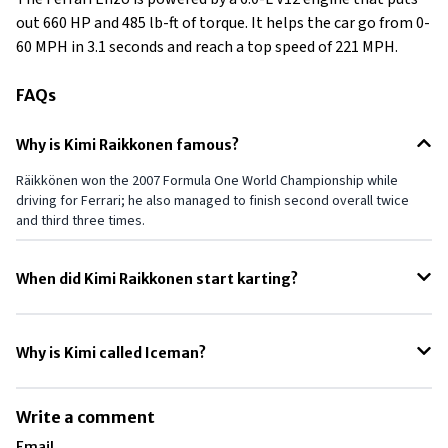
out 660 HP and 485 lb-ft of torque. It helps the car go from 0-
60 MPH in 3.1 seconds and reach a top speed of 221 MPH.
FAQs
Why is Kimi Raikkonen famous?
Räikkönen won the 2007 Formula One World Championship while
driving for Ferrari; he also managed to finish second overall twice
and third three times.
When did Kimi Raikkonen start karting?
Raikkonen started Karting at the age of 10.
Why is Kimi called Iceman?
He is called Iceman because of his ice-cool attitude both on and off
track. He never gets under any kind of pressure in such a demanding
Write a comment
profession where it's very easy for stress and pressure to get to
Email