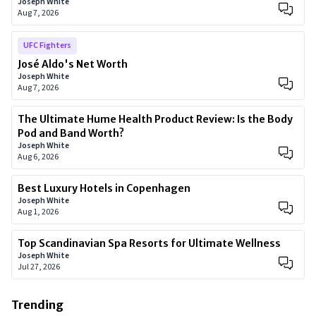
Joseph White
Aug 7, 2026
UFC Fighters
José Aldo's Net Worth
Joseph White
Aug 7, 2026
The Ultimate Hume Health Product Review: Is the Body
Pod and Band Worth?
Joseph White
Aug 6, 2026
Best Luxury Hotels in Copenhagen
Joseph White
Aug 1, 2026
Top Scandinavian Spa Resorts for Ultimate Wellness
Joseph White
Jul 27, 2026
Trending