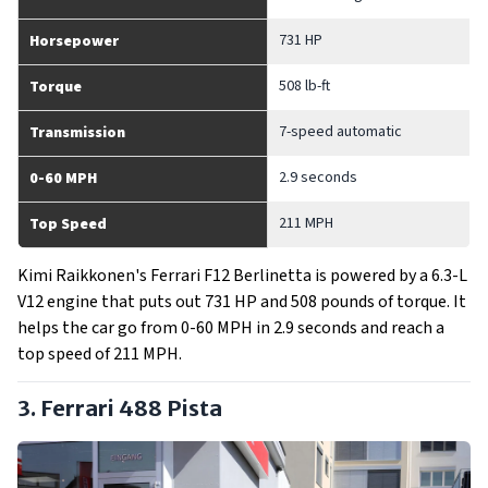
731 HP
Horsepower
508 lb-ft
Torque
7-speed automatic
Transmission
2.9 seconds
0-60 MPH
211 MPH
Top Speed
Kimi Raikkonen's Ferrari F12 Berlinetta is powered by a 6.3-L
V12 engine that puts out 731 HP and 508 pounds of torque. It
helps the car go from 0-60 MPH in 2.9 seconds and reach a
top speed of 211 MPH.
3. Ferrari 488 Pista