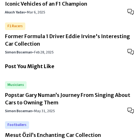
Iconic Vehicles of an F1 Champion
Akash Yadav
•
Mar 6, 2025
F1 Racers
Former Formula 1 Driver Eddie Irvine's Interesting
Car Collection
Simon Boseman
•
Feb 28, 2025
Post You Might Like
Musicians
Popstar Gary Numan’s Journey From Singing About
Cars to Owning Them
Simon Boseman
•
May 31, 2025
Footballers
Mesut Özil’s Enchanting Car Collection