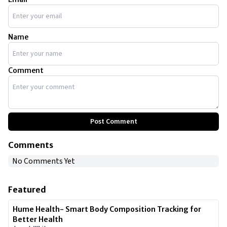
you.
Name
Comment
Post Comment
Comments
No Comments Yet
Featured
Hume Health- Smart Body Composition Tracking for
Better Health