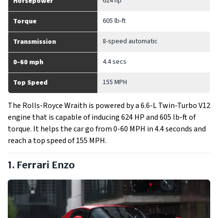
624 hp
Horsepower
605 lb-ft
Torque
8-speed automatic
Transmission
4.4 secs
0-60 mph
155 MPH
Top Speed
The Rolls-Royce Wraith is powered by a 6.6-L Twin-Turbo V12
engine that is capable of inducing 624 HP and 605 lb-ft of
torque. It helps the car go from 0-60 MPH in 4.4 seconds and
reach a top speed of 155 MPH.
1. Ferrari Enzo