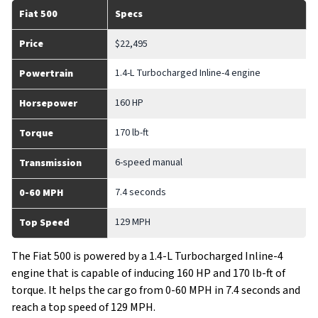
Fiat 500
Specs
Price
$22,495
1.4-L Turbocharged Inline-4 engine
Powertrain
160 HP
Horsepower
170 lb-ft
Torque
6-speed manual
Transmission
7.4 seconds
0-60 MPH
129 MPH
Top Speed
The Fiat 500 is powered by a 1.4-L Turbocharged Inline-4
engine that is capable of inducing 160 HP and 170 lb-ft of
torque. It helps the car go from 0-60 MPH in 7.4 seconds and
reach a top speed of 129 MPH.