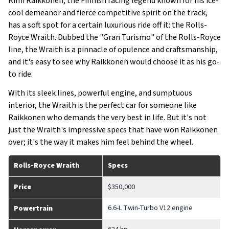
Kimi Raikkonen, the Finnish racing legend known for his ice-
cool demeanor and fierce competitive spirit on the track,
has a soft spot for a certain luxurious ride off it: the Rolls-
Royce Wraith. Dubbed the "Gran Turismo" of the Rolls-Royce
line, the Wraith is a pinnacle of opulence and craftsmanship,
and it's easy to see why Raikkonen would choose it as his go-
to ride.
With its sleek lines, powerful engine, and sumptuous
interior, the Wraith is the perfect car for someone like
Raikkonen who demands the very best in life. But it's not
just the Wraith's impressive specs that have won Raikkonen
over; it's the way it makes him feel behind the wheel.
Rolls-Royce Wraith
Specs
Price
$350,000
6.6-L Twin-Turbo V12 engine
Powertrain