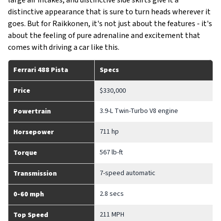
large air intakes, and distinctive side skirts give it a
distinctive appearance that is sure to turn heads wherever it
goes. But for Raikkonen, it's not just about the features - it's
about the feeling of pure adrenaline and excitement that
comes with driving a car like this.
Ferrari 488 Pista
Specs
Price
$330,000
3.9-L Twin-Turbo V8 engine
Powertrain
711 hp
Horsepower
567 lb-ft
Torque
7-speed automatic
Transmission
2.8 secs
0-60 mph
211 MPH
Top Speed