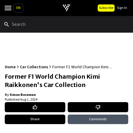
EN
Subscribe
Sign In
Search
Home
Car Collections
Former F1 World Champion Kimi
Raikkonen's Car Collection
Former F1 World Champion Kimi
Raikkonen's Car Collection
By
Simon Boseman
Published
Aug 1, 2024
Share
Comments