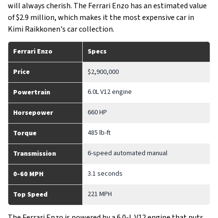
will always cherish. The Ferrari Enzo has an estimated value
of $2.9 million, which makes it the most expensive car in
Kimi Raikkonen's car collection.
Ferrari Enzo
Specs
Price
$2,900,000
6.0L V12 engine
Powertrain
660 HP
Horsepower
485 lb-ft
Torque
6-speed automated manual
Transmission
3.1 seconds
0-60 MPH
221 MPH
Top Speed
The Ferrari Enzo is powered by a 6.0-L V12 engine that puts