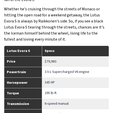
Whether he's cruising through the streets of Monaco or
hitting the open road for a weekend getaway, the Lotus
Evora S is always by Raikkonen's side. So, if you see a black
Lotus Evora S tearing through the streets, chances are it's
the Iceman himself behind the wheel, living life to the
fullest and loving every minute of it.
Lotus Evora S
Specs
Price
$79,980
3.5-L Supercharged V6 engine
Powertrain
345 HP
Horsepower
295 lb-ft
Torque
6-speed manual
Transmission