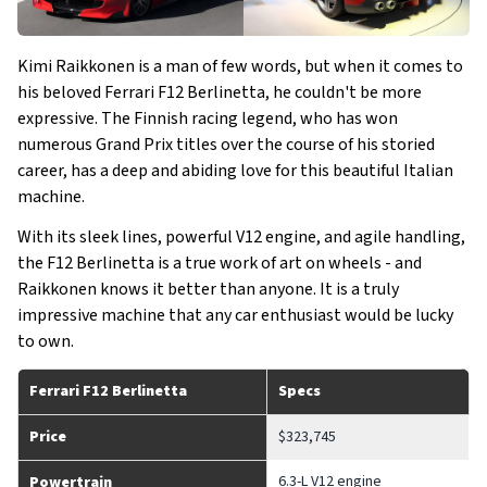
Kimi Raikkonen is a man of few words, but when it comes to
his beloved Ferrari F12 Berlinetta, he couldn't be more
expressive. The Finnish racing legend, who has won
numerous Grand Prix titles over the course of his storied
career, has a deep and abiding love for this beautiful Italian
machine.
With its sleek lines, powerful V12 engine, and agile handling,
the F12 Berlinetta is a true work of art on wheels - and
Raikkonen knows it better than anyone. It is a truly
impressive machine that any car enthusiast would be lucky
to own.
Ferrari F12 Berlinetta
Specs
Price
$323,745
6.3-L V12 engine
Powertrain