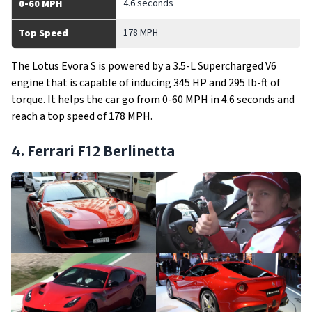
4.6 seconds
0-60 MPH
178 MPH
Top Speed
The Lotus Evora S is powered by a 3.5-L Supercharged V6
engine that is capable of inducing 345 HP and 295 lb-ft of
torque. It helps the car go from 0-60 MPH in 4.6 seconds and
reach a top speed of 178 MPH.
4. Ferrari F12 Berlinetta