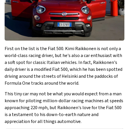
First on the list is the Fiat 500. Kimi Raikkonen is not only a
world-class racing driver, but he's also a car enthusiast with
a soft spot for classic Italian vehicles. In fact, Raikkonen's
daily driver is a modified Fiat 500, which he has been spotted
driving around the streets of Helsinki and the paddocks of
Formula One tracks around the world.
This tiny car may not be what you would expect from a man
known for piloting million-dollar racing machines at speeds
approaching 220 mph, but Raikkonen's love for the Fiat 500
is a testament to his down-to-earth nature and
appreciation for all things automotive.