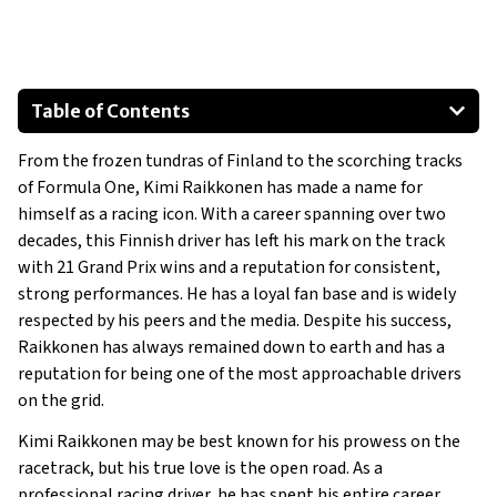
Table of Contents
Fiat 500
From the frozen tundras of Finland to the scorching tracks
Lotus Evora S
of Formula One, Kimi Raikkonen has made a name for
Ferrari F12 Berlinetta
himself as a racing icon. With a career spanning over two
Ferrari 488 Pista
decades, this Finnish driver has left his mark on the track
Rolls-Royce Wraith
with 21 Grand Prix wins and a reputation for consistent,
strong performances. He has a loyal fan base and is widely
Ferrari Enzo
respected by his peers and the media. Despite his success,
Raikkonen has always remained down to earth and has a
reputation for being one of the most approachable drivers
on the grid.
Kimi Raikkonen may be best known for his prowess on the
racetrack, but his true love is the open road. As a
professional racing driver, he has spent his entire career