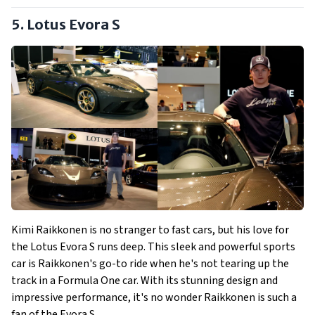
5. Lotus Evora S
Kimi Raikkonen is no stranger to fast cars, but his love for
the Lotus Evora S runs deep. This sleek and powerful sports
car is Raikkonen's go-to ride when he's not tearing up the
track in a Formula One car. With its stunning design and
impressive performance, it's no wonder Raikkonen is such a
fan of the Evora S.