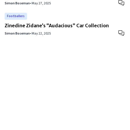
Simon Boseman
•
May 27, 2025
Footballers
Zinedine Zidane’s “Audacious” Car Collection
Simon Boseman
•
May 22, 2025