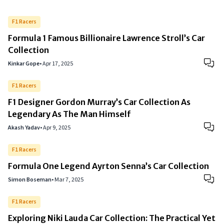
F1 Racers
Formula 1 Famous Billionaire Lawrence Stroll’s Car
Collection
Kinkar Gope
•
Apr 17, 2025
F1 Racers
F1 Designer Gordon Murray’s Car Collection As
Legendary As The Man Himself
Akash Yadav
•
Apr 9, 2025
F1 Racers
Formula One Legend Ayrton Senna’s Car Collection
Simon Boseman
•
Mar 7, 2025
F1 Racers
Exploring Niki Lauda Car Collection: The Practical Yet