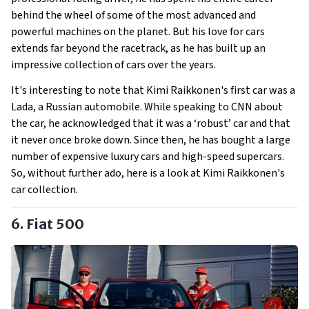
behind the wheel of some of the most advanced and
powerful machines on the planet. But his love for cars
extends far beyond the racetrack, as he has built up an
impressive collection of cars over the years.
It's interesting to note that Kimi Raikkonen's first car was a
Lada, a Russian automobile. While speaking to CNN about
the car, he acknowledged that it was a ‘robust’ car and that
it never once broke down. Since then, he has bought a large
number of expensive luxury cars and high-speed supercars.
So, without further ado, here is a look at Kimi Raikkonen's
car collection.
6. Fiat 500