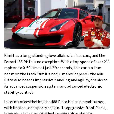
Kimi has a long-standing love affair with fast cars, and the
Ferrari 488 Pista is no exception. With a top speed of over 211
mph and a 0-60 time of just 2.9 seconds, this car is a true
beast on the track. But it's not just about speed - the 488
Pista also boasts impressive handling and agility, thanks to
its advanced suspension system and advanced electronic
stability control.
In terms of aesthetics, the 488 Pista is a true head-turner,
with its sleek and sporty design. Its aggressive front fascia,