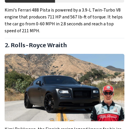
Kimi's Ferrari 488 Pista is powered by a 3.9-L Twin-Turbo V8
engine that produces 711 HP and 567 lb-ft of torque. It helps
the car go from 0-60 MPH in 2.8 seconds and reach a top
speed of 211 MPH.
2. Rolls-Royce Wraith