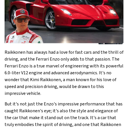
Raikkonen has always had a love for fast cars and the thrill of
driving, and the Ferrari Enzo only adds to that passion. The
Ferrari Enzo is a true marvel of engineering with its powerful
6.0-liter V12 engine and advanced aerodynamics. It's no
wonder that Kimi Raikkonen, a man known for his love of
speed and precision driving, would be drawn to this
impressive vehicle.
But it's not just the Enzo's impressive performance that has
caught Raikkonen's eye; it's also the style and elegance of
the car that make it stand out on the track. It's a car that
truly embodies the spirit of driving, and one that Raikkonen