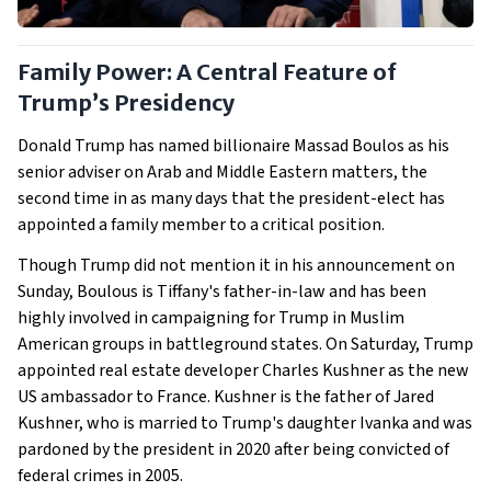
Family Power: A Central Feature of
Trump’s Presidency
Donald Trump has named billionaire Massad Boulos as his
senior adviser on Arab and Middle Eastern matters, the
second time in as many days that the president-elect has
appointed a family member to a critical position.
Though Trump did not mention it in his announcement on
Sunday, Boulous is Tiffany's father-in-law and has been
highly involved in campaigning for Trump in Muslim
American groups in battleground states. On Saturday, Trump
appointed real estate developer Charles Kushner as the new
US ambassador to France. Kushner is the father of Jared
Kushner, who is married to Trump's daughter Ivanka and was
pardoned by the president in 2020 after being convicted of
federal crimes in 2005.