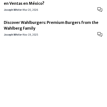
en Ventas en México?
Joseph White
•
Mar 20, 2026
Discover Wahlburgers: Premium Burgers from the
Wahlberg Family
Joseph White
•
Nov 19, 2025