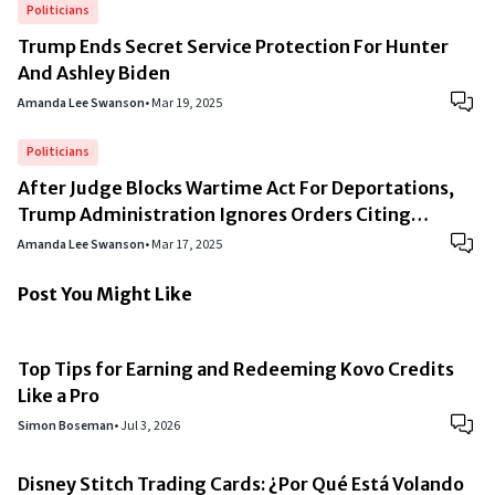
Politicians
Trump Ends Secret Service Protection For Hunter
And Ashley Biden
Amanda Lee Swanson
•
Mar 19, 2025
Politicians
After Judge Blocks Wartime Act For Deportations,
Trump Administration Ignores Orders Citing
“National Security”
Amanda Lee Swanson
•
Mar 17, 2025
Post You Might Like
Top Tips for Earning and Redeeming Kovo Credits
Like a Pro
Simon Boseman
•
Jul 3, 2026
Disney Stitch Trading Cards: ¿Por Qué Está Volando