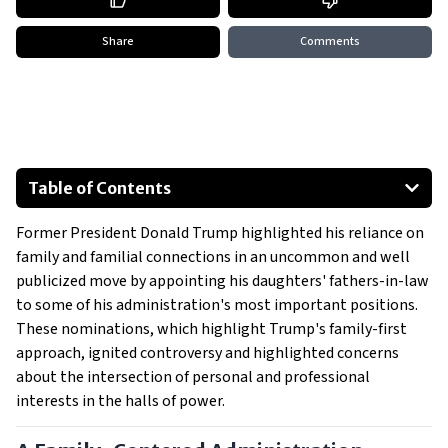
Share
Comments
Table of Contents
A Family-Centered Administration
Former President Donald Trump highlighted his reliance on
The Father-in-Law and his Role
family and familial connections in an uncommon and well
Family Power: A Central Feature of Trump’s Presidency
publicized move by appointing his daughters' fathers-in-law
to some of his administration's most important positions.
These nominations, which highlight Trump's family-first
approach, ignited controversy and highlighted concerns
about the intersection of personal and professional
interests in the halls of power.