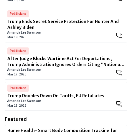
Mar 19, 2025
Politicians
Trump Ends Secret Service Protection For Hunter And
Ashley Biden
Amanda Lee Swanson
Mar 19, 2025
Politicians
After Judge Blocks Wartime Act For Deportations,
Trump Administration Ignores Orders Citing “National
Amanda Lee Swanson
Security”
Mar 17, 2025
Politicians
Trump Doubles Down On Tariffs, EU Retaliates
Amanda Lee Swanson
Mar 13, 2025
Featured
Hume Health- Smart Body Composition Tracking for