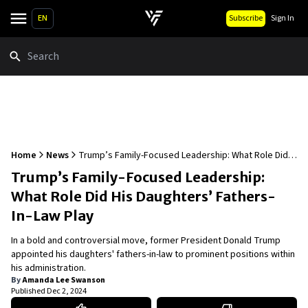
EN
Subscribe
Sign In
Search
Home
News
Trump’s Family-Focused Leadership: What Role Did
His Daughters’ Fathers-In-Law Play
Trump’s Family-Focused Leadership:
What Role Did His Daughters’ Fathers-
In-Law Play
In a bold and controversial move, former President Donald Trump
appointed his daughters' fathers-in-law to prominent positions within
his administration.
By
Amanda Lee Swanson
Published
Dec 2, 2024