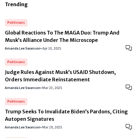
Trending
Politicians
Global Reactions To The MAGA Duo: Trump And
Musk’s Alliance Under The Microscope
Amanda Lee Swanson
•
Apr 10, 2025
Politicians
Judge Rules Against Musk’s USAID Shutdown,
Orders Immediate Reinstatement
Amanda Lee Swanson
•
Mar 23, 2025
Politicians
Trump Seeks To Invalidate Biden’s Pardons, Citing
Autopen Signatures
Amanda Lee Swanson
•
Mar 19, 2025