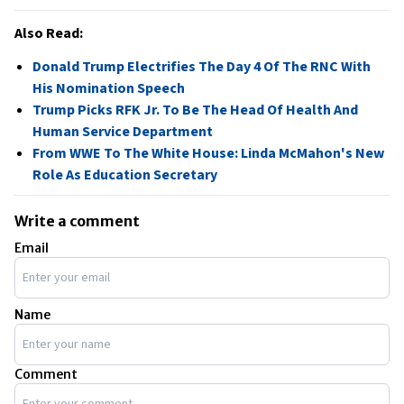
Also Read:
Donald Trump Electrifies The Day 4 Of The RNC With
His Nomination Speech
Trump Picks RFK Jr. To Be The Head Of Health And
Human Service Department
From WWE To The White House: Linda McMahon's New
Role As Education Secretary
Write a comment
Email
Name
Comment