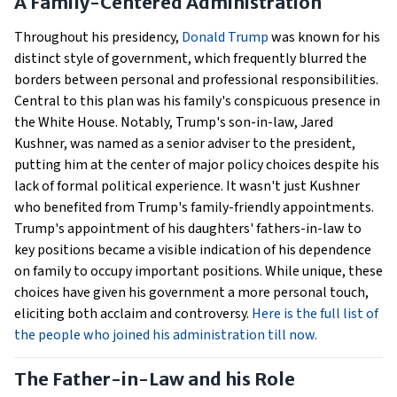
A Family-Centered Administration
Throughout his presidency,
Donald Trump
was known for his
distinct style of government, which frequently blurred the
borders between personal and professional responsibilities.
Central to this plan was his family's conspicuous presence in
the White House. Notably, Trump's son-in-law, Jared
Kushner, was named as a senior adviser to the president,
putting him at the center of major policy choices despite his
lack of formal political experience. It wasn't just Kushner
who benefited from Trump's family-friendly appointments.
Trump's appointment of his daughters' fathers-in-law to
key positions became a visible indication of his dependence
on family to occupy important positions. While unique, these
choices have given his government a more personal touch,
eliciting both acclaim and controversy.
Here is the full list of
the people who joined his administration till now.
The Father-in-Law and his Role