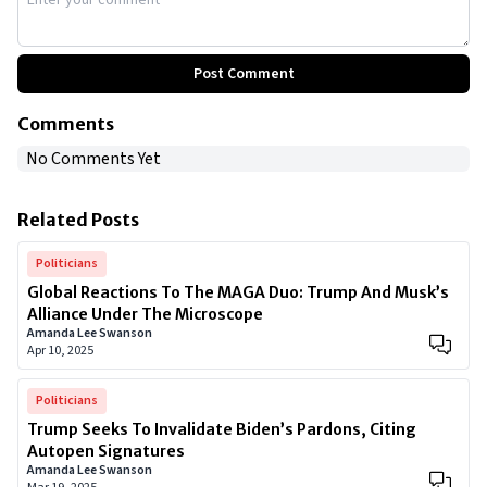
Post Comment
Comments
No Comments Yet
Related Posts
Politicians
Global Reactions To The MAGA Duo: Trump And Musk’s
Alliance Under The Microscope
Amanda Lee Swanson
Apr 10, 2025
Politicians
Trump Seeks To Invalidate Biden’s Pardons, Citing
Autopen Signatures
Amanda Lee Swanson