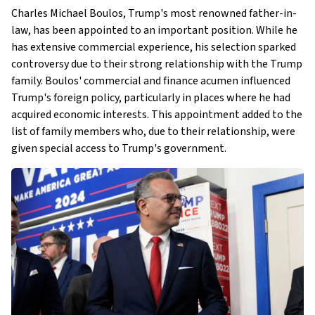
Charles Michael Boulos, Trump's most renowned father-in-
law, has been appointed to an important position. While he
has extensive commercial experience, his selection sparked
controversy due to their strong relationship with the Trump
family. Boulos' commercial and finance acumen influenced
Trump's foreign policy, particularly in places where he had
acquired economic interests. This appointment added to the
list of family members who, due to their relationship, were
given special access to Trump's government.