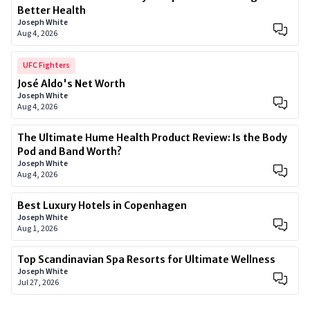
Better Health
Joseph White
Aug 4, 2026
UFC Fighters
José Aldo's Net Worth
Joseph White
Aug 4, 2026
The Ultimate Hume Health Product Review: Is the Body
Pod and Band Worth?
Joseph White
Aug 4, 2026
Best Luxury Hotels in Copenhagen
Joseph White
Aug 1, 2026
Top Scandinavian Spa Resorts for Ultimate Wellness
Joseph White
Jul 27, 2026