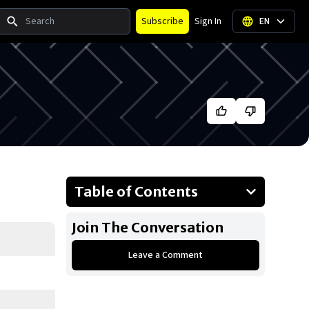
Search
Subscribe
Sign In
EN
Table of Contents
About Barack Obama
Join The Conversation
Businesses Owned
Leave a Comment
Early Life
Family
What is Barack Obama's net