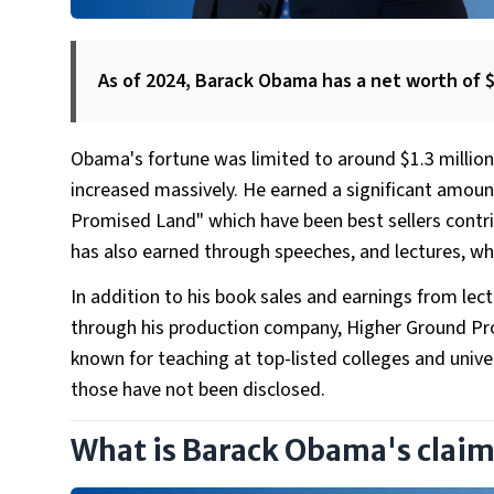
As of 2024, Barack Obama has a net worth of $
Obama's fortune was limited to around $1.3 million
increased massively. He earned a significant amoun
Promised Land" which have been best sellers contrib
has also earned through speeches, and lectures, w
In addition to his book sales and earnings from lec
through his production company, Higher Ground Prod
known for teaching at top-listed colleges and unive
those have not been disclosed.
What is Barack Obama's claim