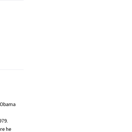
, Obama
979​.
ere he