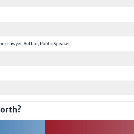
mer Lawyer, Author, Public Speaker
worth?