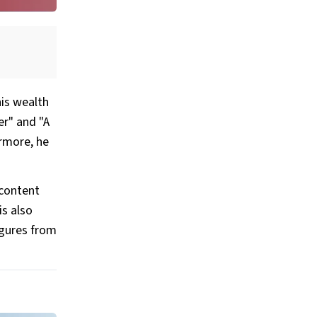
his wealth
er" and "A
ermore, he
 content
is also
igures from