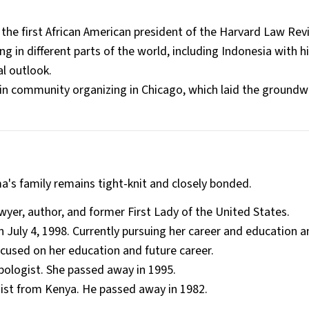
e first African American president of the Harvard Law Revi
ng in different parts of the world, including Indonesia with 
l outlook​.
n community organizing in Chicago, which laid the groundwo
's family remains tight-knit and closely bonded.
yer, author, and former First Lady of the United States.
July 4, 1998. Currently pursuing her career and education 
cused on her education and future career.
logist. She passed away in 1995.
ist from Kenya. He passed away in 1982.