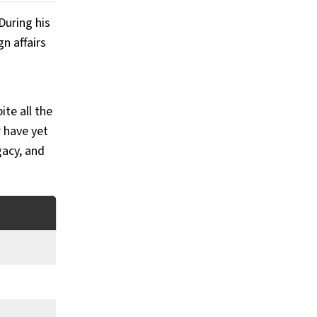
uring his 
 affairs 
te all the 
have yet 
acy, and 