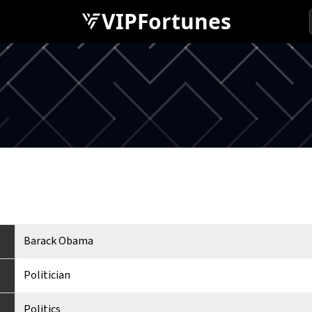
VIPFortunes
Barack Obama
Politician
Politics