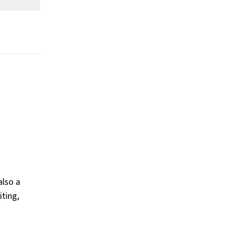
worth?
What is Barack Obama's claim to
fame?
Show All
also a
iting,