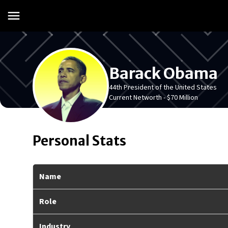
Barack Obama
44th President of the United States
Current Networth -
$70 Million
Personal Stats
Name
Role
Industry