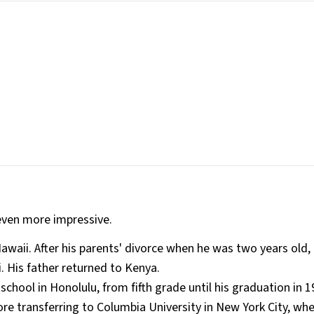
even more impressive.
awaii​. After his parents' divorce when he was two years old
 His father returned to Kenya​.
hool in Honolulu, from fifth grade until his graduation in 1
ore transferring to Columbia University in New York City, wh