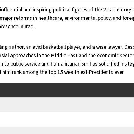
uential and inspiring political figures of the 21st century. D
ajor reforms in healthcare, environmental policy, and foreign
presence in Iraq. 
lling author, an avid basketball player, and a wise lawyer. Despi
rsial approaches in the Middle East and the economic sector 
 to public service and humanitarianism has solidified his leg
ed him rank among the top 15 wealthiest Presidents ever.