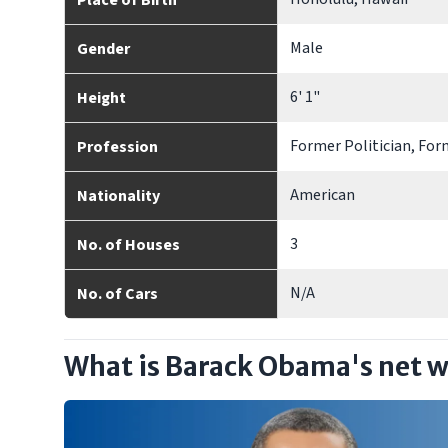
Place of Birth
Male
Gender
6' 1"
Height
Former Politician, For
Profession
American
Nationality
3
No. of Houses
N/A
No. of Cars
What is Barack Obama's net 