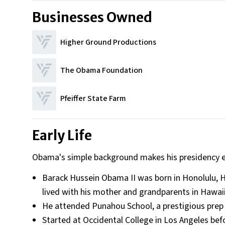
Businesses Owned
Higher Ground Productions
The Obama Foundation
Pfeiffer State Farm
Early Life
Obama's simple background makes his presidency 
Barack Hussein Obama II was born in Honolulu, H
lived with his mother and grandparents in Hawaii.
He attended Punahou School, a prestigious prep sc
Started at Occidental College in Los Angeles bef