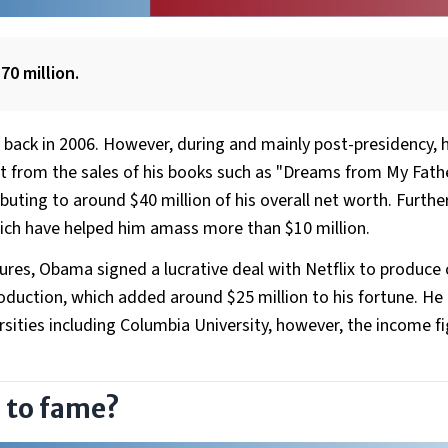
70 million.
 back in 2006. However, during and mainly post-presidency, 
t from the sales of his books such as "Dreams from My Fath
uting to around $40 million of his overall net worth. Furth
hich have helped him amass more than $10 million.
tures, Obama signed a lucrative deal with Netflix to produce
uction, which added around $25 million to his fortune. He 
rsities including Columbia University, however, the income f
 to fame?