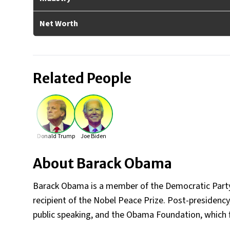
Net Worth
Related People
Donald Trump
Joe Biden
About
Barack Obama
Barack Obama is a member of the Democratic Party an
recipient of the Nobel Peace Prize. Post-presidency,
public speaking, and the Obama Foundation, which f