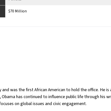
$70 Million
d was the first African American to hold the office. He is 
 Obama has continued to influence public life through his wr
ocuses on global issues and civic engagement​.