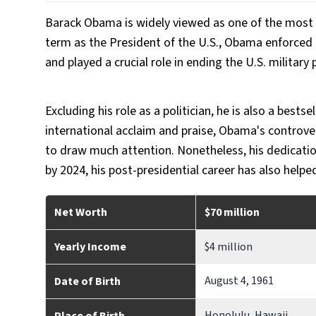
Barack Obama is widely viewed as one of the most infl
term as the President of the U.S., Obama enforced m
and played a crucial role in ending the U.S. military 
Excluding his role as a politician, he is also a bestse
international acclaim and praise, Obama's controve
to draw much attention. Nonetheless, his dedication
by 2024, his post-presidential career has also help
Net Worth
$70 million
Yearly Income
$4 million
August 4, 1961
Date of Birth
Honolulu, Hawaii