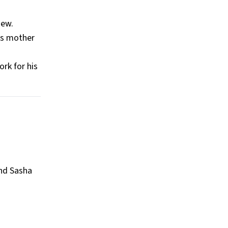
ew​.
his mother
rk for his
and Sasha