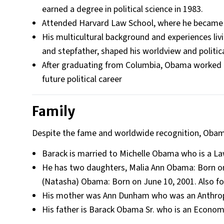
earned a degree in political science in 1983​.
Attended Harvard Law School, where he became th
His multicultural background and experiences livi
and stepfather, shaped his worldview and politica
After graduating from Columbia, Obama worked i
future political career​
Family
Despite the fame and worldwide recognition, Obama
Barack is married to Michelle Obama who is a Law
He has two daughters, Malia Ann Obama: Born on 
(Natasha) Obama: Born on June 10, 2001. Also fo
His mother was Ann Dunham who was an Anthropo
His father is Barack Obama Sr. who is an Econom