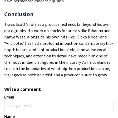
have permeated modern hip-hop.
Conclusion
Travis Scott’s role as a producer extends far beyond his own
discography. His work on tracks for artists like Rihanna and
Kanye West, alongside his own hits like “Sicko Mode” and
“Antidote,” has had a profound impact on contemporary hip-
hop. His dark, ambient production style, innovative vocal
techniques, and attention to detail have made him one of
the most influential figures in the industry. As he continues
to push the boundaries of what hip-hop production can be,
his legacy as both an artist and a producer is sure to grow.
Write a comment
Email
Name