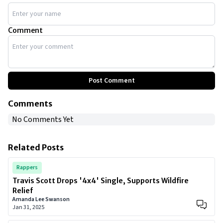
Comment
Post Comment
Comments
No Comments Yet
Related Posts
Rappers
Travis Scott Drops '4x4' Single, Supports Wildfire
Relief
Amanda Lee Swanson
Jan 31, 2025