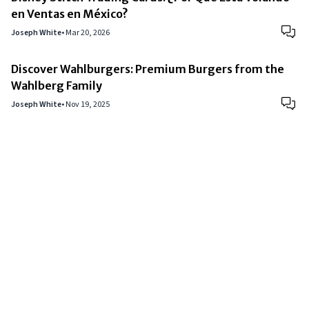
en Ventas en México?
Joseph White
•
Mar 20, 2026
Discover Wahlburgers: Premium Burgers from the
Wahlberg Family
Joseph White
•
Nov 19, 2025