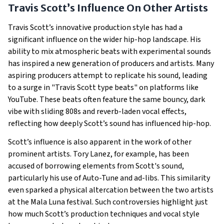
Travis Scott’s Influence On Other Artists
Travis Scott’s innovative production style has had a
significant influence on the wider hip-hop landscape. His
ability to mix atmospheric beats with experimental sounds
has inspired a new generation of producers and artists. Many
aspiring producers attempt to replicate his sound, leading
to a surge in "Travis Scott type beats" on platforms like
YouTube. These beats often feature the same bouncy, dark
vibe with sliding 808s and reverb-laden vocal effects,
reflecting how deeply Scott’s sound has influenced hip-hop.
Scott’s influence is also apparent in the work of other
prominent artists. Tory Lanez, for example, has been
accused of borrowing elements from Scott's sound,
particularly his use of Auto-Tune and ad-libs. This similarity
even sparked a physical altercation between the two artists
at the Mala Luna festival. Such controversies highlight just
how much Scott’s production techniques and vocal style