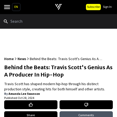
EN
Subscribe
Sign In
Search
Home
News
Behind the Beats: Travis Scott's Genius As A
Producer In Hip-Hop
Behind the Beats: Travis Scott's Genius As
A Producer In Hip-Hop
Travis Scott has shaped modern hip-hop through his distinct
production style, creating hits for both himself and other artists.
By
Amanda Lee Swanson
Published
Oct 28, 2024
Share
Comments