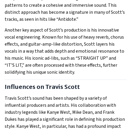
patterns to create a cohesive and immersive sound. This
distinct approach has become a signature in many of Scott’s
tracks, as seen in hits like “Antidote.”
Another key aspect of Scott’s production is his innovative
vocal engineering. Known for his use of heavy reverb, chorus
effects, and guitar-amp-like distortion, Scott layers his
vocals in a way that adds depth and emotional resonance to
his music. His iconic ad-libs, such as “STRAIGHT UP” and
“IT’S LIT,” are often processed with these effects, further
solidifying his unique sonic identity.
Influences on Travis Scott
Travis Scott’s sound has been shaped by a variety of
influential producers and artists. His collaboration with
industry legends like Kanye West, Mike Dean, and Frank
Dukes has played a significant role in defining his production
style. Kanye West, in particular, has had a profound impact