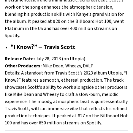
instrumentation and a minimalistic, ethereal beat. Scott’s
work on the song enhances the atmospheric tension,
blending his production skills with Kanye’s grand vision for
the album. It peaked at #20 on the Billboard Hot 100, went
Platinum in the US and has over 400 million streams on
Spotify.
“I Know?” – Travis Scott
Release Date:
July 28, 2023 (on Utopia)
Other Producers:
Mike Dean, Wheezy, DVLP
Details: A standout from Travis Scott’s 2023 album Utopia, “I
Know?” features a smooth, ethereal production. The track
showcases Scott's ability to work alongside other producers
like Mike Dean and Wheezy to craft a slow-burn, melodic
experience. The moody, atmospheric beat is quintessentially
Travis Scott, with an immersive vibe that reflects his refined
production techniques. It peaked at #27 on the Billboard Hot
100 and has over 650 million streams on Spotify.