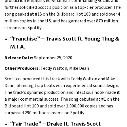
production emphasized Rihanna's commanding vocals and
further solidified Scott’s position as a top-tier producer. The
song peaked at #15 on the Billboard Hot 100 and sold over 4
million copies in the U.S. and has garnered over 870 million
streams on Spotify.
“Franchise” – Travis Scott ft. Young Thug &
M.I.A.
Release Date:
September 25, 2020
Other Producers:
Teddy Walton, Mike Dean
Scott co-produced this track with Teddy Walton and Mike
Dean, blending trap beats with experimental sound design.
The track’s dynamic production and infectious hook made it
a major commercial success. The song debuted at #1 on the
Billboard Hot 100 and sold over 1,000,000 copies and has
surpassed 290 million streams on Spotify.
“Fair Trade” – Drake ft. Travis Scott