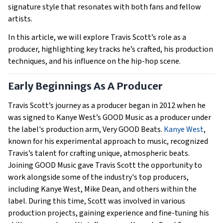
signature style that resonates with both fans and fellow
artists.
In this article, we will explore Travis Scott’s role as a
producer, highlighting key tracks he’s crafted, his production
techniques, and his influence on the hip-hop scene.
Early Beginnings As A Producer
Travis Scott’s journey as a producer began in 2012 when he
was signed to Kanye West’s GOOD Music as a producer under
the label's production arm, Very GOOD Beats.
Kanye West
,
known for his experimental approach to music, recognized
Travis’s talent for crafting unique, atmospheric beats.
Joining GOOD Music gave Travis Scott the opportunity to
work alongside some of the industry's top producers,
including Kanye West, Mike Dean, and others within the
label. During this time, Scott was involved in various
production projects, gaining experience and fine-tuning his