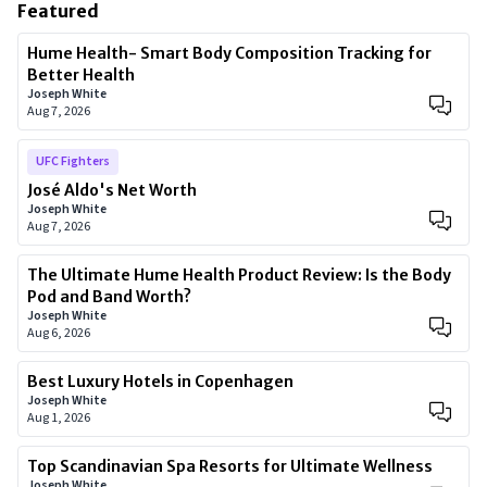
Featured
Hume Health- Smart Body Composition Tracking for
Better Health
Joseph White
Aug 7, 2026
UFC Fighters
José Aldo's Net Worth
Joseph White
Aug 7, 2026
The Ultimate Hume Health Product Review: Is the Body
Pod and Band Worth?
Joseph White
Aug 6, 2026
Best Luxury Hotels in Copenhagen
Joseph White
Aug 1, 2026
Top Scandinavian Spa Resorts for Ultimate Wellness
Joseph White