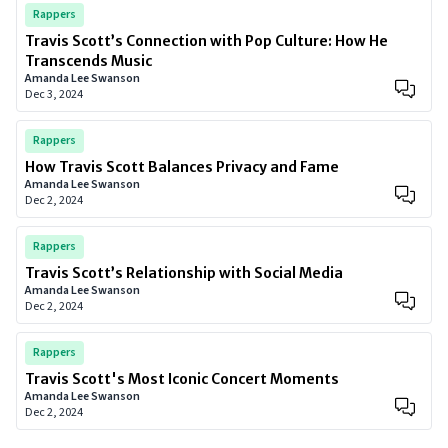
Rappers
Travis Scott’s Connection with Pop Culture: How He
Transcends Music
Amanda Lee Swanson
Dec 3, 2024
Rappers
How Travis Scott Balances Privacy and Fame
Amanda Lee Swanson
Dec 2, 2024
Rappers
Travis Scott’s Relationship with Social Media
Amanda Lee Swanson
Dec 2, 2024
Rappers
Travis Scott's Most Iconic Concert Moments
Amanda Lee Swanson
Dec 2, 2024