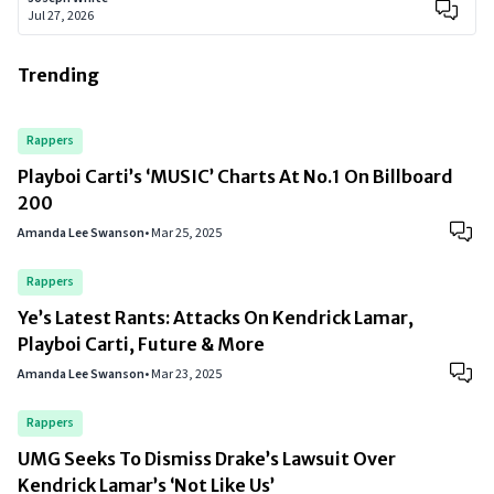
Jul 27, 2026
Trending
Rappers
Playboi Carti’s ‘MUSIC’ Charts At No.1 On Billboard
200
Amanda Lee Swanson
•
Mar 25, 2025
Rappers
Ye’s Latest Rants: Attacks On Kendrick Lamar,
Playboi Carti, Future & More
Amanda Lee Swanson
•
Mar 23, 2025
Rappers
UMG Seeks To Dismiss Drake’s Lawsuit Over
Kendrick Lamar’s ‘Not Like Us’