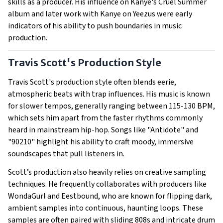
skills as a producer. His influence on Kanye's Cruel Summer
album and later work with Kanye on Yeezus were early
indicators of his ability to push boundaries in music
production.
Travis Scott's Production Style
Travis Scott's production style often blends eerie,
atmospheric beats with trap influences. His music is known
for slower tempos, generally ranging between 115-130 BPM,
which sets him apart from the faster rhythms commonly
heard in mainstream hip-hop. Songs like "Antidote" and
"90210" highlight his ability to craft moody, immersive
soundscapes that pull listeners in.
Scott’s production also heavily relies on creative sampling
techniques. He frequently collaborates with producers like
WondaGurl and Eestbound, who are known for flipping dark,
ambient samples into continuous, haunting loops. These
samples are often paired with sliding 808s and intricate drum