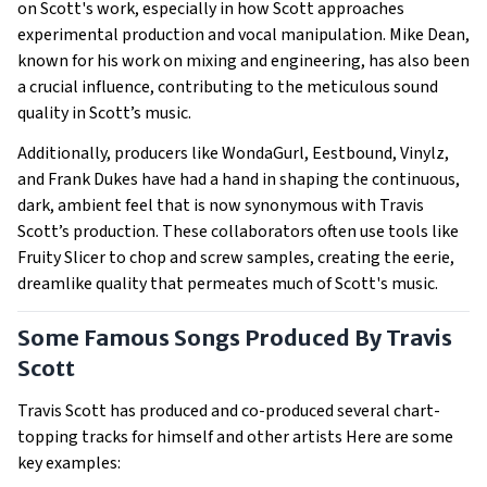
on Scott's work, especially in how Scott approaches
experimental production and vocal manipulation. Mike Dean,
known for his work on mixing and engineering, has also been
a crucial influence, contributing to the meticulous sound
quality in Scott’s music.
Additionally, producers like WondaGurl, Eestbound, Vinylz,
and Frank Dukes have had a hand in shaping the continuous,
dark, ambient feel that is now synonymous with Travis
Scott’s production. These collaborators often use tools like
Fruity Slicer to chop and screw samples, creating the eerie,
dreamlike quality that permeates much of Scott's music.
Some Famous Songs Produced By Travis
Scott
Travis Scott has produced and co-produced several chart-
topping tracks for himself and other artists Here are some
key examples: