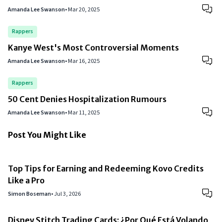
Amanda Lee Swanson
•
Mar 20, 2025
Rappers
Kanye West's Most Controversial Moments
Amanda Lee Swanson
•
Mar 16, 2025
Rappers
50 Cent Denies Hospitalization Rumours
Amanda Lee Swanson
•
Mar 11, 2025
Post You Might Like
Top Tips for Earning and Redeeming Kovo Credits
Like a Pro
Simon Boseman
•
Jul 3, 2026
Disney Stitch Trading Cards: ¿Por Qué Está Volando