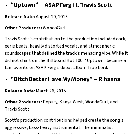
“Uptown” – ASAP Ferg ft. Travis Scott
Release Date:
August 20, 2013
Other Producers:
WondaGurl
Travis Scott's contribution to the production included dark,
eerie beats, heavily distorted vocals, and atmospheric
soundscapes that defined the track's menacing vibe. While it
did not chart on the Billboard Hot 100, "Uptown" became a
fan favorite on ASAP Ferg’s debut album Trap Lord.
“Bitch Better Have My Money” – Rihanna
Release Date:
March 26, 2015
Other Producers:
Deputy, Kanye West, WondaGurl, and
Travis Scott
Scott’s production contributions helped create the song's
aggressive, bass-heavy instrumental. The minimalist