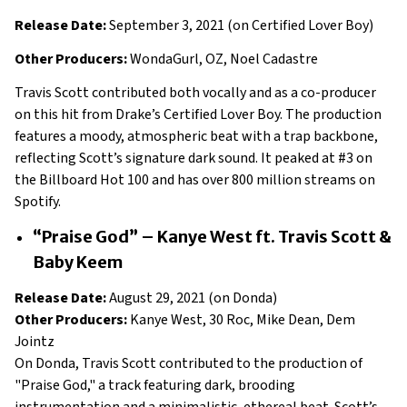
Release Date:
September 3, 2021 (on Certified Lover Boy)
Other Producers:
WondaGurl, OZ, Noel Cadastre
Travis Scott contributed both vocally and as a co-producer
on this hit from Drake’s Certified Lover Boy. The production
features a moody, atmospheric beat with a trap backbone,
reflecting Scott’s signature dark sound. It peaked at #3 on
the Billboard Hot 100 and has over 800 million streams on
Spotify.
“Praise God” – Kanye West ft. Travis Scott &
Baby Keem
Release Date:
August 29, 2021 (on Donda)
Other Producers:
Kanye West, 30 Roc, Mike Dean, Dem
Jointz
On Donda, Travis Scott contributed to the production of
"Praise God," a track featuring dark, brooding