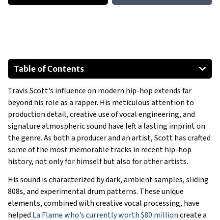
Table of Contents
Early Beginnings As A Producer
Travis Scott's influence on modern hip-hop extends far
Travis Scott's Production Style
beyond his role as a rapper. His meticulous attention to
Influences on Travis Scott
production detail, creative use of vocal engineering, and
Some Famous Songs Produced By Travis Scott
signature atmospheric sound have left a lasting imprint on
Travis Scott’s Influence On Other Artists
the genre. As both a producer and an artist, Scott has crafted
some of the most memorable tracks in recent hip-hop
Conclusion
history, not only for himself but also for other artists.
His sound is characterized by dark, ambient samples, sliding
808s, and experimental drum patterns. These unique
elements, combined with creative vocal processing, have
helped
La Flame who's currently worth $80 million
create a