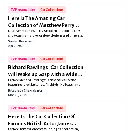
Ramsey’s collection reflects his passion for timeless
craftsmanship, performance, and history. Dive into
the details of his unique automotive legacy.
TV Personalities
Car Collections
Here is The Amazing Car
Collection of Matthew Perry
Discover Matthew Perry's hidden passion for cars,
from “Friends” Fame
showcasing his love for sleek designs and timeless
classics. Even after his passing, this unique facet of
Simon Boseman
the beloved Friends star's life adds depth to his
Apr 2, 2025
cherished legacy.
TV Personalities
Car Collections
Richard Rawlings' Car Collection
Will Make up Gasp with a Wide
Explore Richard Rawlings’ iconic car collection,
Open Mouth
featuring rare Mustangs, Firebirds, Hellcats, and
Lamborghinis. Dive into the stories behind each
Ritabrata Chakrabarti
vehicle, reflecting his passion for automotive culture
Mar 20, 2025
and the thrill of restoration.
TV Personalities
Car Collections
Here Is The Car Collection Of
Famous British Actor James
Explore James Corden's stunning car collection,
Corden