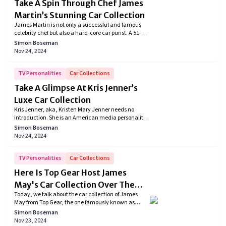
Take A Spin Through Chef James
Martin’s Stunning Car Collection
James Martin is not only a successful and famous
celebrity chef but also a hard-core car purist. A 51-
year-old gentleman from England has an exhaustive
Simon Boseman
collection of cars, which includes several Ferraris,
Nov 24, 2024
Bentleys, Fiats, and the list goes on. Let's take a look
at James Martin's car collection.
TV Personalities
Car Collections
Take A Glimpse At Kris Jenner’s
Luxe Car Collection
Kris Jenner, aka, Kristen Mary Jenner needs no
introduction. She is an American media personality
and an entrepreneur but most importantly, she is
Simon Boseman
the mother of Kim Kardashian, Kourtney
Nov 24, 2024
Kardashian, Kylie Jenner, and Kendall Jenner. She
is probably the world’s most famous mom who
gained fame after starring in the television series
TV Personalities
Car Collections
‘Keep up with the Kardashians’ but what amazes us
Here Is Top Gear Host James
more is that she owns a great lineup of cars
May's Car Collection Over The
Today, we talk about the car collection of James
Years
May from Top Gear, the one famously known as
“Captain Slow”. From all his experience with cars,
Simon Boseman
the journalist has owned unique vehicles that form
Nov 23, 2024