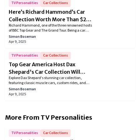
TV Personalities
Car Collections
Here’s Richard Hammond’s Car
Collection Worth More Than $2
Richard Hammond, one of the three renowned hosts
Million
of BBC Top Gear and The Grand Tour. Being a car
aficionado it's no surprise he owns a massive
Simon Boseman
collection comprising of classic cars, sports cars,
Apr 9, 2025
SUVs, and many more. So in this article, we dive
deeper into Richard's extensive car collection.
TV Personalities
Car Collections
Top Gear America Host Dax
Shepard's Car Collection Will
Explore Dax Shepard's stunning car collection,
Blow Your Mind!
featuring classic muscle cars, custom rides, and
sleek motorcycles. Dive into his passion for restoring,
Simon Boseman
modifying, and driving these automotive marvels.
Apr 9, 2025
Discover how this Hollywood gearhead turns his love
for cars into a lifelong adventure!
More From
TV Personalities
TV Personalities
Car Collections