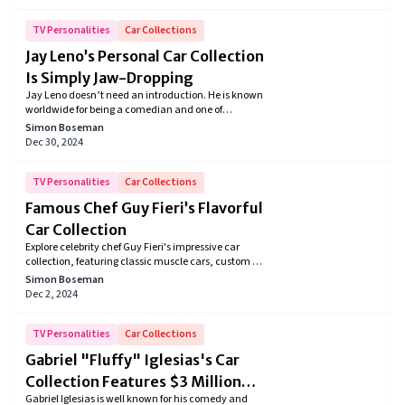
legendary automotive enthusiast with his eclectic
mix of high-performance and practical vehicles.
TV Personalities
Car Collections
Jay Leno’s Personal Car Collection
Is Simply Jaw-Dropping
Jay Leno doesn’t need an introduction. He is known
worldwide for being a comedian and one of
America's longtime talk show hosts. However, Jay
Simon Boseman
Leno’s huge collection of expensive and exclusive
Dec 30, 2024
cars has made him a global celebrity. With a passion
as diverse as his humor, Leno's car collection
showcases a symphony of classic, rare, and
TV Personalities
Car Collections
downright awe-inspiring vehicles, making every visit
Famous Chef Guy Fieri’s Flavorful
a journey through the evolution of the automobile.
Car Collection
Explore celebrity chef Guy Fieri's impressive car
collection, featuring classic muscle cars, custom hot
rods, and vintage trucks. From his iconic Chevrolet
Simon Boseman
C10 to the powerful Dodge SRT Challenger , Fieri’s
Dec 2, 2024
collection reflects his passion for performance, style,
and American automotive history
TV Personalities
Car Collections
Gabriel "Fluffy" Iglesias's Car
Collection Features $3 Million
Gabriel Iglesias is well known for his comedy and
Worth Iconic VW Buses