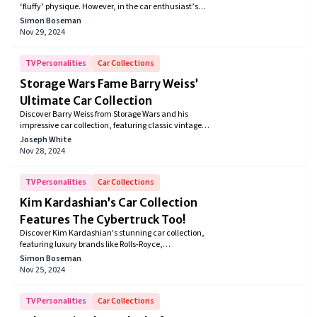
‘fluffy’ physique. However, in the car enthusiast’s
world, he has earned a reputation as an avid
Simon Boseman
Volkswagen bus collector. Meanwhile, his garage
Nov 29, 2024
also houses several muscle cars and old gems like
the 1950 Beetle Hoffman Edition, and he recently
bought the brand-new ID. Buzz.
TV Personalities
Car Collections
Storage Wars Fame Barry Weiss’
Ultimate Car Collection
Discover Barry Weiss from Storage Wars and his
impressive car collection, featuring classic vintage,
muscle, and custom cars. From a 1966 Shelby to a
Joseph White
1947 Cadillac, Barry's love for unique, high-
Nov 28, 2024
performance vehicles shines through in every ride.
Explore his iconic automotive passion!
TV Personalities
Car Collections
Kim Kardashian’s Car Collection
Features The Cybertruck Too!
Discover Kim Kardashian's stunning car collection,
featuring luxury brands like Rolls-Royce,
Lamborghini, and Mercedes-Maybach. Explore her
Simon Boseman
love for cars, customizations, and minimalist
Nov 25, 2024
aesthetic that reflect her signature style and passion
for elegance, performance, and exclusivity.
TV Personalities
Car Collections