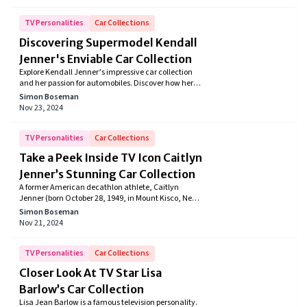
his collection. You will be surprised with the
presenter’s choices as well as we were.
TV Personalities
Car Collections
Discovering Supermodel Kendall
Jenner's Enviable Car Collection
Explore Kendall Jenner’s impressive car collection
and her passion for automobiles. Discover how her
love for driving and appreciation for timeless designs
Simon Boseman
and luxury vehicles reflect her unique style, blending
Nov 23, 2024
sophistication, speed, and nostalgia in her enviable
garage.
TV Personalities
Car Collections
Take a Peek Inside TV Icon Caitlyn
Jenner’s Stunning Car Collection
A former American decathlon athlete, Caitlyn
Jenner (born October 28, 1949, in Mount Kisco, New
York, USA) won the gold medal at the 1976 Olympic
Simon Boseman
Games in Montreal with a score of 8,618 points,
Nov 21, 2024
becoming the most prominent athlete to publicly
come out in 2015. Jenner announced in April 2015
that she identified as a woman, and two months
TV Personalities
Car Collections
later she revealed that she preferred to be known as
Closer Look At TV Star Lisa
Caitlyn Jenner. Jenner's public transition from a
male to a female gender identity became a cultural
Barlow’s Car Collection
touchstone.
Lisa Jean Barlow is a famous television personality.