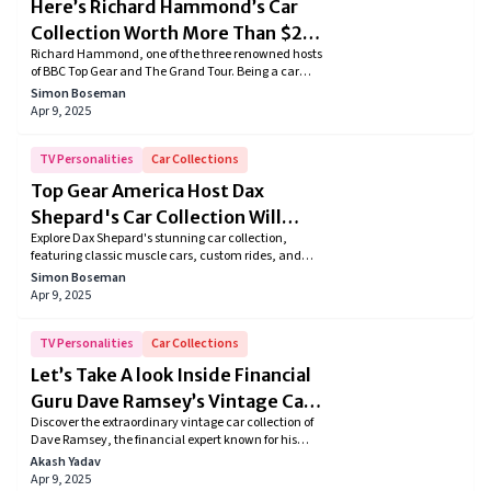
Here’s Richard Hammond’s Car
Collection Worth More Than $2
Richard Hammond, one of the three renowned hosts
Million
of BBC Top Gear and The Grand Tour. Being a car
aficionado it's no surprise he owns a massive
Simon Boseman
collection comprising of classic cars, sports cars,
Apr 9, 2025
SUVs, and many more. So in this article, we dive
deeper into Richard's extensive car collection.
TV Personalities
Car Collections
Top Gear America Host Dax
Shepard's Car Collection Will
Explore Dax Shepard's stunning car collection,
Blow Your Mind!
featuring classic muscle cars, custom rides, and
sleek motorcycles. Dive into his passion for restoring,
Simon Boseman
modifying, and driving these automotive marvels.
Apr 9, 2025
Discover how this Hollywood gearhead turns his love
for cars into a lifelong adventure!
TV Personalities
Car Collections
Let’s Take A look Inside Financial
Guru Dave Ramsey’s Vintage Car
Discover the extraordinary vintage car collection of
Collection
Dave Ramsey, the financial expert known for his
refined taste in vehicles. From iconic classics like the
Akash Yadav
1959 Jaguar XK150 S to other vintage gems,
Apr 9, 2025