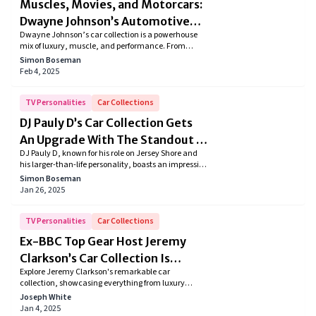
Muscles, Movies, and Motorcars:
NFL Champ, and Hall of Famer has come a long
way. He currently daily drives a Cadillac SUV but his
Dwayne Johnson’s Automotive
collection also boasts a slew of Porsche, Mercedes-
Dwayne Johnson’s car collection is a powerhouse
Obsession
Benz, and other cars. So here is a peek at the top ten
mix of luxury, muscle, and performance. From
cars in Michael Strahan’s collection worth over $2.6
custom Ford F-150s to rare hypercars and rugged off-
Simon Boseman
million.
road beasts, The Rock’s garage is as bold as he is.
Feb 4, 2025
Explore his stunning rides and see what fuels his
passion!
TV Personalities
Car Collections
DJ Pauly D’s Car Collection Gets
An Upgrade With The Standout DJ
DJ Pauly D, known for his role on Jersey Shore and
Cyberbeast
his larger-than-life personality, boasts an impressive
collection of luxury cars that match his high-energy
Simon Boseman
lifestyle. From custom Lamborghini to high-
Jan 26, 2025
performance muscle pickup trucks, Pauly D's car
collection is a perfect representation of his enigma.
TV Personalities
Car Collections
Ex-BBC Top Gear Host Jeremy
Clarkson’s Car Collection Is
Explore Jeremy Clarkson's remarkable car
Something To Look Out For!
collection, showcasing everything from luxury
sedans and classic British icons to powerful
Joseph White
supercars. Dive into the unique tastes of the
Jan 4, 2025