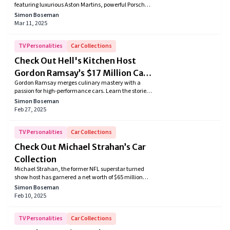
featuring luxurious Aston Martins, powerful Porsche
Cayenne, and iconic Range Rovers. From sleek
Simon Boseman
convertibles to high-performance SUVs, discover the
Mar 11, 2025
exquisite taste of the "Carpool Karaoke" star in this
showcase of automotive elegance and style.
TV Personalities
Car Collections
Check Out Hell's Kitchen Host
Gordon Ramsay’s $17 Million Car
Gordon Ramsay merges culinary mastery with a
Collection
passion for high-performance cars. Learn the stories
behind his carefully curated supercar collection and
Simon Boseman
see how each ride reflects his distinctive taste for
Feb 27, 2025
luxury and performance.
TV Personalities
Car Collections
Check Out Michael Strahan’s Car
Collection
Michael Strahan, the former NFL superstar turned
show host has garnered a net worth of $65 million
which helped him accumulate an envious car
Simon Boseman
collection. The two-time Daytime Emmy Award
Feb 10, 2025
winner's car collection is big enough that Michael
has a warehouse where he stores his cars. From
learning to drive in a humble 1984 Volkswagen Golf
TV Personalities
Car Collections
GTI to his first car bought a 1993 GMC Typhoon, the