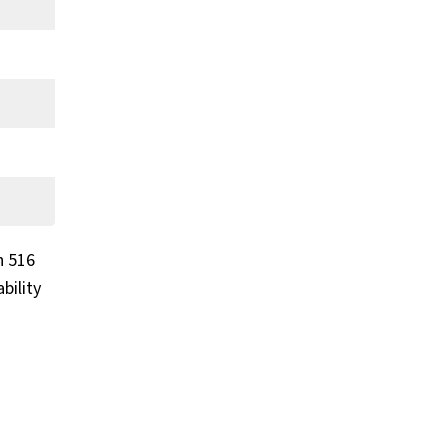
h 516
bility