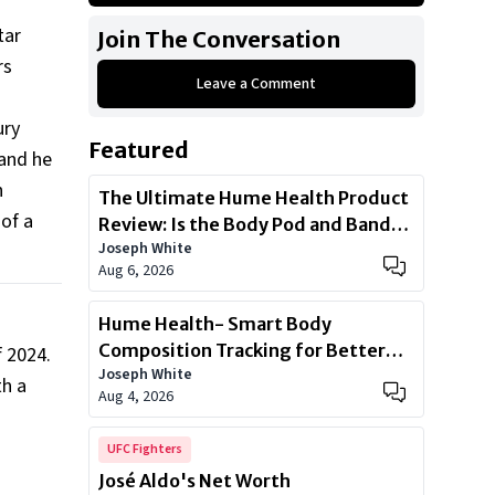
Mercedes-Benz GLS Class
tar
Join The Conversation
Mercedes-Benz S550
rs
Leave a Comment
Porsche Panamera
Porsche 911 Carrera GTS
ury
Featured
Mercedes Maybach S Class
 and he
h
Ferrari California
The Ultimate Hume Health Product
 of a
Review: Is the Body Pod and Band
Show All
Joseph White
Worth?
Aug 6, 2026
Hume Health- Smart Body
Composition Tracking for Better
f 2024.
Joseph White
Health
h a
Aug 4, 2026
UFC Fighters
José Aldo's Net Worth