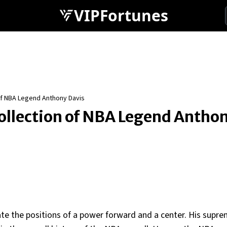
VIPFortunes
 of NBA Legend Anthony Davis
Collection of NBA Legend Antho
ate the positions of a power forward and a center. His supre