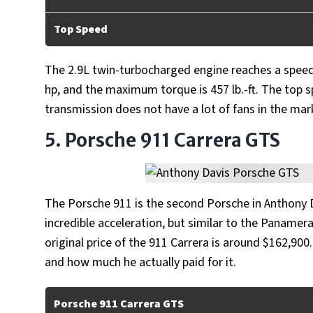
Top Speed
The 2.9L twin-turbocharged engine reaches a speed 
hp, and the maximum torque is 457 lb.-ft. The top s
transmission does not have a lot of fans in the mar
5. Porsche 911 Carrera GTS
The Porsche 911 is the second Porsche in Anthony D
incredible acceleration, but similar to the Panamera,
original price of the 911 Carrera is around $162,900
and how much he actually paid for it.
Porsche 911 Carrera GTS