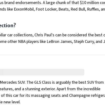
us brand endorsements. A large chunk of that $10 million c
s like ExxonMobil, Foot Locker, Beats, Red Bull, Ruffles, a
ection?
lar car collections, Chris Paul's can be considered the best 
ome other NBA players like LeBron James, Steph Curry, and
a Mercedes SUV. The GLS Class is arguably the best SUV from
features, and a stunning exterior. Apart from the incredible
of this car for its massaging seats and Champagne refriger
le new level.