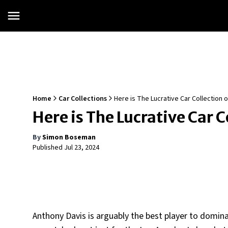
Home
Car Collections
Here is The Lucrative Car Collection
Here is The Lucrative Car 
By
Simon Boseman
Published
Jul 23, 2024
Anthony Davis is arguably the best player to domin