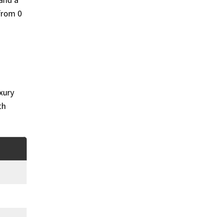
and a
from 0
xury
th