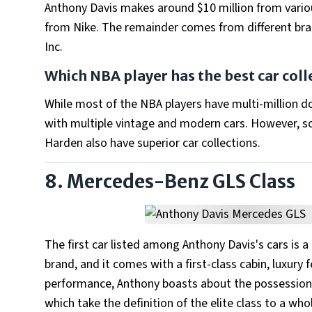
Anthony Davis makes around $10 million from vario
from Nike. The remainder comes from different brand
Inc.
Which NBA player has the best car coll
While most of the NBA players have multi-million dol
with multiple vintage and modern cars. However, s
Harden also have superior car collections.
8. Mercedes-Benz GLS Class
The first car listed among Anthony Davis's cars is 
brand, and it comes with a first-class cabin, luxury 
performance, Anthony boasts about the possession 
which take the definition of the elite class to a who