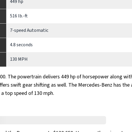
449 hp
516 lb.-ft
7-speed Automatic
4.8 seconds
130 MPH
00. The powertrain delivers 449 hp of horsepower along wit
fers swift gear shifting as well. The Mercedes-Benz has the a
 a top speed of 130 mph.