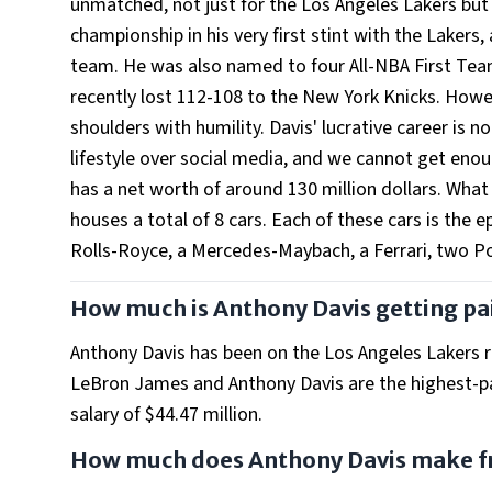
unmatched, not just for the Los Angeles Lakers but 
championship in his very first stint with the Lakers
team. He was also named to four All-NBA First Tea
recently lost 112-108 to the New York Knicks. Howe
shoulders with humility. Davis' lucrative career is n
lifestyle over social media, and we cannot get enoug
has a net worth of around 130 million dollars. What
houses a total of 8 cars. Each of these cars is the 
Rolls-Royce, a Mercedes-Maybach, a Ferrari, two Po
How much is Anthony Davis getting pa
Anthony Davis has been on the Los Angeles Lakers ros
LeBron James and Anthony Davis are the highest-p
salary of $44.47 million.
How much does Anthony Davis make f