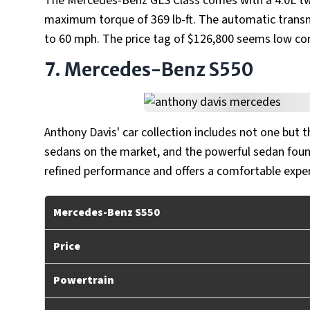
The Mercedes-Benz GLS Class comes with a 4.0L tw
maximum torque of 369 lb-ft. The automatic transmi
to 60 mph. The price tag of $126,800 seems low com
7. Mercedes-Benz S550
Anthony Davis' car collection includes not one but t
sedans on the market, and the powerful sedan found
refined performance and offers a comfortable exper
Mercedes-Benz S550
Price
Powertrain