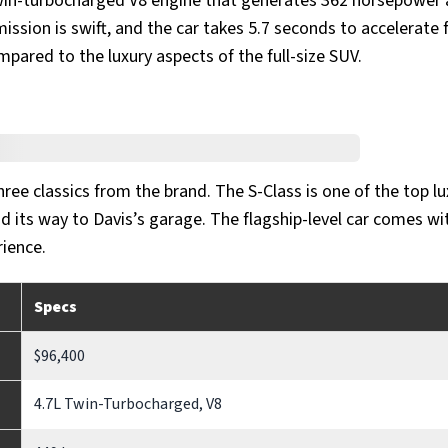
in-turbocharged V8 engine that generates 362 horsepower 
ssion is swift, and the car takes 5.7 seconds to accelerate 
pared to the luxury aspects of the full-size SUV.
hree classics from the brand. The S-Class is one of the top lu
 its way to Davis’s garage. The flagship-level car comes wi
ience.
Specs
$96,400
4.7L Twin-Turbocharged, V8