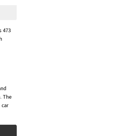
s 473
h
and
e. The
 car