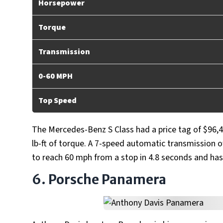
Horsepower
Torque
Transmission
0-60 MPH
Top Speed
The Mercedes-Benz S Class had a price tag of $96,4
lb-ft of torque. A 7-speed automatic transmission of
to reach 60 mph from a stop in 4.8 seconds and has
6. Porsche Panamera