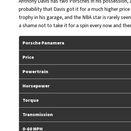
Anthony Davis has two Porsches in his possession, 
probability that Davis got it for a much higher pri
trophy in his garage, and the NBA star is rarely seen
a shame not to take it for a spin every now and the
Porsche Panamera
Price
Powertrain
Horsepower
Torque
Transmission
0-60 MPH