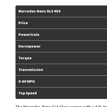
Mercedes-Benz GLS 450
Price
Powertrain
Horsepower
Torque
Transmission
0-60 MPH
Top Speed