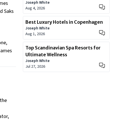
omes
Joseph White
Aug 4, 2026
nd Saks
Best Luxury Hotels in Copenhagen
Joseph White
Aug 1, 2026
one,
Top Scandinavian Spa Resorts for
 James
Ultimate Wellness
Joseph White
Jul 27, 2026
 the
ator,