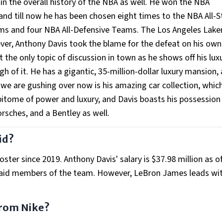
in the overall history of the NBA as well. He won the NBA
, and till now he has been chosen eight times to the NBA All-S
ms and four NBA All-Defensive Teams. The Los Angeles Lake
ver, Anthony Davis took the blame for the defeat on his own
ot the only topic of discussion in town as he shows off his lux
h of it. He has a gigantic, 35-million-dollar luxury mansion,
 we are gushing over now is his amazing car collection, whic
epitome of power and luxury, and Davis boasts his possession
rsches, and a Bentley as well.
id?
ter since 2019. Anthony Davis' salary is $37.98 million as o
aid members of the team. However, LeBron James leads wit
rom Nike?