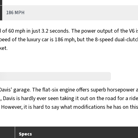
186 MPH
of 60 mph in just 3.2 seconds. The power output of the V6 i
peed of the luxury car is 186 mph, but the 8-speed dual-clutc
ket.
avis' garage. The flat-six engine offers superb horsepower 
 Davis is hardly ever seen taking it out on the road for a rid
. However, it is hard to say what modifications he has on this
Specs