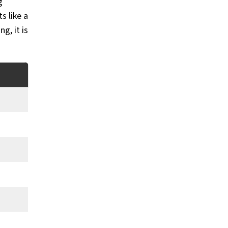
g
s like a
g, it is