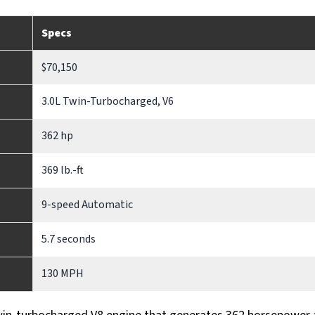
Specs
$70,150
3.0L Twin-Turbocharged, V6
362 hp
369 lb.-ft
9-speed Automatic
5.7 seconds
130 MPH