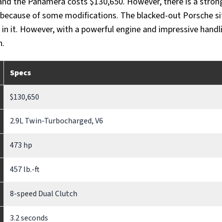
and the Panamera costs $130,650. However, there is a stron
ce because of some modifications. The blacked-out Porsche sit
 in it. However, with a powerful engine and impressive handlin
n.
Specs
$130,650
2.9L Twin-Turbocharged, V6
473 hp
457 lb.-ft
8-speed Dual Clutch
3.2 seconds