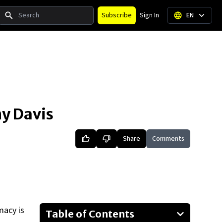
Search
Subscribe
Sign In
EN
ny Davis
Share
Comments
macy is
Table of Contents