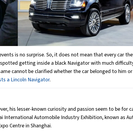
 events is no surprise. So, it does not mean that every car th
 spotted getting inside a black Navigator with much difficult
ame cannot be clarified whether the car belonged to him or
sts a Lincoln Navigator
.
ever, his lesser-known curiosity and passion seem to be for c
 International Automobile Industry Exhibition, known as Au
xpo Centre in Shanghai.