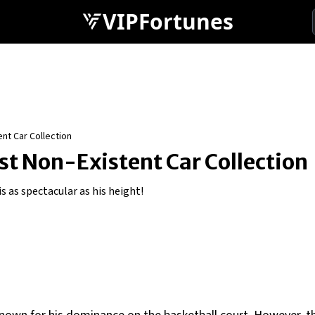
VIPFortunes
nt Car Collection
t Non-Existent Car Collection
s as spectacular as his height!