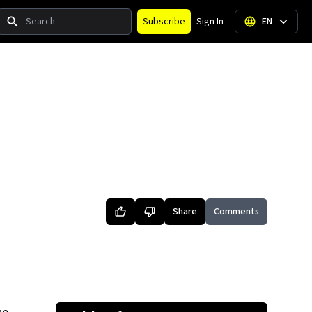
Search
Subscribe
Sign In
EN
Share
Comments