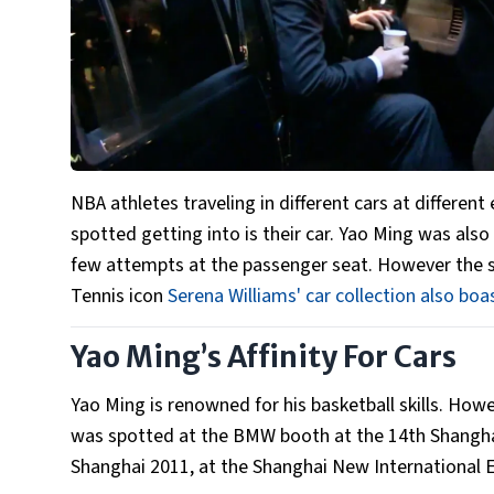
NBA athletes traveling in different cars at different
spotted getting into is their car. Yao Ming was also
few attempts at the passenger seat. However the s
Tennis icon
Serena Williams' car collection also boa
Yao Ming’s Affinity For Cars
Yao Ming is renowned for his basketball skills. How
was spotted at the BMW booth at the 14th Shanghai
Shanghai 2011, at the Shanghai New International E