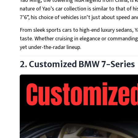
Yao Ming, the towering NBA legend from China, is k
nature of Yao’s car collection is similar to that of h
7’6”, his choice of vehicles isn’t just about speed 
From sleek sports cars to high-end luxury sedans, Yao
taste. Whether cruising in elegance or commanding 
yet under-the-radar lineup.
2. Customized BMW 7-Series