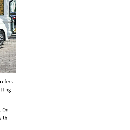
refers
otting
. On
with