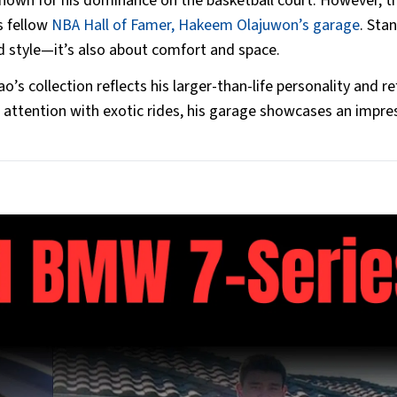
nown for his dominance on the basketball court. However, t
is fellow
NBA Hall of Famer, Hakeem Olajuwon’s garage
. Sta
and style—it’s also about comfort and space.
’s collection reflects his larger-than-life personality and re
attention with exotic rides, his garage showcases an impre