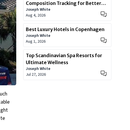
Composition Tracking for Better
Joseph White
Health
Aug 4, 2026
Best Luxury Hotels in Copenhagen
Joseph White
Aug 1, 2026
Top Scandinavian Spa Resorts for
Ultimate Wellness
Joseph White
Jul 27, 2026
much
table
ight
ate