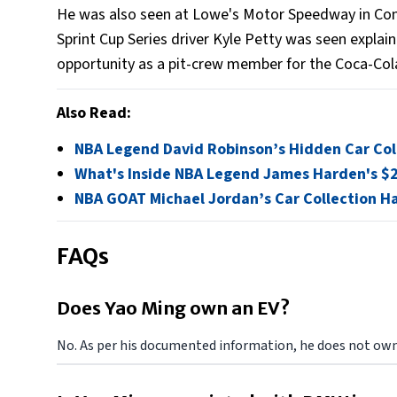
He was also seen at Lowe's Motor Speedway in Con
Sprint Cup Series driver Kyle Petty was seen explain
opportunity as a pit-crew member for the Coca-Col
Also Read:
NBA Legend David Robinson’s Hidden Car Col
What's Inside NBA Legend James Harden's $2 
NBA GOAT Michael Jordan’s Car Collection Ha
FAQs
Does Yao Ming own an EV?
No. As per his documented information, he does not own 