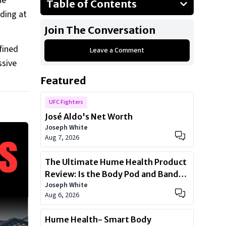
he
Table of Contents
nding at
Customized BMW 7-Series
Join The Conversation
Toyota Vellfire
fined
Leave a Comment
Special Mentions:
ssive
Yao Ming’s Affinity For Cars
Featured
UFC Fighters
José Aldo's Net Worth
Joseph White
Aug 7, 2026
The Ultimate Hume Health Product
Review: Is the Body Pod and Band
Joseph White
Worth?
Aug 6, 2026
Hume Health- Smart Body