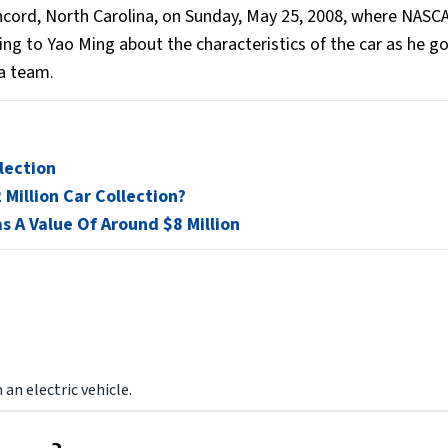
cord, North Carolina, on Sunday, May 25, 2008, where NASC
ing to Yao Ming about the characteristics of the car as he g
a team.
lection
Million Car Collection?
s A Value Of Around $8 Million
an electric vehicle.