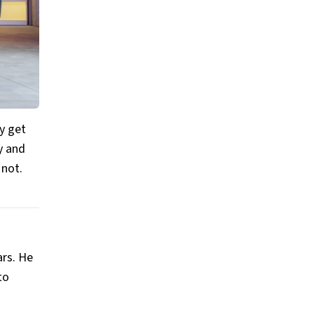
ey get
y and
 not.
ars. He
to