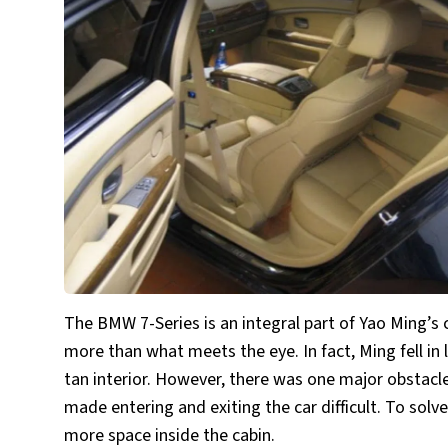
The BMW 7-Series is an integral part of Yao Ming’s 
more than what meets the eye. In fact, Ming fell i
tan interior. However, there was one major obstacle 
made entering and exiting the car difficult. To solv
more space inside the cabin.