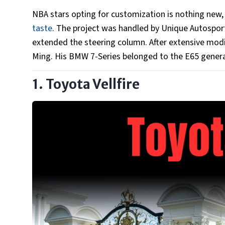
NBA stars opting for customization is nothing new
taste
. The project was handled by Unique Autosport
extended the steering column. After extensive modifi
Ming. His BMW 7-Series belonged to the E65 genera
1. Toyota Vellfire