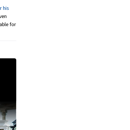
r his
even
able for