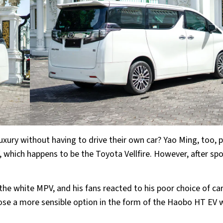
uxury without having to drive their own car? Yao Ming, too, p
 which happens to be the Toyota Vellfire. However, after sp
 the white MPV, and his fans reacted to his poor choice of car
ose a more sensible option in the form of the Haobo HT EV 