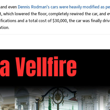
, and even
Dennis Rodman's cars were heavily modified as pe
, which lowered the floor, completely rewired the car, and 
cations and a total cost of $30,000, the car was finally driv
tion.