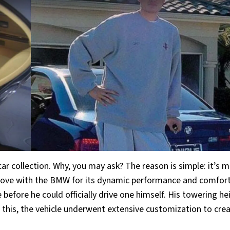
car collection. Why, you may ask? The reason is simple: it’s 
n love with the BMW for its dynamic performance and comfor
before he could officially drive one himself. His towering he
e this, the vehicle underwent extensive customization to cre