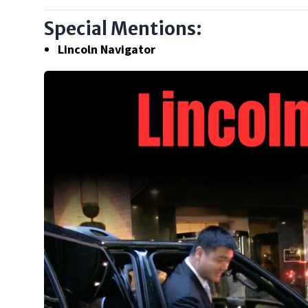
Special Mentions:
Lincoln Navigator