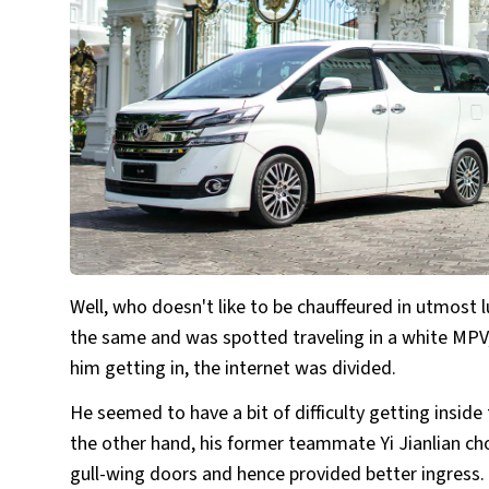
Well, who doesn't like to be chauffeured in utmost l
the same and was spotted traveling in a white MPV,
him getting in, the internet was divided.
He seemed to have a bit of difficulty getting inside
the other hand, his former teammate Yi Jianlian ch
gull-wing doors and hence provided better ingress.