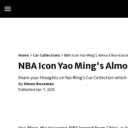
Home
Car Collections
NBA Icon Yao Ming's Almost Non-Existe
NBA Icon Yao Ming's Almos
Share your thoughts on Yao Ming’s Car Collection which i
By
Simon Boseman
Published
Apr 7, 2025