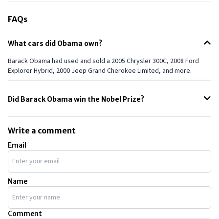
FAQs
What cars did Obama own?
Barack Obama had used and sold a 2005 Chrysler 300C, 2008 Ford
Explorer Hybrid, 2000 Jeep Grand Cherokee Limited, and more.
Did Barack Obama win the Nobel Prize?
Yes, Barack Obama was awarded the Nobel Peace Prize in 2009, just
nine months after taking office as President of the United States. The
Write a comment
Nobel Committee cited his efforts to strengthen international
Email
diplomacy and cooperation between peoples as the reasons for
awarding him the prize.
Name
Comment