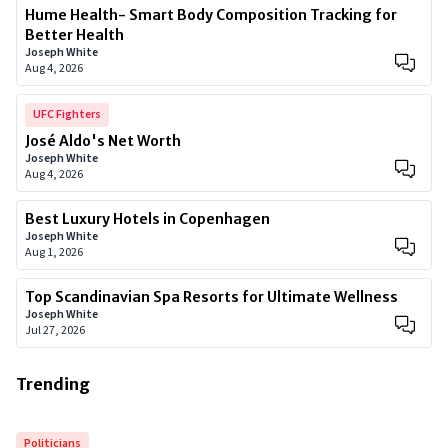
Hume Health- Smart Body Composition Tracking for
Better Health
Joseph White
Aug 4, 2026
UFC Fighters
José Aldo's Net Worth
Joseph White
Aug 4, 2026
Best Luxury Hotels in Copenhagen
Joseph White
Aug 1, 2026
Top Scandinavian Spa Resorts for Ultimate Wellness
Joseph White
Jul 27, 2026
Trending
Politicians