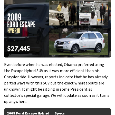
Even before when he was elected, Obama preferred using
the Escape Hybrid SUV as it was more efficient than his
Chrysler ride. However, reports indicate that he has already
parted ways with this SUV but the exact whereabouts are
unknown. It might be sitting in some Presidential
collector's special garage. We will update as soon as it turns
up anywhere.
2008 Ford Escape Hybrid
Specs