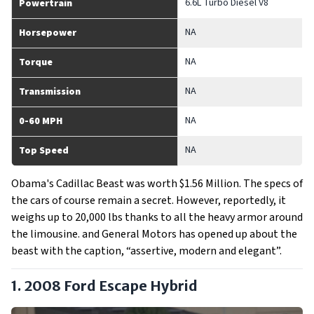
6.6L Turbo Diesel V8
Powertrain
NA
Horsepower
NA
Torque
NA
Transmission
NA
0-60 MPH
NA
Top Speed
Obama's Cadillac Beast was worth $1.56 Million. The specs of
the cars of course remain a secret. However, reportedly, it
weighs up to 20,000 lbs thanks to all the heavy armor around
the limousine. and General Motors has opened up about the
beast with the caption, “assertive, modern and elegant”.
1. 2008 Ford Escape Hybrid