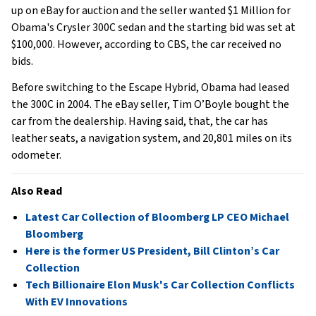
up on eBay for auction and the seller wanted $1 Million for
Obama's Crysler 300C sedan and the starting bid was set at
$100,000. However, according to CBS, the car received no
bids.
Before switching to the Escape Hybrid, Obama had leased
the 300C in 2004. The eBay seller, Tim O’Boyle bought the
car from the dealership. Having said, that, the car has
leather seats, a navigation system, and 20,801 miles on its
odometer.
Also Read
Latest Car Collection of Bloomberg LP CEO Michael
Bloomberg
Here is the former US President, Bill Clinton’s Car
Collection
Tech Billionaire Elon Musk's Car Collection Conflicts
With EV Innovations