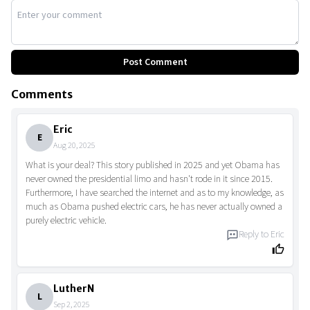
Post Comment
Comments
Eric
E
Aug 20, 2025
What is your deal? This story published in 2025 and yet Obama has
never owned the presidential limo and hasn't rode in it since 2015.
Furthermore, I have searched the internet and as to my knowledge, as
much as Obama pushed electric cars, he has never actually owned a
purely electric vehicle.
Reply to
Eric
LutherN
L
Sep 2, 2025