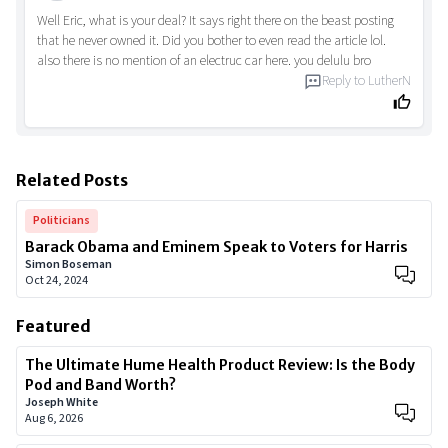
Well Eric, what is your deal? It says right there on the beast posting
that he never owned it. Did you bother to even read the article lol.
also there is no mention of an electruc car here. you delulu bro
Reply to
LutherN
Related Posts
Politicians
Barack Obama and Eminem Speak to Voters for Harris
Simon Boseman
Oct 24, 2024
Featured
The Ultimate Hume Health Product Review: Is the Body
Pod and Band Worth?
Joseph White
Aug 6, 2026