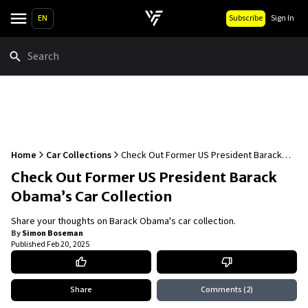
EN
Subscribe
Sign In
Search
Home
Car Collections
Check Out Former US President Barack
Obama’s Car Collection
Check Out Former US President Barack
Obama’s Car Collection
Share your thoughts on Barack Obama's car collection.
By
Simon Boseman
Published
Feb 20, 2025
Share
Comments
(2)