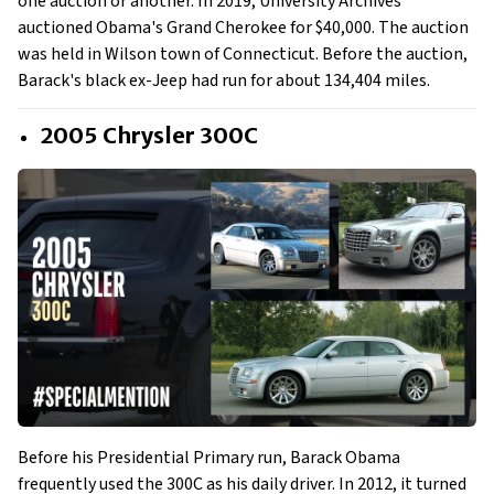
one auction or another. In 2019, University Archives
auctioned Obama's Grand Cherokee for $40,000. The auction
was held in Wilson town of Connecticut. Before the auction,
Barack's black ex-Jeep had run for about 134,404 miles.
2005 Chrysler 300C
Before his Presidential Primary run, Barack Obama
frequently used the 300C as his daily driver. In 2012, it turned