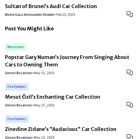
Sultan of Brunei’s Audi Car Collection
Mohd Gaus Aminuddin Shaikh
•
Feb 25, 2025
Post You Might Like
Musicians
Popstar Gary Numan’s Journey From Singing About
Cars to Owning Them
Simon Boseman
•
May 31, 2025
Footballers
Mesut Özil’s Enchanting Car Collection
Simon Boseman
•
May 27, 2025
Footballers
Zinedine Zidane’s “Audacious” Car Collection
Simon Boseman
•
May 22, 2025