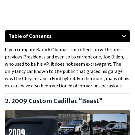
Table of Contents
2009 Custom Cadillac “Beast”
If you compare Barack Obama's car collection with some
2008 Ford Escape Hybrid
previous Presidents and even to to current one, Joe Biden,
Special Mentions:
who used to be his VP, it does not seem extravagant. The
2000 Jeep Grand Cherokee Limited
only fancy car known to the public that graced his garage
2005 Chrysler 300C
was the Chrysler and a Ford hybrid. Furthermore, many of his
ex-cars have also been auctioned off on various occasions.
2. 2009 Custom Cadillac “Beast”