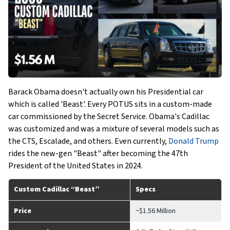
Barack Obama doesn't actually own his Presidential car
which is called 'Beast'. Every POTUS sits in a custom-made
car commissioned by the Secret Service. Obama's Cadillac
was customized and was a mixture of several models such as
the CTS, Escalade, and others. Even currently,
Donald Trump
rides the new-gen "Beast" after becoming the 47th
President of the United States in 2024.
Custom Cadillac “Beast”
Specs
Price
~$1.56 Million