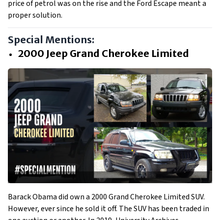
price of petrol was on the rise and the Ford Escape meant a
proper solution.
Special Mentions:
2000 Jeep Grand Cherokee Limited
Barack Obama did own a 2000 Grand Cherokee Limited SUV.
However, ever since he sold it off. The SUV has been traded in