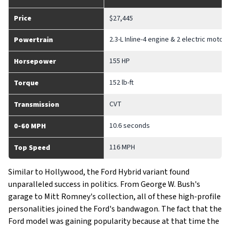
Price
$27,445
2.3-L Inline-4 engine & 2 electric motors
Powertrain
155 HP
Horsepower
152 lb-ft
Torque
CVT
Transmission
10.6 seconds
0-60 MPH
116 MPH
Top Speed
Similar to Hollywood, the Ford Hybrid variant found
unparalleled success in politics. From George W. Bush's
garage to Mitt Romney's collection, all of these high-profile
personalities joined the Ford's bandwagon. The fact that the
Ford model was gaining popularity because at that time the