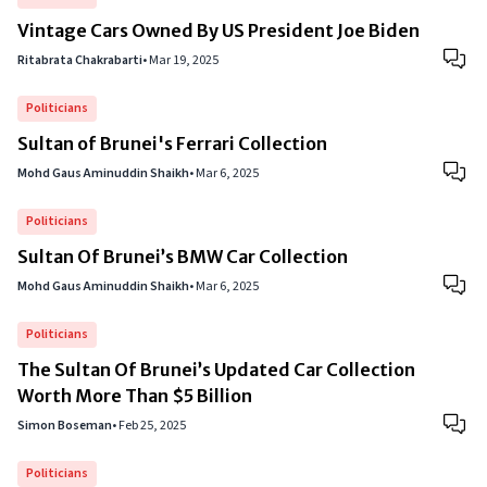
Vintage Cars Owned By US President Joe Biden
Ritabrata Chakrabarti
•
Mar 19, 2025
Politicians
Sultan of Brunei's Ferrari Collection
Mohd Gaus Aminuddin Shaikh
•
Mar 6, 2025
Politicians
Sultan Of Brunei’s BMW Car Collection
Mohd Gaus Aminuddin Shaikh
•
Mar 6, 2025
Politicians
The Sultan Of Brunei’s Updated Car Collection
Worth More Than $5 Billion
Simon Boseman
•
Feb 25, 2025
Politicians