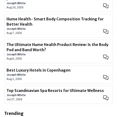
Joseph White
Aug 10, 2026
Hume Health- Smart Body Composition Tracking for
Better Health
Joseph White
Aug 7, 2026
The Ultimate Hume Health Product Review: Is the Body
Pod and Band Worth?
Joseph White
Aug 6, 2026
Best Luxury Hotels in Copenhagen
Joseph White
Aug 1, 2026
Top Scandinavian Spa Resorts for Ultimate Wellness
Joseph White
Jul 27, 2026
Trending