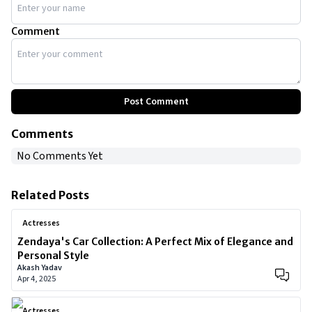
Comment
Post Comment
Comments
No Comments Yet
Related Posts
Actresses
Zendaya's Car Collection: A Perfect Mix of Elegance and
Personal Style
Akash Yadav
Apr 4, 2025
Actresses