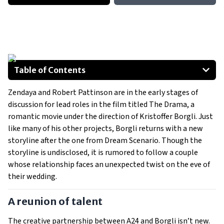
Table of Contents
A reunion of talent
Zendaya and Robert Pattinson are in the early stages of
Leading stars in talks
discussion for lead roles in the film titled The Drama, a
The visionaries behind the project
romantic movie under the direction of Kristoffer Borgli. Just
Anticipation builds for The Drama
like many of his other projects, Borgli returns with a new
storyline after the one from Dream Scenario. Though the
storyline is undisclosed, it is rumored to follow a couple
whose relationship faces an unexpected twist on the eve of
their wedding.
A reunion of talent
The creative partnership between A24 and Borgli isn’t new.