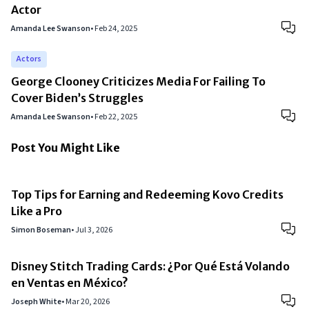
Actor
Amanda Lee Swanson
•
Feb 24, 2025
Actors
George Clooney Criticizes Media For Failing To
Cover Biden’s Struggles
Amanda Lee Swanson
•
Feb 22, 2025
Post You Might Like
Top Tips for Earning and Redeeming Kovo Credits
Like a Pro
Simon Boseman
•
Jul 3, 2026
Disney Stitch Trading Cards: ¿Por Qué Está Volando
en Ventas en México?
Joseph White
•
Mar 20, 2026