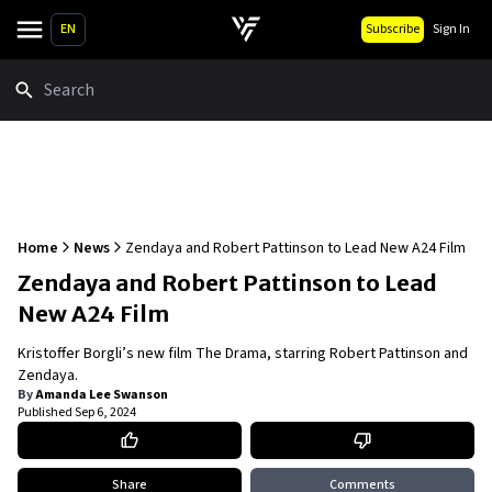
EN
Subscribe
Sign In
Search
Home
News
Zendaya and Robert Pattinson to Lead New A24 Film
Zendaya and Robert Pattinson to Lead
New A24 Film
Kristoffer Borgli’s new film The Drama, starring Robert Pattinson and
Zendaya.
By
Amanda Lee Swanson
Published
Sep 6, 2024
Share
Comments