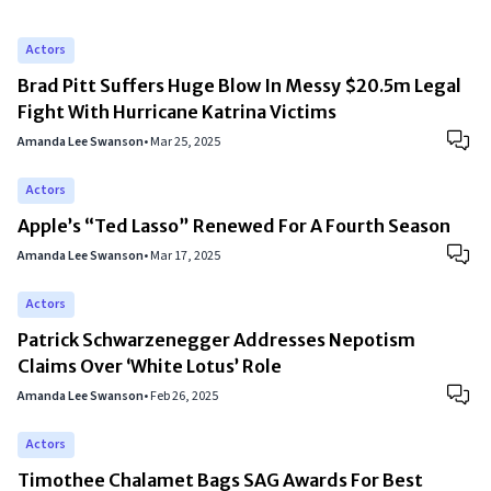
Actors
Brad Pitt Suffers Huge Blow In Messy $20.5m Legal
Fight With Hurricane Katrina Victims
Amanda Lee Swanson
•
Mar 25, 2025
Actors
Apple’s “Ted Lasso” Renewed For A Fourth Season
Amanda Lee Swanson
•
Mar 17, 2025
Actors
Patrick Schwarzenegger Addresses Nepotism
Claims Over ‘White Lotus’ Role
Amanda Lee Swanson
•
Feb 26, 2025
Actors
Timothee Chalamet Bags SAG Awards For Best