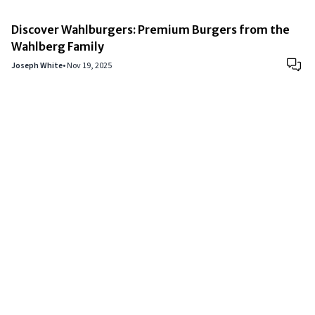
Discover Wahlburgers: Premium Burgers from the
Wahlberg Family
Joseph White
•
Nov 19, 2025
Copyright © 2024
VIPFortunes
. All Rights Reserved.