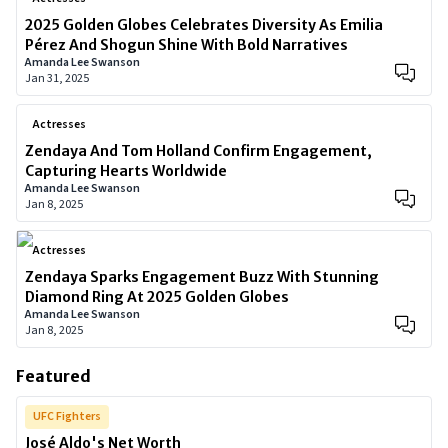
2025 Golden Globes Celebrates Diversity As Emilia
Pérez And Shogun Shine With Bold Narratives
Amanda Lee Swanson
Jan 31, 2025
Actresses
Zendaya And Tom Holland Confirm Engagement,
Capturing Hearts Worldwide
Amanda Lee Swanson
Jan 8, 2025
Actresses
Zendaya Sparks Engagement Buzz With Stunning
Diamond Ring At 2025 Golden Globes
Amanda Lee Swanson
Jan 8, 2025
Featured
UFC Fighters
José Aldo's Net Worth