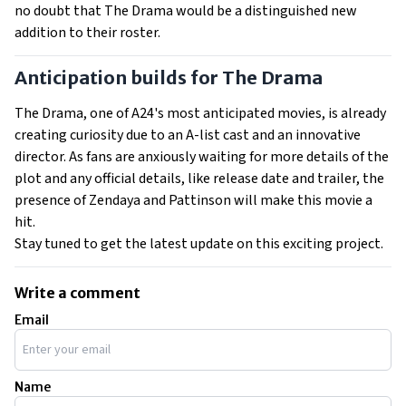
no doubt that The Drama would be a distinguished new
addition to their roster.
Anticipation builds for The Drama
The Drama, one of A24's most anticipated movies, is already
creating curiosity due to an A-list cast and an innovative
director. As fans are anxiously waiting for more details of the
plot and any official details, like release date and trailer, the
presence of Zendaya and Pattinson will make this movie a
hit.
Stay tuned to get the latest update on this exciting project.
Write a comment
Email
Name