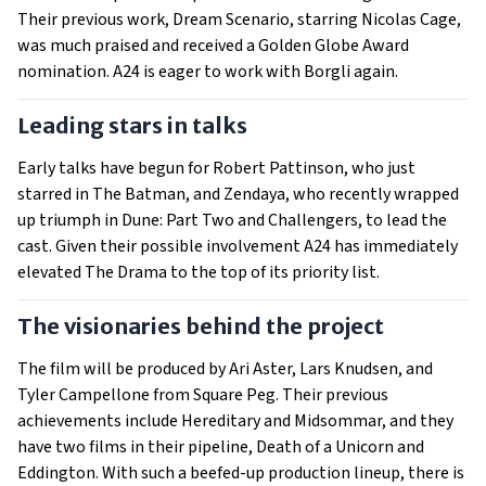
Their previous work, Dream Scenario, starring Nicolas Cage,
was much praised and received a Golden Globe Award
nomination. A24 is eager to work with Borgli again.
Leading stars in talks
Early talks have begun for Robert Pattinson, who just
starred in The Batman, and Zendaya, who recently wrapped
up triumph in Dune: Part Two and Challengers, to lead the
cast. Given their possible involvement A24 has immediately
elevated The Drama to the top of its priority list.
The visionaries behind the project
The film will be produced by Ari Aster, Lars Knudsen, and
Tyler Campellone from Square Peg. Their previous
achievements include Hereditary and Midsommar, and they
have two films in their pipeline, Death of a Unicorn and
Eddington. With such a beefed-up production lineup, there is