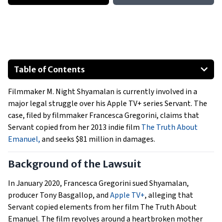
Table of Contents
Background of the Lawsuit
Filmmaker M. Night Shyamalan is currently involved in a
Proceedings of the Trial
major legal struggle over his Apple TV+ series Servant. The
Implications for the Entertainment Industry
case, filed by filmmaker Francesca Gregorini, claims that
Servant copied from her 2013 indie film
The Truth About
Emanuel,
and seeks $81 million in damages.
Background of the Lawsuit
In January 2020, Francesca Gregorini sued Shyamalan,
producer Tony Basgallop, and
Apple TV+
, alleging that
Servant copied elements from her film The Truth About
Emanuel. The film revolves around a heartbroken mother