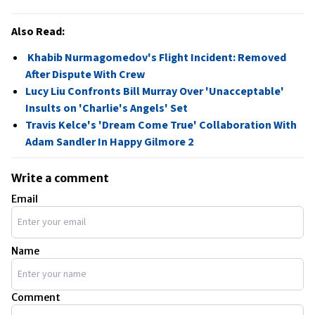
Also Read:
Khabib Nurmagomedov's Flight Incident: Removed
After Dispute With Crew
Lucy Liu Confronts Bill Murray Over 'Unacceptable'
Insults on 'Charlie's Angels' Set
Travis Kelce's 'Dream Come True' Collaboration With
Adam Sandler In Happy Gilmore 2
Write a comment
Email
Name
Comment