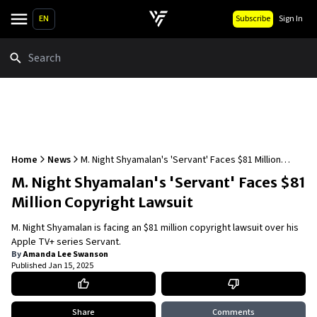
EN
Subscribe
Sign In
Search
Home
News
M. Night Shyamalan's 'Servant' Faces $81 Million
Copyright Lawsuit
M. Night Shyamalan's 'Servant' Faces $81
Million Copyright Lawsuit
M. Night Shyamalan is facing an $81 million copyright lawsuit over his
Apple TV+ series Servant.
By
Amanda Lee Swanson
Published
Jan 15, 2025
Share
Comments