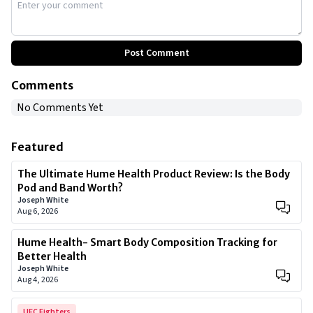
Post Comment
Comments
No Comments Yet
Featured
The Ultimate Hume Health Product Review: Is the Body
Pod and Band Worth?
Joseph White
Aug 6, 2026
Hume Health- Smart Body Composition Tracking for
Better Health
Joseph White
Aug 4, 2026
UFC Fighters