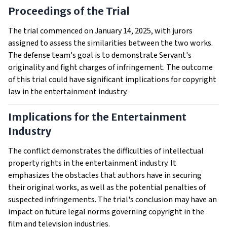
Proceedings of the Trial
The trial commenced on January 14, 2025, with jurors
assigned to assess the similarities between the two works.
The defense team's goal is to demonstrate Servant's
originality and fight charges of infringement. The outcome
of this trial could have significant implications for copyright
law in the entertainment industry.
Implications for the Entertainment
Industry
The conflict demonstrates the difficulties of intellectual
property rights in the entertainment industry. It
emphasizes the obstacles that authors have in securing
their original works, as well as the potential penalties of
suspected infringements. The trial's conclusion may have an
impact on future legal norms governing copyright in the
film and television industries.