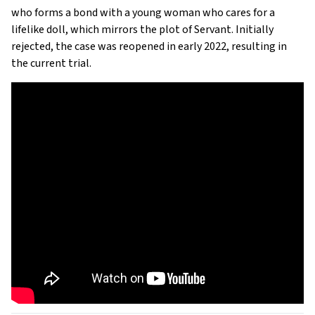
who forms a bond with a young woman who cares for a
lifelike doll, which mirrors the plot of Servant. Initially
rejected, the case was reopened in early 2022, resulting in
the current trial.