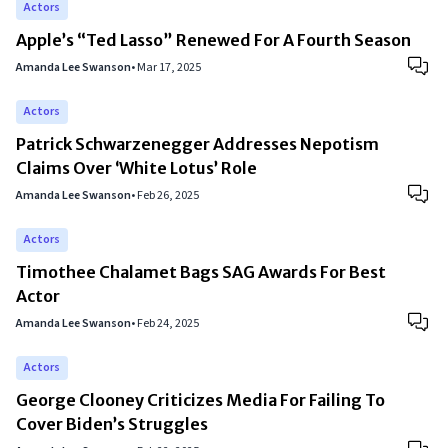
Actors
Apple’s “Ted Lasso” Renewed For A Fourth Season
Amanda Lee Swanson
•
Mar 17, 2025
Actors
Patrick Schwarzenegger Addresses Nepotism
Claims Over ‘White Lotus’ Role
Amanda Lee Swanson
•
Feb 26, 2025
Actors
Timothee Chalamet Bags SAG Awards For Best
Actor
Amanda Lee Swanson
•
Feb 24, 2025
Actors
George Clooney Criticizes Media For Failing To
Cover Biden’s Struggles