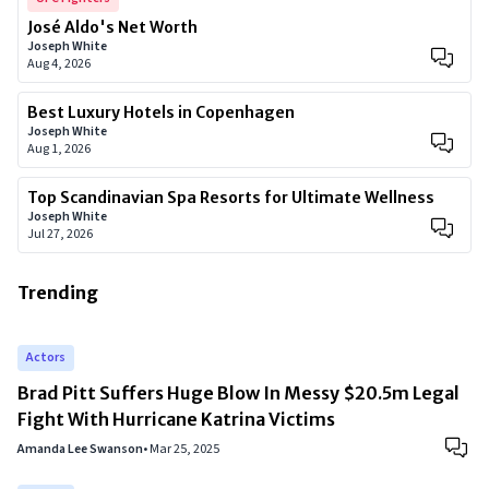
José Aldo's Net Worth
Joseph White
Aug 4, 2026
Best Luxury Hotels in Copenhagen
Joseph White
Aug 1, 2026
Top Scandinavian Spa Resorts for Ultimate Wellness
Joseph White
Jul 27, 2026
Trending
Actors
Brad Pitt Suffers Huge Blow In Messy $20.5m Legal
Fight With Hurricane Katrina Victims
Amanda Lee Swanson
•
Mar 25, 2025