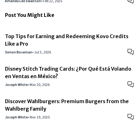
Amanda Lee Swanson
•
Feb 22, 2025
Post You Might Like
Top Tips for Earning and Redeeming Kovo Credits
Like a Pro
Simon Boseman
•
Jul 3, 2026
Disney Stitch Trading Cards: ¿Por Qué Está Volando
en Ventas en México?
Joseph White
•
Mar 20, 2026
Discover Wahlburgers: Premium Burgers from the
Wahlberg Family
Joseph White
•
Nov 19, 2025