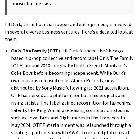
music businesses.
Lil Durk, the influential rapper and entrepreneur, is involved
in several diverse business ventures. Here's a detailed look at
them:
Only The Family (OTF):
Lil Durk founded the Chicago-
based hip-hop collective and record label Only The Family
(OTF) around 2010, originally tied to French Montana’s
Coke Boys before becoming independent. While Durk’s
own music is released under Alamo Records, now
distributed by Sony Music following its 2021 acquisition,
OTF has served as a platform for both his projects and
rising artists. The label gained recognition for launching
talents like King Von and releasing compilation albums
such as Loyal Bros and Nightmares in the Trenches. In
May 2024, OTF Entertainment was relaunched through a
strategic partnership with AWAL to expand global reach