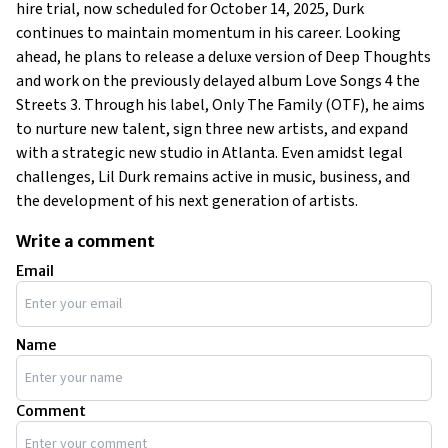
hire trial, now scheduled for October 14, 2025, Durk
continues to maintain momentum in his career. Looking
ahead, he plans to release a deluxe version of Deep Thoughts
and work on the previously delayed album Love Songs 4 the
Streets 3. Through his label, Only The Family (OTF), he aims
to nurture new talent, sign three new artists, and expand
with a strategic new studio in Atlanta. Even amidst legal
challenges, Lil Durk remains active in music, business, and
the development of his next generation of artists.
Write a comment
Email
Name
Comment