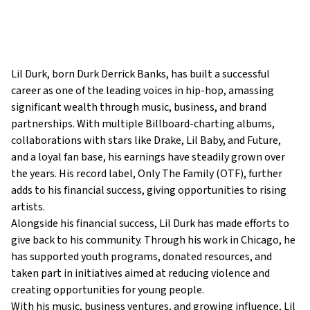
Lil Durk, born Durk Derrick Banks, has built a successful
career as one of the leading voices in hip-hop, amassing
significant wealth through music, business, and brand
partnerships. With multiple Billboard-charting albums,
collaborations with stars like Drake, Lil Baby, and Future,
and a loyal fan base, his earnings have steadily grown over
the years. His record label, Only The Family (OTF), further
adds to his financial success, giving opportunities to rising
artists.
Alongside his financial success, Lil Durk has made efforts to
give back to his community. Through his work in Chicago, he
has supported youth programs, donated resources, and
taken part in initiatives aimed at reducing violence and
creating opportunities for young people.
With his music, business ventures, and growing influence, Lil