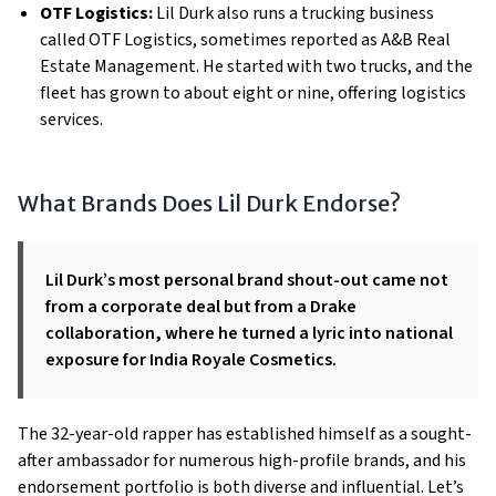
OTF Logistics:
Lil Durk also runs a trucking business
called OTF Logistics, sometimes reported as A&B Real
Estate Management. He started with two trucks, and the
fleet has grown to about eight or nine, offering logistics
services.
What Brands Does Lil Durk Endorse?
Lil Durk’s most personal brand shout-out came not
from a corporate deal but from a Drake
collaboration, where he turned a lyric into national
exposure for India Royale Cosmetics.
The 32-year-old rapper has established himself as a sought-
after ambassador for numerous high-profile brands, and his
endorsement portfolio is both diverse and influential. Let’s