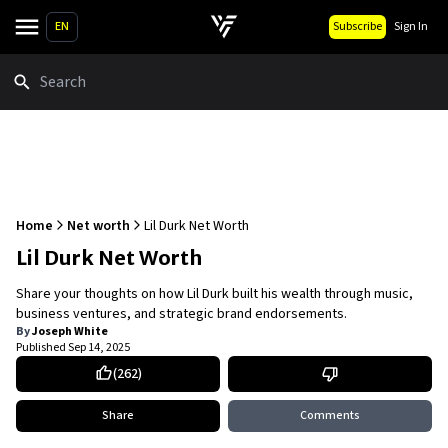
EN
Subscribe
Sign In
Search
Home
Net worth
Lil Durk Net Worth
Lil Durk Net Worth
Share your thoughts on how Lil Durk built his wealth through music,
business ventures, and strategic brand endorsements.
By
Joseph White
Published
Sep 14, 2025
(
262
)
Share
Comments