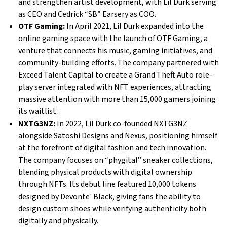
and strengthen artist development, with Lil Durk serving
as CEO and Cedrick “SB” Earsery as COO.
OTF Gaming:
In April 2021, Lil Durk expanded into the
online gaming space with the launch of OTF Gaming, a
venture that connects his music, gaming initiatives, and
community-building efforts. The company partnered with
Exceed Talent Capital to create a Grand Theft Auto role-
play server integrated with NFT experiences, attracting
massive attention with more than 15,000 gamers joining
its waitlist.
NXTG3NZ:
In 2022, Lil Durk co-founded NXTG3NZ
alongside Satoshi Designs and Nexus, positioning himself
at the forefront of digital fashion and tech innovation.
The company focuses on “phygital” sneaker collections,
blending physical products with digital ownership
through NFTs. Its debut line featured 10,000 tokens
designed by Devonte' Black, giving fans the ability to
design custom shoes while verifying authenticity both
digitally and physically.