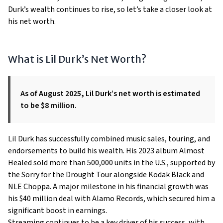
Durk’s wealth continues to rise, so let’s take a closer look at
his net worth.
What is Lil Durk’s Net Worth?
As of August 2025, Lil Durk’s net worth is estimated
to be $8 million.
Lil Durk has successfully combined music sales, touring, and
endorsements to build his wealth. His 2023 album Almost
Healed sold more than 500,000 units in the U.S., supported by
the Sorry for the Drought Tour alongside Kodak Black and
NLE Choppa. A major milestone in his financial growth was
his $40 million deal with Alamo Records, which secured him a
significant boost in earnings.
Streaming continues to be a key driver of his success, with