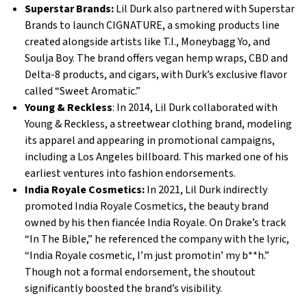
Superstar Brands:
Lil Durk also partnered with Superstar
Brands to launch CIGNATURE, a smoking products line
created alongside artists like T.I., Moneybagg Yo, and
Soulja Boy. The brand offers vegan hemp wraps, CBD and
Delta-8 products, and cigars, with Durk’s exclusive flavor
called “Sweet Aromatic.”
Young & Reckless
: In 2014, Lil Durk collaborated with
Young & Reckless, a streetwear clothing brand, modeling
its apparel and appearing in promotional campaigns,
including a Los Angeles billboard. This marked one of his
earliest ventures into fashion endorsements.
India Royale Cosmetics:
In 2021, Lil Durk indirectly
promoted India Royale Cosmetics, the beauty brand
owned by his then fiancée India Royale. On Drake’s track
“In The Bible,” he referenced the company with the lyric,
“India Royale cosmetic, I’m just promotin’ my b**h.”
Though not a formal endorsement, the shoutout
significantly boosted the brand’s visibility.