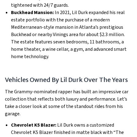
tightened with 24/7 guards.
Buckhead Mansion:
In 2021, Lil Durk expanded his real
estate portfolio with the purchase of a modern
Mediterranean-style mansion in Atlanta’s prestigious
Buckhead or nearby Vinings area for about $2.3 million.
The estate features seven bedrooms, 11 bathrooms, a
home theater, a wine cellar, a gym, and advanced smart
home technology.
Vehicles Owned By Lil Durk Over The Years
The Grammy-nominated rapper has built an impressive car
collection that reflects both luxury and performance. Let’s
take a closer look at some of the standout rides from his
garage.
Chevrolet K5 Blazer:
Lil Durk owns a customized
Chevrolet K5 Blazer finished in matte black with “The