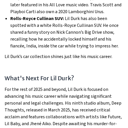
later featured in his All Love music video. Travis Scott and
Playboi Carti also own a 2020 Lamborghini Urus.
Rolls-Royce Cullinan SUV:
Lil Durk has also been
spotted with a white Rolls-Royce Cullinan SUV. He once
shared a funny story on Nick Cannon’s Big Drive show,
recalling how he accidentally locked himself and his
fiancée, India, inside the car while trying to impress her.
Lil Durk’s car collection shines just like his music career.
What's Next For Lil Durk?
For the rest of 2025 and beyond, Lil Durk is focused on
advancing his music career while navigating significant
personal and legal challenges. His ninth studio album, Deep
Thoughts, released in March 2025, has received critical
acclaim and features collaborations with artists like Future,
Lil Baby, and Jhené Aiko. Despite awaiting his murder-for-