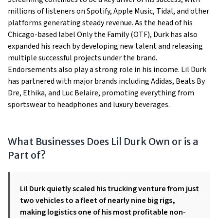
millions of listeners on Spotify, Apple Music, Tidal, and other
platforms generating steady revenue. As the head of his
Chicago-based label Only the Family (OTF), Durk has also
expanded his reach by developing new talent and releasing
multiple successful projects under the brand.
Endorsements also play a strong role in his income. Lil Durk
has partnered with major brands including Adidas, Beats By
Dre, Ethika, and Luc Belaire, promoting everything from
sportswear to headphones and luxury beverages.
What Businesses Does Lil Durk Own or is a
Part of?
Lil Durk quietly scaled his trucking venture from just
two vehicles to a fleet of nearly nine big rigs,
making logistics one of his most profitable non-