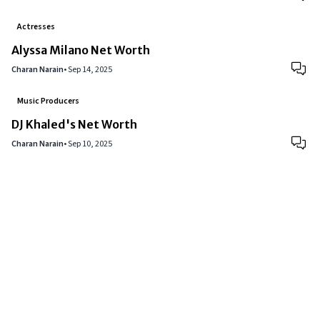
Actresses
Alyssa Milano Net Worth
Charan Narain
•
Sep 14, 2025
Music Producers
DJ Khaled's Net Worth
Charan Narain
•
Sep 10, 2025