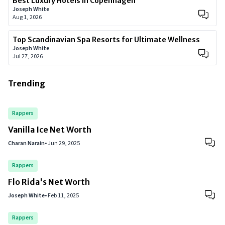
Best Luxury Hotels in Copenhagen
Joseph White
Aug 1, 2026
Top Scandinavian Spa Resorts for Ultimate Wellness
Joseph White
Jul 27, 2026
Trending
Rappers
Vanilla Ice Net Worth
Charan Narain
•
Jun 29, 2025
Rappers
Flo Rida's Net Worth
Joseph White
•
Feb 11, 2025
Rappers