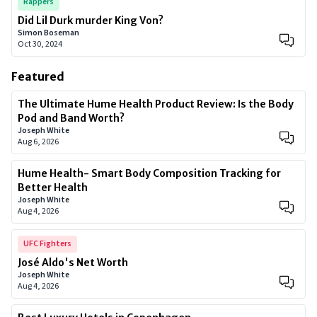
Rappers
Did Lil Durk murder King Von?
Simon Boseman
Oct 30, 2024
Featured
The Ultimate Hume Health Product Review: Is the Body
Pod and Band Worth?
Joseph White
Aug 6, 2026
Hume Health- Smart Body Composition Tracking for
Better Health
Joseph White
Aug 4, 2026
UFC Fighters
José Aldo's Net Worth
Joseph White
Aug 4, 2026