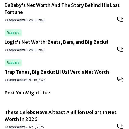
DaBaby's Net Worth And The Story Behind His Lost
Fortune
Joseph White
•
Feb 11, 2025
Rappers
Logic's Net Worth: Beats, Bars, and Big Bucks!
Joseph White
•
Feb 11, 2025
Rappers
Trap Tunes, Big Bucks: Lil Uzi Vert's Net Worth
Joseph White
•
Oct 15, 2024
Post You Might Like
These Celebs Have Alteast A Billion Dollars In Net
Worth In 2026
Joseph White
•
Oct 9, 2025