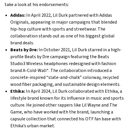
take a look at his endorsements:
Adidas:
In April 2022, Lil Durk partnered with Adidas
Originals, appearing in major campaigns that blended
hip-hop culture with sports and streetwear. The
collaboration stands out as one of his biggest global
brand deals.
Beats by Dre:
In October 2021, Lil Durk starred in a high-
profile Beats by Dre campaign featuring the Beats
Studio3 Wireless headphones redesigned with fashion
brand A-Cold-Wall*. The collaboration introduced a
concrete-inspired “slate-and-chalk” colorway, recycled
wood fiber packaging, and sustainable design elements.
Ethika:
In April 2024, Lil Durk collaborated with Ethika, a
lifestyle brand known for its influence in music and sports
culture. He joined other rappers like Lil Wayne and The
Game, who have worked with the brand, launching a
capsule collection that connected his OTF fan base with
Ethika’s urban market.