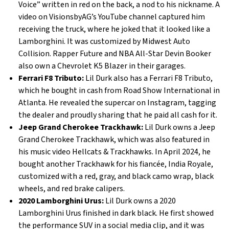
Voice” written in red on the back, a nod to his nickname. A
video on VisionsbyAG’s YouTube channel captured him
receiving the truck, where he joked that it looked like a
Lamborghini. It was customized by Midwest Auto
Collision. Rapper Future and NBA All-Star Devin Booker
also own a Chevrolet K5 Blazer in their garages.
Ferrari F8 Tributo:
Lil Durk also has a Ferrari F8 Tributo,
which he bought in cash from Road Show International in
Atlanta. He revealed the supercar on Instagram, tagging
the dealer and proudly sharing that he paid all cash for it.
Jeep Grand Cherokee Trackhawk:
Lil Durk owns a Jeep
Grand Cherokee Trackhawk, which was also featured in
his music video Hellcats & Trackhawks. In April 2024, he
bought another Trackhawk for his fiancée, India Royale,
customized with a red, gray, and black camo wrap, black
wheels, and red brake calipers.
2020 Lamborghini Urus:
Lil Durk owns a 2020
Lamborghini Urus finished in dark black. He first showed
the performance SUV in a social media clip, and it was