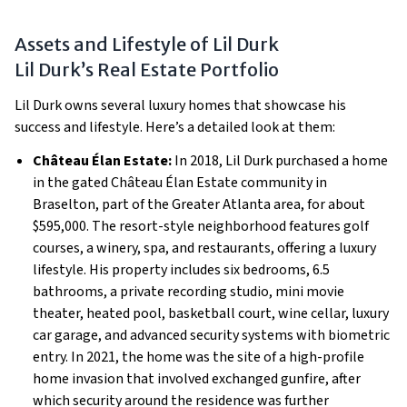
Assets and Lifestyle of Lil Durk
Lil Durk’s Real Estate Portfolio
Lil Durk owns several luxury homes that showcase his
success and lifestyle. Here’s a detailed look at them:
Château Élan Estate:
In 2018, Lil Durk purchased a home
in the gated Château Élan Estate community in
Braselton, part of the Greater Atlanta area, for about
$595,000. The resort-style neighborhood features golf
courses, a winery, spa, and restaurants, offering a luxury
lifestyle. His property includes six bedrooms, 6.5
bathrooms, a private recording studio, mini movie
theater, heated pool, basketball court, wine cellar, luxury
car garage, and advanced security systems with biometric
entry. In 2021, the home was the site of a high-profile
home invasion that involved exchanged gunfire, after
which security around the residence was further