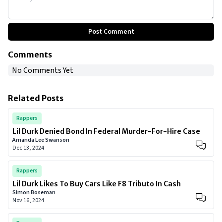
Post Comment
Comments
No Comments Yet
Related Posts
Rappers
Lil Durk Denied Bond In Federal Murder-For-Hire Case
Amanda Lee Swanson
Dec 13, 2024
Rappers
Lil Durk Likes To Buy Cars Like F8 Tributo In Cash
Simon Boseman
Nov 16, 2024