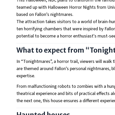
This Halloween, NBC plans to transform the famous
teamed up with Halloween Horror Nights from Univ
based on Fallon’s nightmares.
The attraction takes visitors to a world of brain-
ten horrifying chambers that were inspired by Fallo
potential to become a horror enthusiast's must-see
What to expect from “Tonig
In “Tonightmares”, a horror trail, viewers will wal
are themed around Fallon’s personal nightmares, bl
expertise.
From malfunctioning robots to zombies with a hunger
theatrical experience and bits of practical effects 
the next one, this house ensures a different experi
Haunted houses