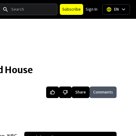
Search
Subscribe
Sign In
EN
ed House
Share
Comments