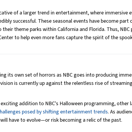
cative of a larger trend in entertainment, where immersive 
dibly successful. These seasonal events have become part o
their theme parks within California and Florida. Thus, NBC 
 Center to help even more fans capture the spirit of the spoo
acing its own set of horrors as NBC goes into producing imme
vision is currently up against the relentless rise of streamin
exciting addition to NBC's Halloween programming, other l
hallenges posed by shifting entertainment trends
. As audien
ill have to evolve—or risk becoming a relic of the past.