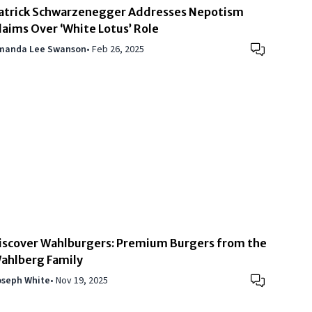
atrick Schwarzenegger Addresses Nepotism
laims Over ‘White Lotus’ Role
manda Lee Swanson
•
Feb 26, 2025
iscover Wahlburgers: Premium Burgers from the
ahlberg Family
oseph White
•
Nov 19, 2025