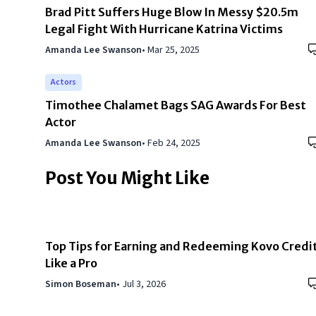
Brad Pitt Suffers Huge Blow In Messy $20.5m
Legal Fight With Hurricane Katrina Victims
Amanda Lee Swanson
•
Mar 25, 2025
Actors
Timothee Chalamet Bags SAG Awards For Best
Actor
Amanda Lee Swanson
•
Feb 24, 2025
Post You Might Like
Top Tips for Earning and Redeeming Kovo Credi
Like a Pro
Simon Boseman
•
Jul 3, 2026