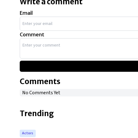
Write a comment
Email
Comment
Comments
No Comments Yet
Trending
Actors