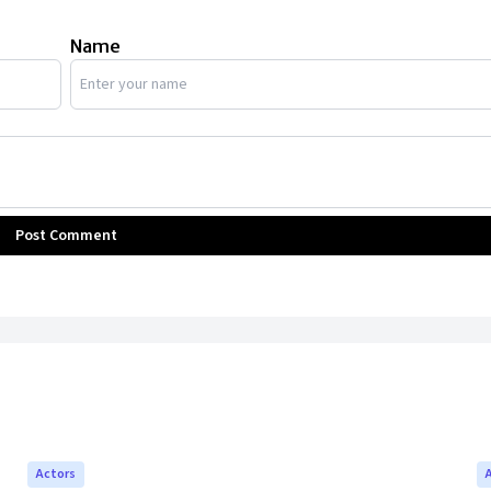
Name
Post Comment
Actors