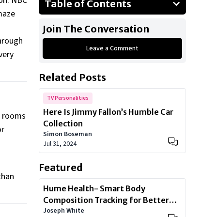
lon. NBC
Table of Contents
maze
What to expect from
Join The Conversation
“Tonightmares”
through
Haunted houses
Leave a Comment
very
A haunted future?
Related Posts
TV Personalities
Here Is Jimmy Fallon’s Humble Car
he rooms
Collection
or
Simon Boseman
Jul 31, 2024
Featured
than
Hume Health- Smart Body
Composition Tracking for Better
Joseph White
Health