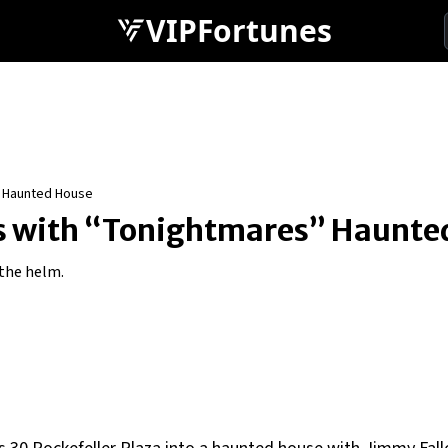
VIPFortunes
” Haunted House
lls with “Tonightmares” Haunt
the helm.