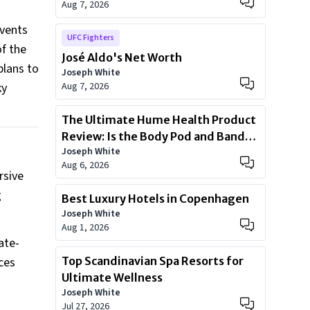
Aug 7, 2026
events
UFC Fighters
f the
José Aldo's Net Worth
plans to
Joseph White
ky
Aug 7, 2026
The Ultimate Hume Health Product
Review: Is the Body Pod and Band
Joseph White
Worth?
Aug 6, 2026
rsive
g
Best Luxury Hotels in Copenhagen
Joseph White
Aug 1, 2026
ate-
ces
Top Scandinavian Spa Resorts for
Ultimate Wellness
Joseph White
Jul 27, 2026