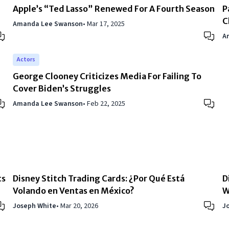
Apple’s “Ted Lasso” Renewed For A Fourth Season
P
C
Amanda Lee Swanson
•
Mar 17, 2025
A
Actors
George Clooney Criticizes Media For Failing To
Cover Biden’s Struggles
Amanda Lee Swanson
•
Feb 22, 2025
ts
Disney Stitch Trading Cards: ¿Por Qué Está
D
Volando en Ventas en México?
W
Joseph White
•
Mar 20, 2026
J