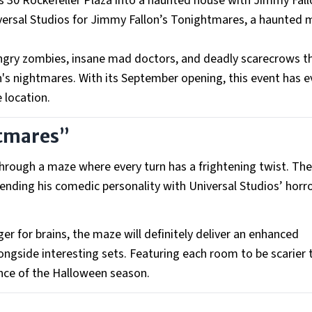
 30 Rockefeller Plaza into a haunted house with Jimmy Fal
ersal Studios for Jimmy Fallon’s Tonightmares, a haunted 
hungry zombies, insane mad doctors, and deadly scarecrows 
n's nightmares. With its September opening, this event has e
 location.
htmares”
k through a maze where every turn has a frightening twist. T
ending his comedic personality with Universal Studios’ horr
 for brains, the maze will definitely deliver an enhanced
alongside interesting sets. Featuring each room to be scarier 
ence of the Halloween season.