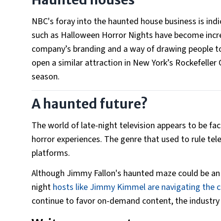
NBC's foray into the haunted house business is indi
such as Halloween Horror Nights have become incre
company’s branding and a way of drawing people to 
open a similar attraction in New York’s Rockefeller
season.
A haunted future?
The world of late-night television appears to be f
horror experiences. The genre that used to rule tele
platforms.
Although Jimmy Fallon's haunted maze could be an 
night
hosts like Jimmy Kimmel are navigating the c
continue to favor on-demand content, the industry w