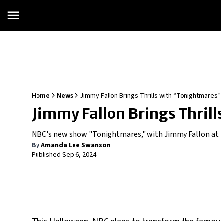
Home
News
Jimmy Fallon Brings Thrills with “Tonightmares
Jimmy Fallon Brings Thri
NBC's new show "Tonightmares," with Jimmy Fallon at 
By
Amanda Lee Swanson
Published
Sep 6, 2024