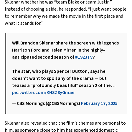
Sklenar whether he was “team Blake or team Justin.”
Instead of choosing a side, he responded, “I just want people
to remember why we made the movie in the first place and
what it stands for.”
Will Brandon Sklenar share the screen with legends
Harrison Ford and Helen Mirren in the highly-
anticipated second season of
#1923TV
?
The star, who plays Spencer Dutton, says he
doesn’t want to spoil any of the drama — but
teases a “profoundly beautiful” season 2 of the…
pic.twitter.com/KHSZ8yGmae
— CBS Mornings (@CBSMornings)
February 17, 2025
Sklenar also revealed that the film’s themes are personal to
him, as someone close to him has experienced domestic