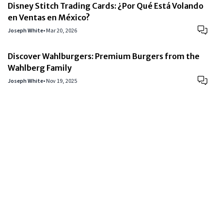
Disney Stitch Trading Cards: ¿Por Qué Está Volando
en Ventas en México?
Joseph White
•
Mar 20, 2026
Discover Wahlburgers: Premium Burgers from the
Wahlberg Family
Joseph White
•
Nov 19, 2025