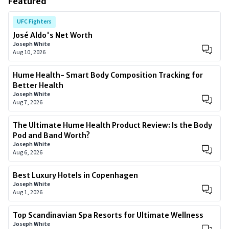
Featured
UFC Fighters
José Aldo's Net Worth
Joseph White
Aug 10, 2026
Hume Health- Smart Body Composition Tracking for
Better Health
Joseph White
Aug 7, 2026
The Ultimate Hume Health Product Review: Is the Body
Pod and Band Worth?
Joseph White
Aug 6, 2026
Best Luxury Hotels in Copenhagen
Joseph White
Aug 1, 2026
Top Scandinavian Spa Resorts for Ultimate Wellness
Joseph White