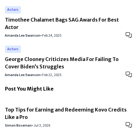
Actors
Timothee Chalamet Bags SAG Awards For Best
Actor
Amanda Lee Swanson
•
Feb 24, 2025
Actors
George Clooney Criticizes Media For Failing To
Cover Biden’s Struggles
Amanda Lee Swanson
•
Feb 22, 2025
Post You Might Like
Top Tips for Earning and Redeeming Kovo Credits
Like a Pro
Simon Boseman
•
Jul 3, 2026