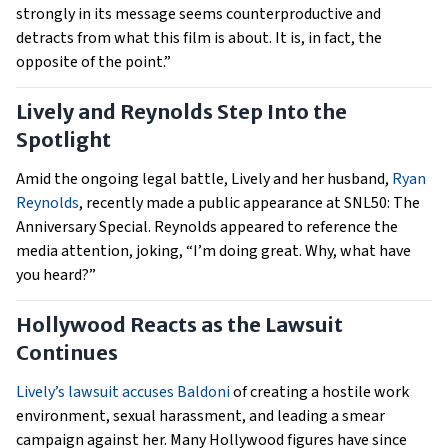
strongly in its message seems counterproductive and
detracts from what this film is about. It is, in fact, the
opposite of the point.”
Lively and Reynolds Step Into the
Spotlight
Amid the ongoing legal battle, Lively and her husband,
Ryan
Reynolds
, recently made a public appearance at SNL50: The
Anniversary Special. Reynolds appeared to reference the
media attention, joking, “I’m doing great. Why, what have
you heard?”
Hollywood Reacts as the Lawsuit
Continues
Lively’s lawsuit accuses Baldoni
of creating a hostile work
environment, sexual harassment, and leading a smear
campaign against her. Many Hollywood figures have since