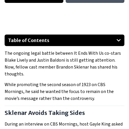
Table of Contents
Sklenar Avoids Taking Sides
The ongoing legal battle between It Ends With Us co-stars
Sklenar’s Past Comments Suggest Support for Lively
Blake Lively and Justin Baldoni is still getting attention.
Lively and Reynolds Step Into the Spotlight
Now, fellow cast member Brandon Sklenar has shared his
Hollywood Reacts as the Lawsuit Continues
thoughts.
While promoting the second season of 1923 on CBS
Mornings, he said he wanted the focus to remain on the
movie’s message rather than the controversy.
Sklenar Avoids Taking Sides
During an interview on CBS Mornings, host Gayle King asked