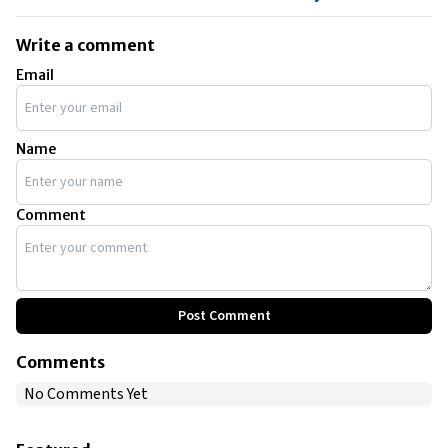
Write a comment
Email
Name
Comment
Post Comment
Comments
No Comments Yet