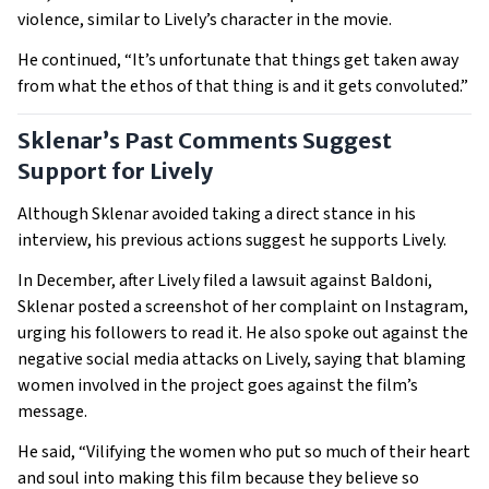
violence, similar to Lively’s character in the movie.
He continued, “It’s unfortunate that things get taken away
from what the ethos of that thing is and it gets convoluted.”
Sklenar’s Past Comments Suggest
Support for Lively
Although Sklenar avoided taking a direct stance in his
interview, his previous actions suggest he supports Lively.
In December, after Lively filed a lawsuit against Baldoni,
Sklenar posted a screenshot of her complaint on Instagram,
urging his followers to read it. He also spoke out against the
negative social media attacks on Lively, saying that blaming
women involved in the project goes against the film’s
message.
He said, “Vilifying the women who put so much of their heart
and soul into making this film because they believe so