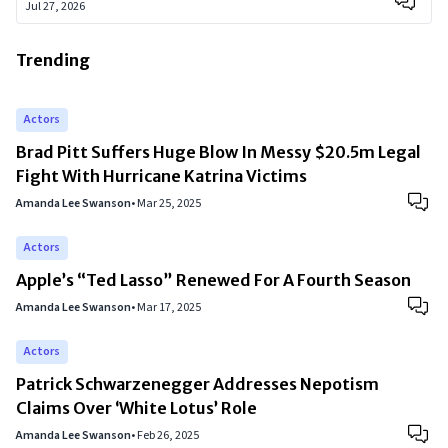
Jul 27, 2026
Trending
Actors
Brad Pitt Suffers Huge Blow In Messy $20.5m Legal
Fight With Hurricane Katrina Victims
Amanda Lee Swanson
•
Mar 25, 2025
Actors
Apple’s “Ted Lasso” Renewed For A Fourth Season
Amanda Lee Swanson
•
Mar 17, 2025
Actors
Patrick Schwarzenegger Addresses Nepotism
Claims Over ‘White Lotus’ Role
Amanda Lee Swanson
•
Feb 26, 2025