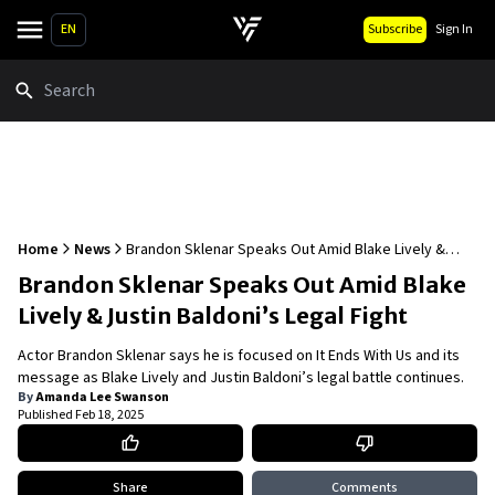
EN
Subscribe
Sign In
Search
Home
News
Brandon Sklenar Speaks Out Amid Blake Lively &
Justin Baldoni’s Legal Fight
Brandon Sklenar Speaks Out Amid Blake
Lively & Justin Baldoni’s Legal Fight
Actor Brandon Sklenar says he is focused on It Ends With Us and its
message as Blake Lively and Justin Baldoni’s legal battle continues.
By
Amanda Lee Swanson
Published
Feb 18, 2025
Share
Comments