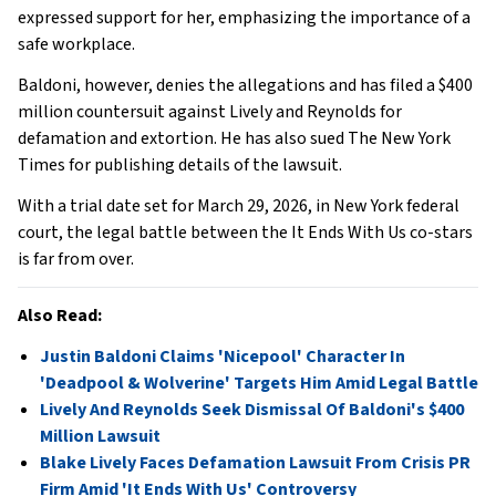
expressed support for her, emphasizing the importance of a
safe workplace.
Baldoni, however, denies the allegations and has filed a $400
million countersuit against Lively and Reynolds for
defamation and extortion. He has also sued The New York
Times for publishing details of the lawsuit.
With a trial date set for March 29, 2026, in New York federal
court, the legal battle between the It Ends With Us co-stars
is far from over.
Also Read:
Justin Baldoni Claims 'Nicepool' Character In
'Deadpool & Wolverine' Targets Him Amid Legal Battle
Lively And Reynolds Seek Dismissal Of Baldoni's $400
Million Lawsuit
Blake Lively Faces Defamation Lawsuit From Crisis PR
Firm Amid 'It Ends With Us' Controversy