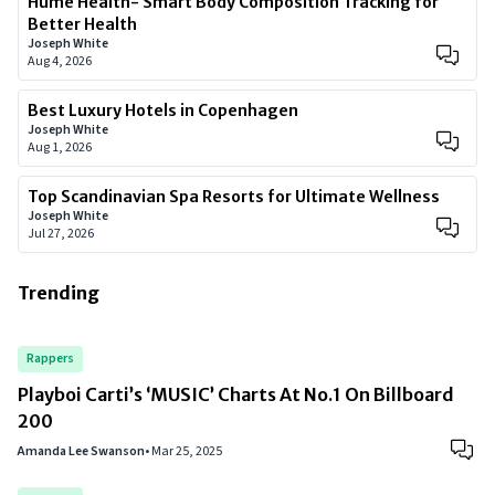
Hume Health- Smart Body Composition Tracking for
Better Health
Joseph White
Aug 4, 2026
Best Luxury Hotels in Copenhagen
Joseph White
Aug 1, 2026
Top Scandinavian Spa Resorts for Ultimate Wellness
Joseph White
Jul 27, 2026
Trending
Rappers
Playboi Carti’s ‘MUSIC’ Charts At No.1 On Billboard
200
Amanda Lee Swanson
•
Mar 25, 2025