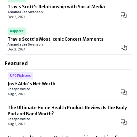
Travis Scott’s Relationship with Social Media
Amanda Lee Swanson
Dec 2, 2024
Rappers
Travis Scott's Most Iconic Concert Moments
Amanda Lee Swanson
Dec 2, 2024
Featured
UFC Fighters
José Aldo's Net Worth
Joseph White
Aug 7, 2026
The Ultimate Hume Health Product Review: Is the Body
Pod and Band Worth?
Joseph White
Aug 6, 2026