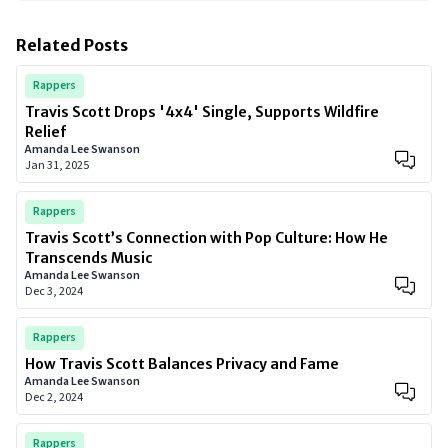
Related Posts
Rappers
Travis Scott Drops '4x4' Single, Supports Wildfire
Relief
Amanda Lee Swanson
Jan 31, 2025
Rappers
Travis Scott’s Connection with Pop Culture: How He
Transcends Music
Amanda Lee Swanson
Dec 3, 2024
Rappers
How Travis Scott Balances Privacy and Fame
Amanda Lee Swanson
Dec 2, 2024
Rappers