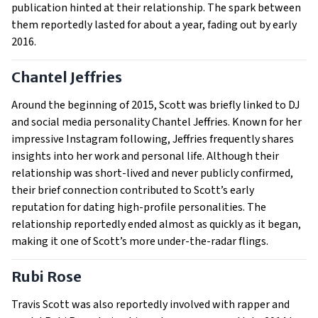
publication hinted at their relationship. The spark between
them reportedly lasted for about a year, fading out by early
2016.
Chantel Jeffries
Around the beginning of 2015, Scott was briefly linked to DJ
and social media personality Chantel Jeffries. Known for her
impressive Instagram following, Jeffries frequently shares
insights into her work and personal life. Although their
relationship was short-lived and never publicly confirmed,
their brief connection contributed to Scott’s early
reputation for dating high-profile personalities. The
relationship reportedly ended almost as quickly as it began,
making it one of Scott’s more under-the-radar flings.
Rubi Rose
Travis Scott was also reportedly involved with rapper and