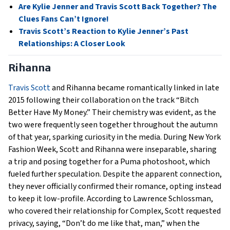
Are Kylie Jenner and Travis Scott Back Together? The
Clues Fans Can’t Ignore!
Travis Scott’s Reaction to Kylie Jenner’s Past
Relationships: A Closer Look
Rihanna
Travis Scott
and Rihanna became romantically linked in late
2015 following their collaboration on the track “Bitch
Better Have My Money.” Their chemistry was evident, as the
two were frequently seen together throughout the autumn
of that year, sparking curiosity in the media. During New York
Fashion Week, Scott and Rihanna were inseparable, sharing
a trip and posing together for a Puma photoshoot, which
fueled further speculation. Despite the apparent connection,
they never officially confirmed their romance, opting instead
to keep it low-profile. According to Lawrence Schlossman,
who covered their relationship for Complex, Scott requested
privacy, saying, “Don’t do me like that, man,” when the