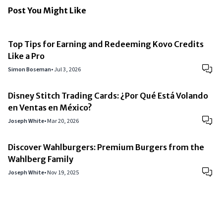
Post You Might Like
Top Tips for Earning and Redeeming Kovo Credits
Like a Pro
Simon Boseman
•
Jul 3, 2026
Disney Stitch Trading Cards: ¿Por Qué Está Volando
en Ventas en México?
Joseph White
•
Mar 20, 2026
Discover Wahlburgers: Premium Burgers from the
Wahlberg Family
Joseph White
•
Nov 19, 2025