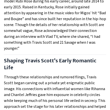
model Rubi Rose during his early career, around late 2014 to
early 2015. Raised in Kentucky, Rose initially gained
attention by appearing in the music video for Migos' hit “Bad
and Boujee” and has since built her reputation in the hip-hop
scene. Though the details of her relationship with Scott are
somewhat vague, Rose acknowledged their connection
during an interview with Vlad TV, where she shared, “I had
something with Travis Scott and 21 Savage when I was
younger.”
Shaping Travis Scott’s Early Romantic
Life
Through these relationships and rumored flings, Travis
Scott began carving out a private yet enigmatic public
image. His connections with influential women like Rihanna
and Chantel Jeffries gave him exposure in celebrity circles
while keeping much of his personal life veiled in secrecy. This
approach set the stage for his later relationships and helped