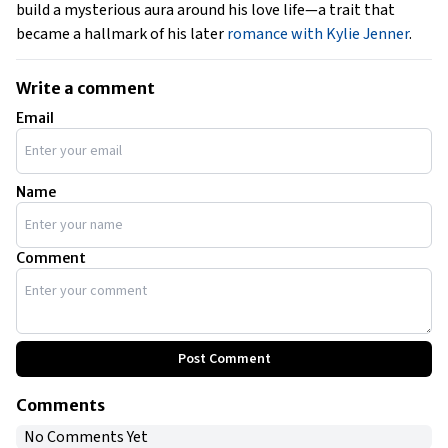
build a mysterious aura around his love life—a trait that
became a hallmark of his later
romance with Kylie Jenner
.
Write a comment
Email
Name
Comment
Post Comment
Comments
No Comments Yet