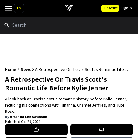
EN
Subscribe
Sign In
Search
Home
News
A Retrospective On Travis Scott's Romantic Life
Before Kylie Jenner
A Retrospective On Travis Scott's
Romantic Life Before Kylie Jenner
A look back at Travis Scott’s romantic history before Kylie Jenner,
including his connections with Rihanna, Chantel Jeffries, and Rubi
Rose.
By
Amanda Lee Swanson
Published
Oct 29, 2024