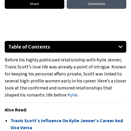
Share
Comments
Table of Contents
Rihanna
Before his highly publicized relationship with Kylie Jenner,
Chantel Jeffries
Travis Scott’s love life was already a point of intrigue. Known
Rubi Rose
for keeping his personal affairs private, Scott was linked to
Shaping Travis Scott’s Early Romantic Life
several high-profile women early in his career. Here’s a closer
look at the confirmed and rumored relationships that
shaped his romantic life before
Kylie
.
Also Read:
Travis Scott’s Influence On Kylie Jenner’s Career And
Vice Versa