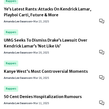
Rappers
Ye’s Latest Rants: Attacks On Kendrick Lamar,
Playboi Carti, Future & More
Amanda Lee Swanson
•
Mar 23, 2025
Rappers
UMG Seeks To Dismiss Drake’s Lawsuit Over
Kendrick Lamar’s ‘Not Like Us’
Amanda Lee Swanson
•
Mar 20, 2025
Rappers
Kanye West's Most Controversial Moments
Amanda Lee Swanson
•
Mar 16, 2025
Rappers
50 Cent Denies Hospitalization Rumours
Amanda Lee Swanson
•
Mar 11, 2025