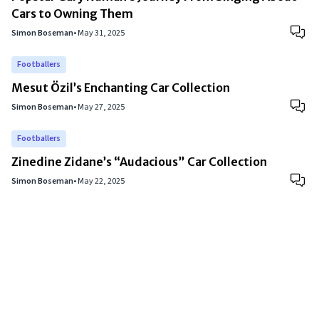
Cars to Owning Them
Simon Boseman
•
May 31, 2025
Footballers
Mesut Özil’s Enchanting Car Collection
Simon Boseman
•
May 27, 2025
Footballers
Zinedine Zidane’s “Audacious” Car Collection
Simon Boseman
•
May 22, 2025