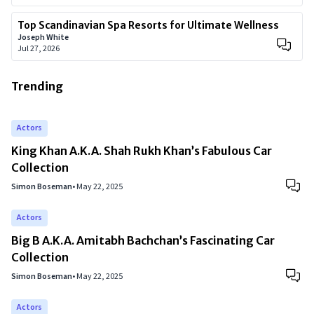
Top Scandinavian Spa Resorts for Ultimate Wellness
Joseph White
Jul 27, 2026
Trending
Actors
King Khan A.K.A. Shah Rukh Khan’s Fabulous Car
Collection
Simon Boseman
•
May 22, 2025
Actors
Big B A.K.A. Amitabh Bachchan’s Fascinating Car
Collection
Simon Boseman
•
May 22, 2025
Actors