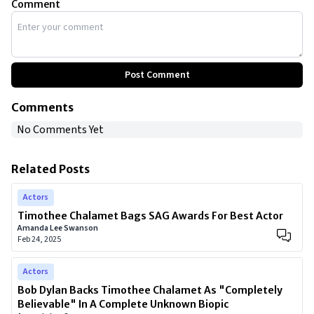
Comment
Post Comment
Comments
No Comments Yet
Related Posts
Actors
Timothee Chalamet Bags SAG Awards For Best Actor
Amanda Lee Swanson
Feb 24, 2025
Actors
Bob Dylan Backs Timothee Chalamet As "Completely
Believable" In A Complete Unknown Biopic