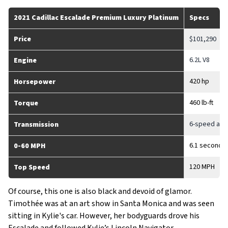
2021 Cadillac Escalade Premium Luxury Platinum
Specs
Price
$101,290
6.2L V8
Engine
420 hp
Horsepower
460 lb-ft
Torque
6-speed aut
Transmission
6.1 seconds
0-60 MPH
120 MPH
Top Speed
Of course, this one is also black and devoid of glamor.
Timothée was at an art show in Santa Monica and was seen
sitting in Kylie's car. However, her bodyguards drove his