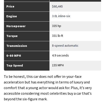
Price
$60,445
3.0L inline-six
Engine
335 hp
Horsepower
331 lb-ft
Torque
8-speed automatic
Transmission
4.9 seconds
0-60 MPH
155 MPH
Top Speed
To be honest, this car does not offer in-your-face
acceleration but has everything in terms of luxury and
comfort that a young actor would ask for. Plus, it’s very
accessible considering most celebrities buy a car that’s
beyond the six-figure mark.