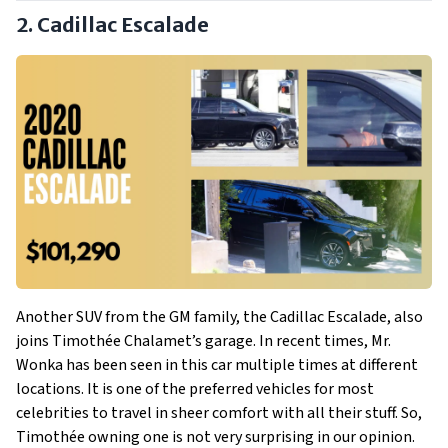
2. Cadillac Escalade
Another SUV from the GM family, the Cadillac Escalade, also
joins Timothée Chalamet’s garage. In recent times, Mr.
Wonka has been seen in this car multiple times at different
locations. It is one of the preferred vehicles for most
celebrities to travel in sheer comfort with all their stuff. So,
Timothée owning one is not very surprising in our opinion.