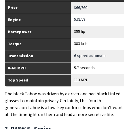
Price
$66,760
5.3L V8
Engine
355 hp
Horsepower
383 lb-ft
Torque
6-speed automatic
Transmission
5.7 seconds
0-60 MPH
113 MPH
Top Speed
The black Tahoe was driven by a driver and had black tinted
glasses to maintain privacy. Certainly, this fourth-
generation Tahoe is a low-key car for celebs who don’t want
all the limelight on them and lead a more secretive life.
3. BMW 5-Series