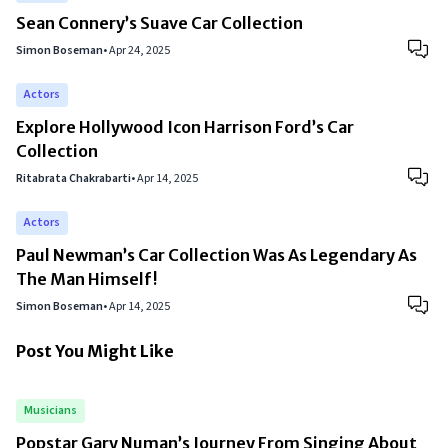
Sean Connery’s Suave Car Collection
Simon Boseman
•
Apr 24, 2025
Actors
Explore Hollywood Icon Harrison Ford’s Car
Collection
Ritabrata Chakrabarti
•
Apr 14, 2025
Actors
Paul Newman’s Car Collection Was As Legendary As
The Man Himself!
Simon Boseman
•
Apr 14, 2025
Post You Might Like
Musicians
Popstar Gary Numan’s Journey From Singing About