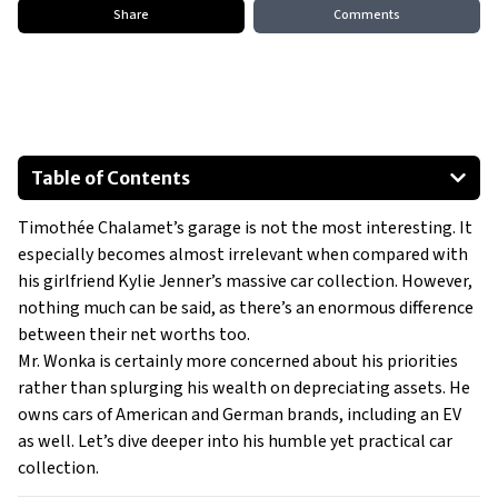
Share
Comments
Table of Contents
Chevrolet Tahoe
Timothée Chalamet’s garage is not the most interesting. It
BMW 5-Series
especially becomes almost irrelevant when compared with
Cadillac Escalade
his girlfriend Kylie Jenner’s massive car collection. However,
Lucid Air
nothing much can be said, as there’s an enormous difference
between their net worths too.
Mr. Wonka is certainly more concerned about his priorities
rather than splurging his wealth on depreciating assets. He
owns cars of American and German brands, including an EV
as well. Let’s dive deeper into his humble yet practical car
collection.