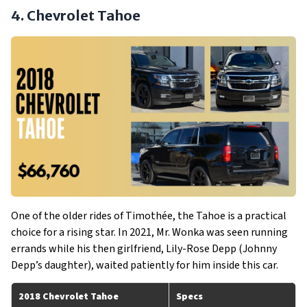
4. Chevrolet Tahoe
One of the older rides of Timothée, the Tahoe is a practical
choice for a rising star. In 2021, Mr. Wonka was seen running
errands while his then girlfriend, Lily-Rose Depp (Johnny
Depp’s daughter), waited patiently for him inside this car.
2018 Chevrolet Tahoe
Specs