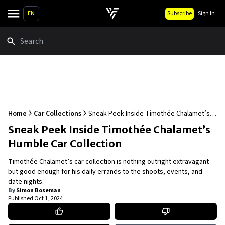
EN
Subscribe
Sign In
Search
Home
Car Collections
Sneak Peek Inside Timothée Chalamet’s
Humble Car Collection
Sneak Peek Inside Timothée Chalamet’s
Humble Car Collection
Timothée Chalamet’s car collection is nothing outright extravagant
but good enough for his daily errands to the shoots, events, and
date nights.
By
Simon Boseman
Published
Oct 1, 2024