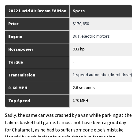
2022 Lucid Air Dream Edition
Specs
Price
$170,650
Dual electric motors
Engine
933 hp
Horsepower
-
Torque
1-speed automatic (direct drive)
Transmission
2.6 seconds
0-60 MPH
170 MPH
Top Speed
Sadly, the same car was crashed by a van while parking at the
Lakers basketball game. It must not have been a good day
for Chalamet, as he had to suffer someone else’s mistake.