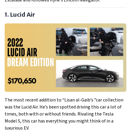
Escalade and followed Kylie’s Lincoln Navigator.
1. Lucid Air
The most recent addition to “Lisan al-Gaib’s ”car collection
was the Lucid Air. He’s been spotted driving this car a lot of
times, both with or without friends. Rivaling the Tesla
Model S, this car has everything you might think of in a
luxurious EV.