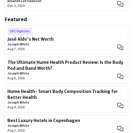
Amanda Lee Swanson
Dec 5, 2024
Featured
UFC Fighters
José Aldo's Net Worth
Joseph White
Aug 7, 2026
The Ultimate Hume Health Product Review: Is the Body
Pod and Band Worth?
Joseph White
Aug 6, 2026
Hume Health- Smart Body Composition Tracking for
Better Health
Joseph White
Aug 4, 2026
Best Luxury Hotels in Copenhagen
Joseph White
Aug 1, 2026