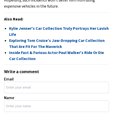
Hopefully, such incidents won’t deter him from using
expensive vehicles in the future.
Also Read:
Kylie Jenner's Car Collection Truly Portrays Her Lavish
Life
Exploring Tom Cruise’s Jaw-Dropping Car Collection
That Are Fit For The Maverick
Inside Fast & Furious Actor Paul Walker's Ride Or Die
Car Collection
Write a comment
Email
Name