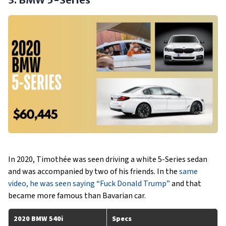
In 2020, Timothée was seen driving a white 5-Series sedan
and was accompanied by two of his friends. In the
same
video, he was seen saying “Fuck Donald Trump”
and that
became more famous than Bavarian car.
2020 BMW 540i
Specs