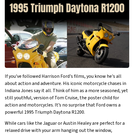
If you've followed Harrison Ford's films, you know he's all
about action and adventure. His iconic motorcycle chases in
Indiana Jones say it all. Think of him as a more seasoned, yet
still youthful, version of Tom Cruise, the poster child for
action and motorcycles. It’s no surprise that Ford owns a
powerful 1995 Triumph Daytona R1200.
While cars like the Jaguar or Austin Healey are perfect for a
relaxed drive with your arm hanging out the window,