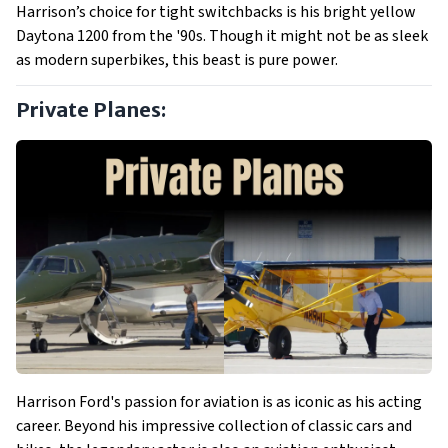
Harrison’s choice for tight switchbacks is his bright yellow
Daytona 1200 from the '90s. Though it might not be as sleek
as modern superbikes, this beast is pure power.
Private Planes:
Harrison Ford's passion for aviation is as iconic as his acting
career. Beyond his impressive collection of classic cars and