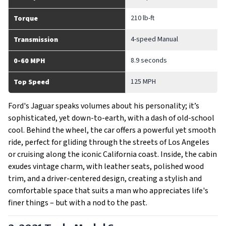
210 lb-ft
Torque
4-speed Manual
Transmission
8.9 seconds
0-60 MPH
125 MPH
Top Speed
Ford's Jaguar speaks volumes about his personality; it’s
sophisticated, yet down-to-earth, with a dash of old-school
cool. Behind the wheel, the car offers a powerful yet smooth
ride, perfect for gliding through the streets of Los Angeles
or cruising along the iconic California coast. Inside, the cabin
exudes vintage charm, with leather seats, polished wood
trim, and a driver-centered design, creating a stylish and
comfortable space that suits a man who appreciates life's
finer things – but with a nod to the past.