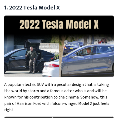
1. 2022 Tesla Model X
A popular electric SUV with a peculiar design that is taking
the world by storm and a famous actor who is and will be
known for his contribution to the cinema. Somehow, this
pair of Harrison Ford with falcon-winged Model X just feels
right.