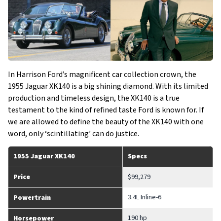
In Harrison Ford’s magnificent car collection crown, the
1955 Jaguar XK140 is a big shining diamond. With its limited
production and timeless design, the XK140 is a true
testament to the kind of refined taste Ford is known for. If
we are allowed to define the beauty of the XK140 with one
word, only ‘scintillating’ can do justice.
1955 Jaguar XK140
Specs
Price
$99,279
3.4L Inline-6
Powertrain
190 hp
Horsepower