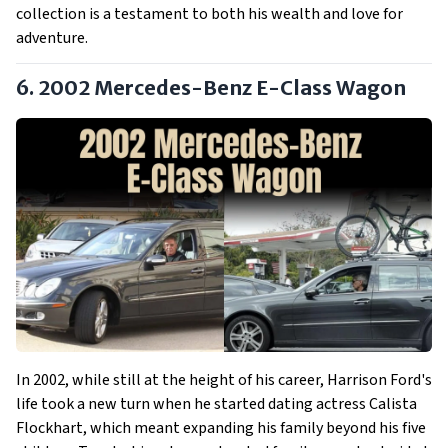
collection is a testament to both his wealth and love for
adventure.
6. 2002 Mercedes-Benz E-Class Wagon
In 2002, while still at the height of his career, Harrison Ford's
life took a new turn when he started dating actress Calista
Flockhart, which meant expanding his family beyond his five