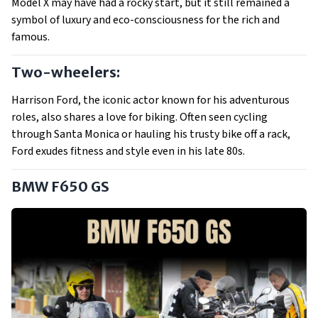
Model X may have had a rocky start, but it still remained a
symbol of luxury and eco-consciousness for the rich and
famous.
Two-wheelers:
Harrison Ford, the iconic actor known for his adventurous
roles, also shares a love for biking. Often seen cycling
through Santa Monica or hauling his trusty bike off a rack,
Ford exudes fitness and style even in his late 80s.
BMW F650 GS