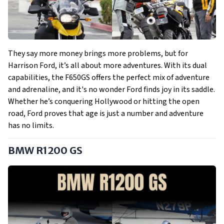
They say more money brings more problems, but for
Harrison Ford, it’s all about more adventures. With its dual
capabilities, the F650GS offers the perfect mix of adventure
and adrenaline, and it's no wonder Ford finds joy in its saddle.
Whether he’s conquering Hollywood or hitting the open
road, Ford proves that age is just a number and adventure
has no limits.
BMW R1200 GS