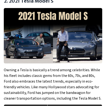
2. 2021 Tesla Model S
Owning a Tesla is basically a trend among celebrities. While
his fleet includes classic gems from the 60s, 70s, and 80s,
Ford also embraces the latest trends, especially in eco-
friendly vehicles. Like many Hollywood stars advocating for
sustainability, Ford has jumped on the bandwagon for
cleaner transportation options, including the Tesla Model S.