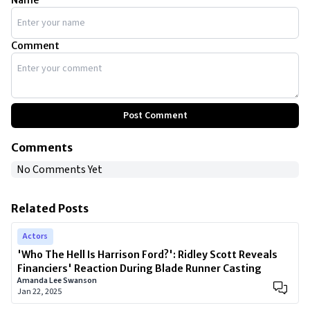
Name
Comment
Post Comment
Comments
No Comments Yet
Related Posts
Actors
'Who The Hell Is Harrison Ford?': Ridley Scott Reveals
Financiers' Reaction During Blade Runner Casting
Amanda Lee Swanson
Jan 22, 2025