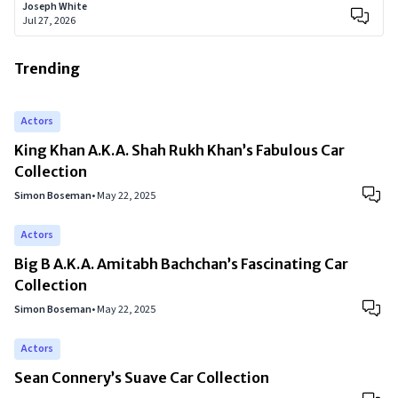
Joseph White
Jul 27, 2026
Trending
Actors
King Khan A.K.A. Shah Rukh Khan’s Fabulous Car
Collection
Simon Boseman
•
May 22, 2025
Actors
Big B A.K.A. Amitabh Bachchan’s Fascinating Car
Collection
Simon Boseman
•
May 22, 2025
Actors
Sean Connery’s Suave Car Collection