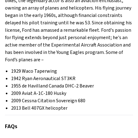
bikes, the legendary actor is also an aviation enthusiast,
owning an array of planes and helicopters. His flying journey
began in the early 1960s, although financial constraints
delayed his pilot training until he was 53. Since obtaining his
license, Ford has amassed a remarkable fleet. Ford's passion
for flying extends beyond just personal enjoyment; he's an
active member of the Experimental Aircraft Association and
has been involved in the Young Eagles program. Some of
Ford’s planes are –
1929 Waco Taperwing
1942 Ryan Aeronautical ST3KR
1955 de Havilland Canada DHC-2 Beaver
2009 Aviat A-1C-180 Husky
2009 Cessna Citation Sovereign 680
2013 Bell 407GX helicopter
FAQs