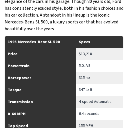
elegance of the cars in his garage. Though 80 years old, Ford
has consistently exuded style, both in his fashion choices and
his car collection. A standout in his lineup is the iconic
Mercedes-Benz SL 500, a luxury sports car that has evolved
beautifully over the years.
1993 Mercedes-Benz SL 500
Specs
Price
$13,218
5.0L V8
Powertrain
315 hp
Horsepower
347 lb-ft
Torque
4-speed Automatic
Transmission
6.4 seconds
0-60 MPH
155 MPH
Top Speed