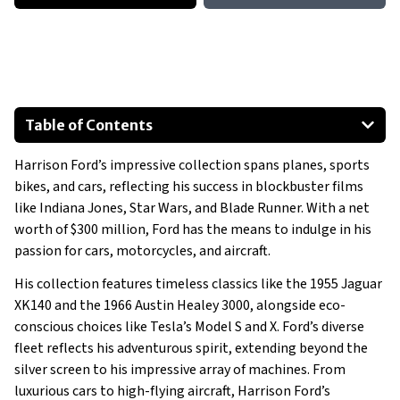
Table of Contents
2002 Mercedes-Benz E-Class Wagon
Harrison Ford’s impressive collection spans planes, sports
1993 Mercedes-Benz SL 500
bikes, and cars, reflecting his success in blockbuster films
1966 Austin Healey 3000
like Indiana Jones, Star Wars, and Blade Runner. With a net
1955 Jaguar XK140
worth of $300 million, Ford has the means to indulge in his
2021 Tesla Model S
passion for cars, motorcycles, and aircraft.
2022 Tesla Model X
His collection features timeless classics like the 1955 Jaguar
Show All
XK140 and the 1966 Austin Healey 3000, alongside eco-
conscious choices like Tesla’s Model S and X. Ford’s diverse
fleet reflects his adventurous spirit, extending beyond the
silver screen to his impressive array of machines. From
luxurious cars to high-flying aircraft, Harrison Ford’s