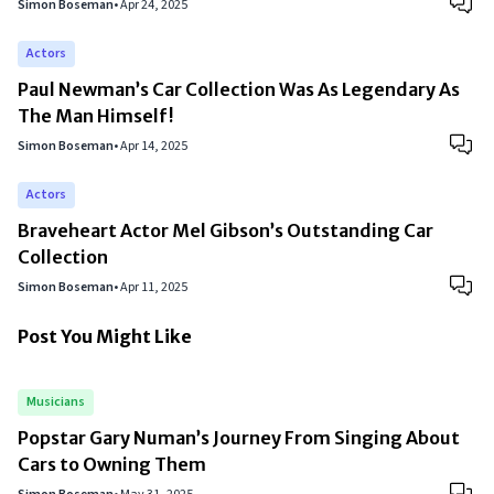
Simon Boseman
•
Apr 24, 2025
Actors
Paul Newman’s Car Collection Was As Legendary As
The Man Himself!
Simon Boseman
•
Apr 14, 2025
Actors
Braveheart Actor Mel Gibson’s Outstanding Car
Collection
Simon Boseman
•
Apr 11, 2025
Post You Might Like
Musicians
Popstar Gary Numan’s Journey From Singing About
Cars to Owning Them