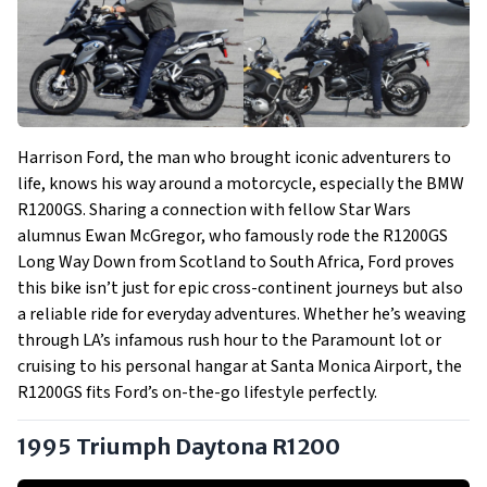
Harrison Ford, the man who brought iconic adventurers to
life, knows his way around a motorcycle, especially the BMW
R1200GS. Sharing a connection with fellow Star Wars
alumnus Ewan McGregor, who famously rode the R1200GS
Long Way Down from Scotland to South Africa, Ford proves
this bike isn’t just for epic cross-continent journeys but also
a reliable ride for everyday adventures. Whether he’s weaving
through LA’s infamous rush hour to the Paramount lot or
cruising to his personal hangar at Santa Monica Airport, the
R1200GS fits Ford’s on-the-go lifestyle perfectly.
1995 Triumph Daytona R1200