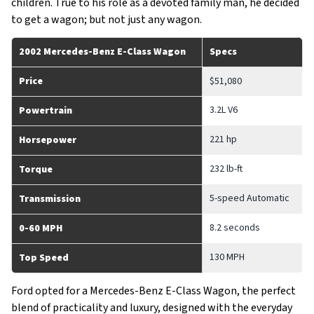
children. True to his role as a devoted family man, he decided
to get a wagon; but not just any wagon.
2002 Mercedes-Benz E-Class Wagon
Specs
Price
$51,080
3.2L V6
Powertrain
221 hp
Horsepower
232 lb-ft
Torque
5-speed Automatic
Transmission
8.2 seconds
0-60 MPH
130 MPH
Top Speed
Ford opted for a Mercedes-Benz E-Class Wagon, the perfect
blend of practicality and luxury, designed with the everyday