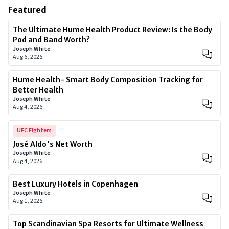
Featured
The Ultimate Hume Health Product Review: Is the Body
Pod and Band Worth?
Joseph White
Aug 6, 2026
Hume Health- Smart Body Composition Tracking for
Better Health
Joseph White
Aug 4, 2026
UFC Fighters
José Aldo's Net Worth
Joseph White
Aug 4, 2026
Best Luxury Hotels in Copenhagen
Joseph White
Aug 1, 2026
Top Scandinavian Spa Resorts for Ultimate Wellness