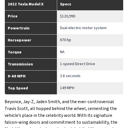
2022 Tesla Model X
Specs
Price
$120,990
Dual-electric motor system
Powertrain
670 hp
Horsepower
NA
Torque
1-speed Direct Drive
Transmission
3.8 seconds
0-60 MPH
149 MPH
Top Speed
Beyonce, Jay-Z, Jaden Smith, and the ever-controversial
Travis Scott, all hopped behind the wheel, cementing the
vehicle’s place in the celebrity world. With its signature
falcon-wing doors and commitment to sustainability, the