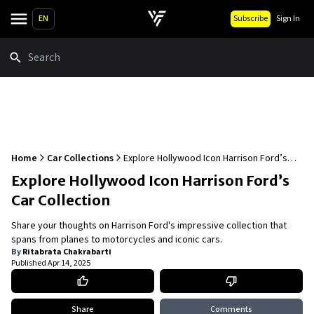
EN
Subscribe
Sign In
Search
Home
Car Collections
Explore Hollywood Icon Harrison Ford’s
Car Collection
Explore Hollywood Icon Harrison Ford’s
Car Collection
Share your thoughts on Harrison Ford's impressive collection that
spans from planes to motorcycles and iconic cars.
By
Ritabrata Chakrabarti
Published
Apr 14, 2025
Share
Comments