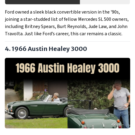
Ford owned a sleek black convertible version in the '90s,
joining a star-studded list of fellow Mercedes SL 500 owners,
including Britney Spears, Burt Reynolds, Jude Law, and John
Travolta. Just like Ford’s career, this car remains a classic.
4. 1966 Austin Healey 3000