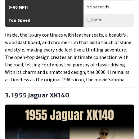
9.9 seconds
0-60 MPH
115 MPH
Top Speed
Inside, the luxury continues with leather seats, a beautiful
wood dashboard, and chrome trim that add a touch of shine
and style, making every ride feel like a thrilling adventure.
The open-top design creates an intimate connection with
the road, letting Ford enjoy the pure joy of classic driving.
With its charm and unmatched design, the 3000 III remains
as timeless as the original 1960s icon, the movie Sabrina.
3. 1955 Jaguar XK140