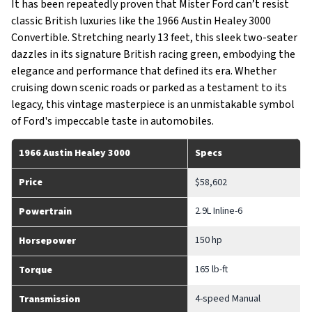
It has been repeatedly proven that Mister Ford can’t resist
classic British luxuries like the 1966 Austin Healey 3000
Convertible. Stretching nearly 13 feet, this sleek two-seater
dazzles in its signature British racing green, embodying the
elegance and performance that defined its era. Whether
cruising down scenic roads or parked as a testament to its
legacy, this vintage masterpiece is an unmistakable symbol
of Ford's impeccable taste in automobiles.
1966 Austin Healey 3000
Specs
Price
$58,602
2.9L Inline-6
Powertrain
150 hp
Horsepower
165 lb-ft
Torque
4-speed Manual
Transmission