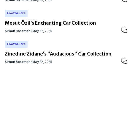
Simon Boseman
•
May 31, 2025
Footballers
Mesut Özil’s Enchanting Car Collection
Simon Boseman
•
May 27, 2025
Footballers
Zinedine Zidane’s “Audacious” Car Collection
Simon Boseman
•
May 22, 2025