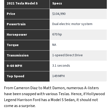
2021 Tesla Model S
Specs
Price
$104,990
Dual electric motor system
Powertrain
670 hp
Horsepower
NA
Torque
1-speed Direct Drive
Transmission
3.1 seconds
0-60 MPH
149 MPH
Top Speed
From Cameron Diaz to Matt Damon, numerous A-listers
have been snapped with various Teslas. Hence, if Hollywood
Legend Harrison Ford has a Model S Sedan, it should not
come as a surprise.