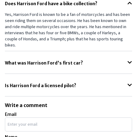
Does Harrison Ford have a bike collection?
Yes, Harrison Ford is known to be a fan of motorcycles and has been
seen riding them on several occasions. He has been known to own
and ride multiple motorcycles over the years. He has mentioned in
interviews that he has four or five BMWs, a couple of Harleys, a
couple of Hondas, and a Triumph; plus that he has sports touring
bikes.
What was Harrison Ford's first car?
Rephrase this Harrison Ford's first car was a 1950 Ford convertible,
which he bought for $150 in the early 1960s. He was a struggling actor
Is Harrison Ford a licensed pilot?
at the time and worked as a carpenter to make ends meet
Harrison Ford is also known to be a fan of aviation and has a
collection of airplanes. He is a licensed pilot. He has been involved in
Write a comment
several aviation incidents over the years, including a crash landing in
Email
2015.