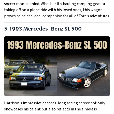
soccer mom in mind. Whether it’s hauling camping gear or
taking off on a plane ride with his loved ones, this wagon
proves to be the ideal companion for all of Ford’s adventures.
5. 1993 Mercedes-Benz SL 500
Harrison's impressive decades-long acting career not only
showcases his talent but also reflects in the timeless