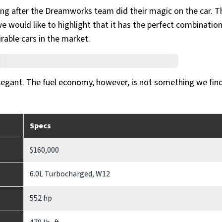
ing after the Dreamworks team did their magic on the car. T
 would like to highlight that it has the perfect combination
rable cars in the market.
elegant. The fuel economy, however, is not something we find
Specs
$160,000
6.0L Turbocharged, W12
552 hp