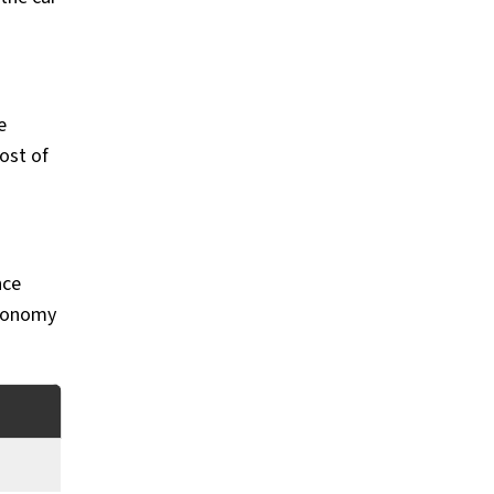
e
ost of
nce
economy