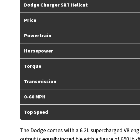
Dodge Charger SRT Hellcat
Price
Powertrain
Horsepower
Torque
Transmission
0-60 MPH
Top Speed
The Dodge comes with a 6.2L supercharged V8 engi
output is equally incredible with a figure of 650 lb