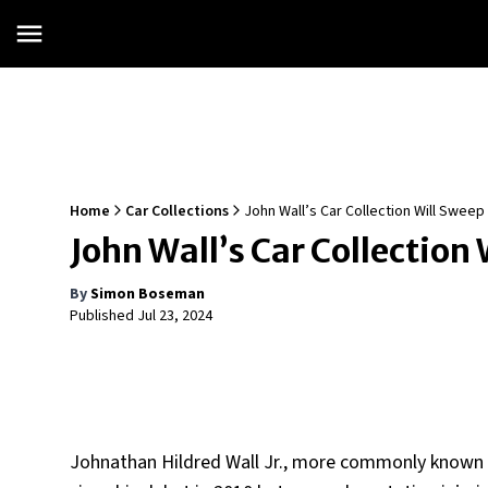
Home
Car Collections
John Wall’s Car Collection Will Sweep
John Wall’s Car Collection 
By
Simon Boseman
Published
Jul 23, 2024
Johnathan Hildred Wall Jr., more commonly known a