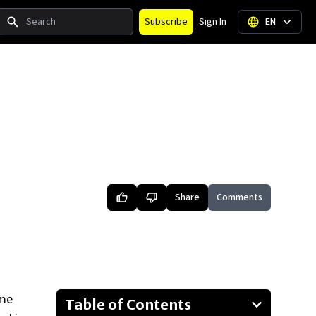
Search
Subscribe
Sign In
EN
Share
Comments
ame
Table of Contents