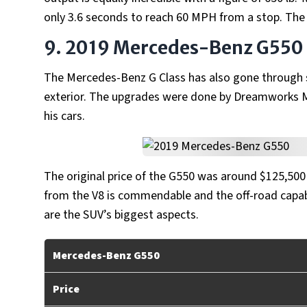
only 3.6 seconds to reach 60 MPH from a stop. The
9. 2019 Mercedes-Benz G550
The Mercedes-Benz G Class has also gone throug
exterior. The upgrades were done by Dreamworks Mo
his cars.
The original price of the G550 was around $125,500
from the V8 is commendable and the off-road capabi
are the SUV’s biggest aspects.
Mercedes-Benz G550
Price