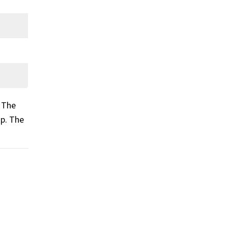
. The
op. The