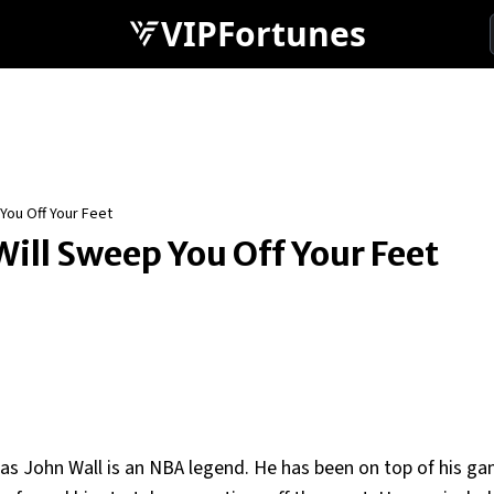
VIPFortunes
 You Off Your Feet
Will Sweep You Off Your Feet
s John Wall is an NBA legend. He has been on top of his g