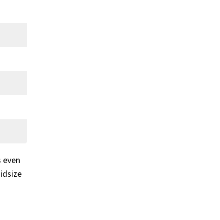
s even
idsize