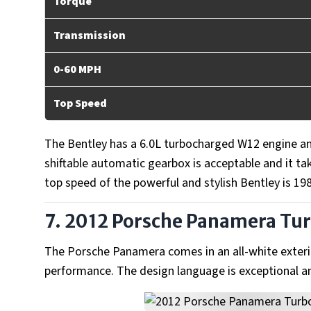
Torque
Transmission
0-60 MPH
Top Speed
The Bentley has a 6.0L turbocharged W12 engine and
shiftable automatic gearbox is acceptable and it t
top speed of the powerful and stylish Bentley is 1
7. 2012 Porsche Panamera Tu
The Porsche Panamera comes in an all-white exterio
performance. The design language is exceptional an