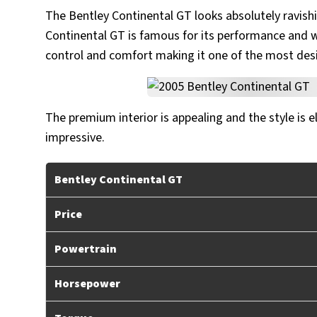
The Bentley Continental GT looks absolutely ravish
Continental GT is famous for its performance and we
control and comfort making it one of the most desi
The premium interior is appealing and the style is 
impressive.
Bentley Continental GT
Price
Powertrain
Horsepower