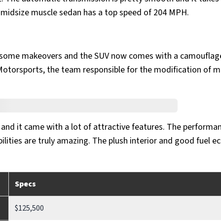
 midsize muscle sedan has a top speed of 204 MPH.
h some makeovers and the SUV now comes with a camouflag
torsports, the team responsible for the modification of m
 and it came with a lot of attractive features. The performa
lities are truly amazing. The plush interior and good fuel 
Specs
$125,500