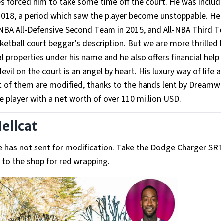
es forced him to take some time off the court. He was includ
o 2018, a period which saw the player become unstoppable. H
, NBA All-Defensive Second Team in 2015, and All-NBA Third 
tball court beggar’s description. But we are more thrilled 
l properties under his name and he also offers financial help
il on the court is an angel by heart. His luxury way of life a
 of them are modified, thanks to the hands lent by Dreamw
e player with a net worth of over 110 million USD.
ellcat
t he has not sent for modification. Take the Dodge Charger SR
t to the shop for red wrapping.