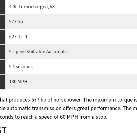
4.0L Turbocharged, V8
577 hp
627 lb.-ft
9-speed Shiftable Automatic
5.4 seconds
130 MPH
that produces 577 hp of horsepower. The maximum torque i
ftable automatic transmission offers great performance. The m
econds to reach a speed of 60 MPH from a stop.
GT