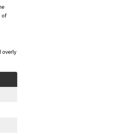
he
 of
 overly