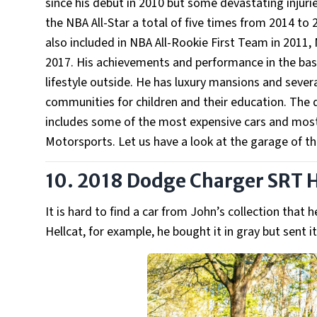
since his debut in 2010 but some devastating injuri
the NBA All-Star a total of five times from 2014 t
also included in NBA All-Rookie First Team in 2011
2017. His achievements and performance in the baske
lifestyle outside. He has luxury mansions and severa
communities for children and their education. The dev
includes some of the most expensive cars and most
Motorsports. Let us have a look at the garage of th
10. 2018 Dodge Charger SRT H
It is hard to find a car from John’s collection tha
Hellcat, for example, he bought it in gray but sent i