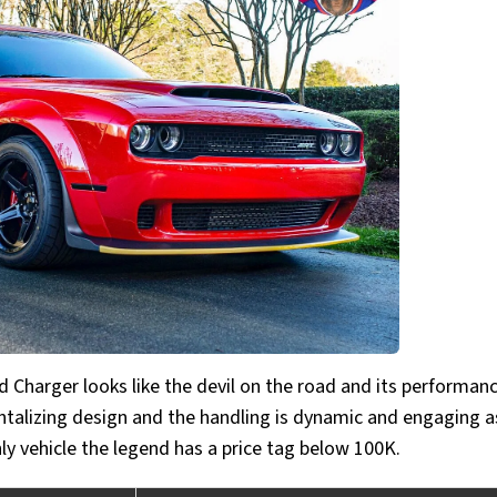
 Charger looks like the devil on the road and its performan
ntalizing design and the handling is dynamic and engaging as
nly vehicle the legend has a price tag below 100K.