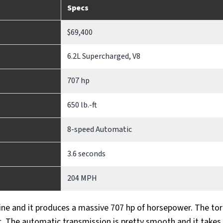
Specs
$69,400
6.2L Supercharged, V8
707 hp
650 lb.-ft
8-speed Automatic
3.6 seconds
204 MPH
ne and it produces a massive 707 hp of horsepower. The to
.-ft. The automatic transmission is pretty smooth and it takes