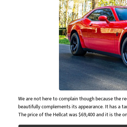
We are not here to complain though because the red
beautifully complements its appearance. It has a ta
The price of the Hellcat was $69,400 and it is the o