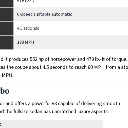
479 lb.-ft
6-speed shiftable automatic
4.5 seconds
198 MPH
 it produces 552 hp of horsepower and 479 lb.-ft of torque
akes the coupe about 4.5 seconds to reach 60 MPH from a st
98 MPH.
rbo
r and offers a powerful V8 capable of delivering smooth
d the fullsize sedan has unmatched luxury aspects.