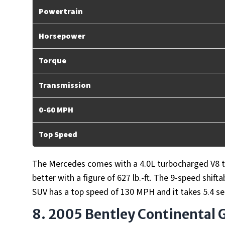
Powertrain
Horsepower
Torque
Transmission
0-60 MPH
Top Speed
The Mercedes comes with a 4.0L turbocharged V8 
better with a figure of 627 lb.-ft. The 9-speed shi
SUV has a top speed of 130 MPH and it takes 5.4 s
8. 2005 Bentley Continental 