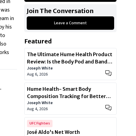
ed in
2018 Dodge Charger SRT Hellcat
e was
Join The Conversation
2019 Mercedes-Benz G550
Team in
Leave a Comment
2005 Bentley Continental GT
by his
2012 Porsche Panamera Turbo
 to
Featured
2019 Mercedes Maybach S650
lso
orks
2014 Bentley Flying Spur
The Ultimate Hume Health Product
Review: Is the Body Pod and Band
Show All
Joseph White
Worth?
Aug 6, 2026
Hume Health- Smart Body
T
Composition Tracking for Better
Joseph White
Health
Aug 4, 2026
UFC Fighters
José Aldo's Net Worth