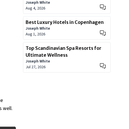
Joseph White
Aug 4, 2026
Best Luxury Hotels in Copenhagen
Joseph White
Aug 1, 2026
Top Scandinavian Spa Resorts for
Ultimate Wellness
Joseph White
Jul 27, 2026
ce
 well.