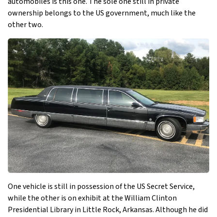
automobiles is this one. The sole one still in private
ownership belongs to the US government, much like the
other two.
One vehicle is still in possession of the US Secret Service,
while the other is on exhibit at the William Clinton
Presidential Library in Little Rock, Arkansas. Although he did