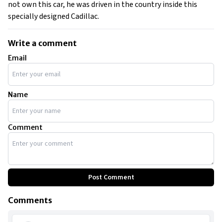
not own this car, he was driven in the country inside this
specially designed Cadillac.
Write a comment
Email
Name
Comment
Post Comment
Comments