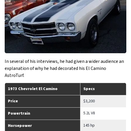
In several of his interviews, he had given a wider audience an
explanation of why he had decorated his El Camino
AstroTurf.
1973 Chevrolet El Camino
Specs
Price
$3,200
5.2L V8
Powertrain
145 hp
Horsepower