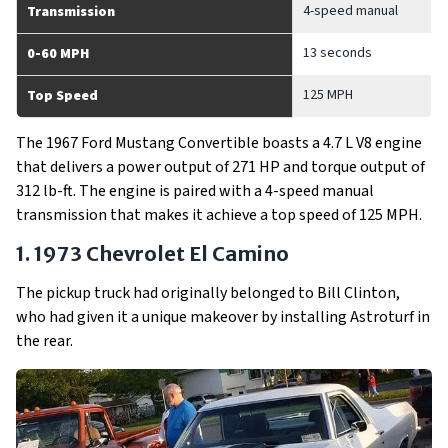
4-speed manual
Transmission
13 seconds
0-60 MPH
125 MPH
Top Speed
The 1967 Ford Mustang Convertible boasts a 4.7 L V8 engine
that delivers a power output of 271 HP and torque output of
312 lb-ft. The engine is paired with a 4-speed manual
transmission that makes it achieve a top speed of 125 MPH.
1. 1973 Chevrolet El Camino
The pickup truck had originally belonged to Bill Clinton,
who had given it a unique makeover by installing Astroturf in
the rear.