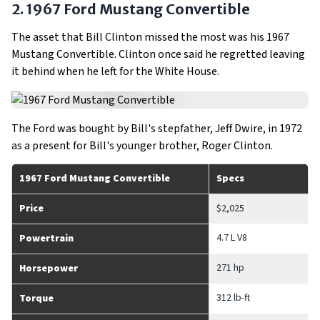
2. 1967 Ford Mustang Convertible
The asset that Bill Clinton missed the most was his 1967
Mustang Convertible. Clinton once said he regretted leaving
it behind when he left for the White House.
The Ford was bought by Bill's stepfather, Jeff Dwire, in 1972
as a present for Bill's younger brother, Roger Clinton.
1967 Ford Mustang Convertible
Specs
Price
$2,025
4.7 L V8
Powertrain
271 hp
Horsepower
312 lb-ft
Torque