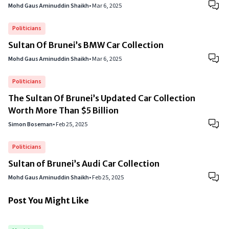
Mohd Gaus Aminuddin Shaikh
•
Mar 6, 2025
Politicians
Sultan Of Brunei’s BMW Car Collection
Mohd Gaus Aminuddin Shaikh
•
Mar 6, 2025
Politicians
The Sultan Of Brunei’s Updated Car Collection
Worth More Than $5 Billion
Simon Boseman
•
Feb 25, 2025
Politicians
Sultan of Brunei’s Audi Car Collection
Mohd Gaus Aminuddin Shaikh
•
Feb 25, 2025
Post You Might Like