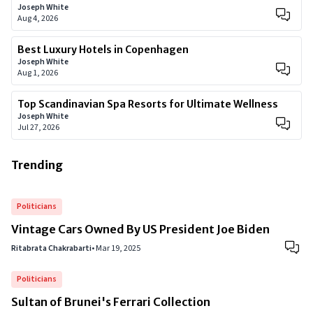
Joseph White
Aug 4, 2026
Best Luxury Hotels in Copenhagen
Joseph White
Aug 1, 2026
Top Scandinavian Spa Resorts for Ultimate Wellness
Joseph White
Jul 27, 2026
Trending
Politicians
Vintage Cars Owned By US President Joe Biden
Ritabrata Chakrabarti
•
Mar 19, 2025
Politicians
Sultan of Brunei's Ferrari Collection