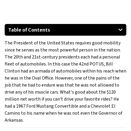
Table of Contents
1967 Ford Mustang Convertible
The President of the United States requires good mobility
1973 Chevrolet El Camino
since he serves as the most powerful person in the nation.
Honorable Mentions:
The 20th and 21st-century presidents each had a personal
fleet of automobiles. In this case the 42nd POTUS, Bill
Clinton had an armada of automobiles within his reach when
he was in the Oval Office. However, one of the pains of the
job that he had to endure was that he was not allowed to
drive any of his muscle cars. What's good about the $120
million net worth if you can't drive your favorite rides? He
had a 1967 Ford Mustang Convertible and a Chevrolet El
Camino to his name when he was not even the Governor of
Arkansas.