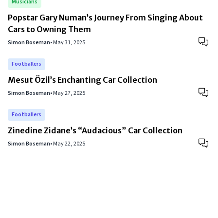
Musicians
Popstar Gary Numan’s Journey From Singing About
Cars to Owning Them
Simon Boseman
•
May 31, 2025
Footballers
Mesut Özil’s Enchanting Car Collection
Simon Boseman
•
May 27, 2025
Footballers
Zinedine Zidane’s “Audacious” Car Collection
Simon Boseman
•
May 22, 2025