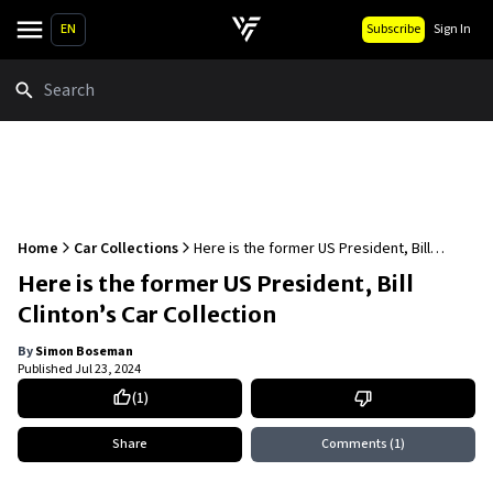
EN
Subscribe
Sign In
Search
Home
Car Collections
Here is the former US President, Bill
Clinton’s Car Collection
Here is the former US President, Bill
Clinton’s Car Collection
By
Simon Boseman
Published
Jul 23, 2024
(
1
)
Share
Comments
(1)