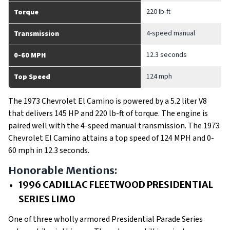
220 lb-ft
Torque
4-speed manual
Transmission
12.3 seconds
0-60 MPH
124 mph
Top Speed
The 1973 Chevrolet El Camino is powered by a 5.2 liter V8
that delivers 145 HP and 220 lb-ft of torque. The engine is
paired well with the 4-speed manual transmission. The 1973
Chevrolet El Camino attains a top speed of 124 MPH and 0-
60 mph in 12.3 seconds.
Honorable Mentions:
1996 CADILLAC FLEETWOOD PRESIDENTIAL
SERIES LIMO
One of three wholly armored Presidential Parade Series