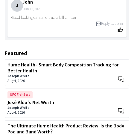
John
J
Jun 12, 2025
Good looking cars and trucks bill clinton
Reply to
John
Featured
Hume Health- Smart Body Composition Tracking for
Better Health
Joseph White
Aug 4, 2026
UFC Fighters
José Aldo's Net Worth
Joseph White
Aug 4, 2026
The Ultimate Hume Health Product Review: Is the Body
Pod and Band Worth?