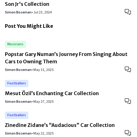
Son Jr's Collection
Simon Boseman
•
Jul 23, 2024
Post You Might Like
Musicians
Popstar Gary Numan’s Journey From Singing About
Cars to Owning Them
Simon Boseman
•
May 31, 2025
Footballers
Mesut Özil’s Enchanting Car Collection
Simon Boseman
•
May 27, 2025
Footballers
Zinedine Zidane’s “Audacious” Car Collection
Simon Boseman
•
May 22, 2025