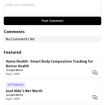
Post Comment
Comments
No Comments Yet
Featured
Hume Health- Smart Body Composition Tracking for
Better Health
Joseph White
Aug 7, 2026
UFC Fighters
José Aldo's Net Worth
Joseph White
Aug 7, 2026