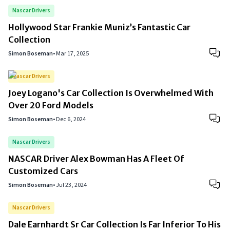
Nascar Drivers
Hollywood Star Frankie Muniz’s Fantastic Car
Collection
Simon Boseman
•
Mar 17, 2025
Nascar Drivers
Joey Logano's Car Collection Is Overwhelmed With
Over 20 Ford Models
Simon Boseman
•
Dec 6, 2024
Nascar Drivers
NASCAR Driver Alex Bowman Has A Fleet Of
Customized Cars
Simon Boseman
•
Jul 23, 2024
Nascar Drivers
Dale Earnhardt Sr Car Collection Is Far Inferior To His