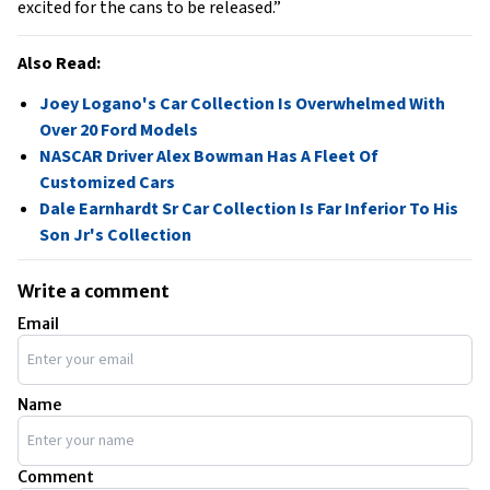
excited for the cans to be released.”
Also Read:
Joey Logano's Car Collection Is Overwhelmed With
Over 20 Ford Models
NASCAR Driver Alex Bowman Has A Fleet Of
Customized Cars
Dale Earnhardt Sr Car Collection Is Far Inferior To His
Son Jr's Collection
Write a comment
Email
Name
Comment