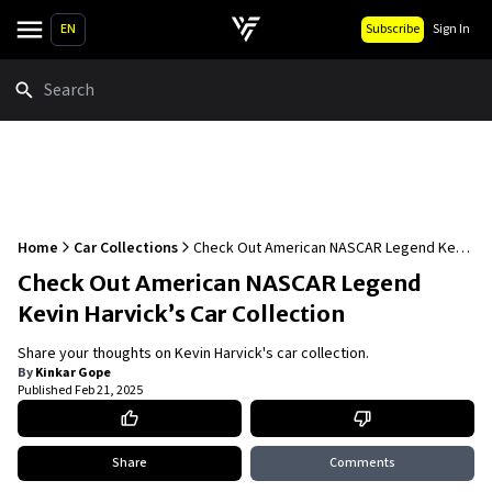
EN
Subscribe
Sign In
Search
Home
Car Collections
Check Out American NASCAR Legend Kevin
Harvick’s Car Collection
Check Out American NASCAR Legend
Kevin Harvick’s Car Collection
Share your thoughts on Kevin Harvick's car collection.
By
Kinkar Gope
Published
Feb 21, 2025
Share
Comments