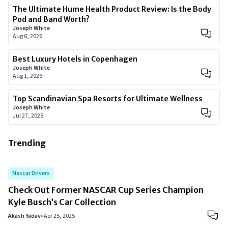
The Ultimate Hume Health Product Review: Is the Body
Pod and Band Worth?
Joseph White
Aug 6, 2026
Best Luxury Hotels in Copenhagen
Joseph White
Aug 1, 2026
Top Scandinavian Spa Resorts for Ultimate Wellness
Joseph White
Jul 27, 2026
Trending
Nascar Drivers
Check Out Former NASCAR Cup Series Champion
Kyle Busch’s Car Collection
Akash Yadav
•
Apr 25, 2025