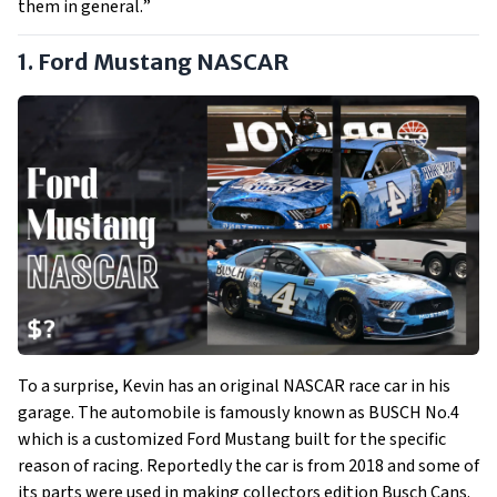
them in general.
”
1. Ford Mustang NASCAR
To a surprise, Kevin has an original NASCAR race car in his
garage. The automobile is famously known as BUSCH No.4
which is a customized Ford Mustang built for the specific
reason of racing. Reportedly the car is from 2018 and some of
its parts were used in making collectors edition Busch Cans.