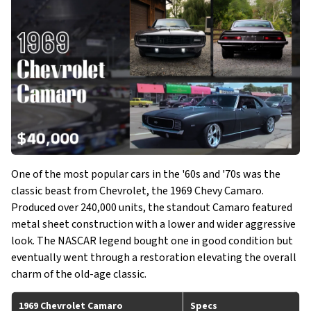
One of the most popular cars in the '60s and '70s was the
classic beast from Chevrolet, the 1969 Chevy Camaro.
Produced over 240,000 units, the standout Camaro featured
metal sheet construction with a lower and wider aggressive
look. The NASCAR legend bought one in good condition but
eventually went through a restoration elevating the overall
charm of the old-age classic.
1969 Chevrolet Camaro
Specs