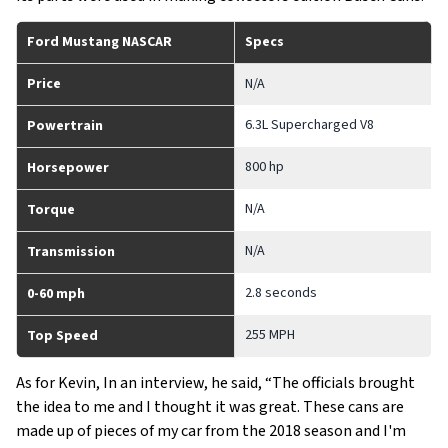
Ford Mustang NASCAR
Specs
Price
N/A
6.3L Supercharged V8
Powertrain
800 hp
Horsepower
N/A
Torque
N/A
Transmission
2.8 seconds
0-60 mph
255 MPH
Top Speed
As for Kevin, In an interview, he said, “The officials brought
the idea to me and I thought it was great. These cans are
made up of pieces of my car from the 2018 season and I'm