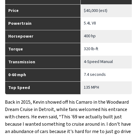
Price
$40,000 (est)
5.4L V8
Powertrain
400 hp
Horsepower
320 lb-ft
Torque
4-Speed Manual
Transmission
7.4 seconds
0-60 mph
135 MPH
Top Speed
Back in 2015, Kevin showed off his Camaro in the Woodward
Dream Cruise in Detroit, while fans welcomed his entrance
with cheers. He even said, “
This '69 we actually built just
because I wanted something to cruise around in. I don't have
an abundance of cars because it's hard for me to just go drive