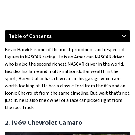
Table of Contents
1969 Chevrolet Camaro
Kevin Harvick is one of the most prominent and respected
Ford Mustang NASCAR
figures in NASCAR racing. He is an American NASCAR driver
who is also the second richest NASCAR driver in the world.
Besides his fame and multi-million dollar wealth in the
sport, Harvick also has a few cars in his garage which are
worth looking at. He has a classic Ford from the 60s and an
iconic Chevrolet from the same timeline. But wait that’s not
just it, he is also the owner of a race car picked right from
the race track.
2. 1969 Chevrolet Camaro