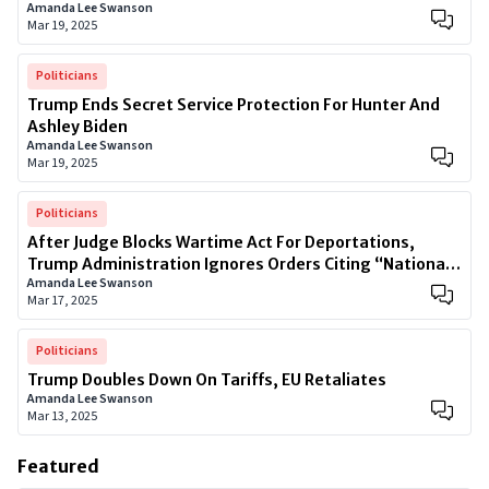
Amanda Lee Swanson
Mar 19, 2025
Politicians
Trump Ends Secret Service Protection For Hunter And
Ashley Biden
Amanda Lee Swanson
Mar 19, 2025
Politicians
After Judge Blocks Wartime Act For Deportations,
Trump Administration Ignores Orders Citing “National
Amanda Lee Swanson
Security”
Mar 17, 2025
Politicians
Trump Doubles Down On Tariffs, EU Retaliates
Amanda Lee Swanson
Mar 13, 2025
Featured