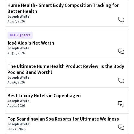
Hume Health- Smart Body Composition Tracking for
Better Health
Joseph White
Aug 7, 2026
UFC Fighters
José Aldo's Net Worth
Joseph White
Aug 7, 2026
The Ultimate Hume Health Product Review: Is the Body
Pod and Band Worth?
Joseph White
Aug 6, 2026
Best Luxury Hotels in Copenhagen
Joseph White
Aug 1, 2026
Top Scandinavian Spa Resorts for Ultimate Wellness
Joseph White
Jul 27, 2026