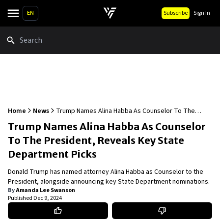
EN
Subscribe
Sign In
Search
Home
News
Trump Names Alina Habba As Counselor To The
President, Reveals Key State Department Picks
Trump Names Alina Habba As Counselor
To The President, Reveals Key State
Department Picks
Donald Trump has named attorney Alina Habba as Counselor to the
President, alongside announcing key State Department nominations.
By
Amanda Lee Swanson
Published
Dec 9, 2024