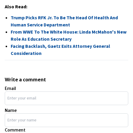
Also Read:
Trump Picks RFK Jr. To Be The Head Of Health And
Human Service Department
From WWE To The White House: Linda McMahon's New
Role As Education Secretary
Facing Backlash, Gaetz Exits Attorney General
Consideration
Write a comment
Email
Name
Comment