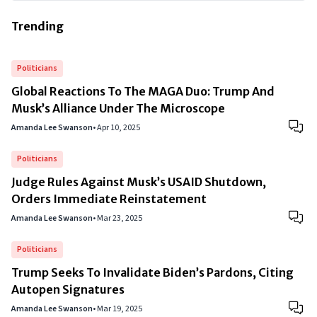
Trending
Politicians
Global Reactions To The MAGA Duo: Trump And
Musk’s Alliance Under The Microscope
Amanda Lee Swanson
•
Apr 10, 2025
Politicians
Judge Rules Against Musk’s USAID Shutdown,
Orders Immediate Reinstatement
Amanda Lee Swanson
•
Mar 23, 2025
Politicians
Trump Seeks To Invalidate Biden’s Pardons, Citing
Autopen Signatures
Amanda Lee Swanson
•
Mar 19, 2025