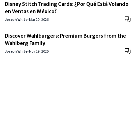
Disney Stitch Trading Cards: ¿Por Qué Está Volando
en Ventas en México?
Joseph White
•
Mar 20, 2026
Discover Wahlburgers: Premium Burgers from the
Wahlberg Family
Joseph White
•
Nov 19, 2025