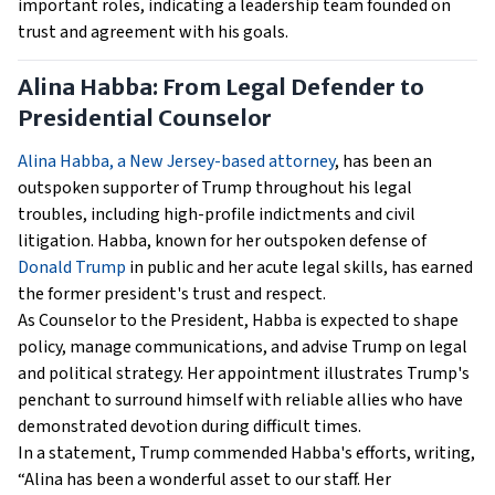
important roles, indicating a leadership team founded on
trust and agreement with his goals.
Alina Habba: From Legal Defender to
Presidential Counselor
Alina Habba, a New Jersey-based attorney
, has been an
outspoken supporter of Trump throughout his legal
troubles, including high-profile indictments and civil
litigation. Habba, known for her outspoken defense of
Donald Trump
in public and her acute legal skills, has earned
the former president's trust and respect.
As Counselor to the President, Habba is expected to shape
policy, manage communications, and advise Trump on legal
and political strategy. Her appointment illustrates Trump's
penchant to surround himself with reliable allies who have
demonstrated devotion during difficult times.
In a statement, Trump commended Habba's efforts, writing,
“Alina has been a wonderful asset to our staff. Her