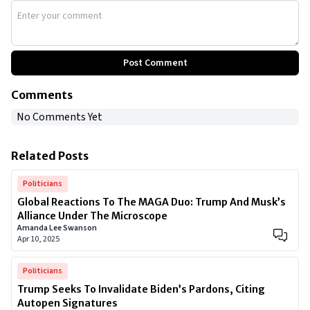
Post Comment
Comments
No Comments Yet
Related Posts
Politicians
Global Reactions To The MAGA Duo: Trump And Musk’s
Alliance Under The Microscope
Amanda Lee Swanson
Apr 10, 2025
Politicians
Trump Seeks To Invalidate Biden’s Pardons, Citing
Autopen Signatures