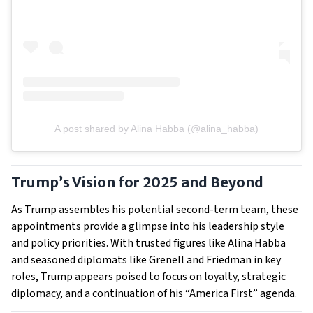
A post shared by Alina Habba (@alina_habba)
Trump’s Vision for 2025 and Beyond
As Trump assembles his potential second-term team, these
appointments provide a glimpse into his leadership style
and policy priorities. With trusted figures like Alina Habba
and seasoned diplomats like Grenell and Friedman in key
roles, Trump appears poised to focus on loyalty, strategic
diplomacy, and a continuation of his “America First” agenda.