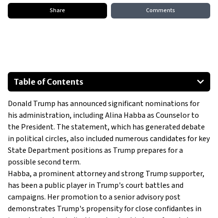
Share
Comments
Table of Contents
Alina Habba: From Legal Defender to Presidential Counselor
Donald Trump has announced significant nominations for
Trump’s Vision for 2025 and Beyond
his administration, including Alina Habba as Counselor to
the President. The statement, which has generated debate
in political circles, also included numerous candidates for key
State Department positions as Trump prepares for a
possible second term.
Habba, a prominent attorney and strong Trump supporter,
has been a public player in Trump's court battles and
campaigns. Her promotion to a senior advisory post
demonstrates Trump's propensity for close confidantes in