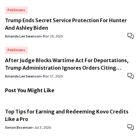
Politicians
Trump Ends Secret Service Protection For Hunter
And Ashley Biden
Amanda Lee Swanson
•
Mar 19, 2025
Politicians
After Judge Blocks Wartime Act For Deportations,
Trump Administration Ignores Orders Citing
“National Security”
Amanda Lee Swanson
•
Mar 17, 2025
Post You Might Like
Top Tips for Earning and Redeeming Kovo Credits
Like a Pro
Simon Boseman
•
Jul 3, 2026