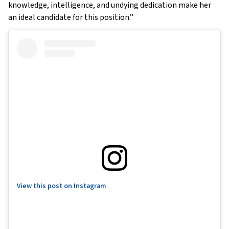
knowledge, intelligence, and undying dedication make her
an ideal candidate for this position.”
View this post on Instagram