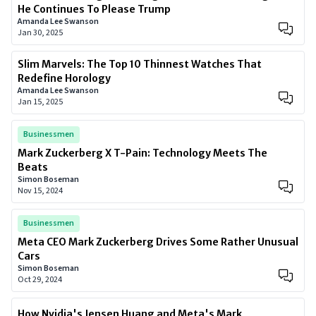
He Continues To Please Trump
Amanda Lee Swanson
Jan 30, 2025
Slim Marvels: The Top 10 Thinnest Watches That
Redefine Horology
Amanda Lee Swanson
Jan 15, 2025
Businessmen
Mark Zuckerberg X T-Pain: Technology Meets The
Beats
Simon Boseman
Nov 15, 2024
Businessmen
Meta CEO Mark Zuckerberg Drives Some Rather Unusual
Cars
Simon Boseman
Oct 29, 2024
How Nvidia's Jensen Huang and Meta's Mark