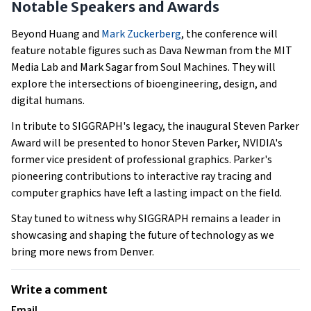
Notable Speakers and Awards
Beyond Huang and
Mark Zuckerberg
, the conference will
feature notable figures such as Dava Newman from the MIT
Media Lab and Mark Sagar from Soul Machines. They will
explore the intersections of bioengineering, design, and
digital humans.
In tribute to SIGGRAPH's legacy, the inaugural Steven Parker
Award will be presented to honor Steven Parker, NVIDIA's
former vice president of professional graphics. Parker's
pioneering contributions to interactive ray tracing and
computer graphics have left a lasting impact on the field.
Stay tuned to witness why SIGGRAPH remains a leader in
showcasing and shaping the future of technology as we
bring more news from Denver.
Write a comment
Email