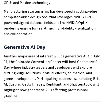
GPUs and Maxine technology.
Manufacturing startup nTop has developed a cutting-edge
computer-aided design tool that leverages NVIDIA GPU-
powered signed distance fields and the NVIDIA OptiX
rendering engine for real-time, high-fidelity visualization
and collaboration.
Generative AI Day
Another major area of interest will be generative AI. On July
31, the Colorado Convention Center will host Generative AI
Day, where industry leaders and developers will explore
cutting-edge solutions in visual effects, animation, and
game development. Participating businesses, including Bria
AI, Cuebric, Getty Images, Replikant, and Shutterstock, will
highlight how generative AI is affecting professional
graphics.