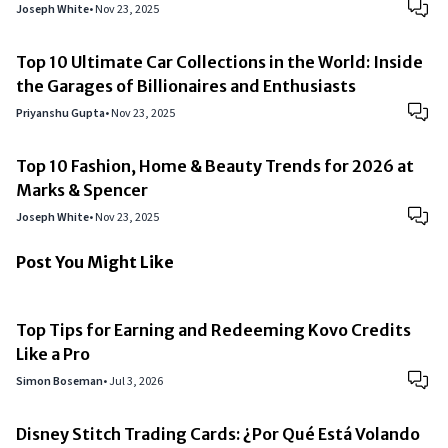
Joseph White
•
Nov 23, 2025
Top 10 Ultimate Car Collections in the World: Inside
the Garages of Billionaires and Enthusiasts
Priyanshu Gupta
•
Nov 23, 2025
Top 10 Fashion, Home & Beauty Trends for 2026 at
Marks & Spencer
Joseph White
•
Nov 23, 2025
Post You Might Like
Top Tips for Earning and Redeeming Kovo Credits
Like a Pro
Simon Boseman
•
Jul 3, 2026
Disney Stitch Trading Cards: ¿Por Qué Está Volando