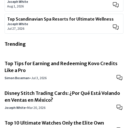
Joseph White
Aug 1, 2026
Top Scandinavian Spa Resorts for Ultimate Wellness
Joseph White
Jul 27, 2026
Trending
Top Tips for Earning and Redeeming Kovo Credits
Like a Pro
Simon Boseman
•
Jul 3, 2026
Disney Stitch Trading Cards: ¿Por Qué Está Volando
en Ventas en México?
Joseph White
•
Mar 20, 2026
Top 10 Ultimate Watches Only the Elite Own