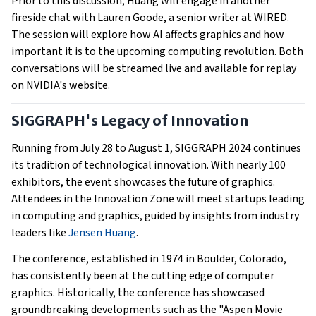
Prior to this discussion, Huang will engage in another
fireside chat with Lauren Goode, a senior writer at WIRED.
The session will explore how AI affects graphics and how
important it is to the upcoming computing revolution. Both
conversations will be streamed live and available for replay
on NVIDIA's website.
SIGGRAPH's Legacy of Innovation
Running from July 28 to August 1, SIGGRAPH 2024 continues
its tradition of technological innovation. With nearly 100
exhibitors, the event showcases the future of graphics.
Attendees in the Innovation Zone will meet startups leading
in computing and graphics, guided by insights from industry
leaders like
Jensen Huang
.
The conference, established in 1974 in Boulder, Colorado,
has consistently been at the cutting edge of computer
graphics. Historically, the conference has showcased
groundbreaking developments such as the "Aspen Movie