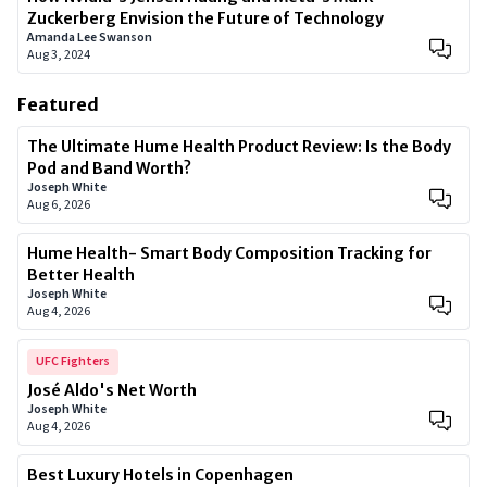
Zuckerberg Envision the Future of Technology
Amanda Lee Swanson
Aug 3, 2024
Featured
The Ultimate Hume Health Product Review: Is the Body
Pod and Band Worth?
Joseph White
Aug 6, 2026
Hume Health- Smart Body Composition Tracking for
Better Health
Joseph White
Aug 4, 2026
UFC Fighters
José Aldo's Net Worth
Joseph White
Aug 4, 2026
Best Luxury Hotels in Copenhagen