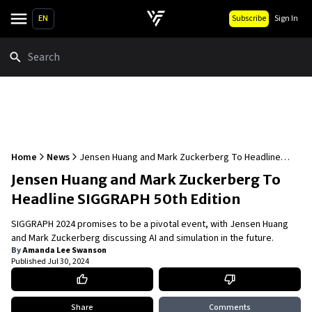
EN
Subscribe
Sign In
Search
Home
News
Jensen Huang and Mark Zuckerberg To Headline
SIGGRAPH 50th Edition
Jensen Huang and Mark Zuckerberg To
Headline SIGGRAPH 50th Edition
SIGGRAPH 2024 promises to be a pivotal event, with Jensen Huang
and Mark Zuckerberg discussing AI and simulation in the future.
By
Amanda Lee Swanson
Published
Jul 30, 2024
Share
Comments