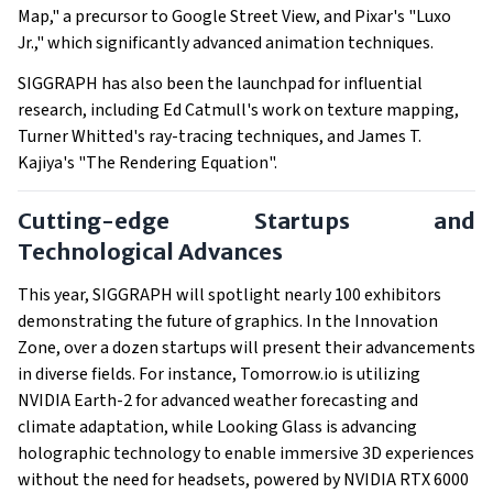
Map," a precursor to Google Street View, and Pixar's "Luxo
Jr.," which significantly advanced animation techniques.
SIGGRAPH has also been the launchpad for influential
research, including Ed Catmull's work on texture mapping,
Turner Whitted's ray-tracing techniques, and James T.
Kajiya's "The Rendering Equation".
Cutting-edge Startups and
Technological Advances
This year, SIGGRAPH will spotlight nearly 100 exhibitors
demonstrating the future of graphics. In the Innovation
Zone, over a dozen startups will present their advancements
in diverse fields. For instance, Tomorrow.io is utilizing
NVIDIA Earth-2 for advanced weather forecasting and
climate adaptation, while Looking Glass is advancing
holographic technology to enable immersive 3D experiences
without the need for headsets, powered by NVIDIA RTX 6000