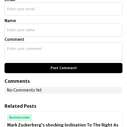
Name
Comment
Post Comment
Comments
No Comments Yet
Related Posts
Businessmen
Mark Zuckerberg’s shocking Inclination To The Right As