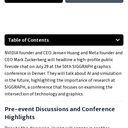
Table of Contents
Pre-event Discussions and Conference Highlights
NVIDIA founder and CEO Jensen Huang and Meta founder and
SIGGRAPH's Legacy of Innovation
CEO Mark Zuckerberg will headline a high-profile public
Cutting-edge Startups and Technological Advances
fireside chat on July 29 at the 50th SIGGRAPH graphics
Generative AI Day
conference in Denver. They will talk about AI and simulation
Notable Speakers and Awards
in the future, highlighting the importance of research at
SIGGRAPH, a conference that focuses on examining the
intersection of technology and graphics.
Pre-event Discussions and Conference
Highlights