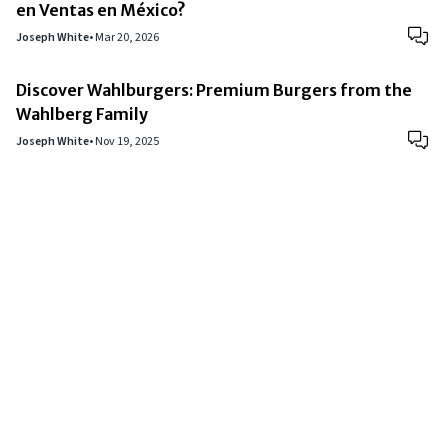
en Ventas en México?
Joseph White
•
Mar 20, 2026
Discover Wahlburgers: Premium Burgers from the
Wahlberg Family
Joseph White
•
Nov 19, 2025