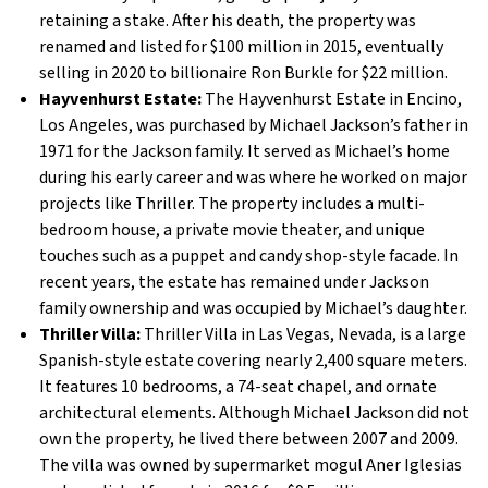
retaining a stake. After his death, the property was
renamed and listed for $100 million in 2015, eventually
selling in 2020 to billionaire Ron Burkle for $22 million.
Hayvenhurst Estate:
The Hayvenhurst Estate in Encino,
Los Angeles, was purchased by Michael Jackson’s father in
1971 for the Jackson family. It served as Michael’s home
during his early career and was where he worked on major
projects like Thriller. The property includes a multi-
bedroom house, a private movie theater, and unique
touches such as a puppet and candy shop-style facade. In
recent years, the estate has remained under Jackson
family ownership and was occupied by Michael’s daughter.
Thriller Villa:
Thriller Villa in Las Vegas, Nevada, is a large
Spanish-style estate covering nearly 2,400 square meters.
It features 10 bedrooms, a 74-seat chapel, and ornate
architectural elements. Although Michael Jackson did not
own the property, he lived there between 2007 and 2009.
The villa was owned by supermarket mogul Aner Iglesias