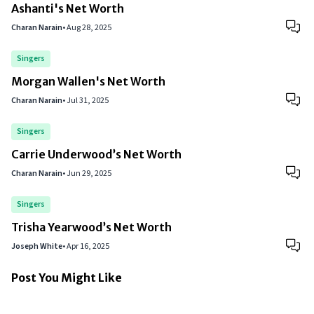
Ashanti's Net Worth
Charan Narain
•
Aug 28, 2025
Singers
Morgan Wallen's Net Worth
Charan Narain
•
Jul 31, 2025
Singers
Carrie Underwood’s Net Worth
Charan Narain
•
Jun 29, 2025
Singers
Trisha Yearwood’s Net Worth
Joseph White
•
Apr 16, 2025
Post You Might Like