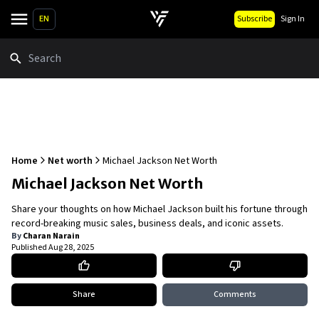
EN
Subscribe
Sign In
Search
Home
Net worth
Michael Jackson Net Worth
Michael Jackson Net Worth
Share your thoughts on how Michael Jackson built his fortune through
record-breaking music sales, business deals, and iconic assets.
By
Charan Narain
Published
Aug 28, 2025
Share
Comments