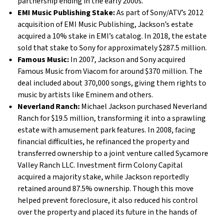
partnership ending in the early 2000s.
EMI Music Publishing Stake:
As part of Sony/ATV’s 2012
acquisition of EMI Music Publishing, Jackson’s estate
acquired a 10% stake in EMI’s catalog. In 2018, the estate
sold that stake to Sony for approximately $287.5 million.
Famous Music:
In 2007, Jackson and Sony acquired
Famous Music from Viacom for around $370 million. The
deal included about 370,000 songs, giving them rights to
music by artists like Eminem and others.
Neverland Ranch:
Michael Jackson purchased Neverland
Ranch for $19.5 million, transforming it into a sprawling
estate with amusement park features. In 2008, facing
financial difficulties, he refinanced the property and
transferred ownership to a joint venture called Sycamore
Valley Ranch LLC. Investment firm Colony Capital
acquired a majority stake, while Jackson reportedly
retained around 87.5% ownership. Though this move
helped prevent foreclosure, it also reduced his control
over the property and placed its future in the hands of