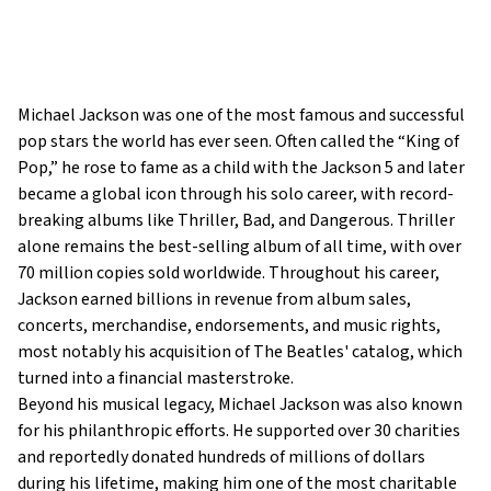
Michael Jackson was one of the most famous and successful
pop stars the world has ever seen. Often called the “King of
Pop,” he rose to fame as a child with the Jackson 5 and later
became a global icon through his solo career, with record-
breaking albums like Thriller, Bad, and Dangerous. Thriller
alone remains the best-selling album of all time, with over
70 million copies sold worldwide. Throughout his career,
Jackson earned billions in revenue from album sales,
concerts, merchandise, endorsements, and music rights,
most notably his acquisition of The Beatles' catalog, which
turned into a financial masterstroke.
Beyond his musical legacy, Michael Jackson was also known
for his philanthropic efforts. He supported over 30 charities
and reportedly donated hundreds of millions of dollars
during his lifetime, making him one of the most charitable