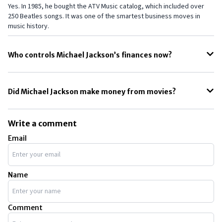
Yes. In 1985, he bought the ATV Music catalog, which included over
250 Beatles songs. It was one of the smartest business moves in
music history.
Who controls Michael Jackson’s finances now?
His estate is managed by co-executors John Branca and John
McClain, who handle business deals and protect his legacy.
Did Michael Jackson make money from movies?
He earned some money through music in films and his Moonwalker
project, but most of his fortune came from music and touring.
Write a comment
Email
Name
Comment