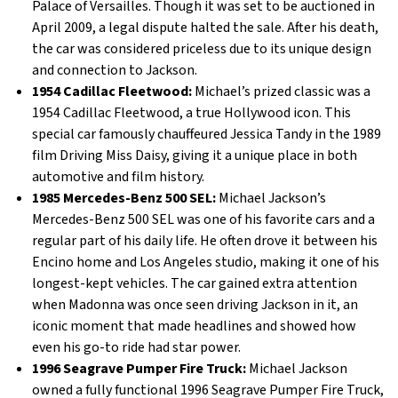
Palace of Versailles. Though it was set to be auctioned in
April 2009, a legal dispute halted the sale. After his death,
the car was considered priceless due to its unique design
and connection to Jackson.
1954 Cadillac Fleetwood:
Michael’s prized classic was a
1954 Cadillac Fleetwood, a true Hollywood icon. This
special car famously chauffeured Jessica Tandy in the 1989
film Driving Miss Daisy, giving it a unique place in both
automotive and film history.
1985 Mercedes-Benz 500 SEL:
Michael Jackson’s
Mercedes-Benz 500 SEL was one of his favorite cars and a
regular part of his daily life. He often drove it between his
Encino home and Los Angeles studio, making it one of his
longest-kept vehicles. The car gained extra attention
when Madonna was once seen driving Jackson in it, an
iconic moment that made headlines and showed how
even his go-to ride had star power.
1996 Seagrave Pumper Fire Truck:
Michael Jackson
owned a fully functional 1996 Seagrave Pumper Fire Truck,