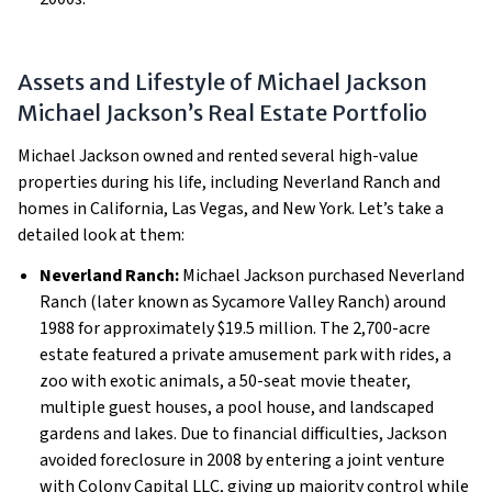
Assets and Lifestyle of Michael Jackson
Michael Jackson’s Real Estate Portfolio
Michael Jackson owned and rented several high-value
properties during his life, including Neverland Ranch and
homes in California, Las Vegas, and New York. Let’s take a
detailed look at them:
Neverland Ranch:
Michael Jackson purchased Neverland
Ranch (later known as Sycamore Valley Ranch) around
1988 for approximately $19.5 million. The 2,700-acre
estate featured a private amusement park with rides, a
zoo with exotic animals, a 50-seat movie theater,
multiple guest houses, a pool house, and landscaped
gardens and lakes. Due to financial difficulties, Jackson
avoided foreclosure in 2008 by entering a joint venture
with Colony Capital LLC, giving up majority control while