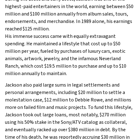
highest-paid entertainers in the world, earning between $50
million and $100 million annually from album sales, tours,
endorsements, and merchandise. In 1989 alone, his earnings
reached $125 million.
His immense success came with equally extravagant
spending. He maintained a lifestyle that cost up to $50
million per year, fueled by purchases of luxury cars, exotic
animals, artwork, jewelry, and the infamous Neverland
Ranch, which cost $19.5 million to purchase and up to $10
million annually to maintain.
Jackson also paid large sums in legal settlements and
personal arrangements, including $20 million to settle a
molestation case, $12 million to Debbie Rowe, and millions
more on failed film and music projects. To fund this lifestyle,
Jackson took out large loans, most notably, $270 million
using his 50% stake in the Sony/ATV catalog as collateral,
and eventually racked up over $380 million in debt. By the
time of his death, he was reportedly accruing $30 million in