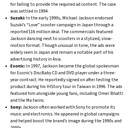
for failing to provide the required ad content. The case
was settled in 1994.
Suzuki:
In the early 1990s, Michael Jackson endorsed
Suzuki’s “Love” scooter campaign in Japan through a
reported $16 million deal. The commercials featured
Jackson dancing next to scooters in a stylized, slow-
motion format. Though unusual in tone, the ads were
widely seen in Japan and remain a notable part of his
advertising history in Asia.
Esonic:
In 1997, Jackson became the global spokesman
for Esonic’s DiscBaby CD and DVD player under a three-
year contract. He reportedly signed on after testing the
product during his HIStory tour in Taiwan in 1996. The ads
featured him alongside young fans, including Omer Bhatti
and the Ma twins.
Sony:
Jackson often worked with Sony to promote its
music and electronics. He appeared in global campaigns
and helped boost the brand’s image during the 1990s and
2000s.