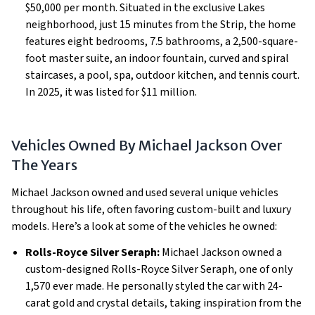
$50,000 per month. Situated in the exclusive Lakes
neighborhood, just 15 minutes from the Strip, the home
features eight bedrooms, 7.5 bathrooms, a 2,500-square-
foot master suite, an indoor fountain, curved and spiral
staircases, a pool, spa, outdoor kitchen, and tennis court.
In 2025, it was listed for $11 million.
Vehicles Owned By Michael Jackson Over
The Years
Michael Jackson owned and used several unique vehicles
throughout his life, often favoring custom-built and luxury
models. Here’s a look at some of the vehicles he owned:
Rolls-Royce Silver Seraph:
Michael Jackson owned a
custom-designed Rolls-Royce Silver Seraph, one of only
1,570 ever made. He personally styled the car with 24-
carat gold and crystal details, taking inspiration from the