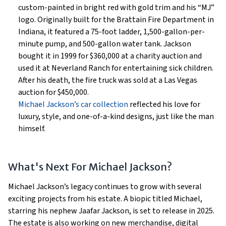
custom-painted in bright red with gold trim and his “MJ”
logo. Originally built for the Brattain Fire Department in
Indiana, it featured a 75-foot ladder, 1,500-gallon-per-
minute pump, and 500-gallon water tank. Jackson
bought it in 1999 for $360,000 at a charity auction and
used it at Neverland Ranch for entertaining sick children.
After his death, the fire truck was sold at a Las Vegas
auction for $450,000.
Michael Jackson’s car collection
reflected his love for
luxury, style, and one-of-a-kind designs, just like the man
himself.
What's Next For Michael Jackson?
Michael Jackson’s legacy continues to grow with several
exciting projects from his estate. A biopic titled Michael,
starring his nephew Jaafar Jackson, is set to release in 2025.
The estate is also working on new merchandise, digital