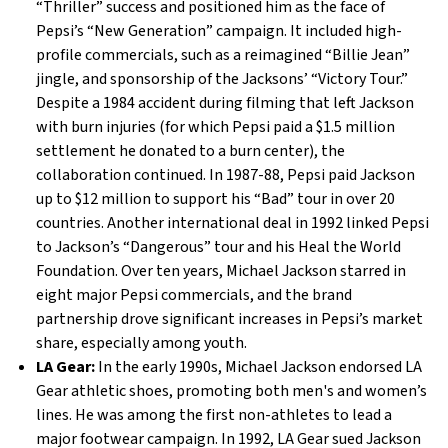
“Thriller” success and positioned him as the face of
Pepsi’s “New Generation” campaign. It included high-
profile commercials, such as a reimagined “Billie Jean”
jingle, and sponsorship of the Jacksons’ “Victory Tour.”
Despite a 1984 accident during filming that left Jackson
with burn injuries (for which Pepsi paid a $1.5 million
settlement he donated to a burn center), the
collaboration continued. In 1987-88, Pepsi paid Jackson
up to $12 million to support his “Bad” tour in over 20
countries. Another international deal in 1992 linked Pepsi
to Jackson’s “Dangerous” tour and his Heal the World
Foundation. Over ten years, Michael Jackson starred in
eight major Pepsi commercials, and the brand
partnership drove significant increases in Pepsi’s market
share, especially among youth.
LA Gear:
In the early 1990s, Michael Jackson endorsed LA
Gear athletic shoes, promoting both men's and women’s
lines. He was among the first non-athletes to lead a
major footwear campaign. In 1992, LA Gear sued Jackson