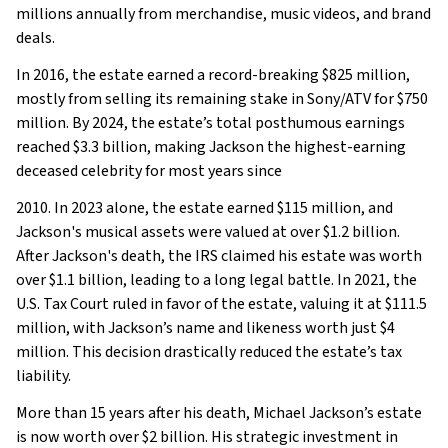
millions annually from merchandise, music videos, and brand
deals.
In 2016, the estate earned a record-breaking $825 million,
mostly from selling its remaining stake in Sony/ATV for $750
million. By 2024, the estate’s total posthumous earnings
reached $3.3 billion, making Jackson the highest-earning
deceased celebrity for most years since
2010. In 2023 alone, the estate earned $115 million, and
Jackson's musical assets were valued at over $1.2 billion.
After Jackson's death, the IRS claimed his estate was worth
over $1.1 billion, leading to a long legal battle. In 2021, the
U.S. Tax Court ruled in favor of the estate, valuing it at $111.5
million, with Jackson’s name and likeness worth just $4
million. This decision drastically reduced the estate’s tax
liability.
More than 15 years after his death, Michael Jackson’s estate
is now worth over $2 billion. His strategic investment in