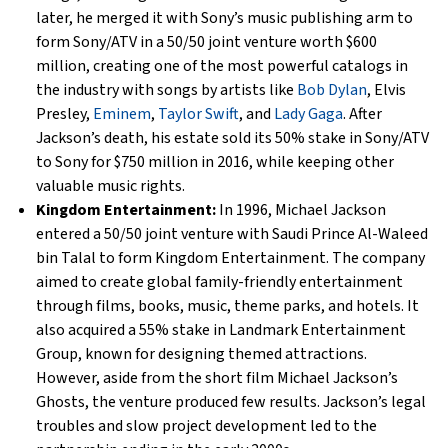
later, he merged it with Sony’s music publishing arm to
form Sony/ATV in a 50/50 joint venture worth $600
million, creating one of the most powerful catalogs in
the industry with songs by artists like
Bob Dylan
, Elvis
Presley,
Eminem
,
Taylor Swift
, and
Lady Gaga
. After
Jackson’s death, his estate sold its 50% stake in Sony/ATV
to Sony for $750 million in 2016, while keeping other
valuable music rights.
Kingdom Entertainment:
In 1996, Michael Jackson
entered a 50/50 joint venture with Saudi Prince Al-Waleed
bin Talal to form Kingdom Entertainment. The company
aimed to create global family-friendly entertainment
through films, books, music, theme parks, and hotels. It
also acquired a 55% stake in Landmark Entertainment
Group, known for designing themed attractions.
However, aside from the short film Michael Jackson’s
Ghosts, the venture produced few results. Jackson’s legal
troubles and slow project development led to the