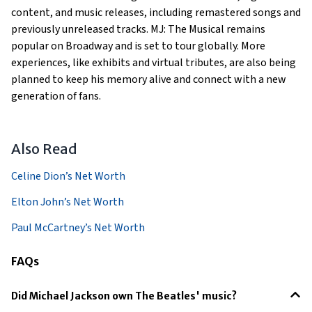
content, and music releases, including remastered songs and
previously unreleased tracks. MJ: The Musical remains
popular on Broadway and is set to tour globally. More
experiences, like exhibits and virtual tributes, are also being
planned to keep his memory alive and connect with a new
generation of fans.
Also Read
Celine Dion’s Net Worth
Elton John’s Net Worth
Paul McCartney’s Net Worth
FAQs
Did Michael Jackson own The Beatles' music?