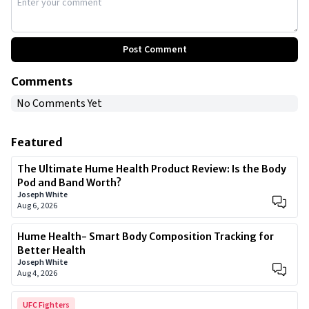
Post Comment
Comments
No Comments Yet
Featured
The Ultimate Hume Health Product Review: Is the Body
Pod and Band Worth?
Joseph White
Aug 6, 2026
Hume Health- Smart Body Composition Tracking for
Better Health
Joseph White
Aug 4, 2026
UFC Fighters