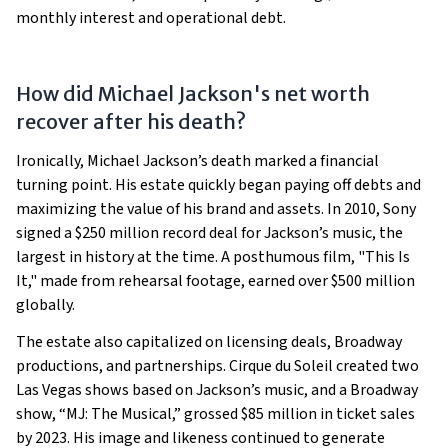
monthly interest and operational debt.
How did Michael Jackson's net worth
recover after his death?
Ironically, Michael Jackson’s death marked a financial
turning point. His estate quickly began paying off debts and
maximizing the value of his brand and assets. In 2010, Sony
signed a $250 million record deal for Jackson’s music, the
largest in history at the time. A posthumous film, "This Is
It," made from rehearsal footage, earned over $500 million
globally.
The estate also capitalized on licensing deals, Broadway
productions, and partnerships. Cirque du Soleil created two
Las Vegas shows based on Jackson’s music, and a Broadway
show, “MJ: The Musical,” grossed $85 million in ticket sales
by 2023. His image and likeness continued to generate