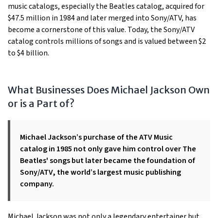
music catalogs, especially the Beatles catalog, acquired for
$47.5 million in 1984 and later merged into Sony/ATV, has
become a cornerstone of this value. Today, the Sony/ATV
catalog controls millions of songs and is valued between $2
to $4 billion.
What Businesses Does Michael Jackson Own
or is a Part of?
Michael Jackson’s purchase of the ATV Music
catalog in 1985 not only gave him control over The
Beatles' songs but later became the foundation of
Sony/ATV, the world’s largest music publishing
company.
Michael Jackson was not only a legendary entertainer but