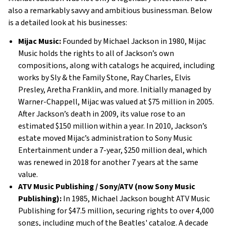
also a remarkably savvy and ambitious businessman. Below
is a detailed look at his businesses:
Mijac Music:
Founded by Michael Jackson in 1980, Mijac
Music holds the rights to all of Jackson’s own
compositions, along with catalogs he acquired, including
works by Sly & the Family Stone, Ray Charles, Elvis
Presley, Aretha Franklin, and more. Initially managed by
Warner-Chappell, Mijac was valued at $75 million in 2005.
After Jackson’s death in 2009, its value rose to an
estimated $150 million within a year. In 2010, Jackson’s
estate moved Mijac’s administration to Sony Music
Entertainment under a 7-year, $250 million deal, which
was renewed in 2018 for another 7 years at the same
value.
ATV Music Publishing / Sony/ATV (now Sony Music
Publishing):
In 1985, Michael Jackson bought ATV Music
Publishing for $47.5 million, securing rights to over 4,000
songs, including much of the Beatles' catalog. A decade