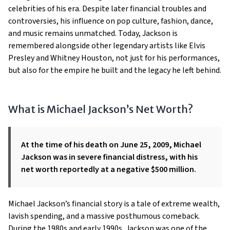
celebrities of his era. Despite later financial troubles and
controversies, his influence on pop culture, fashion, dance,
and music remains unmatched. Today, Jackson is
remembered alongside other legendary artists like Elvis
Presley and Whitney Houston, not just for his performances,
but also for the empire he built and the legacy he left behind.
What is Michael Jackson’s Net Worth?
At the time of his death on June 25, 2009, Michael
Jackson was in severe financial distress, with his
net worth reportedly at a negative $500 million.
Michael Jackson’s financial story is a tale of extreme wealth,
lavish spending, and a massive posthumous comeback.
During the 1980s and early 1990s, Jackson was one of the