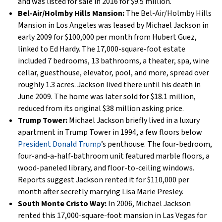
and was listed for sale in 2016 for $9.5 million.
Bel-Air/Holmby Hills Mansion:
The Bel-Air/Holmby Hills
Mansion in Los Angeles was leased by Michael Jackson in
early 2009 for $100,000 per month from Hubert Guez,
linked to Ed Hardy. The 17,000-square-foot estate
included 7 bedrooms, 13 bathrooms, a theater, spa, wine
cellar, guesthouse, elevator, pool, and more, spread over
roughly 1.3 acres. Jackson lived there until his death in
June 2009. The home was later sold for $18.1 million,
reduced from its original $38 million asking price.
Trump Tower:
Michael Jackson briefly lived in a luxury
apartment in Trump Tower in 1994, a few floors below
President Donald Trump
’s penthouse. The four-bedroom,
four-and-a-half-bathroom unit featured marble floors, a
wood-paneled library, and floor-to-ceiling windows.
Reports suggest Jackson rented it for $110,000 per
month after secretly marrying Lisa Marie Presley.
South Monte Cristo Way:
In 2006, Michael Jackson
rented this 17,000-square-foot mansion in Las Vegas for