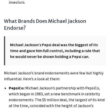
investors.
What Brands Does Michael Jackson
Endorse?
Michael Jackson’s Pepsi deal was the biggest of its
time and gave him full control, including a rule that
he would never be shown holding a Pepsi can.
Michael Jackson’s brand endorsements were few but highly
influential. Here’s a look at them:
PepsiCo:
Michael Jackson’s partnership with PepsiCo,
which began in 1983, set a new benchmark in celebrity
endorsements. The $5 million deal, the largest of its kind
at the time, coincided with the height of Jackson’s