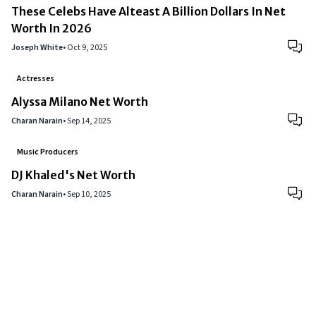
These Celebs Have Alteast A Billion Dollars In Net
Worth In 2026
Joseph White
•
Oct 9, 2025
Actresses
Alyssa Milano Net Worth
Charan Narain
•
Sep 14, 2025
Music Producers
DJ Khaled's Net Worth
Charan Narain
•
Sep 10, 2025