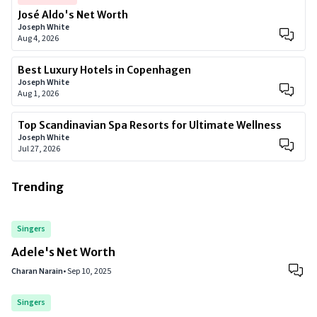
José Aldo's Net Worth
Joseph White
Aug 4, 2026
Best Luxury Hotels in Copenhagen
Joseph White
Aug 1, 2026
Top Scandinavian Spa Resorts for Ultimate Wellness
Joseph White
Jul 27, 2026
Trending
Singers
Adele's Net Worth
Charan Narain
•
Sep 10, 2025
Singers