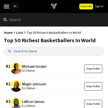
EN
Subscribe
Sign In
Search
Home
Lists
Top 50 Richest Basketballers In World
Top 50 Richest Basketballers In World
#
1
Michael Jordan
View Profile
$3.5 Billion
#
2
Magic Johnson
View Profile
$1.2 Billion
#
3
LeBron James
View Profile
$1.2 Billion