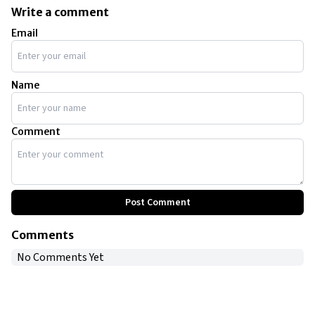
Write a comment
Email
Name
Comment
Post Comment
Comments
No Comments Yet