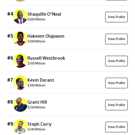
#
4
Shaquille O'Neal
View Profile
$500 Million
#
5
Hakeem Olajuwon
View Profile
$300 Million
#
6
Russell Westbrook
View Profile
$300 Million
#
7
Kevin Durant
View Profile
$300 Million
#
8
Grant Hill
View Profile
$250 Million
#
9
Steph Curry
View Profile
$240 Million