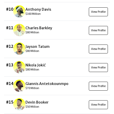
#
10
Anthony Davis
View Profile
$160 Million
#
11
Charles Barkley
View Profile
$80 Million
#
12
Jayson Tatum
View Profile
$80 Million
#
13
Nikola Jokić
View Profile
$80 Million
#
14
Giannis Antetokounmpo
View Profile
$70 Million
#
15
Devin Booker
View Profile
$50 Million