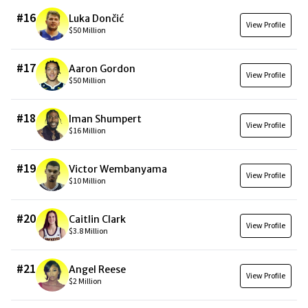
#
16
Luka Dončić
View Profile
$50 Million
#
17
Aaron Gordon
View Profile
$50 Million
#
18
Iman Shumpert
View Profile
$16 Million
#
19
Victor Wembanyama
View Profile
$10 Million
#
20
Caitlin Clark
View Profile
$3.8 Million
#
21
Angel Reese
View Profile
$2 Million