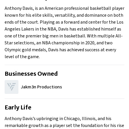
Early Life
Anthony Davis, is an American professional basketball player
Family
known for his elite skills, versatility, and dominance on both
ends of the court. Playing as a forward and center for the Los
Angeles Lakers in the NBA, Davis has established himself as
one of the premier big men in basketball. With multiple All-
Star selections, an NBA championship in 2020, and two
Olympic gold medals, Davis has achieved success at every
level of the game.
Businesses Owned
Jakm3n Productions
Early Life
Anthony Davis’s upbringing in Chicago, Illinois, and his
remarkable growth as a player set the foundation for his rise