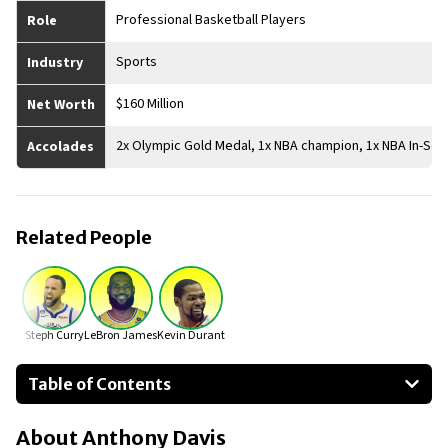
Professional Basketball Players
Role
Sports
Industry
$160 Million
Net Worth
2x Olympic Gold Medal, 1x NBA champion, 1x NBA In-S
Accolades
Related People
Steph Curry
LeBron James
Kevin Durant
Table of Contents
About Anthony Davis
About
Anthony Davis
Businesses Owned