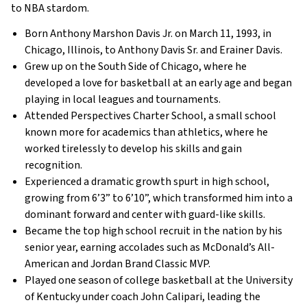
to NBA stardom.
Born Anthony Marshon Davis Jr. on March 11, 1993, in
Chicago, Illinois, to Anthony Davis Sr. and Erainer Davis.
Grew up on the South Side of Chicago, where he
developed a love for basketball at an early age and began
playing in local leagues and tournaments.
Attended Perspectives Charter School, a small school
known more for academics than athletics, where he
worked tirelessly to develop his skills and gain
recognition.
Experienced a dramatic growth spurt in high school,
growing from 6’3” to 6’10”, which transformed him into a
dominant forward and center with guard-like skills.
Became the top high school recruit in the nation by his
senior year, earning accolades such as McDonald’s All-
American and Jordan Brand Classic MVP.
Played one season of college basketball at the University
of Kentucky under coach John Calipari, leading the