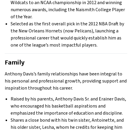
Wildcats to an NCAA championship in 2012 and winning
numerous awards, including the Naismith College Player
of the Year.
Selected as the first overall pick in the 2012 NBA Draft by
the New Orleans Hornets (now Pelicans), launching a
professional career that would quickly establish him as
one of the league’s most impactful players.
Family
Anthony Davis’s family relationships have been integral to
his personal and professional growth, providing support and
inspiration throughout his career.
Raised by his parents, Anthony Davis Sr. and Erainer Davis,
who encouraged his basketball aspirations and
emphasized the importance of education and discipline.
Shares a close bond with his twin sister, Antoinette, and
his older sister, Lesha, whom he credits for keeping him