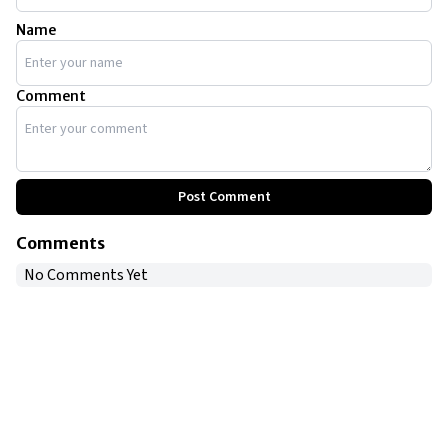
Name
Comment
Post Comment
Comments
No Comments Yet