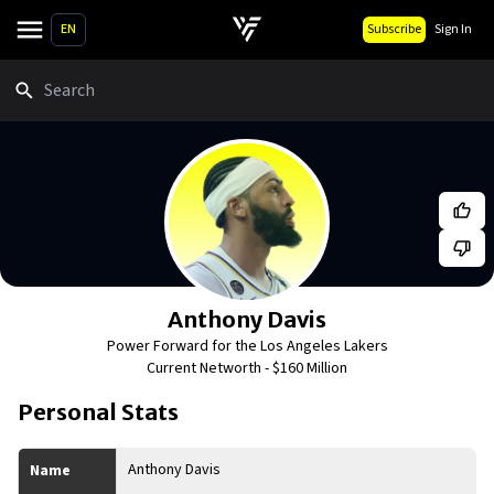
EN
Subscribe
Sign In
Search
Anthony Davis
Power Forward for the Los Angeles Lakers
Current Networth -
$160 Million
Personal Stats
Anthony Davis
Name