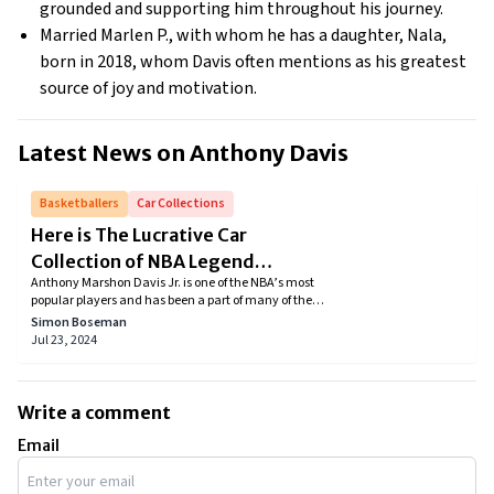
grounded and supporting him throughout his journey.
Married Marlen P., with whom he has a daughter, Nala,
born in 2018, whom Davis often mentions as his greatest
source of joy and motivation.
Latest News on
Anthony Davis
Basketballers
Car Collections
Here is The Lucrative Car
Collection of NBA Legend
Anthony Marshon Davis Jr. is one of the NBA’s most
Anthony Davis
popular players and has been a part of many of the
Los Angeles Lakers’ victories. He is known for his
Simon Boseman
performance on the basketball court and his
Jul 23, 2024
luxurious life outside the court. Anthony Davis was
on the list of Forbes' The Highest Paid Athletes in
2022'. Anthony Davis net worth is estimated to be
around $130 million as of 2023. Davis has a luxury
Write a comment
mansion, but what he is more famous for is owning
expensive cars. Let's know more about Anthony
Email
Davis cars.