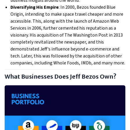
business moguls around the world.
Diversifying His Empire
: In 2000, Bezos founded Blue
Origin, intending to make space travel cheaper and more
accessible. This, along with the launch of Amazon Web
Services in 2006, further cemented his reputation as a
visionary. His acquisition of The Washington Post in 2013
completely revitalized the newspaper, and this
demonstrated Jeff's influence beyond e-commerce and
tech. Later, this was followed by the acquisition of other
companies, including Whole Foods, IMDb, and many more.
What Businesses Does Jeff Bezos Own?