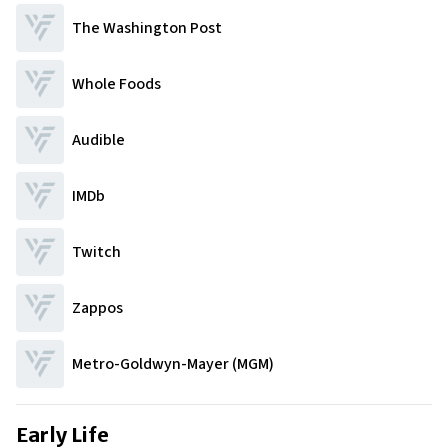
The Washington Post
Whole Foods
Audible
IMDb
Twitch
Zappos
Metro-Goldwyn-Mayer (MGM)
Early Life