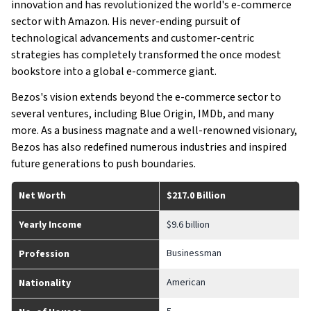
innovation and has revolutionized the world's e-commerce
sector with Amazon. His never-ending pursuit of
technological advancements and customer-centric
strategies has completely transformed the once modest
bookstore into a global e-commerce giant.
Bezos's vision extends beyond the e-commerce sector to
several ventures, including Blue Origin, IMDb, and many
more. As a business magnate and a well-renowned visionary,
Bezos has also redefined numerous industries and inspired
future generations to push boundaries.
Net Worth
$217.0 Billion
Yearly Income
$9.6 billion
Businessman
Profession
American
Nationality