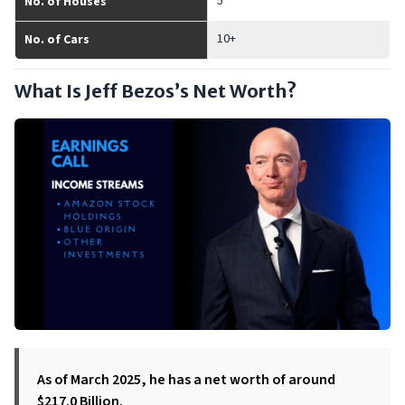
5
No. of Houses
10+
No. of Cars
What Is Jeff Bezos’s Net Worth?
As of March 2025, he has a net worth of around
$217.0 Billion.