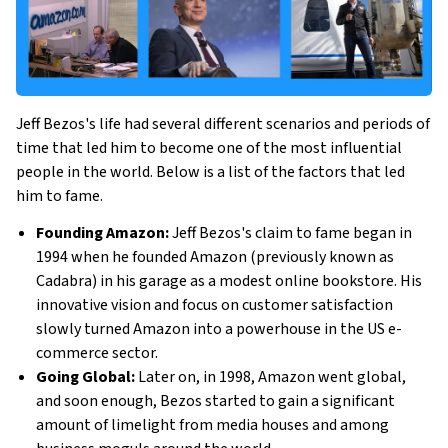
Jeff Bezos's life had several different scenarios and periods of
time that led him to become one of the most influential
people in the world. Below is a list of the factors that led
him to fame.
Founding Amazon:
Jeff Bezos's claim to fame began in
1994 when he founded Amazon (previously known as
Cadabra) in his garage as a modest online bookstore. His
innovative vision and focus on customer satisfaction
slowly turned Amazon into a powerhouse in the US e-
commerce sector.
Going Global:
Later on, in 1998, Amazon went global,
and soon enough, Bezos started to gain a significant
amount of limelight from media houses and among