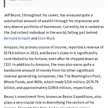
Jeff Bezos, throughout his career, has amassed quite a
substantial amount of wealth through his impressive and
very diverse portfolio of businesses. Currently, he is ranked as
the 2nd richest individual in the world, falling just behind
Bernard Arnault
and
Elon Musk
.
Amazon, his primary source of income, reported a revenue of
$574.6 billion in 2023, and Bezos's stake in it significantly
contributed to his fortune, even after he stepped down as
CEO. In addition to Amazon, the man also earns quite a
handsome amount of money from his other significant
revenue-generating companies, like The Washington Post,
Whole Foods, and IMDb, which made $310 million, $574.79
billion, and approximately $199.8 million, respectively.
Bezos's investment firm, known as Bezos Expeditions, also
plays a very crucial role in diversifying the sectors of his