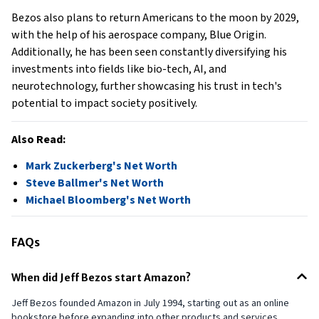
Bezos also plans to return Americans to the moon by 2029,
with the help of his aerospace company, Blue Origin.
Additionally, he has been seen constantly diversifying his
investments into fields like bio-tech, AI, and
neurotechnology, further showcasing his trust in tech's
potential to impact society positively.
Also Read:
Mark Zuckerberg's Net Worth
Steve Ballmer's Net Worth
Michael Bloomberg's Net Worth
FAQs
When did Jeff Bezos start Amazon?
Jeff Bezos founded Amazon in July 1994, starting out as an online
bookstore before expanding into other products and services.