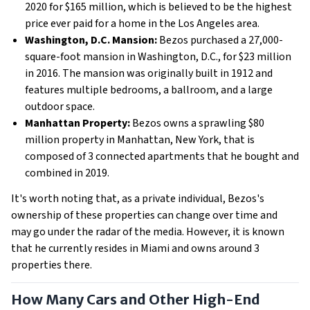
2020 for $165 million, which is believed to be the highest
price ever paid for a home in the Los Angeles area.
Washington, D.C. Mansion:
Bezos purchased a 27,000-
square-foot mansion in Washington, D.C., for $23 million
in 2016. The mansion was originally built in 1912 and
features multiple bedrooms, a ballroom, and a large
outdoor space.
Manhattan Property:
Bezos owns a sprawling $80
million property in Manhattan, New York, that is
composed of 3 connected apartments that he bought and
combined in 2019.
It's worth noting that, as a private individual, Bezos's
ownership of these properties can change over time and
may go under the radar of the media. However, it is known
that he currently resides in Miami and owns around 3
properties there.
How Many Cars and Other High-End