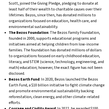
Scott, joined the Giving Pledge, pledging to donate at
least half of their wealth to charitable causes over their
lifetimes. Bezos, since then, has donated millions to
organizations focused on education, health care, and
environmental sustainability.
The Bezos Foundation
: The Bezos Family Foundation,
founded in 2000, supports educational programs and
initiatives aimed at helping children from low-income
families. The foundation has donated millions of dollars
to organizations focused on early childhood education,
literacy, and STEM (science, technology, engineering, and
math) education; however, the exact figure has not been
disclosed.
Bezos Earth Fund
: In 2020, Bezos launched the Bezos
Earth Fund, a $10 billion initiative to fight climate change
and promote environmental sustainability backing
reforestation, clean energy, and other climate-related
efforts.
Courage and Civility Award
: In 2022, he awarded $100