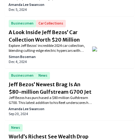
Trump presidency. Despite past tensions, Bezos now
Amanda Lee Swanson
sees potential benefits for businesses and the
Dec 5, 2024
economy under Trump's leadership.
Businessmen
Car Collections
A Look Inside Jeff Bezos’ Car
Collection Worth $20 Million
Explore Jeff Bezos' incredible 2024 car collection,
blending cutting-edge electric hypercars with
timeless luxury performance vehicles. From
Simon Boseman
futuristic tech to classic speed, his garage reflects a
Dec 4, 2024
passion for innovation, speed, and sustainable
transportation. Discover the ultimate in automotive
excellence today!
Businessmen
News
Jeff Bezos’ Newest Brag Is An
$80-million Gulfstream G700 Jet
Jeff Bezos has purchased a $80 million Gulfstream
G700. This latest addition to his fleet underscores his
continued investment in high-end aviation.
Amanda Lee Swanson
Sep 20, 2024
News
World’s Richest See Wealth Drop