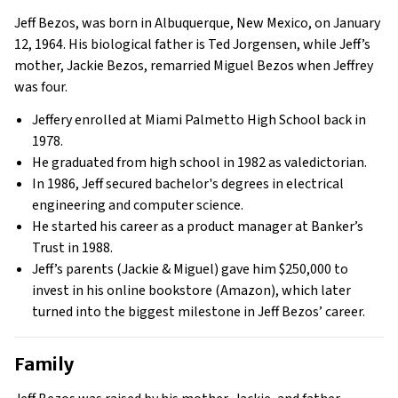
Jeff Bezos, was born in Albuquerque, New Mexico, on January
12, 1964. His biological father is Ted Jorgensen, while Jeff’s
mother, Jackie Bezos, remarried Miguel Bezos when Jeffrey
was four.
Jeffery enrolled at Miami Palmetto High School back in
1978.
He graduated from high school in 1982 as valedictorian.
In 1986, Jeff secured bachelor's degrees in electrical
engineering and computer science.
He started his career as a product manager at Banker’s
Trust in 1988.
Jeff’s parents (Jackie & Miguel) gave him $250,000 to
invest in his online bookstore (Amazon), which later
turned into the biggest milestone in Jeff Bezos’ career.
Family