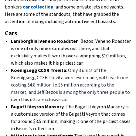
bonkers
car collection
, and some private jets and yachts.
Here are some of the standouts, that have grabbed the
attention of many, including automotive enthusiasts.
Cars
Lamborghini Veneno Roadster
: Bezos' Veneno Roadster
is one of only nine examples out there, and that
exclusivity makes it worth over a whopping $10 million,
which also makes it his priciest car.
Koenigsegg CCXR Trevita
:
Only 3 units of the
Koenigsegg CCXR Trevita were ever made, with each one
costing $4.8 million to $5 million according to the
market, and Jeff Bezos is among the only three people to
own this ultra-exclusive car.
Bugatti Veyron Mansory
: The Bugatti Veyron Mansory is
a customized version of the Bugatti Veyron that comes
for around $3.5 million, making it one of the priciest cases
in Bezos's collection.