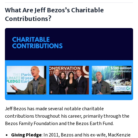
What Are Jeff Bezos’s Charitable
Contributions?
Jeff Bezos has made several notable charitable
contributions throughout his career, primarily through the
Bezos Family Foundation and the Bezos Earth Fund.
Giving Pledge
: In 2011, Bezos and his ex-wife, MacKenzie