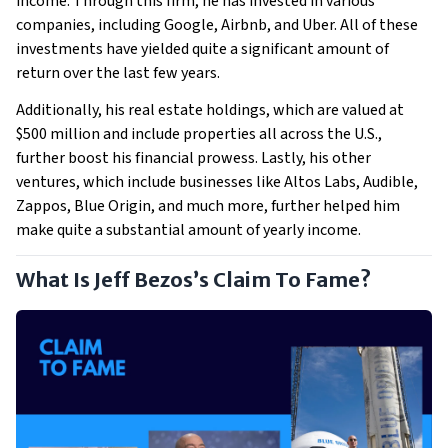
income. Through this firm, he has invested in various
companies, including Google, Airbnb, and Uber. All of these
investments have yielded quite a significant amount of
return over the last few years.
Additionally, his real estate holdings, which are valued at
$500 million and include properties all across the U.S.,
further boost his financial prowess. Lastly, his other
ventures, which include businesses like Altos Labs, Audible,
Zappos, Blue Origin, and much more, further helped him
make quite a substantial amount of yearly income.
What Is Jeff Bezos’s Claim To Fame?