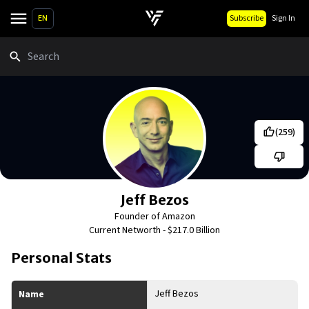
EN
Subscribe
Sign In
Search
(
259
)
Jeff Bezos
Founder of Amazon
Current Networth -
$217.0 Billion
Personal Stats
Jeff Bezos
Name