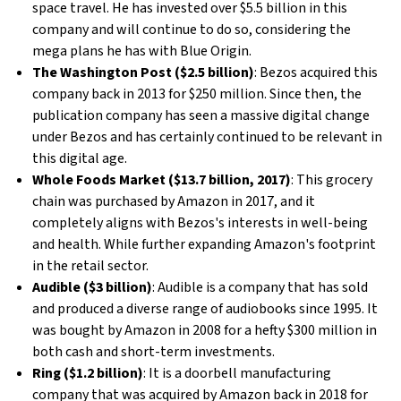
space travel. He has invested over $5.5 billion in this
company and will continue to do so, considering the
mega plans he has with Blue Origin.
The Washington Post ($2.5 billion)
: Bezos acquired this
company back in 2013 for $250 million. Since then, the
publication company has seen a massive digital change
under Bezos and has certainly continued to be relevant in
this digital age.
Whole Foods Market ($13.7 billion, 2017)
: This grocery
chain was purchased by Amazon in 2017, and it
completely aligns with Bezos's interests in well-being
and health. While further expanding Amazon's footprint
in the retail sector.
Audible ($3 billion)
: Audible is a company that has sold
and produced a diverse range of audiobooks since 1995. It
was bought by Amazon in 2008 for a hefty $300 million in
both cash and short-term investments.
Ring ($1.2 billion)
: It is a doorbell manufacturing
company that was acquired by Amazon back in 2018 for