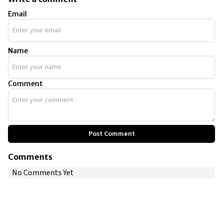
Email
Name
Comment
Post Comment
Comments
No Comments Yet