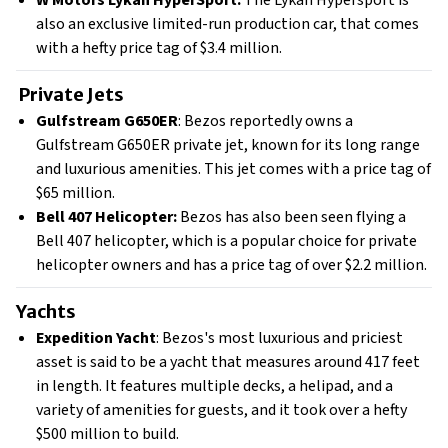
W Motors Lykan HyperSport:
The Lykan Hypersport is
also an exclusive limited-run production car, that comes
with a hefty price tag of $3.4 million.
Private Jets
Gulfstream G650ER
: Bezos reportedly owns a
Gulfstream G650ER private jet, known for its long range
and luxurious amenities. This jet comes with a price tag of
$65 million.
Bell 407 Helicopter:
Bezos has also been seen flying a
Bell 407 helicopter, which is a popular choice for private
helicopter owners and has a price tag of over $2.2 million.
Yachts
Expedition Yacht
: Bezos's most luxurious and priciest
asset is said to be a yacht that measures around 417 feet
in length. It features multiple decks, a helipad, and a
variety of amenities for guests, and it took over a hefty
$500 million to build.