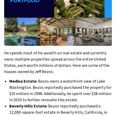
He spends most of his wealth on real estate and currently
owns multiple properties spread across the entire United
States, each worth millions of dollars. Here are some of the
houses owned by Jeff Bezos:
Medina Estate:
Bezos owns a waterfront view of Lake
Washington. Bezos reportedly purchased the property for
$10 million in 1998. Additionally, he spent over $28 million
in 2010 to further renovate this estate.
Beverly Hills Estate:
Bezos reportedly purchased a
12,000-square-foot estate in Beverly Hills, California, in