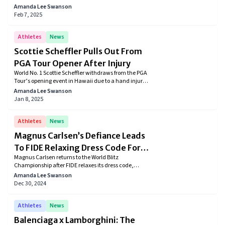
securing their spots among the wealthiest in the
Amanda Lee Swanson
world.
Feb 7, 2025
Athletes
News
Scottie Scheffler Pulls Out From
PGA Tour Opener After Injury
World No. 1 Scottie Scheffler withdraws from the PGA
Tour’s opening event in Hawaii due to a hand injury
caused by broken glass. The golfer underwent
Amanda Lee Swanson
surgery and is expected to recover in three to four
Jan 8, 2025
weeks, aiming to return for the American Express
Tournament in January.
Athletes
News
Magnus Carlsen’s Defiance Leads
To FIDE Relaxing Dress Code For
Magnus Carlsen returns to the World Blitz
Chess Championships
Championship after FIDE relaxes its dress code,
allowing jeans. The chess legend’s firm stance on
Amanda Lee Swanson
the rules pushed the governing body to adopt a more
Dec 30, 2024
flexible approach, signaling a shift toward player-
friendly policies.
Athletes
News
Balenciaga x Lamborghini: The