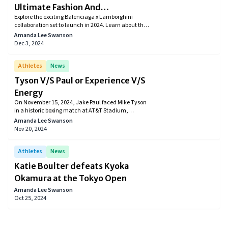
Ultimate Fashion And
Explore the exciting Balenciaga x Lamborghini
Automotive Collaboration
collaboration set to launch in 2024. Learn about the
collection’s release date, pricing, and where to buy
Amanda Lee Swanson
exclusive clothing, accessories, and limited-edition
Dec 3, 2024
merchandise.
Athletes
News
Tyson V/S Paul or Experience V/S
Energy
On November 15, 2024, Jake Paul faced Mike Tyson
in a historic boxing match at AT&T Stadium,
streamed live on Netflix. Jake Paul won by
Amanda Lee Swanson
unanimous decision in a highly anticipated
Nov 20, 2024
heavyweight bout. The event also featured other
exciting matches, including Katie Taylor defending
her lightweight title and Mario Barrios winning by
Athletes
News
split decision. This landmark event drew 65 million
Katie Boulter defeats Kyoka
viewers worldwide.
Okamura at the Tokyo Open
Amanda Lee Swanson
Oct 25, 2024