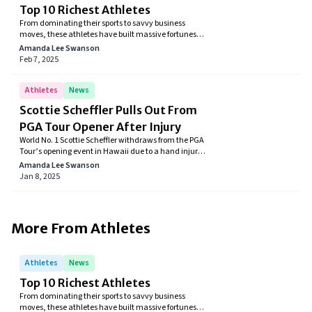
Top 10 Richest Athletes
From dominating their sports to savvy business
moves, these athletes have built massive fortunes,
securing their spots among the wealthiest in the
Amanda Lee Swanson
world.
Feb 7, 2025
Athletes
News
Scottie Scheffler Pulls Out From
PGA Tour Opener After Injury
World No. 1 Scottie Scheffler withdraws from the PGA
Tour’s opening event in Hawaii due to a hand injury
caused by broken glass. The golfer underwent
Amanda Lee Swanson
surgery and is expected to recover in three to four
Jan 8, 2025
weeks, aiming to return for the American Express
Tournament in January.
More From
Athletes
Athletes
News
Top 10 Richest Athletes
From dominating their sports to savvy business
moves, these athletes have built massive fortunes,