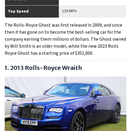
130 MPH
Top Speed
The Rolls-Royce Ghost was first released in 2009, and since
then it has gone on to become the best-selling car for the
company earning them millions of dollars. The Ghost owned
by Will Smith is an older model, while the new 2023 Rolls
Royce Ghost has a starting price of $351,000.
1. 2013 Rolls-Royce Wraith