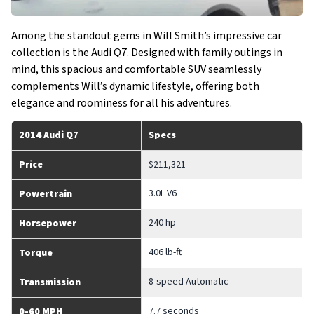
Among the standout gems in Will Smith’s impressive car
collection is the Audi Q7. Designed with family outings in
mind, this spacious and comfortable SUV seamlessly
complements Will’s dynamic lifestyle, offering both
elegance and roominess for all his adventures.
2014 Audi Q7
Specs
Price
$211,321
3.0L V6
Powertrain
240 hp
Horsepower
406 lb-ft
Torque
8-speed Automatic
Transmission
7.7 seconds
0-60 MPH