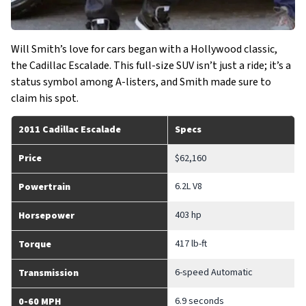
Will Smith’s love for cars began with a Hollywood classic,
the Cadillac Escalade. This full-size SUV isn’t just a ride; it’s a
status symbol among A-listers, and Smith made sure to
claim his spot.
2011 Cadillac Escalade
Specs
Price
$62,160
6.2L V8
Powertrain
403 hp
Horsepower
417 lb-ft
Torque
6-speed Automatic
Transmission
6.9 seconds
0-60 MPH