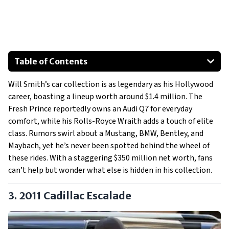
Table of Contents
2011 Cadillac Escalade
Will Smith’s car collection is as legendary as his Hollywood
2014 Audi Q7
career, boasting a lineup worth around $1.4 million. The
2013 Rolls-Royce Wraith
Fresh Prince reportedly owns an Audi Q7 for everyday
Special Mention: The Heat - A $2.5 Million Motorhome
comfort, while his Rolls-Royce Wraith adds a touch of elite
class. Rumors swirl about a Mustang, BMW, Bentley, and
Maybach, yet he’s never been spotted behind the wheel of
these rides. With a staggering $350 million net worth, fans
can’t help but wonder what else is hidden in his collection.
3. 2011 Cadillac Escalade