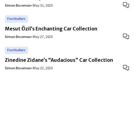
Simon Boseman
•
May 31, 2025
Footballers
Mesut Özil’s Enchanting Car Collection
Simon Boseman
•
May 27, 2025
Footballers
Zinedine Zidane’s “Audacious” Car Collection
Simon Boseman
•
May 22, 2025