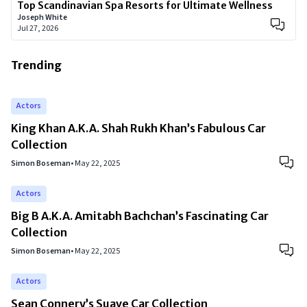
Top Scandinavian Spa Resorts for Ultimate Wellness
Joseph White
Jul 27, 2026
Trending
Actors
King Khan A.K.A. Shah Rukh Khan’s Fabulous Car
Collection
Simon Boseman
•
May 22, 2025
Actors
Big B A.K.A. Amitabh Bachchan’s Fascinating Car
Collection
Simon Boseman
•
May 22, 2025
Actors
Sean Connery’s Suave Car Collection