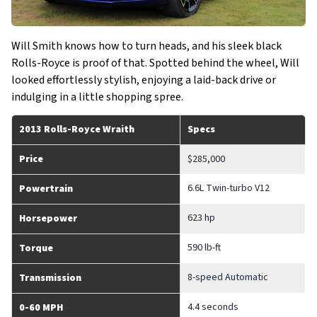
Will Smith knows how to turn heads, and his sleek black
Rolls-Royce is proof of that. Spotted behind the wheel, Will
looked effortlessly stylish, enjoying a laid-back drive or
indulging in a little shopping spree.
2013 Rolls-Royce Wraith
Specs
Price
$285,000
6.6L Twin-turbo V12
Powertrain
623 hp
Horsepower
590 lb-ft
Torque
8-speed Automatic
Transmission
4.4 seconds
0-60 MPH