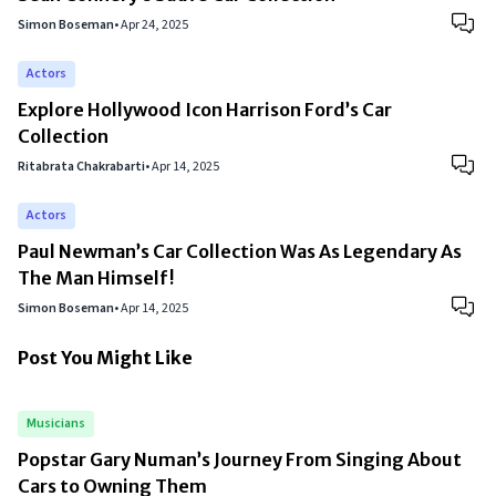
Simon Boseman
•
Apr 24, 2025
Actors
Explore Hollywood Icon Harrison Ford’s Car
Collection
Ritabrata Chakrabarti
•
Apr 14, 2025
Actors
Paul Newman’s Car Collection Was As Legendary As
The Man Himself!
Simon Boseman
•
Apr 14, 2025
Post You Might Like
Musicians
Popstar Gary Numan’s Journey From Singing About
Cars to Owning Them