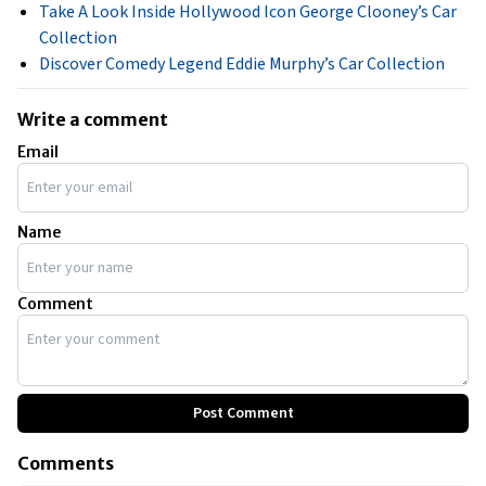
Take A Look Inside Hollywood Icon George Clooney’s Car
Collection
Discover Comedy Legend Eddie Murphy’s Car Collection
Write a comment
Email
Name
Comment
Post Comment
Comments