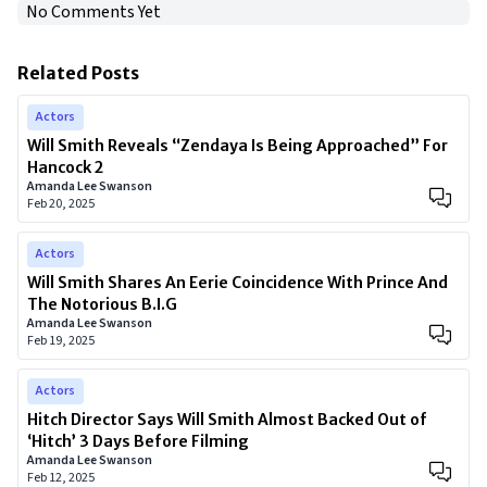
No Comments Yet
Related Posts
Actors
Will Smith Reveals “Zendaya Is Being Approached” For
Hancock 2
Amanda Lee Swanson
Feb 20, 2025
Actors
Will Smith Shares An Eerie Coincidence With Prince And
The Notorious B.I.G
Amanda Lee Swanson
Feb 19, 2025
Actors
Hitch Director Says Will Smith Almost Backed Out of
‘Hitch’ 3 Days Before Filming
Amanda Lee Swanson
Feb 12, 2025