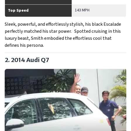
143 MPH
Top Speed
Sleek, powerful, and effortlessly stylish, his black Escalade
perfectly matched his star power. Spotted cruising in this
luxury beast, Smith embodied the effortless cool that
defines his persona.
2. 2014 Audi Q7