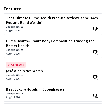
Featured
The Ultimate Hume Health Product Review: Is the Body
Pod and Band Worth?
Joseph White
Aug 6, 2026
Hume Health- Smart Body Composition Tracking for
Better Health
Joseph White
Aug 4, 2026
UFC Fighters
José Aldo's Net Worth
Joseph White
Aug 4, 2026
Best Luxury Hotels in Copenhagen
Joseph White
Aug 1, 2026