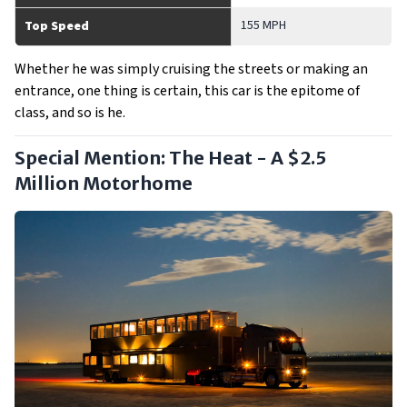
155 MPH
Top Speed
Whether he was simply cruising the streets or making an
entrance, one thing is certain, this car is the epitome of
class, and so is he.
Special Mention: The Heat - A $2.5
Million Motorhome