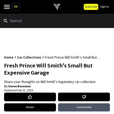
EN
Subscribe
Sign In
Search
Home
Car Collections
Fresh Prince Will Smith’s Small But
Expensive Garage
Fresh Prince Will Smith’s Small But
Expensive Garage
Share your thoughts on Will Smith’s legendary car collection.
By
Simon Boseman
Published
Feb 12, 2025
Share
Comments