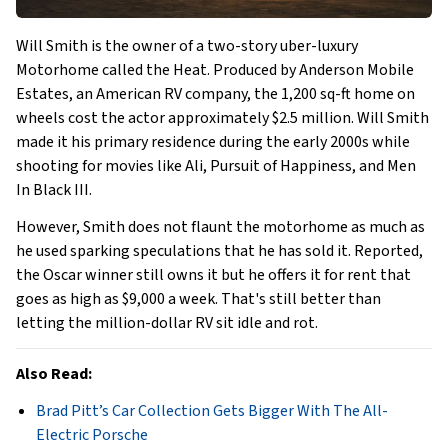
Will Smith is the owner of a two-story uber-luxury
Motorhome called the Heat. Produced by Anderson Mobile
Estates, an American RV company, the 1,200 sq-ft home on
wheels cost the actor approximately $2.5 million. Will Smith
made it his primary residence during the early 2000s while
shooting for movies like Ali, Pursuit of Happiness, and Men
In Black III.
However, Smith does not flaunt the motorhome as much as
he used sparking speculations that he has sold it. Reported,
the Oscar winner still owns it but he offers it for rent that
goes as high as $9,000 a week. That's still better than
letting the million-dollar RV sit idle and rot.
Also Read:
Brad Pitt’s Car Collection Gets Bigger With The All-
Electric Porsche