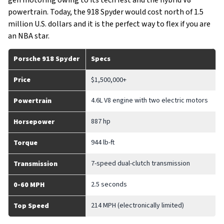
gen motoring owing to its tech fest and the hybrid V8
powertrain. Today, the 918 Spyder would cost north of 1.5
million U.S. dollars and it is the perfect way to flex if you are
an NBA star.
Porsche 918 Spyder
Specs
Price
$1,500,000+
4.6L V8 engine with two electric motors
Powertrain
887 hp
Horsepower
944 lb-ft
Torque
7-speed dual-clutch transmission
Transmission
2.5 seconds
0-60 MPH
214 MPH (electronically limited)
Top Speed