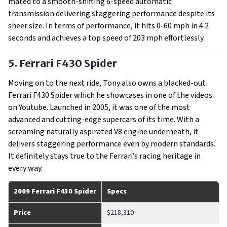
mated to a smooth-shifting 6-speed automatic
transmission delivering staggering performance despite its
sheer size. In terms of performance, it hits 0-60 mph in 4.2
seconds and achieves a top speed of 203 mph effortlessly.
5. Ferrari F430 Spider
Moving on to the next ride, Tony also owns a blacked-out
Ferrari F430 Spider which he showcases in one of the videos
on Youtube. Launched in 2005, it was one of the most
advanced and cutting-edge supercars of its time. With a
screaming naturally aspirated V8 engine underneath, it
delivers staggering performance even by modern standards.
It definitely stays true to the Ferrari’s racing heritage in
every way.
2009 Ferrari F430 Spider
Specs
Price
$218,310