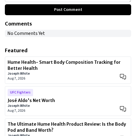
Post Comment
Comments
No Comments Yet
Featured
Hume Health- Smart Body Composition Tracking for
Better Health
Joseph White
Aug 7, 2026
UFC Fighters
José Aldo's Net Worth
Joseph White
Aug 7, 2026
The Ultimate Hume Health Product Review: Is the Body
Pod and Band Worth?
Joseph White