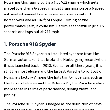
Powering this raging bull is a 6.5L V12 engine which gets
mated to either a 6-speed manual transmission or a 6 speed
automated manual transmission and cranks out 631
horsepower and 487 lb-ft of torque. Coming to the
performance part, it could hit 60 from a standstill in just 3.5
seconds and tops out at 211 mph.
1. Porsche 918 Spyder
The Porsche 918 Spyder is a track bred hypercar from the
German automaker that broke the Nürburgring record when
it was launched back in 2013. Even after all these years, it is
still the most elusive and the fastest Porsche to roll out of
Porsche’s factory. Among the holy trinity hypercars such as
the Ferrari Laferrari and the Mclaren P1, the Porsche makes
more sense in terms of performance, driving traits, and
pricing.
The Porsche 918 Spyder is badged as the definition of next-