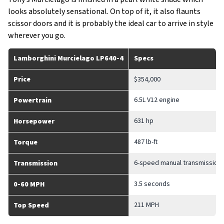
looks absolutely sensational. On top of it, it also flaunts
scissor doors and it is probably the ideal car to arrive in style
wherever you go.
Lamborghini Murcielago LP640-4
Specs
Price
$354,000
6.5L V12 engine
Powertrain
631 hp
Horsepower
487 lb-ft
Torque
6-speed manual transmission/
Transmission
3.5 seconds
0-60 MPH
211 MPH
Top Speed