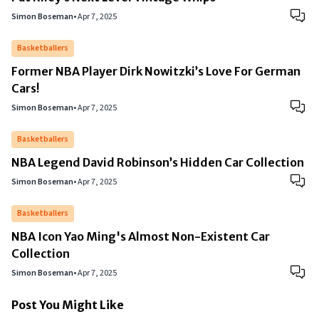
Simon Boseman
•
Apr 7, 2025
Basketballers
Former NBA Player Dirk Nowitzki’s Love For German
Cars!
Simon Boseman
•
Apr 7, 2025
Basketballers
NBA Legend David Robinson’s Hidden Car Collection
Simon Boseman
•
Apr 7, 2025
Basketballers
NBA Icon Yao Ming's Almost Non-Existent Car
Collection
Simon Boseman
•
Apr 7, 2025
Post You Might Like