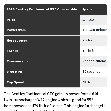
2010 Bentley Continental GTC Convertible
Specs
Price
$201,500
6.0L twin-turbocha
Powertrain
552 hp
Horsepower
479 lb-ft
Torque
6-speed automatic 
Transmission
4.2 seconds
0-60 MPH
203 MPH
Top Speed
The Bentley Continental GTC gets its power from a 6.0L
twin-turbocharged W12 engine which is good for 552
horsepower and 479 lb-ft of torque. This engine further gets