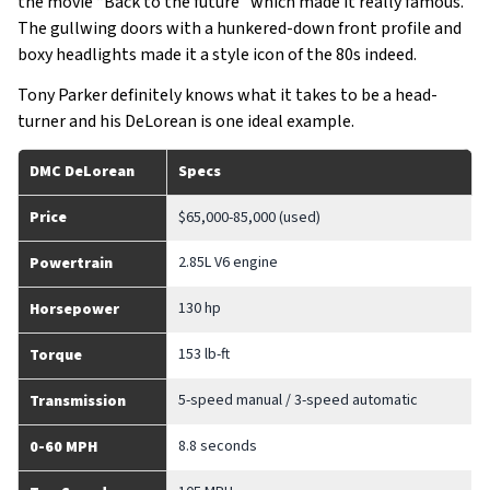
the movie “Back to the future” which made it really famous.
The gullwing doors with a hunkered-down front profile and
boxy headlights made it a style icon of the 80s indeed.
Tony Parker definitely knows what it takes to be a head-
turner and his DeLorean is one ideal example.
DMC DeLorean
Specs
Price
$65,000-85,000 (used)
2.85L V6 engine
Powertrain
130 hp
Horsepower
153 lb-ft
Torque
5-speed manual / 3-speed automatic
Transmission
8.8 seconds
0-60 MPH