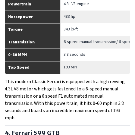
4.3L V8 engine
Powertrain
483 hp
Horsepower
343 lb-ft
Torque
6-speed manual transmission/ 6 speed
Transmission
3.8 seconds
0-60 MPH
193 MPH
Top Speed
This modern Classic Ferrari is equipped with a high revving
4.3L V8 motor which gets fastened to a 6-speed manual
transmission or a 6 speed F1 automated manual
transmission. With this powertrain, it hits 0-60 mph in 3.8
seconds and boasts an incredible maximum speed of 193
mph.
4. Ferrari 599 GTB