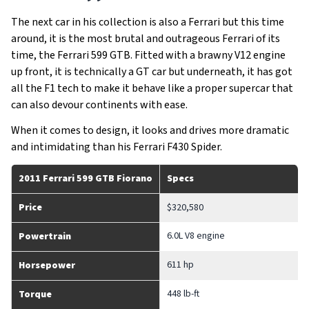
The next car in his collection is also a Ferrari but this time
around, it is the most brutal and outrageous Ferrari of its
time, the Ferrari 599 GTB. Fitted with a brawny V12 engine
up front, it is technically a GT car but underneath, it has got
all the F1 tech to make it behave like a proper supercar that
can also devour continents with ease.
When it comes to design, it looks and drives more dramatic
and intimidating than his Ferrari F430 Spider.
2011 Ferrari 599 GTB Fiorano
Specs
Price
$320,580
6.0L V8 engine
Powertrain
611 hp
Horsepower
448 lb-ft
Torque