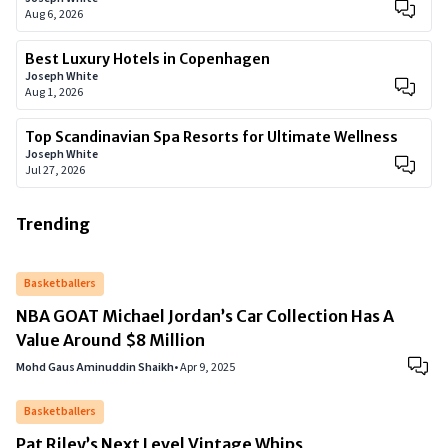
Aug 6, 2026
Best Luxury Hotels in Copenhagen
Joseph White
Aug 1, 2026
Top Scandinavian Spa Resorts for Ultimate Wellness
Joseph White
Jul 27, 2026
Trending
Basketballers
NBA GOAT Michael Jordan’s Car Collection Has A
Value Around $8 Million
Mohd Gaus Aminuddin Shaikh
•
Apr 9, 2025
Basketballers
Pat Riley’s Next Level Vintage Whips