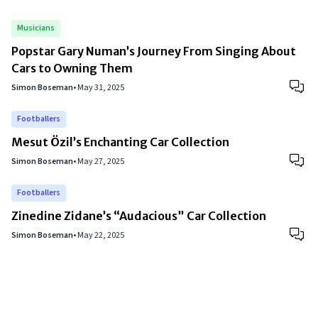
Musicians
Popstar Gary Numan’s Journey From Singing About
Cars to Owning Them
Simon Boseman
•
May 31, 2025
Footballers
Mesut Özil’s Enchanting Car Collection
Simon Boseman
•
May 27, 2025
Footballers
Zinedine Zidane’s “Audacious” Car Collection
Simon Boseman
•
May 22, 2025