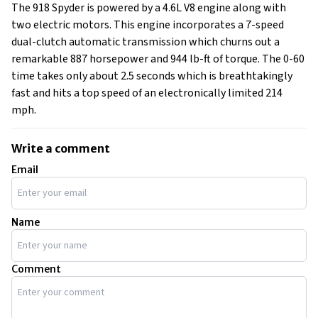
The 918 Spyder is powered by a 4.6L V8 engine along with
two electric motors. This engine incorporates a 7-speed
dual-clutch automatic transmission which churns out a
remarkable 887 horsepower and 944 lb-ft of torque. The 0-60
time takes only about 2.5 seconds which is breathtakingly
fast and hits a top speed of an electronically limited 214
mph.
Write a comment
Email
Name
Comment