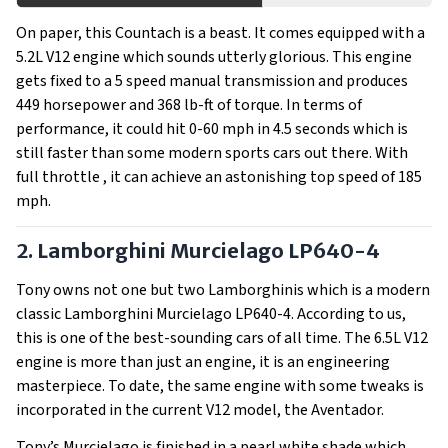
On paper, this Countach is a beast. It comes equipped with a
5.2L V12 engine which sounds utterly glorious. This engine
gets fixed to a 5 speed manual transmission and produces
449 horsepower and 368 lb-ft of torque. In terms of
performance, it could hit 0-60 mph in 4.5 seconds which is
still faster than some modern sports cars out there. With
full throttle , it can achieve an astonishing top speed of 185
mph.
2. Lamborghini Murcielago LP640-4
Tony owns not one but two Lamborghinis which is a modern
classic Lamborghini Murcielago LP640-4. According to us,
this is one of the best-sounding cars of all time. The 6.5L V12
engine is more than just an engine, it is an engineering
masterpiece. To date, the same engine with some tweaks is
incorporated in the current V12 model, the Aventador.
Tony’s Murcielago is finished in a pearl white shade which