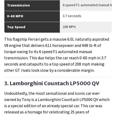
6 speed F1 automated manual tra
Transmission
3.7 seconds
0-60 MPH
208 MPH
Top Speed
This flagship Ferrari gets a massive 6.0L naturally aspirated
V8 engine that delivers 611 horsepower and 448 lb-ft of
torque owing to its 6 speed F1 automated manual
transmission. This duo helps the car reach 0-60 mph in 3.7
seconds and catapults to a top speed of 208 mph making
other GT rivals look slow by a considerable margin.
3. Lamborghini Countach LP5000 QV
Undoubtedly, the most sensational and iconic car ever
owned by Tony is a Lamborghini Countach LP5000 QV which
is a special edition of an already special car. This car was
released as a homage for celebrating 25 years of