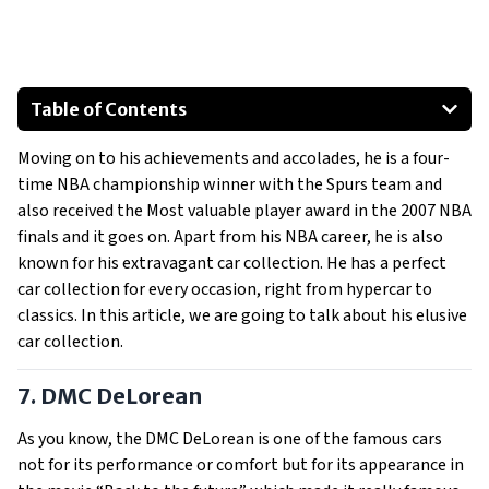
Table of Contents
DMC DeLorean
Moving on to his achievements and accolades, he is a four-
Bentley Continental GTC Convertible
time NBA championship winner with the Spurs team and
Ferrari F430 Spider
also received the Most valuable player award in the 2007 NBA
Ferrari 599 GTB
finals and it goes on. Apart from his NBA career, he is also
Lamborghini Countach LP5000 QV
known for his extravagant car collection. He has a perfect
car collection for every occasion, right from hypercar to
Lamborghini Murcielago LP640-4
classics. In this article, we are going to talk about his elusive
Show All
car collection.
7. DMC DeLorean
As you know, the DMC DeLorean is one of the famous cars
not for its performance or comfort but for its appearance in