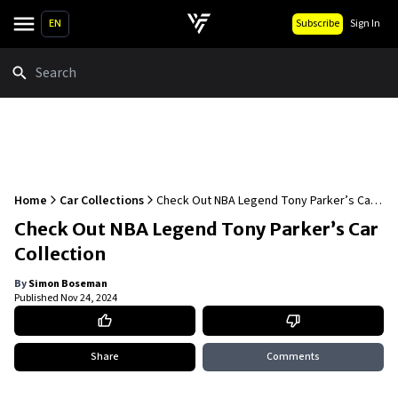
EN
Subscribe
Sign In
Search
Home
Car Collections
Check Out NBA Legend Tony Parker’s Car
Collection
Check Out NBA Legend Tony Parker’s Car
Collection
By
Simon Boseman
Published
Nov 24, 2024
Share
Comments