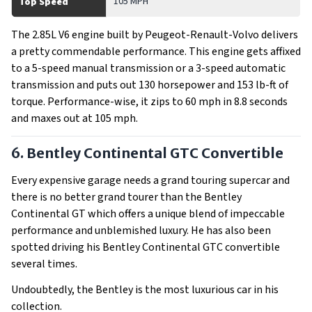
105 MPH
Top Speed
The 2.85L V6 engine built by Peugeot-Renault-Volvo delivers
a pretty commendable performance. This engine gets affixed
to a 5-speed manual transmission or a 3-speed automatic
transmission and puts out 130 horsepower and 153 lb-ft of
torque. Performance-wise, it zips to 60 mph in 8.8 seconds
and maxes out at 105 mph.
6. Bentley Continental GTC Convertible
Every expensive garage needs a grand touring supercar and
there is no better grand tourer than the Bentley
Continental GT which offers a unique blend of impeccable
performance and unblemished luxury. He has also been
spotted driving his Bentley Continental GTC convertible
several times.
Undoubtedly, the Bentley is the most luxurious car in his
collection.