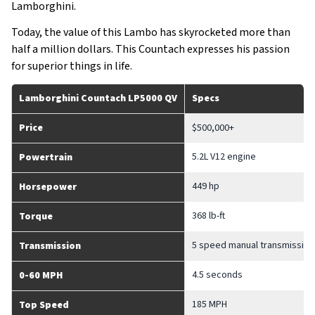
Lamborghini.
Today, the value of this Lambo has skyrocketed more than
half a million dollars. This Countach expresses his passion
for superior things in life.
Lamborghini Countach LP5000 QV
Specs
Price
$500,000+
5.2L V12 engine
Powertrain
449 hp
Horsepower
368 lb-ft
Torque
5 speed manual transmission
Transmission
4.5 seconds
0-60 MPH
185 MPH
Top Speed