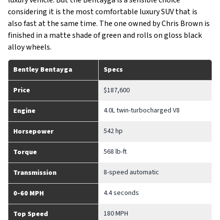
luxury vehicle. But the Bentayga is a sensible choice
considering it is the most comfortable luxury SUV that is
also fast at the same time. The one owned by Chris Brown is
finished in a matte shade of green and rolls on gloss black
alloy wheels.
Bentley Bentayga
Specs
Price
$187,600
4.0L twin-turbocharged V8
Engine
542 hp
Horsepower
568 lb-ft
Torque
8-speed automatic
Transmission
4.4 seconds
0-60 MPH
180 MPH
Top Speed