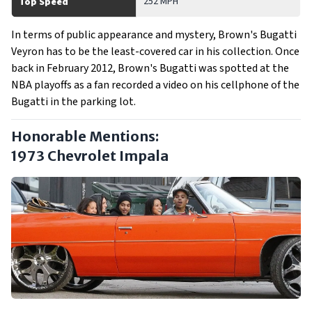
252 MPH
Top Speed
In terms of public appearance and mystery, Brown's Bugatti
Veyron has to be the least-covered car in his collection. Once
back in February 2012, Brown's Bugatti was spotted at the
NBA playoffs as a fan recorded a video on his cellphone of the
Bugatti in the parking lot.
Honorable Mentions:
1973 Chevrolet Impala