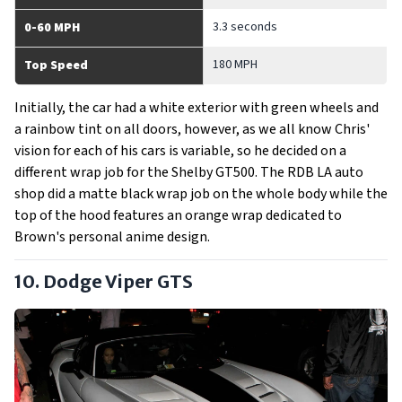
3.3 seconds
0-60 MPH
180 MPH
Top Speed
Initially, the car had a white exterior with green wheels and
a rainbow tint on all doors, however, as we all know Chris'
vision for each of his cars is variable, so he decided on a
different wrap job for the Shelby GT500. The RDB LA auto
shop did a matte black wrap job on the whole body while the
top of the hood features an orange wrap dedicated to
Brown's personal anime design.
10. Dodge Viper GTS