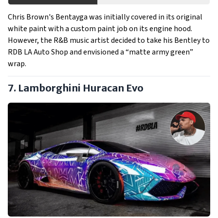
Chris Brown's Bentayga was initially covered in its original
white paint with a custom paint job on its engine hood.
However, the R&B music artist decided to take his Bentley to
RDB LA Auto Shop and envisioned a “matte army green”
wrap.
7. Lamborghini Huracan Evo