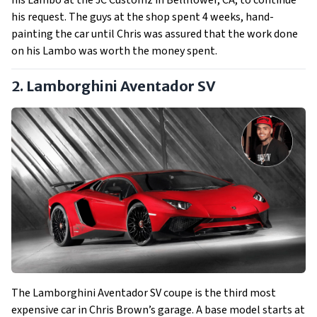
his Lambo at the JC Customz in Bellflower, CA, to continue
his request. The guys at the shop spent 4 weeks, hand-
painting the car until Chris was assured that the work done
on his Lambo was worth the money spent.
2. Lamborghini Aventador SV
The Lamborghini Aventador SV coupe is the third most
expensive car in Chris Brown’s garage. A base model starts at