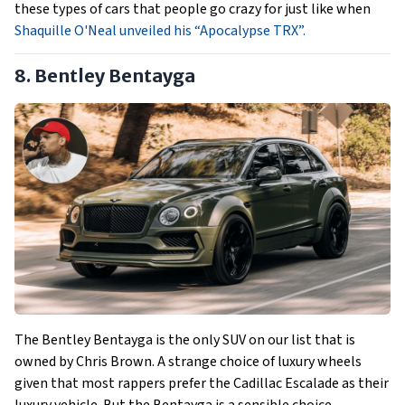
these types of cars that people go crazy for just like when
Shaquille O'Neal unveiled his “Apocalypse TRX”.
8. Bentley Bentayga
The Bentley Bentayga is the only SUV on our list that is
owned by Chris Brown. A strange choice of luxury wheels
given that most rappers prefer the Cadillac Escalade as their