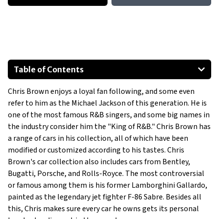
Table of Contents
Custom Range Rover Sport
Chris Brown enjoys a loyal fan following, and some even
Ford Mustang Shelby GT500
refer to him as the Michael Jackson of this generation. He is
Dodge Viper GTS
one of the most famous R&B singers, and some big names in
Rezvani Tank Military Edition
the industry consider him the "King of R&B." Chris Brown has
Bentley Bentayga
a range of cars in his collection, all of which have been
modified or customized according to his tastes. Chris
Lamborghini Huracan Evo
Brown's car collection also includes cars from Bentley,
Show All
Bugatti, Porsche, and Rolls-Royce. The most controversial
or famous among them is his former Lamborghini Gallardo,
painted as the legendary jet fighter F-86 Sabre. Besides all
this, Chris makes sure every car he owns gets its personal