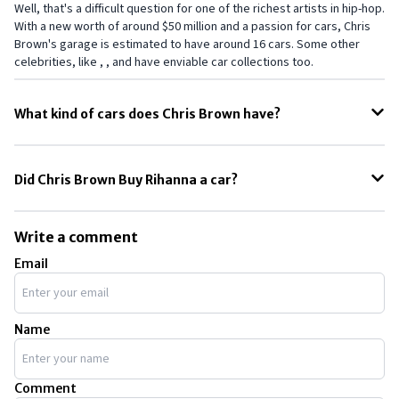
Well, that's a difficult question for one of the richest artists in hip-hop.
With a new worth of around $50 million and a passion for cars, Chris
Brown's garage is estimated to have around 16 cars. Some other
celebrities, like , , and have enviable car collections too.
What kind of cars does Chris Brown have?
Well, just like many other celebrities, Chris Brown is more into fast
cars. However, he even owns many customised and unique cars. The
Did Chris Brown Buy Rihanna a car?
Rezvani Tank is one of his unique vehicles. He also owns luxurious
cars from Bentley and Rolls-Royce, which is expected from a
Yes. According to some credible reports, Chris Brown did give
successful rapper like him.
Rihanna his $750,000 Lamborghini as a gift. However, we think a brand-
Write a comment
new Lamborghini would have been even better. Even Rihanna has
Email
some fancy cars in her collection.
Name
Comment