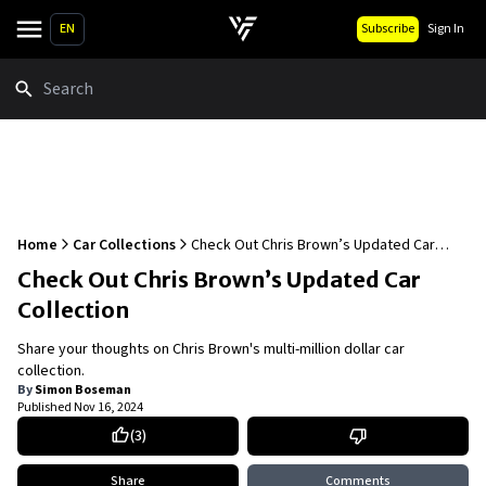
EN
Subscribe
Sign In
Search
Home
Car Collections
Check Out Chris Brown’s Updated Car
Collection
Check Out Chris Brown’s Updated Car
Collection
Share your thoughts on Chris Brown's multi-million dollar car
collection.
By
Simon Boseman
Published
Nov 16, 2024
(
3
)
Share
Comments