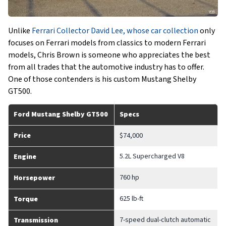
Unlike
Ferrari Collector David Lee, whose car collection
only
focuses on Ferrari models from classics to modern Ferrari
models, Chris Brown is someone who appreciates the best
from all trades that the automotive industry has to offer.
One of those contenders is his custom Mustang Shelby
GT500.
Ford Mustang Shelby GT500
Specs
Price
$74,000
5.2L Supercharged V8
Engine
760 hp
Horsepower
625 lb-ft
Torque
7-speed dual-clutch automatic
Transmission