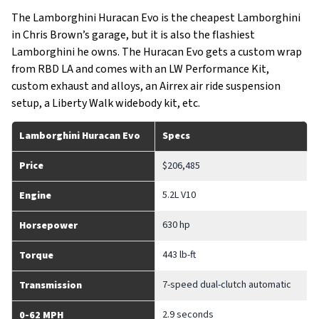
The Lamborghini Huracan Evo is the cheapest Lamborghini
in Chris Brown’s garage, but it is also the flashiest
Lamborghini he owns. The Huracan Evo gets a custom wrap
from RBD LA and comes with an LW Performance Kit,
custom exhaust and alloys, an Airrex air ride suspension
setup, a Liberty Walk widebody kit, etc.
Lamborghini Huracan Evo
Specs
Price
$206,485
5.2L V10
Engine
630 hp
Horsepower
443 lb-ft
Torque
7-speed dual-clutch automatic
Transmission
2.9 seconds
0-62 MPH