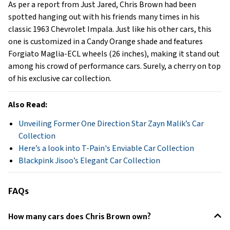
As per a report from Just Jared, Chris Brown
had been
spotted hanging out with his friends many times in his
classic 1963 Chevrolet Impala. Just like his other cars, this
one is customized in a Candy Orange shade and features
Forgiato Maglia-ECL wheels (26 inches), making it stand out
among his crowd of performance cars. Surely, a cherry on top
of his exclusive car collection.
Also Read:
Unveiling Former One Direction Star Zayn Malik’s Car
Collection
Here’s a look into T-Pain's Enviable Car Collection
Blackpink Jisoo’s Elegant Car Collection
FAQs
How many cars does Chris Brown own?