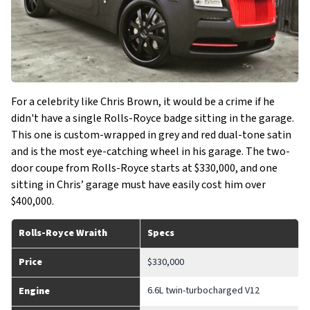
For a celebrity like Chris Brown, it would be a crime if he
didn't have a single Rolls-Royce badge sitting in the garage.
This one is custom-wrapped in grey and red dual-tone satin
and is the most eye-catching wheel in his garage. The two-
door coupe from Rolls-Royce starts at $330,000, and one
sitting in Chris’ garage must have easily cost him over
$400,000.
Rolls-Royce Wraith
Specs
Price
$330,000
6.6L twin-turbocharged V12
Engine