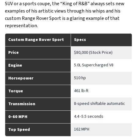
SUV or a sports coupe, the “King of R&B” always sets new
examples of his artistic views through his whips and his
custom Range Rover Sport is a glaring example of that
representation.
Custom Range Rover Sport
Specs
Price
$80,000 (Stock Price)
5.0L Supercharged V8
Engine
510 hp
Horsepower
461 lb-ft
Torque
8-speed shiftable automatic
Transmission
4.4 -5.5 seconds
0-60 MPH
162 MPH
Top Speed