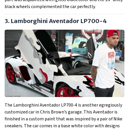
black wheels complemented the car perfectly.
3. Lamborghini Aventador LP700-4
The Lamborghini Aventador LP700-4 is another egregiously
customized car in Chris Brown’s garage. This Aventador is
finished in a custom paint that was inspired by a pair of Nike
sneakers. The car comes in a base white color with designs