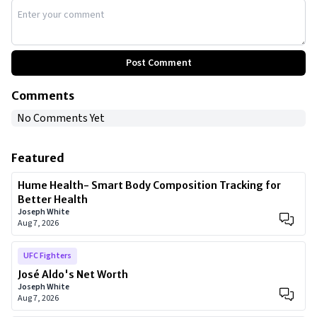
Post Comment
Comments
No Comments Yet
Featured
Hume Health- Smart Body Composition Tracking for
Better Health
Joseph White
Aug 7, 2026
UFC Fighters
José Aldo's Net Worth
Joseph White
Aug 7, 2026