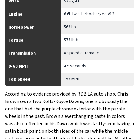
Price
$356,500
6.6L twin-turbocharged V12
Engine
563 hp
Horsepower
575 lb-ft
Torque
8-speed automatic
Transmission
4.9 seconds
0-60 MPH
155 MPH
Top Speed
According to evidence provided by RDB LA auto shop, Chris
Brown owns two Rolls-Royce Dawns, one is obviously the
one that had the purple chrome exterior with the purple
wheels in the past. Brown's everchanging taste in colors
was also reflected in his Dawn which was lastly seen having a
satin black paint on both sides of the car while the middle
part was acquainted with gloss black color and the 24" alloy