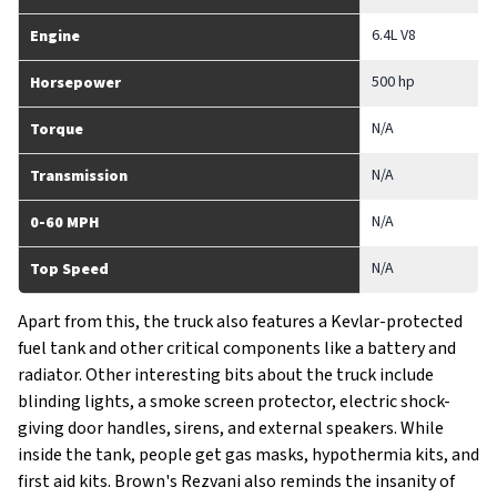
6.4L V8
Engine
500 hp
Horsepower
N/A
Torque
N/A
Transmission
N/A
0-60 MPH
N/A
Top Speed
Apart from this, the truck also features a Kevlar-protected
fuel tank and other critical components like a battery and
radiator. Other interesting bits about the truck include
blinding lights, a smoke screen protector, electric shock-
giving door handles, sirens, and external speakers. While
inside the tank, people get gas masks, hypothermia kits, and
first aid kits. Brown's Rezvani also reminds the insanity of