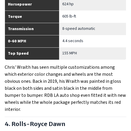
624 hp
Horsepower
605 lb-ft
Torque
8-speed automatic
Transmission
4.4 seconds
0-60 MPH
155 MPH
Top Speed
Chris' Wraith has seen multiple customizations among
which exterior color changes and wheels are the most
obvious ones. Back in 2019, his Wraith was painted in gloss
black on both sides and satin black in the middle from
bumper to bumper. RDB LA auto shop even fitted it with new
wheels while the whole package perfectly matches its red
interior.
4. Rolls-Royce Dawn