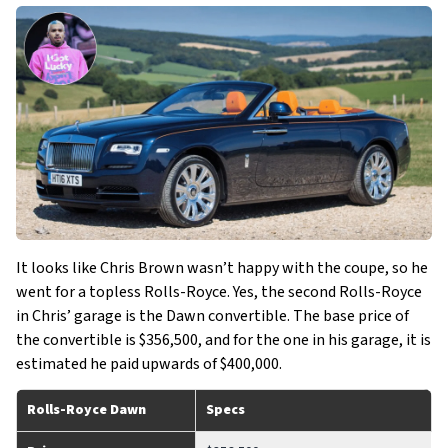
It looks like Chris Brown wasn’t happy with the coupe, so he
went for a topless Rolls-Royce. Yes, the second Rolls-Royce
in Chris’ garage is the Dawn convertible. The base price of
the convertible is $356,500, and for the one in his garage, it is
estimated he paid upwards of $400,000.
Rolls-Royce Dawn
Specs