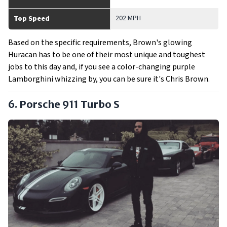
202 MPH
Top Speed
Based on the specific requirements, Brown's glowing
Huracan has to be one of their most unique and toughest
jobs to this day and, if you see a color-changing purple
Lamborghini whizzing by, you can be sure it's Chris Brown.
6. Porsche 911 Turbo S