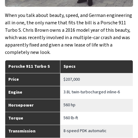
When you talk about beauty, speed, and German engineering
all in one, the only name that fits the bill is a Porsche 911
Turbo S. Chris Brown owns a 2016 model year of this beauty,
which was recently involved in a multiple-car crash and was
apparently fixed and given a new lease of life with a
completely new look.
Porsche 911 Turbo S
Specs
Price
$207,000
3.8L twin-turbocharged inline-6
Engine
560 hp
Horsepower
560 lb-ft
Torque
8-speed PDK automatic
Transmission