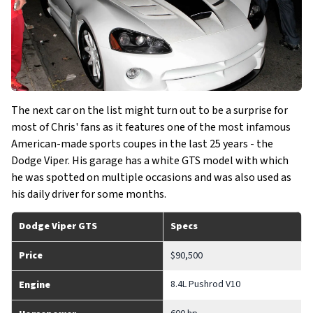
The next car on the list might turn out to be a surprise for
most of Chris' fans as it features one of the most infamous
American-made sports coupes in the last 25 years - the
Dodge Viper. His garage has a white GTS model with which
he was spotted on multiple occasions and was also used as
his daily driver for some months.
Dodge Viper GTS
Specs
Price
$90,500
8.4L Pushrod V10
Engine