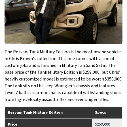
The Rezvani Tank Military Edition is the most insane vehicle
in Chris Brown’s collection. This one comes with a ton of
custom jobs and is finished in Military Tan Sand Satin. The
base price of the Tank Military Edition is $259,000, but Chris’
heavily customized model is estimated to be worth $350,000.
The tank sits on the Jeep Wrangler’s chassis and features
Level 7 ballistic armor that is capable of withstanding shots
from high-velocity assault rifles and even sniper rifles.
Rezvani Tank Military Edition
Specs
Price
$259,000