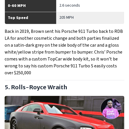
2.6 seconds
0-60 MPH
205 MPH
Top Speed
Back in 2019, Brown sent his Porsche 911 Turbo back to RDB
LA for another cosmetic change and both parties finalized
on a satin-dark grey on the side body of the car and a gloss
white/yellow stripe from bumper to bumper. Chris’ Porsche
comes with a custom TopCar wide body kit, so it won’t be
wrong to say his custom Porsche 911 Turbo S easily costs
over $250,000
5. Rolls-Royce Wraith