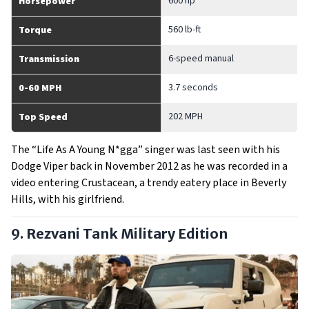
600 hp
Horsepower
560 lb-ft
Torque
6-speed manual
Transmission
3.7 seconds
0-60 MPH
202 MPH
Top Speed
The “Life As A Young N*gga” singer was last seen with his
Dodge Viper back in November 2012 as he was recorded in a
video entering Crustacean, a trendy eatery place in Beverly
Hills, with his girlfriend.
9. Rezvani Tank Military Edition