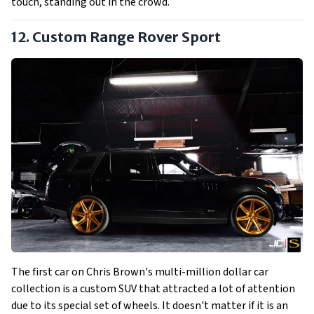
touch, standing out in the crowd.
12. Custom Range Rover Sport
The first car on Chris Brown's multi-million dollar car
collection is a custom SUV that attracted a lot of attention
due to its special set of wheels. It doesn't matter if it is an