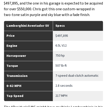
$497,895, and the one in his garage is expected to be acquired
for over $550,000. Chris got this one custom-wrapped in
two-tone satin purple and sky blue with a fade finish.
Lamborghini Aventador SV
Specs
Price
$497,895
6.5L V12
Engine
750 hp
Horsepower
507 lb-ft
Torque
7-speed dual-clutch automatic
Transmission
2.8 seconds
0-62 MPH
217 MPH
Top Speed