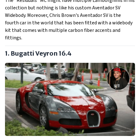
The “Residuals” MC might have multiple Lamborghinis in his
collection but nothing is like his custom Aventador SV
Widebody. Moreover, Chris Brown's Aventador SV is the
fourth car in the world that has been fitted with a widebody
kit that comes with multiple carbon fiber accents and
fittings.
1. Bugatti Veyron 16.4