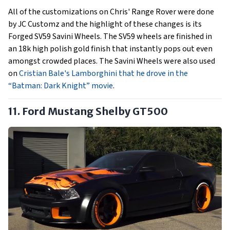
All of the customizations on Chris' Range Rover were done
by JC Customz and the highlight of these changes is its
Forged SV59 Savini Wheels. The SV59 wheels are finished in
an 18k high polish gold finish that instantly pops out even
amongst crowded places. The Savini Wheels were also used
on
Cristian Bale's Lamborghini that he drove in the
“Batman: Dark Knight” movie
.
11. Ford Mustang Shelby GT500