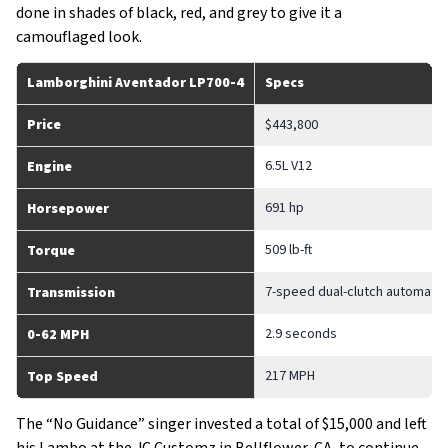
done in shades of black, red, and grey to give it a
camouflaged look.
Lamborghini Aventador LP700-4
Specs
Price
$443,800
6.5L V12
Engine
691 hp
Horsepower
509 lb-ft
Torque
7-speed dual-clutch automatic
Transmission
2.9 seconds
0-62 MPH
217 MPH
Top Speed
The “No Guidance” singer invested a total of $15,000 and left