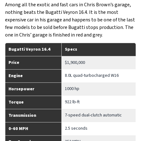
Among all the exotic and fast cars in Chris Brown’s garage,
nothing beats the Bugatti Veyron 16.4. It is the most
expensive car in his garage and happens to be one of the last
few models to be sold before Bugatti stops production. The
one in Chris’ garage is finished in red and grey.
Bugatti Veyron 16.4
Specs
Price
$1,900,000
8.0L quad-turbocharged W16
Engine
1000 hp
Horsepower
922 lb-ft
Torque
7-speed dual-clutch automatic
Transmission
2.5 seconds
0-60 MPH