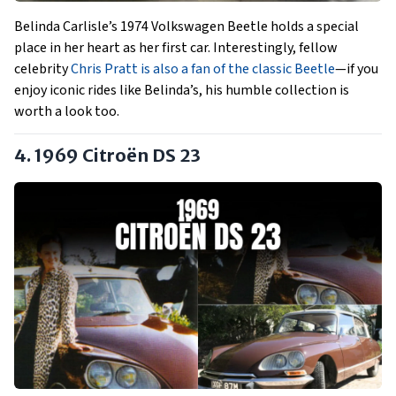
Belinda Carlisle’s 1974 Volkswagen Beetle holds a special
place in her heart as her first car. Interestingly, fellow
celebrity
Chris Pratt is also a fan of the classic Beetle
—if you
enjoy iconic rides like Belinda’s, his humble collection is
worth a look too.
4. 1969 Citroën DS 23