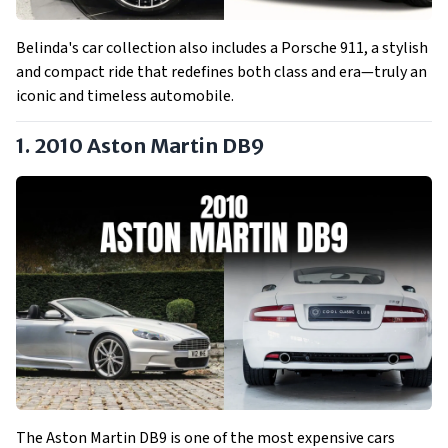
Belinda's car collection also includes a Porsche 911, a stylish
and compact ride that redefines both class and era—truly an
iconic and timeless automobile.
1. 2010 Aston Martin DB9
The Aston Martin DB9 is one of the most expensive cars