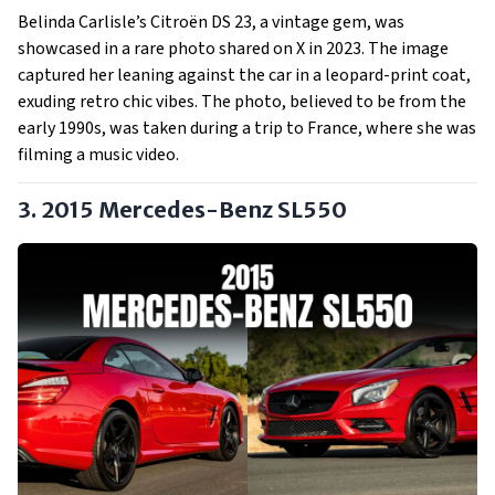
Belinda Carlisle’s Citroën DS 23, a vintage gem, was
showcased in a rare photo shared on X in 2023. The image
captured her leaning against the car in a leopard-print coat,
exuding retro chic vibes. The photo, believed to be from the
early 1990s, was taken during a trip to France, where she was
filming a music video.
3. 2015 Mercedes-Benz SL550