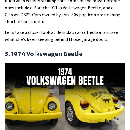
filled with equally striking cars. Some of the most notable
ones include a Porsche 911, a Volkswagen Beetle, and a
Citroën DS23. Cars owned by this '80s pop icon are nothing
short of spectacular.
Let’s take a closer look at Belinda’s car collection and see
what she’s been keeping behind those garage doors.
5. 1974 Volkswagen Beetle