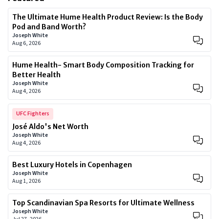
The Ultimate Hume Health Product Review: Is the Body
Pod and Band Worth?
Joseph White
Aug 6, 2026
Hume Health- Smart Body Composition Tracking for
Better Health
Joseph White
Aug 4, 2026
UFC Fighters
José Aldo's Net Worth
Joseph White
Aug 4, 2026
Best Luxury Hotels in Copenhagen
Joseph White
Aug 1, 2026
Top Scandinavian Spa Resorts for Ultimate Wellness
Joseph White