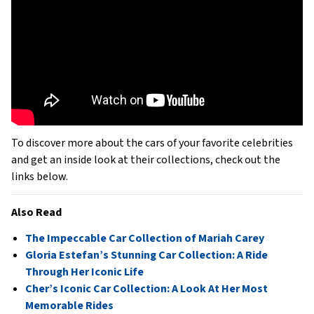
To discover more about the cars of your favorite celebrities
and get an inside look at their collections, check out the
links below.
Also Read
The Impeccable Car Collection of Mariah Carey
Gloria Estefan’s Stunning Car Collection: A Ride
Through Her Iconic Life
Cher’s Iconic Car Collection: A Look At Her Most
Memorable Rides