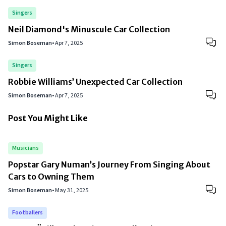
Singers
Neil Diamond's Minuscule Car Collection
Simon Boseman
•
Apr 7, 2025
Singers
Robbie Williams’ Unexpected Car Collection
Simon Boseman
•
Apr 7, 2025
Post You Might Like
Musicians
Popstar Gary Numan’s Journey From Singing About
Cars to Owning Them
Simon Boseman
•
May 31, 2025
Footballers