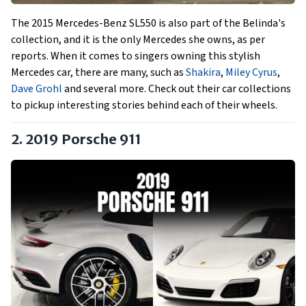
The 2015 Mercedes-Benz SL550 is also part of the Belinda's
collection, and it is the only Mercedes she owns, as per
reports. When it comes to singers owning this stylish
Mercedes car, there are many, such as
Shakira
,
Miley Cyrus
,
Dave Grohl
and several more. Check out their car collections
to pickup interesting stories behind each of their wheels.
2. 2019 Porsche 911