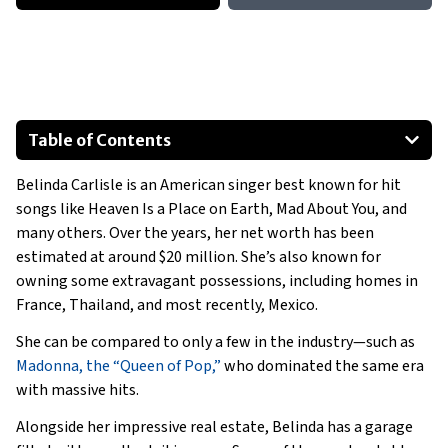
Table of Contents
1974 Volkswagen Beetle
Belinda Carlisle is an American singer best known for hit
1969 Citroën DS 23
songs like
Heaven Is a Place on Earth
,
Mad About You
, and
2015 Mercedes-Benz SL550
many others. Over the years, her net worth has been
2019 Porsche 911
estimated at around $20 million. She’s also known for
2010 Aston Martin DB9
owning some extravagant possessions, including homes in
France, Thailand, and most recently, Mexico.
Special Mention
Show All
She can be compared to only a few in the industry—such as
Madonna, the “Queen of Pop,”
who dominated the same era
with massive hits.
Alongside her impressive real estate, Belinda has a garage