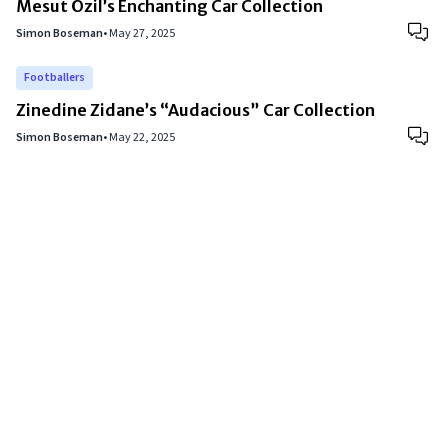
Mesut Özil’s Enchanting Car Collection
Simon Boseman
•
May 27, 2025
Footballers
Zinedine Zidane’s “Audacious” Car Collection
Simon Boseman
•
May 22, 2025