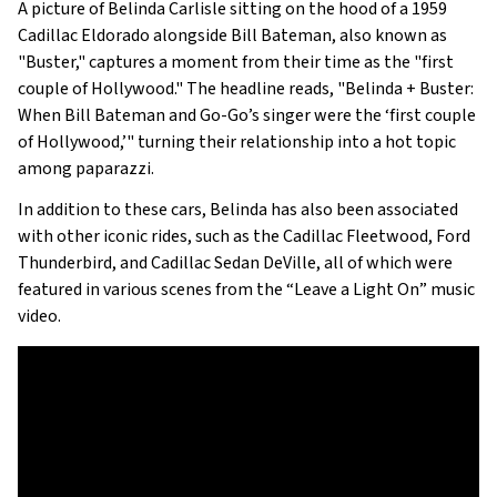
A picture of Belinda Carlisle sitting on the hood of a 1959
Cadillac Eldorado alongside Bill Bateman, also known as
"Buster," captures a moment from their time as the "first
couple of Hollywood." The headline reads, "Belinda + Buster:
When Bill Bateman and Go-Go’s singer were the ‘first couple
of Hollywood,’" turning their relationship into a hot topic
among paparazzi.
In addition to these cars, Belinda has also been associated
with other iconic rides, such as the Cadillac Fleetwood, Ford
Thunderbird, and Cadillac Sedan DeVille, all of which were
featured in various scenes from the “Leave a Light On” music
video.