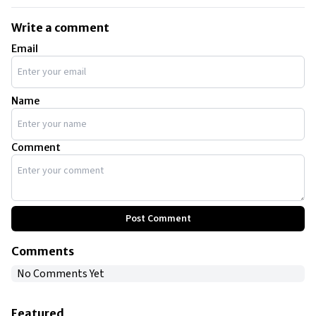
Write a comment
Email
Name
Comment
Post Comment
Comments
No Comments Yet
Featured