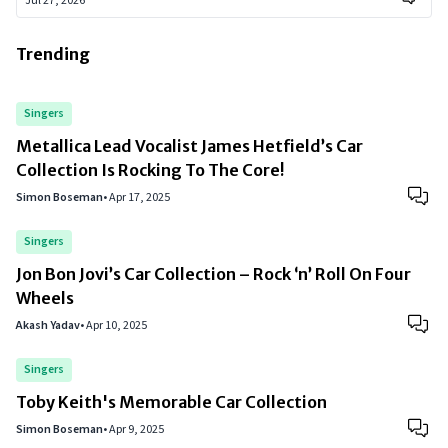
Jul 27, 2026
Trending
Singers
Metallica Lead Vocalist James Hetfield’s Car
Collection Is Rocking To The Core!
Simon Boseman
•
Apr 17, 2025
Singers
Jon Bon Jovi’s Car Collection – Rock ‘n’ Roll On Four
Wheels
Akash Yadav
•
Apr 10, 2025
Singers
Toby Keith's Memorable Car Collection
Simon Boseman
•
Apr 9, 2025