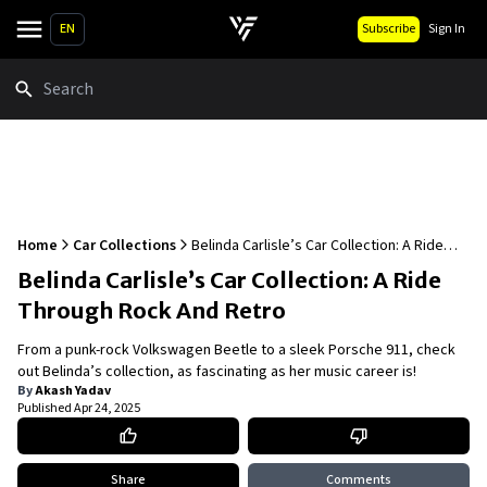
EN
Subscribe
Sign In
Search
Home
Car Collections
Belinda Carlisle’s Car Collection: A Ride
Through Rock And Retro
Belinda Carlisle’s Car Collection: A Ride
Through Rock And Retro
From a punk-rock Volkswagen Beetle to a sleek Porsche 911, check
out Belinda’s collection, as fascinating as her music career is!
By
Akash Yadav
Published
Apr 24, 2025
Share
Comments