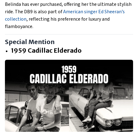
Belinda has ever purchased, offering her the ultimate stylish
ride. The DB9 is also part of
American singer Ed Sheeran’s
collection
, reflecting his preference for luxury and
flamboyance.
Special Mention
1959 Cadillac Elderado